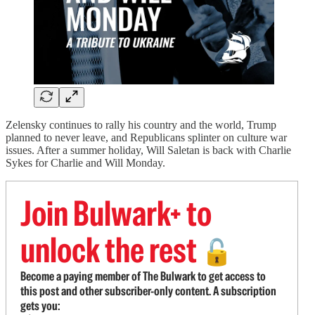
Zelensky continues to rally his country and the world, Trump
planned to never leave, and Republicans splinter on culture war
issues. After a summer holiday, Will Saletan is back with Charlie
Sykes for Charlie and Will Monday.
Join Bulwark+ to
unlock the rest
🔓
Become a paying member of The Bulwark to get access to
this post and other subscriber-only content. A subscription
gets you: