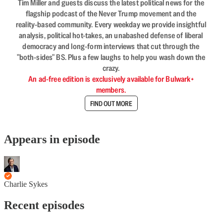
Tim Miller and guests discuss the latest political news for the
flagship podcast of the Never Trump movement and the
reality-based community. Every weekday we provide insightful
analysis, political hot-takes, an unabashed defense of liberal
democracy and long-form interviews that cut through the
"both-sides" BS. Plus a few laughs to help you wash down the
crazy.
An ad-free edition is exclusively available for Bulwark+
members.
FIND OUT MORE
Appears in episode
Charlie Sykes
Recent episodes