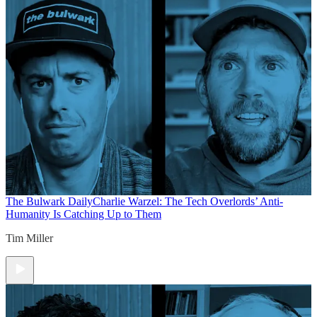
The Bulwark Daily
Charlie Warzel: The Tech Overlords’ Anti-
Humanity Is Catching Up to Them
Tim Miller