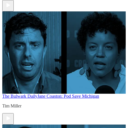
The Bulwark Daily
Jane Coaston: Pod Save Michigan
Tim Miller