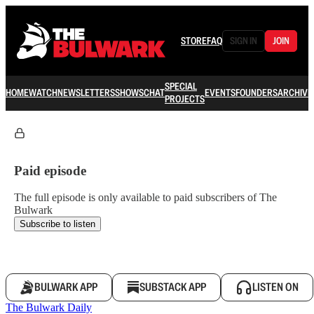
STORE
FAQ
SIGN IN
JOIN
SPECIAL
HOME
WATCH
NEWSLETTERS
SHOWS
CHAT
EVENTS
FOUNDERS
ARCHIVE
PROJECTS
Paid episode
The full episode is only available to paid subscribers of The
Bulwark
Subscribe to listen
BULWARK APP
SUBSTACK APP
LISTEN ON
The Bulwark Daily