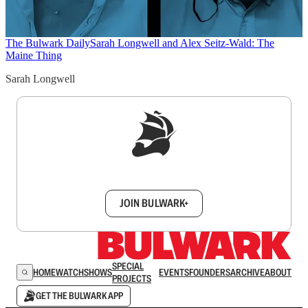
The Bulwark Daily
Sarah Longwell and Alex Seitz-Wald: The
Maine Thing
Sarah Longwell
Sign up to get a FREE daily dose of sanity in
your inbox.
JOIN BULWARK+
SPECIAL
HOME
WATCH
SHOWS
EVENTS
FOUNDERS
ARCHIVE
ABOUT
PROJECTS
GET THE BULWARK APP