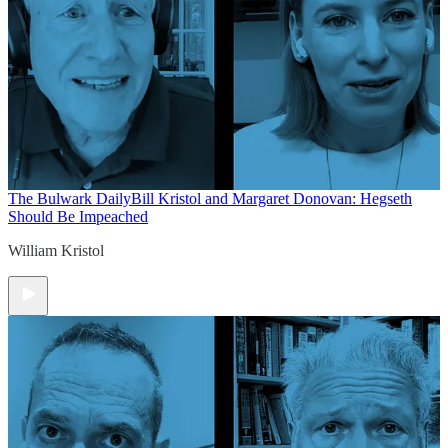
The Bulwark Daily
Bill Kristol and Margaret Donovan: Hegseth
Should Be Impeached
William Kristol