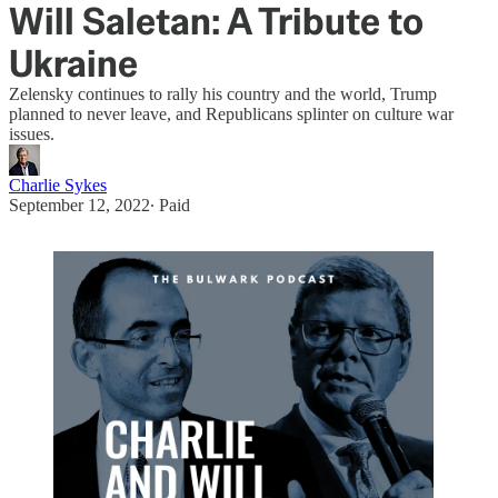
Will Saletan: A Tribute to
Ukraine
Zelensky continues to rally his country and the world, Trump
planned to never leave, and Republicans splinter on culture war
issues.
Charlie Sykes
September 12, 2022
∙ Paid