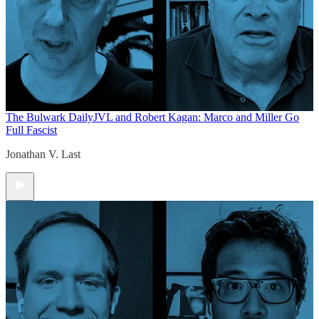
The Bulwark Daily
JVL and Robert Kagan: Marco and Miller Go
Full Fascist
Jonathan V. Last