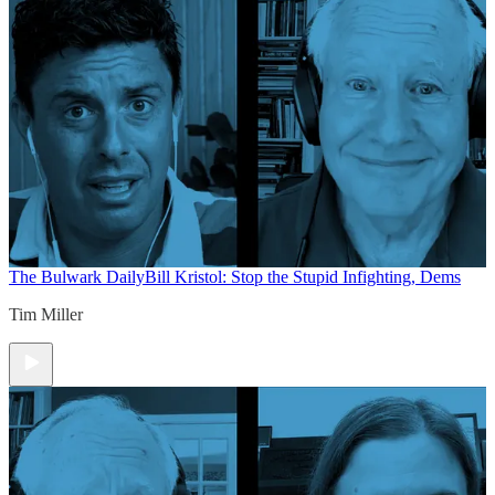
The Bulwark Daily
Bill Kristol: Stop the Stupid Infighting, Dems
Tim Miller