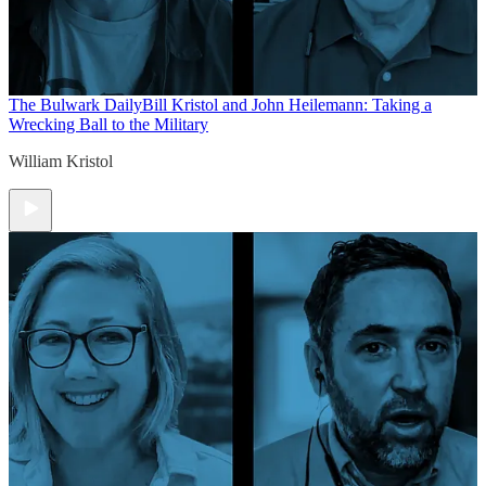
The Bulwark Daily
Bill Kristol and John Heilemann: Taking a
Wrecking Ball to the Military
William Kristol