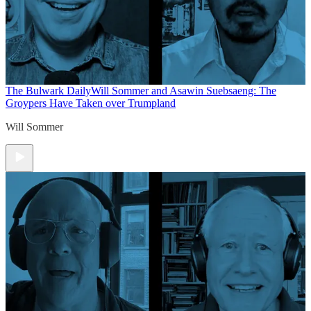
The Bulwark Daily
Will Sommer and Asawin Suebsaeng: The
Groypers Have Taken over Trumpland
Will Sommer