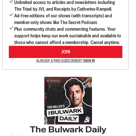
Unlimited access to articles and newsletters including
The Triad by JVL and Receipts by Catherine Rampell.
Ad-free editions of our shows (with transcripts) and
member-only shows like The Secret Podcast.
Plus community chats and commenting features. Your
support helps keep our work sustainable and available to
those who cannot afford a membership. Cancel anytime.
JOIN
ALREADY A PAID SUBSCRIBER?
SIGN IN
The Bulwark Daily