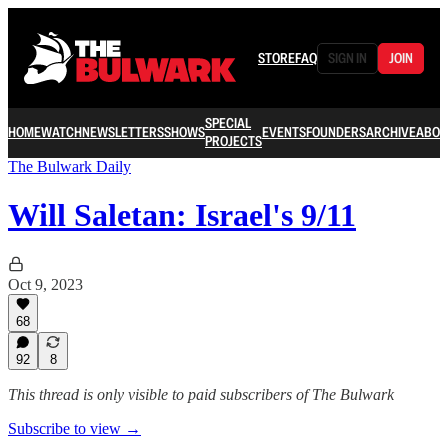
STORE
FAQ
SIGN IN
JOIN
SPECIAL
HOME
WATCH
NEWSLETTERS
SHOWS
EVENTS
FOUNDERS
ARCHIVE
ABOU
PROJECTS
The Bulwark Daily
Will Saletan: Israel's 9/11
Oct 9, 2023
68
92
8
This thread is only visible to paid subscribers of The Bulwark
Subscribe to view →