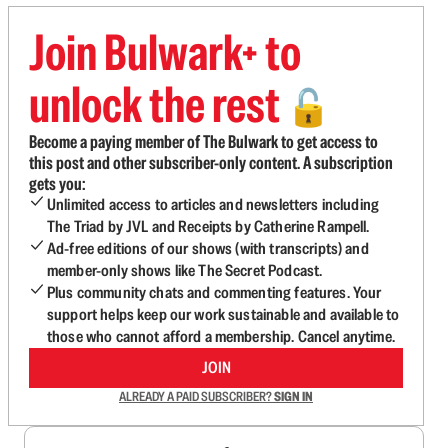
Join Bulwark+ to
unlock the rest
🔓
Become a paying member of The Bulwark to get access to
this post and other subscriber-only content. A subscription
gets you:
Unlimited access to articles and newsletters including
The Triad by JVL and Receipts by Catherine Rampell.
Ad-free editions of our shows (with transcripts) and
member-only shows like The Secret Podcast.
Plus community chats and commenting features. Your
support helps keep our work sustainable and available to
those who cannot afford a membership. Cancel anytime.
JOIN
ALREADY A PAID SUBSCRIBER?
SIGN IN