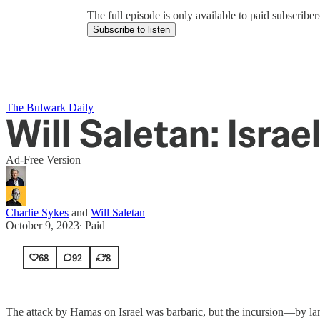
The full episode is only available to paid subscrib
Subscribe to listen
The Bulwark Daily
Will Saletan: Israel
Ad-Free Version
Charlie Sykes
and
Will Saletan
October 9, 2023
∙ Paid
68
92
8
The attack by Hamas on Israel was barbaric, but the incursion—by land,