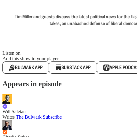
Tim Miller and guests discuss the latest political news for the 
takes, an unabashed defense of liberal democr
Listen on
Add this show to your player
BULWARK APP
SUBSTACK APP
APPLE PODCA
Appears in episode
Will Saletan
Writes
The Bulwark
Subscribe