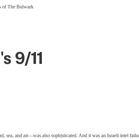
ers of The Bulwark
's 9/11
 sea, and air—was also sophisticated. And it was an Israeli intel failur