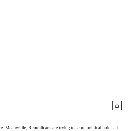
e. Meanwhile, Republicans are trying to score political points at