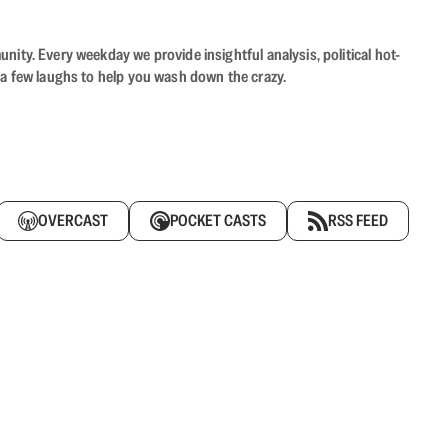
ity. Every weekday we provide insightful analysis, political hot-
 a few laughs to help you wash down the crazy.
OVERCAST
POCKET CASTS
RSS FEED