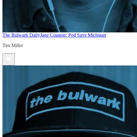
The Bulwark Daily
Jane Coaston: Pod Save Michigan
Tim Miller