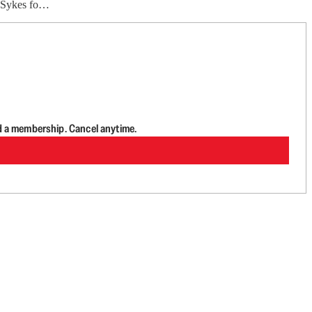
e Sykes fo…
d a membership. Cancel anytime.