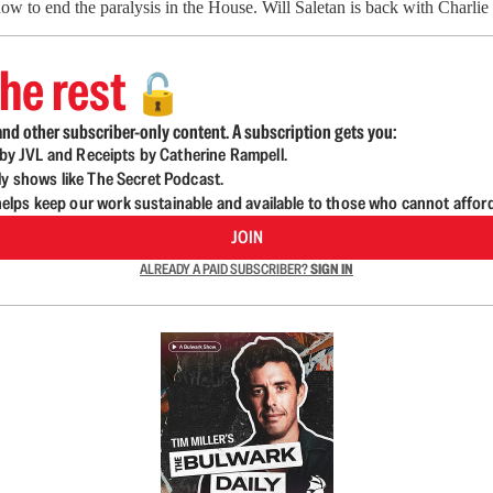
ow to end the paralysis in the House. Will Saletan is back with Charli
he rest
🔓
nd other subscriber-only content. A subscription gets you:
d by JVL and Receipts by Catherine Rampell.
ly shows like The Secret Podcast.
lps keep our work sustainable and available to those who cannot affor
JOIN
ALREADY A PAID SUBSCRIBER?
SIGN IN