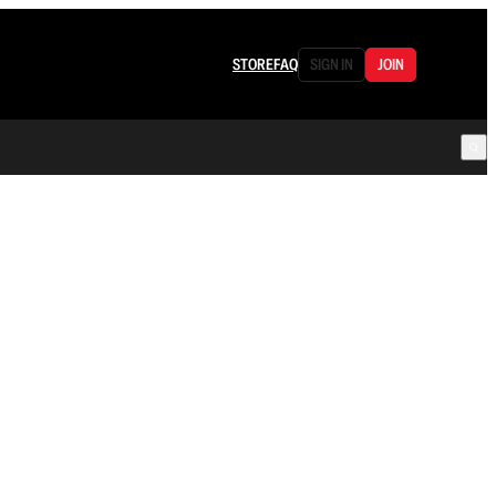
STORE
FAQ
SIGN IN
JOIN