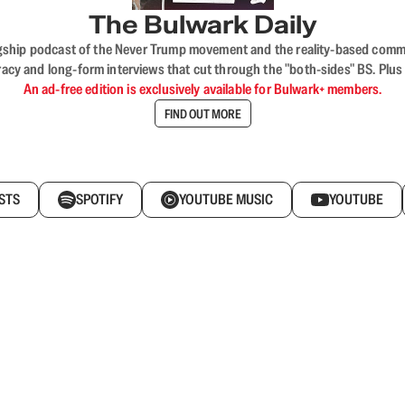
The Bulwark Daily
flagship podcast of the Never Trump movement and the reality-based commun
acy and long-form interviews that cut through the "both-sides" BS. Plus
An ad-free edition is exclusively available for Bulwark+ members.
FIND OUT MORE
STS
SPOTIFY
YOUTUBE MUSIC
YOUTUBE