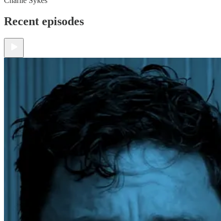
Charlie Sykes
Recent episodes