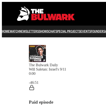
HOME
WATCH
NEWSLETTERS
SHOWS
CHAT
SPECIAL PROJECTS
EVENTS
FOUNDERS
The Bulwark Daily
Will Saletan: Israel's 9/11
0:00
Current time: 0:00 / Total time: -46:51
-46:51
Paid episode