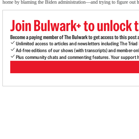
home by blaming the Biden administration—and trying to figure out h
Join Bulwark+ to unlock t
Become a paying member of The Bulwark to get access to this post a
Unlimited access to articles and newsletters including The Tria
Ad-free editions of our shows (with transcripts) and member-on
Plus community chats and commenting features. Your support he