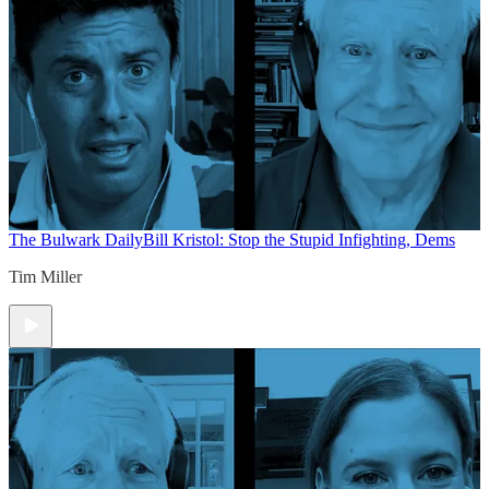
The Bulwark Daily
Bill Kristol: Stop the Stupid Infighting, Dems
Tim Miller