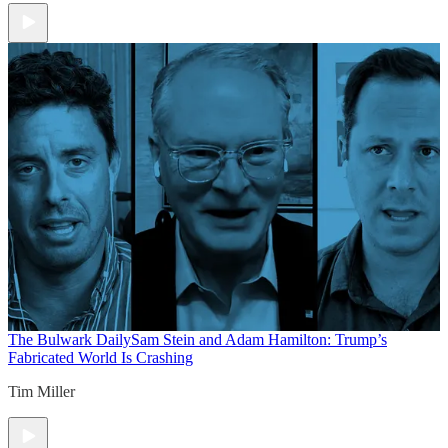
The Bulwark Daily
Sam Stein and Adam Hamilton: Trump’s
Fabricated World Is Crashing
Tim Miller