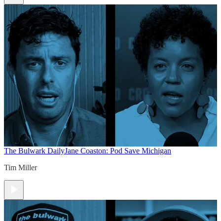
The Bulwark Daily
Jane Coaston: Pod Save Michigan
Tim Miller