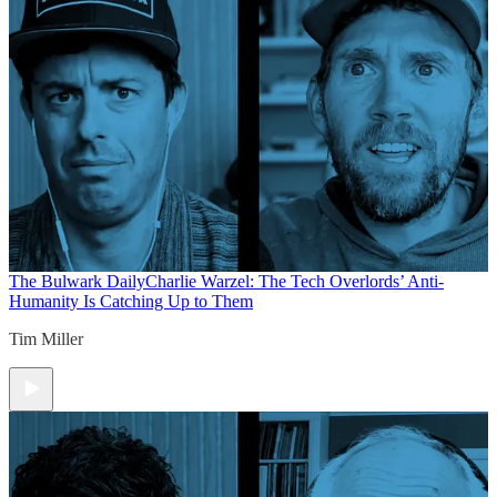
The Bulwark Daily
Charlie Warzel: The Tech Overlords’ Anti-
Humanity Is Catching Up to Them
Tim Miller