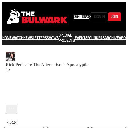
STORE
FAQ
SIGN IN
JOIN
SPECIAL
HOME
WATCH
NEWSLETTERS
SHOWS
EVENTS
FOUNDERS
ARCHIVE
ABOU
PROJECTS
Rick Perlstein: The Alternative Is Apocalyptic
1×
Current time: 0:00 / Total time: -45:24
-45:24