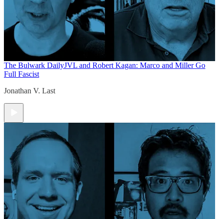
The Bulwark Daily
JVL and Robert Kagan: Marco and Miller Go
Full Fascist
Jonathan V. Last