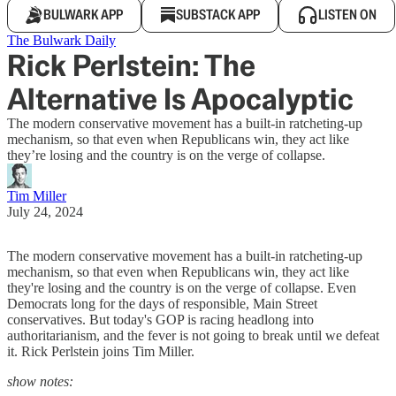
BULWARK APP
SUBSTACK APP
LISTEN ON
The Bulwark Daily
Rick Perlstein: The
Alternative Is Apocalyptic
The modern conservative movement has a built-in ratcheting-up
mechanism, so that even when Republicans win, they act like
they’re losing and the country is on the verge of collapse.
Tim Miller
July 24, 2024
The modern conservative movement has a built-in ratcheting-up
mechanism, so that even when Republicans win, they act like
they're losing and the country is on the verge of collapse. Even
Democrats long for the days of responsible, Main Street
conservatives. But today's GOP is racing headlong into
authoritarianism, and the fever is not going to break until we defeat
it. Rick Perlstein joins Tim Miller.
show notes: