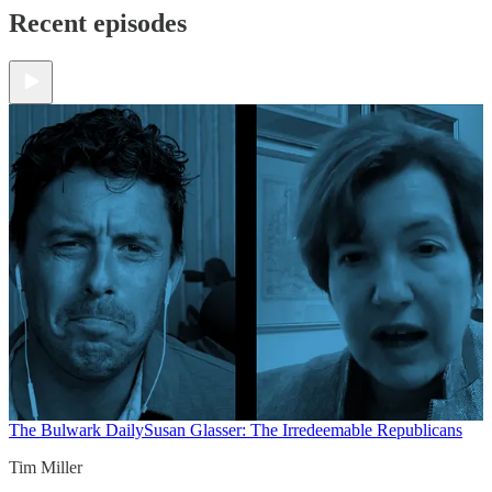
Recent episodes
The Bulwark Daily
Susan Glasser: The Irredeemable Republicans
Tim Miller