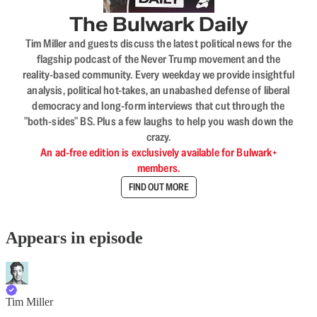
The Bulwark Daily
Tim Miller and guests discuss the latest political news for the
flagship podcast of the Never Trump movement and the
reality-based community. Every weekday we provide insightful
analysis, political hot-takes, an unabashed defense of liberal
democracy and long-form interviews that cut through the
"both-sides" BS. Plus a few laughs to help you wash down the
crazy.
An ad-free edition is exclusively available for Bulwark+
members.
FIND OUT MORE
Appears in episode
Tim Miller