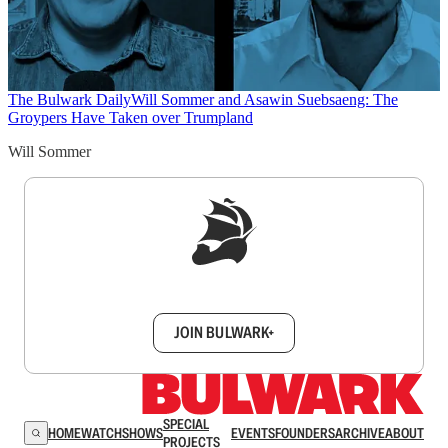
The Bulwark Daily
Will Sommer and Asawin Suebsaeng: The
Groypers Have Taken over Trumpland
Will Sommer
Sign up to get a FREE daily dose of sanity in
your inbox.
JOIN BULWARK+
SPECIAL
HOME
WATCH
SHOWS
EVENTS
FOUNDERS
ARCHIVE
ABOUT
PROJECTS