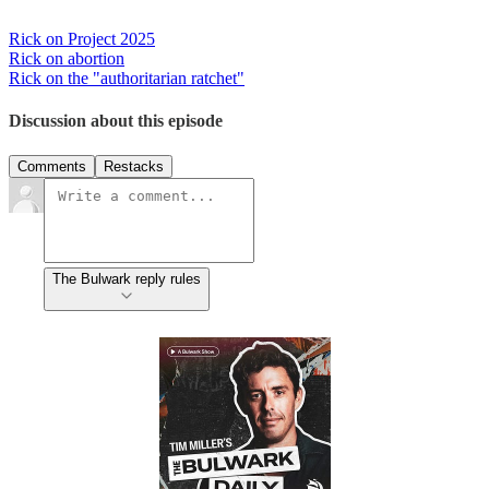
Rick on Project 2025
Rick on abortion
Rick on the "authoritarian ratchet"
Discussion about this episode
Comments
Restacks
The Bulwark reply rules