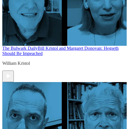
The Bulwark Daily
Bill Kristol and Margaret Donovan: Hegseth
Should Be Impeached
William Kristol