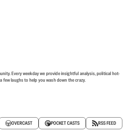
ity. Every weekday we provide insightful analysis, political hot-
 a few laughs to help you wash down the crazy.
OVERCAST
POCKET CASTS
RSS FEED