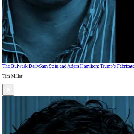
The Bulwark Daily
Sam Stein and Adam Hamilton: Trump’s Fabricate
Tim Miller