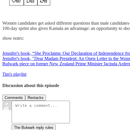
197
63
19
Women candidates get asked different questions than male candidates—t
100-day sprint also gives Kamala an advantage: an opportunity to show 
show notes:
Jennifer's book, “She Proclaims: Our Declaration of Independence f
Jennifer's book, "Dear Madam President: An Open Letter to the Wo
Bulwark piece on former New Zealand Prime Minister Jacinda Arder
Tim's playlist
Discussion about this episode
Comments
Restacks
The Bulwark reply rules