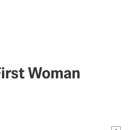
 First Woman