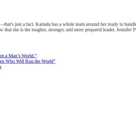
hat's just a fact. Kamala has a whole team around her ready to handle q
that she is the tougher, stronger, and more prepared leader. Jennifer Pa
rom a Man’s World.”
men Who Will Run the World"
n