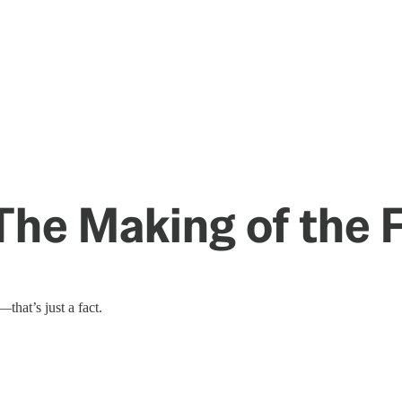
 The Making of the
hat’s just a fact.