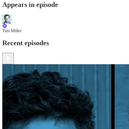
Appears in episode
Tim Miller
Recent episodes