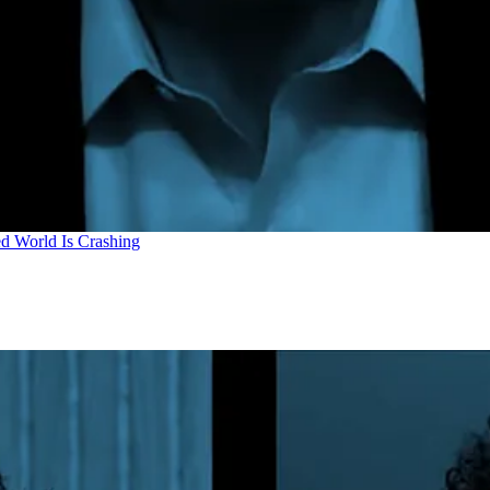
d World Is Crashing