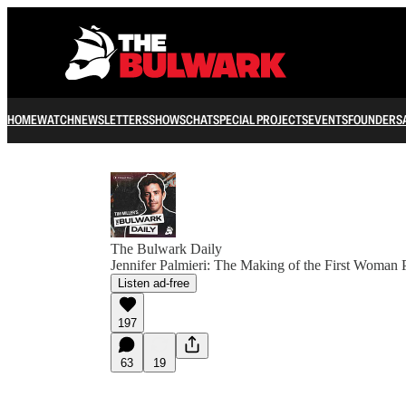
HOME
WATCH
NEWSLETTERS
SHOWS
CHAT
SPECIAL PROJECTS
EVENTS
FOUNDERS
The Bulwark Daily
Jennifer Palmieri: The Making of the First Woman 
Listen ad-free
197
63
19