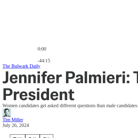
0:00
Current time: 0:00 / Total time: -44:15
-44:15
The Bulwark Daily
Jennifer Palmieri:
President
Women candidates get asked different questions than male candidates—t
Tim Miller
July 26, 2024