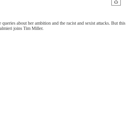
ueries about her ambition and the racist and sexist attacks. But this
lmieri joins Tim Miller.