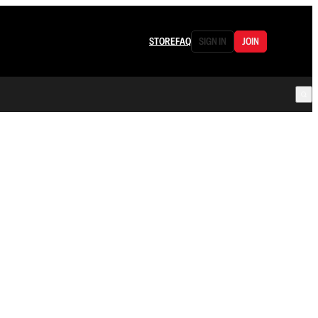
STORE
FAQ
SIGN IN
JOIN