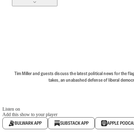
Tim Miller and guests discuss the latest political news for the 
takes, an unabashed defense of liberal democr
Listen on
Add this show to your player
BULWARK APP
SUBSTACK APP
APPLE PODCA