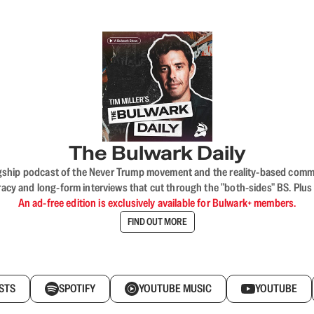
The Bulwark Daily
flagship podcast of the Never Trump movement and the reality-based commun
acy and long-form interviews that cut through the "both-sides" BS. Plus
An ad-free edition is exclusively available for Bulwark+ members.
FIND OUT MORE
STS
SPOTIFY
YOUTUBE MUSIC
YOUTUBE