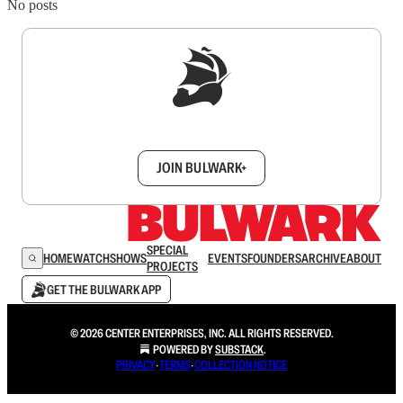
No posts
Sign up to get a FREE daily dose of sanity in
your inbox.
JOIN BULWARK+
SPECIAL
HOME
WATCH
SHOWS
EVENTS
FOUNDERS
ARCHIVE
ABOUT
PROJECTS
GET THE BULWARK APP
© 2026 CENTER ENTERPRISES, INC. ALL RIGHTS RESERVED.
POWERED BY
SUBSTACK
.
PRIVACY
∙
TERMS
∙
COLLECTION NOTICE