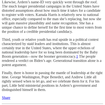
Likewise, Ardern’s name-ID very quickly went through the roof.
The much longer presidential campaigns in the United States have
distorted assumptions about how much time it takes for a candidate
to register with voters. Kamala Harris is relatively new to national
office, especially compared to the man she’s replacing, but now she
will gain massive plausibility and name recognition. She has a
unique chance to define herself for the first time to most voters from
the position of a credible presidential candidacy.
Third, youth or relative youth has real upside in a political contest
characterized by staid leaders and institutions. This is almost
certainly true in the United States, where the upper echelons of
national leadership have for so long been dominated by the Baby
Boom generation—now the boomer gerontocracy.
1
The people
rendered a verdict on Biden’s age. Generational transition alone is a
potent argument.
Finally, there is honor in passing the mantle of leadership at the right
time. George Washington, Pope Benedict, and Andrew Little all
rightly sensed when to let go, and we celebrate them for it. For his
part, Little held ministerial positions in Ardern’s government and
distinguished himself in them.
Share