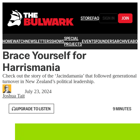
STORE
FAQ
SIGN IN
JOIN
SPECIAL
HOME
WATCH
NEWSLETTERS
SHOWS
EVENTS
FOUNDERS
ARCHIVE
ABOU
PROJECTS
Brace Yourself for
Harrismania
Check out the story of the ‘Jacindamania’ that followed generational
turnover in New Zealand’s political leadership.
July 23, 2024
Joshua Tait
UPGRADE TO LISTEN
9 MINUTES