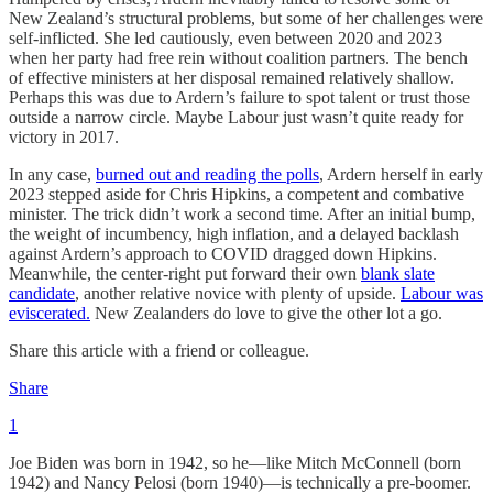
New Zealand’s structural problems, but some of her challenges were
self-inflicted. She led cautiously, even between 2020 and 2023
when her party had free rein without coalition partners. The bench
of effective ministers at her disposal remained relatively shallow.
Perhaps this was due to Ardern’s failure to spot talent or trust those
outside a narrow circle. Maybe Labour just wasn’t quite ready for
victory in 2017.
In any case,
burned out and reading the polls
, Ardern herself in early
2023 stepped aside for Chris Hipkins, a competent and combative
minister. The trick didn’t work a second time. After an initial bump,
the weight of incumbency, high inflation, and a delayed backlash
against Ardern’s approach to COVID dragged down Hipkins.
Meanwhile, the center-right put forward their own
blank slate
candidate
, another relative novice with plenty of upside.
Labour was
eviscerated.
New Zealanders do love to give the other lot a go.
Share this article with a friend or colleague.
Share
1
Joe Biden was born in 1942, so he—like Mitch McConnell (born
1942) and Nancy Pelosi (born 1940)—is technically a pre-boomer.