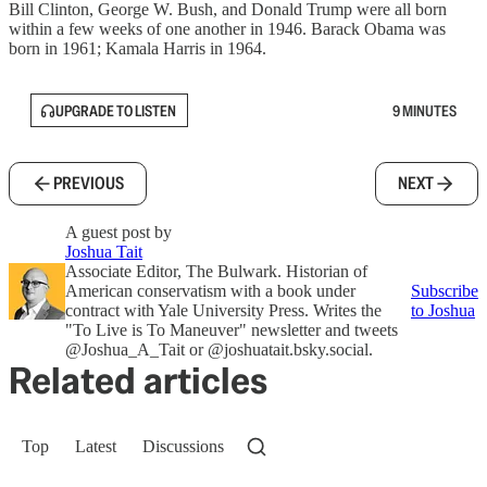
Bill Clinton, George W. Bush, and Donald Trump were all born
within a few weeks of one another in 1946. Barack Obama was
born in 1961; Kamala Harris in 1964.
UPGRADE TO LISTEN
9 MINUTES
PREVIOUS
NEXT
A guest post by
Joshua Tait
Associate Editor, The Bulwark. Historian of
American conservatism with a book under
Subscribe
contract with Yale University Press. Writes the
to Joshua
"To Live is To Maneuver" newsletter and tweets
@Joshua_A_Tait or @joshuatait.bsky.social.
Related articles
Top
Latest
Discussions