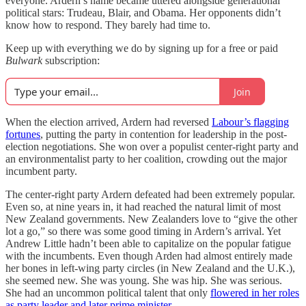
everyone. Ardern’s name became uttered alongside generational
political stars: Trudeau, Blair, and Obama. Her opponents didn’t
know how to respond. They barely had time to.
Keep up with everything we do by signing up for a free or paid
Bulwark
subscription:
Join
When the election arrived, Ardern had reversed
Labour’s flagging
fortunes
, putting the party in contention for leadership in the post-
election negotiations. She won over a populist center-right party and
an environmentalist party to her coalition, crowding out the major
incumbent party.
The center-right party Ardern defeated had been extremely popular.
Even so, at nine years in, it had reached the natural limit of most
New Zealand governments. New Zealanders love to “give the other
lot a go,” so there was some good timing in Ardern’s arrival. Yet
Andrew Little hadn’t been able to capitalize on the popular fatigue
with the incumbents. Even though Arden had almost entirely made
her bones in left-wing party circles (in New Zealand and the U.K.),
she seemed new. She was young. She was hip. She was serious.
She had an uncommon political talent that only
flowered in her roles
as party leader and later prime minister
.