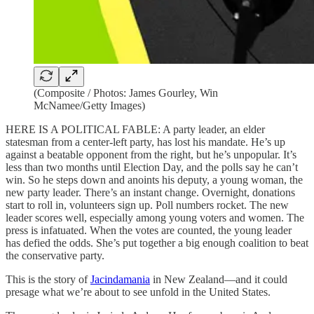
(Composite / Photos: James Gourley, Win
McNamee/Getty Images)
HERE IS A POLITICAL FABLE: A party leader, an elder
statesman from a center-left party, has lost his mandate. He’s up
against a beatable opponent from the right, but he’s unpopular. It’s
less than two months until Election Day, and the polls say he can’t
win. So he steps down and anoints his deputy, a young woman, the
new party leader. There’s an instant change. Overnight, donations
start to roll in, volunteers sign up. Poll numbers rocket. The new
leader scores well, especially among young voters and women. The
press is infatuated. When the votes are counted, the young leader
has defied the odds. She’s put together a big enough coalition to beat
the conservative party.
This is the story of
Jacindamania
in New Zealand—and it could
presage what we’re about to see unfold in the United States.