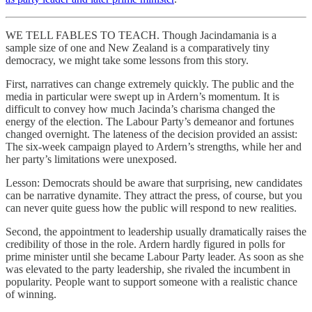
WE TELL FABLES TO TEACH. Though Jacindamania is a
sample size of one and New Zealand is a comparatively tiny
democracy, we might take some lessons from this story.
First, narratives can change extremely quickly. The public and the
media in particular were swept up in Ardern’s momentum. It is
difficult to convey how much Jacinda’s charisma changed the
energy of the election. The Labour Party’s demeanor and fortunes
changed overnight. The lateness of the decision provided an assist:
The six-week campaign played to Ardern’s strengths, while her and
her party’s limitations were unexposed.
Lesson: Democrats should be aware that surprising, new candidates
can be narrative dynamite. They attract the press, of course, but you
can never quite guess how the public will respond to new realities.
Second, the appointment to leadership usually dramatically raises the
credibility of those in the role. Ardern hardly figured in polls for
prime minister until she became Labour Party leader. As soon as she
was elevated to the party leadership, she rivaled the incumbent in
popularity. People want to support someone with a realistic chance
of winning.