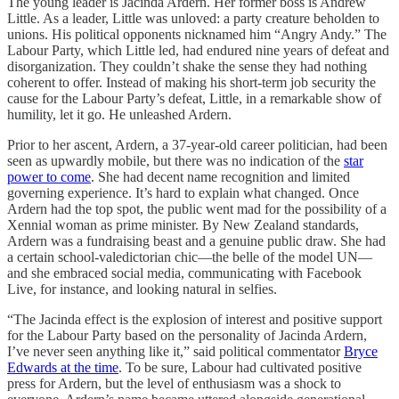
The young leader is Jacinda Ardern. Her former boss is Andrew
Little. As a leader, Little was unloved: a party creature beholden to
unions. His political opponents nicknamed him “Angry Andy.” The
Labour Party, which Little led, had endured nine years of defeat and
disorganization. They couldn’t shake the sense they had nothing
coherent to offer. Instead of making his short-term job security the
cause for the Labour Party’s defeat, Little, in a remarkable show of
humility, let it go. He unleashed Ardern.
Prior to her ascent, Ardern, a 37-year-old career politician, had been
seen as upwardly mobile, but there was no indication of the
star
power to come
. She had decent name recognition and limited
governing experience. It’s hard to explain what changed. Once
Ardern had the top spot, the public went mad for the possibility of a
Xennial woman as prime minister. By New Zealand standards,
Ardern was a fundraising beast and a genuine public draw. She had
a certain school-valedictorian chic—the belle of the model UN—
and she embraced social media, communicating with Facebook
Live, for instance, and looking natural in selfies.
“The Jacinda effect is the explosion of interest and positive support
for the Labour Party based on the personality of Jacinda Ardern,
I’ve never seen anything like it,” said political commentator
Bryce
Edwards at the time
. To be sure, Labour had cultivated positive
press for Ardern, but the level of enthusiasm was a shock to