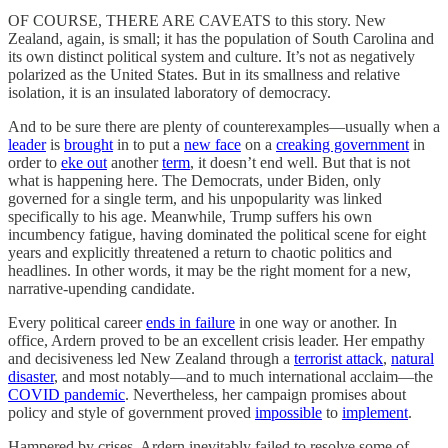
OF COURSE, THERE ARE CAVEATS to this story. New
Zealand, again, is small; it has the population of South Carolina and
its own distinct political system and culture. It’s not as negatively
polarized as the United States. But in its smallness and relative
isolation, it is an insulated laboratory of democracy.
And to be sure there are plenty of counterexamples—usually when a
leader
is
brought
in to put a
new face
on a
creaking government
in
order to
eke out
another
term
, it doesn’t end well. But that is not
what is happening here. The Democrats, under Biden, only
governed for a single term, and his unpopularity was linked
specifically to his age. Meanwhile, Trump suffers his own
incumbency fatigue, having dominated the political scene for eight
years and explicitly threatened a return to chaotic politics and
headlines. In other words, it may be the right moment for a new,
narrative-upending candidate.
Every political career
ends in failure
in one way or another. In
office, Ardern proved to be an excellent crisis leader. Her empathy
and decisiveness led New Zealand through a
terrorist attack
,
natural
disaster
, and most notably—and to much international acclaim—the
COVID pandemic
. Nevertheless, her campaign promises about
policy and style of government proved
impossible
to
implement
.
Hampered by crises, Ardern inevitably failed to resolve some of