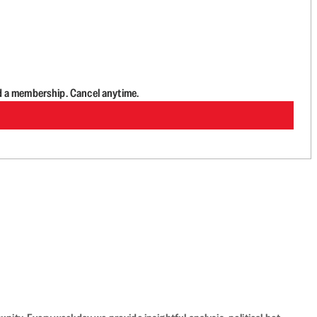
d a membership. Cancel anytime.