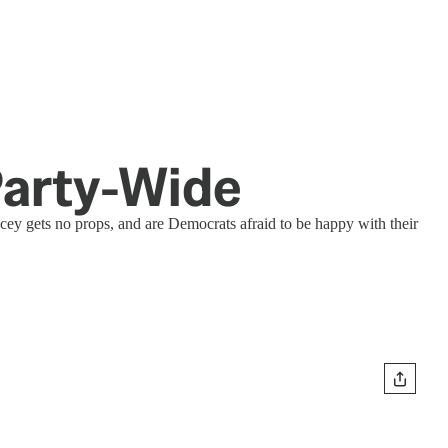
 Party-Wide
ey gets no props, and are Democrats afraid to be happy with their