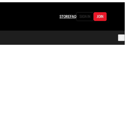
STORE
FAQ
SIGN IN
JOIN