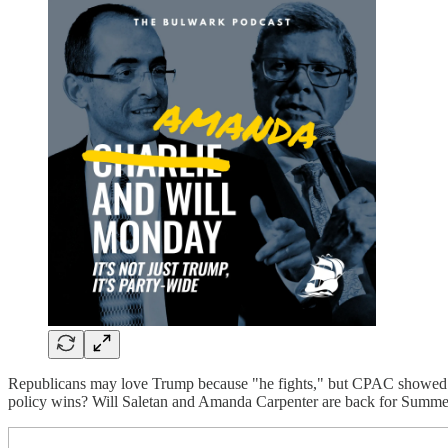
Republicans may love Trump because "he fights," but CPAC showed tha
policy wins? Will Saletan and Amanda Carpenter are back for Summ