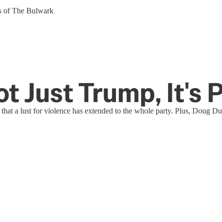
ers of The Bulwark
Not Just Trump, It's
t a lust for violence has extended to the whole party. Plus, Doug Duc