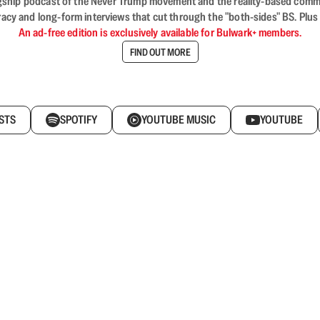
flagship podcast of the Never Trump movement and the reality-based commun
acy and long-form interviews that cut through the "both-sides" BS. Plus
An ad-free edition is exclusively available for Bulwark+ members.
FIND OUT MORE
STS
SPOTIFY
YOUTUBE MUSIC
YOUTUBE