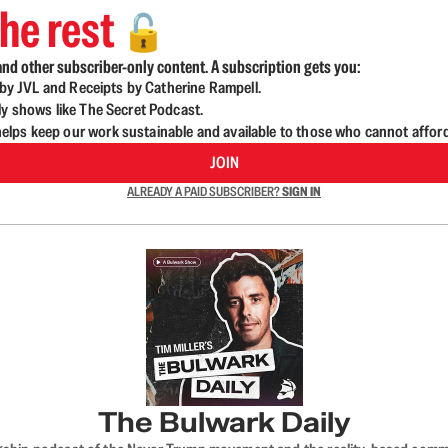
he rest
🔓
nd other subscriber-only content. A subscription gets you:
d by JVL and Receipts by Catherine Rampell.
ly shows like The Secret Podcast.
lps keep our work sustainable and available to those who cannot affor
JOIN
ALREADY A PAID SUBSCRIBER?
SIGN IN
The Bulwark Daily