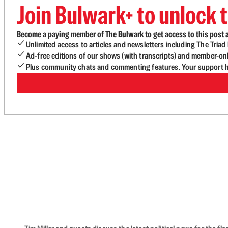
Join Bulwark+ to unlock t
Become a paying member of The Bulwark to get access to this post a
Unlimited access to articles and newsletters including The Tria
Ad-free editions of our shows (with transcripts) and member-on
Plus community chats and commenting features. Your support he