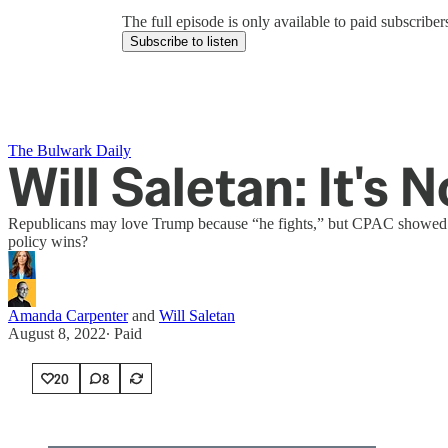
The full episode is only available to paid subscrib
Subscribe to listen
The Bulwark Daily
Will Saletan: It's 
Republicans may love Trump because “he fights,” but CPAC showed tha
policy wins?
Amanda Carpenter
and
Will Saletan
August 8, 2022
∙ Paid
20
8