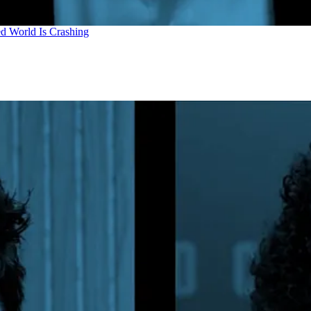
d World Is Crashing