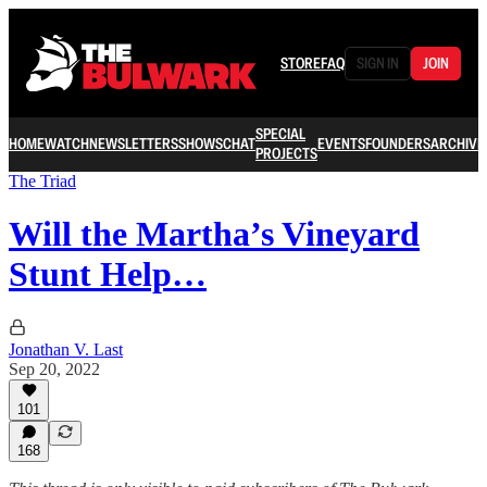
STORE
FAQ
SIGN IN
JOIN
SPECIAL
HOME
WATCH
NEWSLETTERS
SHOWS
CHAT
EVENTS
FOUNDERS
ARCHIVE
PROJECTS
The Triad
Will the Martha’s Vineyard
Stunt Help…
Jonathan V. Last
Sep 20, 2022
101
168