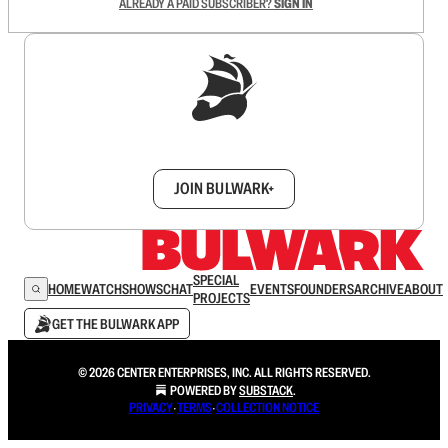
ALREADY A PAID SUBSCRIBER?
SIGN IN
Sign up to get a FREE daily dose of sanity in
your inbox.
JOIN BULWARK+
SPECIAL
HOME
WATCH
SHOWS
CHAT
EVENTS
FOUNDERS
ARCHIVE
ABOUT
PROJECTS
GET THE BULWARK APP
© 2026 CENTER ENTERPRISES, INC. ALL RIGHTS RESERVED.
POWERED BY
SUBSTACK
.
PRIVACY
∙
TERMS
∙
COLLECTION NOTICE