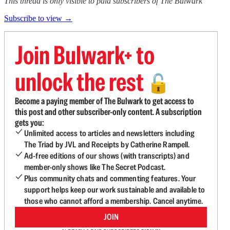
This thread is only visible to paid subscribers of The Bulwark
Subscribe to view →
Join Bulwark+ to
unlock the rest
🔓
Become a paying member of The Bulwark to get access to
this post and other subscriber-only content. A subscription
gets you:
Unlimited access to articles and newsletters including
The Triad by JVL and Receipts by Catherine Rampell.
Ad-free editions of our shows (with transcripts) and
member-only shows like The Secret Podcast.
Plus community chats and commenting features. Your
support helps keep our work sustainable and available to
those who cannot afford a membership. Cancel anytime.
JOIN