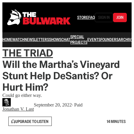
STORE
FAQ
SIGN IN
JOIN
SPECIAL
HOME
WATCH
NEWSLETTERS
SHOWS
CHAT
EVENTS
FOUNDERS
ARCHIVE
PROJECTS
THE TRIAD
Will the Martha’s Vineyard
Stunt Help DeSantis? Or
Hurt Him?
Could go either way.
September 20, 2022
∙ Paid
Jonathan V. Last
UPGRADE TO LISTEN
14 MINUTES