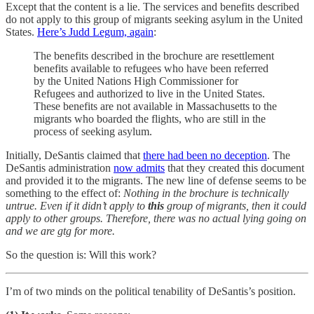
Except that the content is a lie. The services and benefits described
do not apply to this group of migrants seeking asylum in the United
States.
Here’s Judd Legum, again
:
The benefits described in the brochure are resettlement
benefits available to refugees who have been referred
by the United Nations High Commissioner for
Refugees and authorized to live in the United States.
These benefits are not available in Massachusetts to the
migrants who boarded the flights, who are still in the
process of seeking asylum.
Initially, DeSantis claimed that
there had been no deception
. The
DeSantis administration
now admits
that they created this document
and provided it to the migrants. The new line of defense seems to be
something to the effect of:
Nothing in the brochure is technically
untrue. Even if it didn’t apply to
this
group of migrants, then it could
apply to other groups. Therefore, there was no actual lying going on
and we are gtg for more.
So the question is: Will this work?
I’m of two minds on the political tenability of DeSantis’s position.