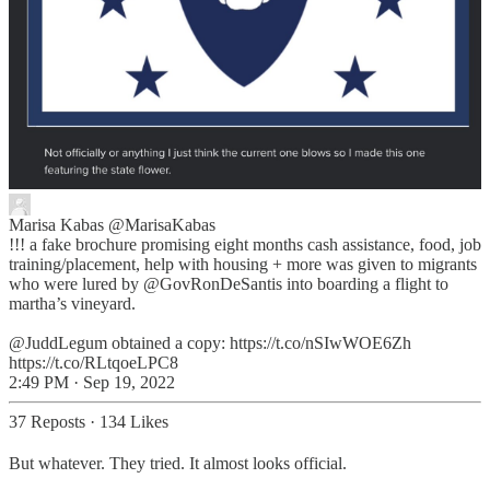
Marisa Kabas
@MarisaKabas
!!! a fake brochure promising eight months cash assistance, food, job
training/placement, help with housing + more was given to migrants
who were lured by @GovRonDeSantis into boarding a flight to
martha’s vineyard.
@JuddLegum obtained a copy: https://t.co/nSIwWOE6Zh
https://t.co/RLtqoeLPC8
2:49 PM · Sep 19, 2022
37 Reposts
·
134 Likes
But whatever. They tried. It almost looks official.