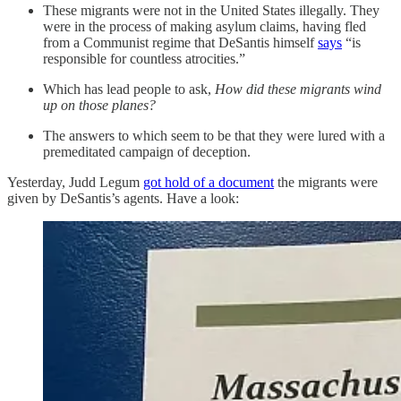
These migrants were not in the United States illegally. They
were in the process of making asylum claims, having fled
from a Communist regime that DeSantis himself
says
“is
responsible for countless atrocities.”
Which has lead people to ask,
How did these migrants wind
up on those planes?
The answers to which seem to be that they were lured with a
premeditated campaign of deception.
Yesterday, Judd Legum
got hold of a document
the migrants were
given by DeSantis’s agents. Have a look: