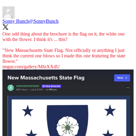
Sonny Bunch
@SonnyBunch
One odd thing about the brochure is the flag on it, the white one
with the flower. I think it's ... this?
"New Massachusetts State Flag. Not officially or anything I just
think the current one blows so I made this one featuring the state
imgur.com/gallery/MfnXXdU