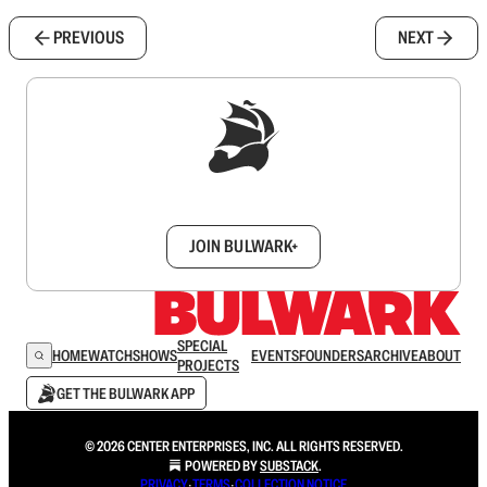
PREVIOUS
NEXT
Sign up to get a FREE daily dose of sanity in
your inbox.
JOIN BULWARK+
SPECIAL
HOME
WATCH
SHOWS
EVENTS
FOUNDERS
ARCHIVE
ABOUT
PROJECTS
GET THE BULWARK APP
© 2026 CENTER ENTERPRISES, INC. ALL RIGHTS RESERVED.
POWERED BY
SUBSTACK
.
PRIVACY
∙
TERMS
∙
COLLECTION NOTICE