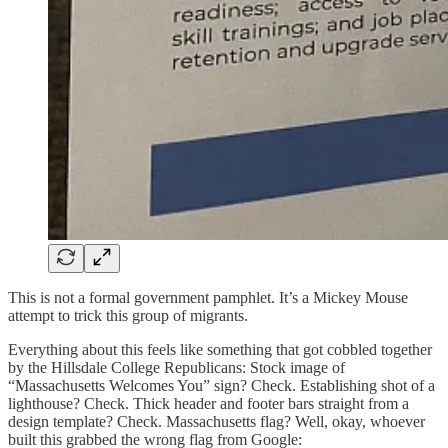
This is not a formal government pamphlet. It’s a Mickey Mouse
attempt to trick this group of migrants.
Everything about this feels like something that got cobbled together
by the Hillsdale College Republicans: Stock image of
“Massachusetts Welcomes You” sign? Check. Establishing shot of a
lighthouse? Check. Thick header and footer bars straight from a
design template? Check. Massachusetts flag? Well, okay, whoever
built this grabbed the wrong flag from Google: