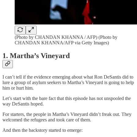
(Photo by CHANDAN KHANNA / AFP) (Photo by
CHANDAN KHANNA/AFP via Getty Images)
1. Martha’s Vineyard
I can’t tell if the evidence emerging about what Ron DeSantis did to
lure a group of asylum seekers to Martha’s Vineyard is going to help
him or hurt him.
Let’s start with the bare fact that this episode has not unspooled the
way DeSantis hoped.
For starters, the people in Martha’s Vineyard didn’t freak out. They
welcomed the refugees and took care of them.
And then the backstory started to emerge: