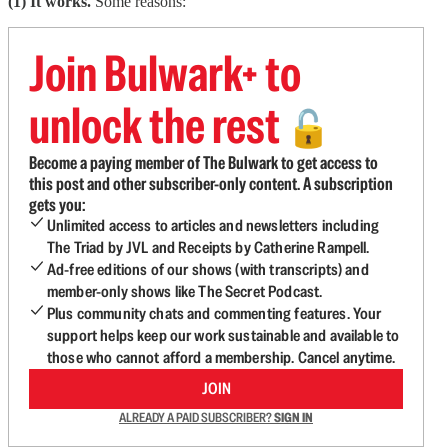
(1) It works.
Some reasons:
Join Bulwark+ to
unlock the rest
🔓
Become a paying member of The Bulwark to get access to
this post and other subscriber-only content. A subscription
gets you:
Unlimited access to articles and newsletters including
The Triad by JVL and Receipts by Catherine Rampell.
Ad-free editions of our shows (with transcripts) and
member-only shows like The Secret Podcast.
Plus community chats and commenting features. Your
support helps keep our work sustainable and available to
those who cannot afford a membership. Cancel anytime.
JOIN
ALREADY A PAID SUBSCRIBER?
SIGN IN