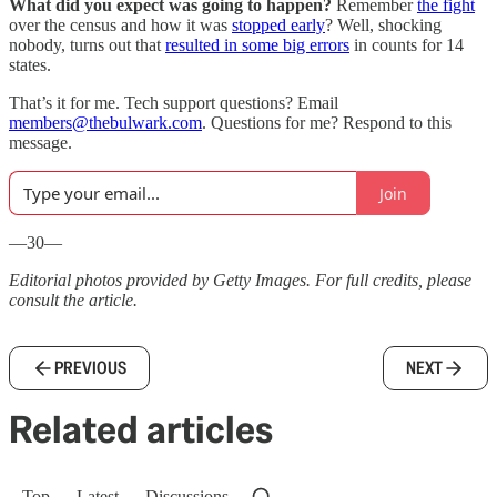
What did you expect was going to happen?
Remember
the fight
over the census and how it was
stopped early
? Well, shocking
nobody, turns out that
resulted in some big errors
in counts for 14
states.
That’s it for me. Tech support questions? Email
members@thebulwark.com
. Questions for me? Respond to this
message.
Join
—30—
Editorial photos provided by Getty Images. For full credits, please
consult the article.
PREVIOUS
NEXT
Related articles
Top
Latest
Discussions