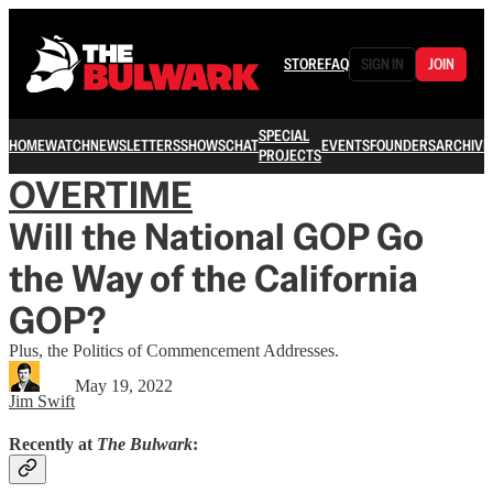
STORE
FAQ
SIGN IN
JOIN
SPECIAL
HOME
WATCH
NEWSLETTERS
SHOWS
CHAT
EVENTS
FOUNDERS
ARCHIVE
PROJECTS
OVERTIME
Will the National GOP Go
the Way of the California
GOP?
Plus, the Politics of Commencement Addresses.
May 19, 2022
Jim Swift
Recently at
The Bulwark
: