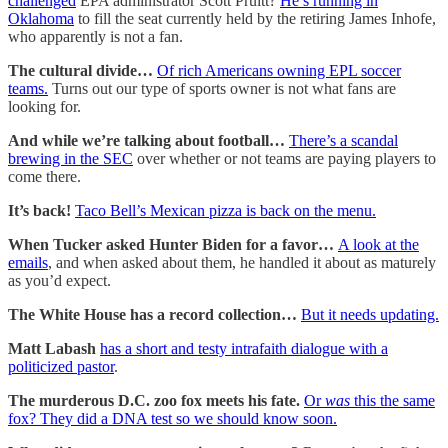
challenged
EPA administrator Scott Pruitt?
He’s running in
Oklahoma
to fill the seat currently held by the retiring James Inhofe,
who apparently is not a fan.
The cultural divide…
Of rich Americans owning EPL soccer
teams.
Turns out our type of sports owner is not what fans are
looking for.
And while we’re talking about football…
There’s a scandal
brewing in the SEC
over whether or not teams are paying players to
come there.
It’s back!
Taco Bell’s Mexican pizza is back on the menu.
When Tucker asked Hunter Biden for a favor…
A look at the
emails
, and when asked about them, he handled it about as maturely
as you’d expect.
The White House has a record collection…
But it needs updating.
Matt Labash
has a short and testy intrafaith dialogue with a
politicized pastor
.
The murderous D.C. zoo fox meets his fate.
Or
was
this the same
fox? They did a DNA test so we should know soon.