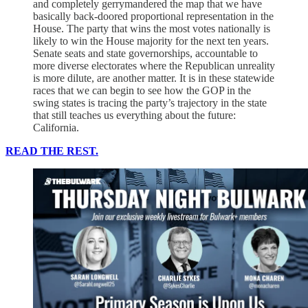
and completely gerrymandered the map that we have
basically back-doored proportional representation in the
House. The party that wins the most votes nationally is
likely to win the House majority for the next ten years.
Senate seats and state governorships, accountable to
more diverse electorates where the Republican unreality
is more dilute, are another matter. It is in these statewide
races that we can begin to see how the GOP in the
swing states is tracing the party’s trajectory in the state
that still teaches us everything about the future:
California.
READ THE REST.