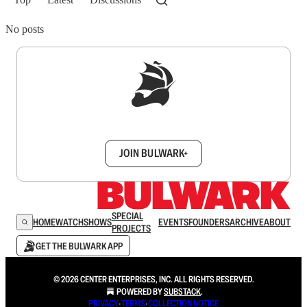
No posts
Sign up to get a FREE daily dose of sanity in
your inbox.
JOIN BULWARK+
SPECIAL
HOME
WATCH
SHOWS
EVENTS
FOUNDERS
ARCHIVE
ABOUT
PROJECTS
GET THE BULWARK APP
© 2026 CENTER ENTERPRISES, INC. ALL RIGHTS RESERVED.
POWERED BY
SUBSTACK
.
PRIVACY
∙
TERMS
∙
COLLECTION NOTICE