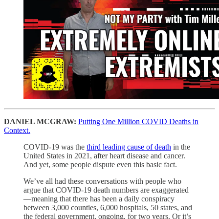
DANIEL MCGRAW:
Putting One Million COVID Deaths in
Context.
COVID-19 was the
third leading cause of death
in the
United States in 2021, after heart disease and cancer.
And yet, some people dispute even this basic fact.
We’ve all had these conversations with people who
argue that COVID-19 death numbers are exaggerated
—meaning that there has been a daily conspiracy
between 3,000 counties, 6,000 hospitals, 50 states, and
the federal government, ongoing, for two years. Or it’s