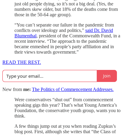
just old people dying, so it’s not a big deal. (Yes, the
numbers skew older, but 18% of the deaths come from
those in the 50-64 age group).
“You can’t separate our failure in the pandemic from
conflicts over ideology and politics,”
said Dr. David
Blumenthal
, president of the Commonwealth Fund, in a
recent interview. “The approach to the pandemic
became enmeshed in people’s party affiliation and in
their views towards government.”
READ THE REST.
Join
New from
me:
The Politics of Commencement Addresses.
Were conservatives “shut out” from commencement
speaking gigs this year? That’s what Young America’s
Foundation, the conservative youth group, wants you to
think.
A few things jump out at you when reading Zupkus’s
blog post. First, although she writes that “the Class of