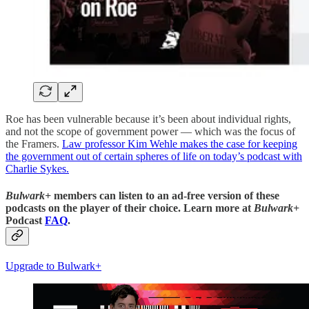
Roe has been vulnerable because it’s been about individual rights,
and not the scope of government power — which was the focus of
the Framers.
Law professor Kim Wehle makes the case for keeping
the government out of certain spheres of life on today’s podcast with
Charlie Sykes.
Bulwark+
members can listen to an ad-free version of these
podcasts on the player of their choice. Learn more at
Bulwark+
Podcast
FAQ
.
Upgrade to Bulwark+