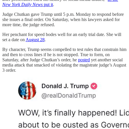
New York Daily News
put it
.
Judge Chutkan gave Trump until 5 p.m. Monday to respond before
she issues a final order. On Saturday, when his lawyers asked for
more time, the judge refused.
Her penchant for speed bodes well for an early trial date. She will
set a date on
August 28
.
By character, Trump seems compelled to test rules that constrain him
and then to cross lines if he is not stopped. True to form, on
Saturday, after Judge Chutkan’s order, he
posted
yet another social
media attack that smacked of violating the magistrate judge’s August
3 order.