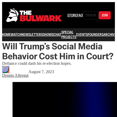
STORE
FAQ
SIGN IN
JOIN
SPECIAL
HOME
WATCH
NEWSLETTERS
SHOWS
CHAT
EVENTS
FOUNDERS
ARCHIVE
PROJECTS
Will Trump’s Social Media
Behavior Cost Him in Court?
Defiance could dash his re-election hopes.
August 7, 2023
Dennis Aftergut