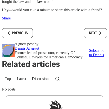
fought the law and the law won.”
Hey—would you take a minute to share this article with a friend?
Share
PREVIOUS
NEXT
A guest post by
Dennis Aftergut
Subscribe
Former federal prosecutor, currently Of
to Dennis
Counsel, Lawyers for American Democracy
Related articles
Top
Latest
Discussions
No posts