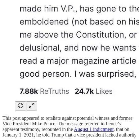
This post appeared to retaliate against potential witness and former
Vice President Mike Pence. The message referred to Pence’s
apparent testimony, recounted in the
August 1 indictment
, that on
January 1, 2021, he told Trump that a vice president lacked authority