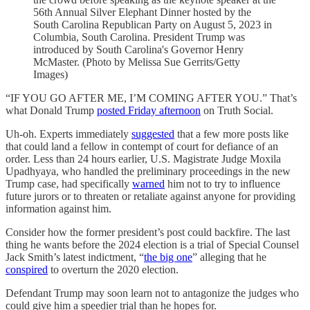
56th Annual Silver Elephant Dinner hosted by the
South Carolina Republican Party on August 5, 2023 in
Columbia, South Carolina. President Trump was
introduced by South Carolina's Governor Henry
McMaster. (Photo by Melissa Sue Gerrits/Getty
Images)
“IF YOU GO AFTER ME, I’M COMING AFTER YOU.” That’s
what Donald Trump
posted Friday afternoon
on Truth Social.
Uh-oh. Experts immediately
suggested
that a few more posts like
that could land a fellow in contempt of court for defiance of an
order. Less than 24 hours earlier, U.S. Magistrate Judge Moxila
Upadhyaya, who handled the preliminary proceedings in the new
Trump case, had specifically
warned
him not to try to influence
future jurors or to threaten or retaliate against anyone for providing
information against him.
Consider how the former president’s post could backfire. The last
thing he wants before the 2024 election is a trial of Special Counsel
Jack Smith’s latest indictment, “
the big one
” alleging that he
conspired
to overturn the 2020 election.
Defendant Trump may soon learn not to antagonize the judges who
could give him a speedier trial than he hopes for.