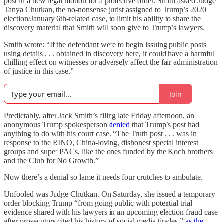
post in a new legal motion for a protective order. Smith asked Judge
Tanya Chutkan, the no-nonsense jurist assigned to Trump’s 2020
election/January 6th-related case, to limit his ability to share the
discovery material that Smith will soon give to Trump’s lawyers.
Smith wrote: “If the defendant were to begin issuing public posts
using details . . . obtained in discovery here, it could have a harmful
chilling effect on witnesses or adversely affect the fair administration
of justice in this case.”
Join
Predictably, after Jack Smith’s filing late Friday afternoon, an
anonymous Trump spokesperson
denied
that Trump’s post had
anything to do with his court case. “The Truth post . . . was in
response to the RINO, China-loving, dishonest special interest
groups and super PACs, like the ones funded by the Koch brothers
and the Club for No Growth.”
Now there’s a denial so lame it needs four crutches to ambulate.
Unfooled was Judge Chutkan. On Saturday, she issued a temporary
order blocking Trump “from going public with potential trial
evidence shared with his lawyers in an upcoming election fraud case
after prosecutors cited his history of social media tirades,”
as the