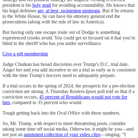
president is his
holy grail
for avoiding accountability. He knows that
his legal defenses
are, at best, swimming upstream
. But if he returns
to the White House, he can have his attorney general end the
prosecutions (along with the rule of law in America).
But having only one escape route out of Dodge is something
experienced crooks avoid. You could get so focused on it that you’re
blind to the sheriff who has you under surveillance.
Give a gift membership
Judge Chutkan has broad discretion over Trump’s D.C. trial date.
Anger her and you add incentive to set a trial as early as is consistent
with the time Trump’s lawyers need to adequately prepare.
If a trial occurs in the spring of 2024, the prospects for a pre-election
conviction are strong. A Thursday Reuters-Ipsos poll told us that if a
conviction occurs,
45 percent of Republicans would not vote for
him
, compared to 35 percent who would.
Tough getting back into the Oval Office with those numbers.
So, Mr. Trump, with respect to more threatening posts, consider
taking some time off social media. Otherwise, it might be you—and
not just an
autotuned collection of your video clips
—singing, “I