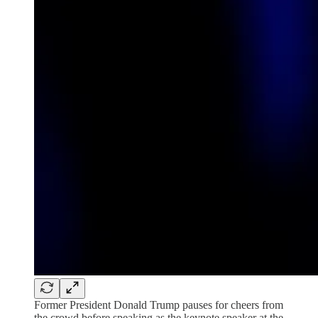
Former President Donald Trump pauses for cheers from
the crowd before speaking as the keynote speaker at the