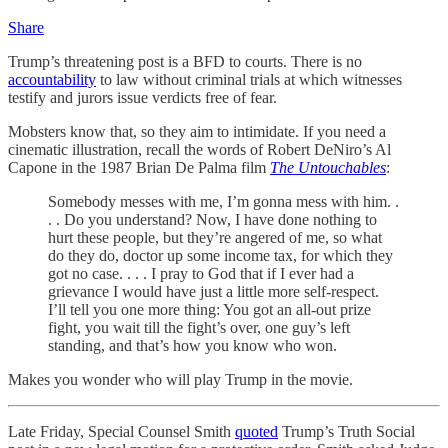
Share
Trump’s threatening post is a BFD to courts. There is no
accountability
to law without criminal trials at which witnesses
testify and jurors issue verdicts free of fear.
Mobsters know that, so they aim to intimidate. If you need a
cinematic illustration, recall the words of Robert DeNiro’s Al
Capone in the 1987 Brian De Palma film
The Untouchables
:
Somebody messes with me, I’m gonna mess with him. .
. . Do you understand? Now, I have done nothing to
hurt these people, but they’re angered of me, so what
do they do, doctor up some income tax, for which they
got no case. . . . I pray to God that if I ever had a
grievance I would have just a little more self-respect.
I’ll tell you one more thing: You got an all-out prize
fight, you wait till the fight’s over, one guy’s left
standing, and that’s how you know who won.
Makes you wonder who will play Trump in the movie.
Late Friday, Special Counsel Smith
quoted
Trump’s Truth Social