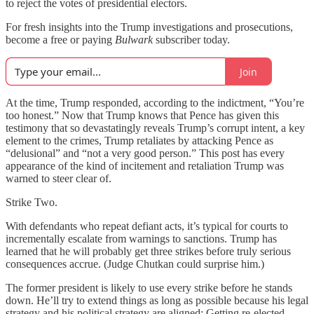
to reject the votes of presidential electors.
For fresh insights into the Trump investigations and prosecutions,
become a free or paying
Bulwark
subscriber today.
Join
At the time, Trump responded, according to the indictment, “You’re
too honest.” Now that Trump knows that Pence has given this
testimony that so devastatingly reveals Trump’s corrupt intent, a key
element to the crimes, Trump retaliates by attacking Pence as
“delusional” and “not a very good person.” This post has every
appearance of the kind of incitement and retaliation Trump was
warned to steer clear of.
Strike Two.
With defendants who repeat defiant acts, it’s typical for courts to
incrementally escalate from warnings to sanctions. Trump has
learned that he will probably get three strikes before truly serious
consequences accrue. (Judge Chutkan could surprise him.)
The former president is likely to use every strike before he stands
down. He’ll try to extend things as long as possible because his legal
strategy and his political strategy are aligned: Getting re-elected