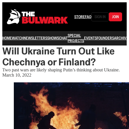
STORE
FAQ
SIGN IN
JOIN
SPECIAL
HOME
WATCH
NEWSLETTERS
SHOWS
CHAT
EVENTS
FOUNDERS
ARCHIVE
PROJECTS
Will Ukraine Turn Out Like
Chechnya or Finland?
Two past wars are likely shaping Putin’s thinking about Ukraine.
March 10, 2022