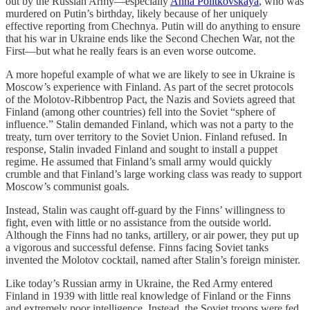
out by the Russian Army—especially
Anna Politkovskaya
, who was
murdered on Putin’s birthday, likely because of her uniquely
effective reporting from Chechnya. Putin will do anything to ensure
that his war in Ukraine ends like the Second Chechen War, not the
First—but what he really fears is an even worse outcome.
A more hopeful example of what we are likely to see in Ukraine is
Moscow’s experience with Finland. As part of the secret protocols
of the Molotov-Ribbentrop Pact, the Nazis and Soviets agreed that
Finland (among other countries) fell into the Soviet “sphere of
influence.” Stalin demanded Finland, which was not a party to the
treaty, turn over territory to the Soviet Union. Finland refused. In
response, Stalin invaded Finland and sought to install a puppet
regime. He assumed that Finland’s small army would quickly
crumble and that Finland’s large working class was ready to support
Moscow’s communist goals.
Instead, Stalin was caught off-guard by the Finns’ willingness to
fight, even with little or no assistance from the outside world.
Although the Finns had no tanks, artillery, or air power, they put up
a vigorous and successful defense. Finns facing Soviet tanks
invented the Molotov cocktail, named after Stalin’s foreign minister.
Like today’s Russian army in Ukraine, the Red Army entered
Finland in 1939 with little real knowledge of Finland or the Finns
and extremely poor intelligence. Instead, the Soviet troops were fed