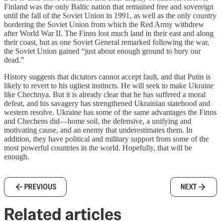
Finland was the only Baltic nation that remained free and sovereign
until the fall of the Soviet Union in 1991, as well as the only country
bordering the Soviet Union from which the Red Army withdrew
after World War II. The Finns lost much land in their east and along
their coast, but as one Soviet General remarked following the war,
the Soviet Union gained “just about enough ground to bury our
dead.”
History suggests that dictators cannot accept fault, and that Putin is
likely to revert to his ugliest instincts. He will seek to make Ukraine
like Chechnya. But it is already clear that he has suffered a moral
defeat, and his savagery has strengthened Ukrainian statehood and
western resolve. Ukraine has some of the same advantages the Finns
and Chechens did—home soil, the defensive, a unifying and
motivating cause, and an enemy that underestimates them. In
addition, they have political and military support from some of the
most powerful countries in the world. Hopefully, that will be
enough.
PREVIOUS
NEXT
Related articles