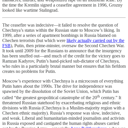
the time the Kremlin signed a ceasefire agreement in 1996, Grozny
looked like wartime Stalingrad.
The ceasefire was indecisive—it failed to resolve the question of
Chechnya’s status within the Russian state to Moscow’s liking. In
1999, after a series of apartment bombings in Russia blamed on
Chechen terrorists (but which were
likely actually carried out by the
FSB
), Putin, then prime-minster, oversaw the Second Chechen War.
It took until 2009 for the Russians to announce that the insurgency
has been snuffed out—and much of the credit for the victory goes to
Ramzan Kadyrov, Putin’s hand-picked sub-dictator of Chechnya,
who rules in a particularly brutal manner but ensures that his fiefdom
creates no problems for Putin.
Moscow’s experience with Chechnya is a microcosm of everything
Putin hates about the 1990s. The drive for independence was
spawned by the dissolution of the Soviet Union, which Putin has
th
called “the greatest geopolitical catastrophe of the 20
century.” It
threatened Russian statehood by exacerbating religious and ethnic
divisions with Russia (Chechnya is a Muslim-majority region with a
Chechen ethnic majority). Russia’s response was slow, indecisive,
and weak. Liberal and humanitarian-minded journalists and activists
in Russia exposed and castigated the human rights abuses carried