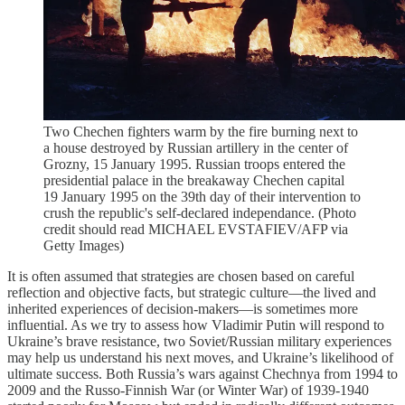
Two Chechen fighters warm by the fire burning next to
a house destroyed by Russian artillery in the center of
Grozny, 15 January 1995. Russian troops entered the
presidential palace in the breakaway Chechen capital
19 January 1995 on the 39th day of their intervention to
crush the republic's self-declared independance. (Photo
credit should read MICHAEL EVSTAFIEV/AFP via
Getty Images)
It is often assumed that strategies are chosen based on careful
reflection and objective facts, but strategic culture—the lived and
inherited experiences of decision-makers—is sometimes more
influential. As we try to assess how Vladimir Putin will respond to
Ukraine’s brave resistance, two Soviet/Russian military experiences
may help us understand his next moves, and Ukraine’s likelihood of
ultimate success. Both Russia’s wars against Chechnya from 1994 to
2009 and the Russo-Finnish War (or Winter War) of 1939-1940