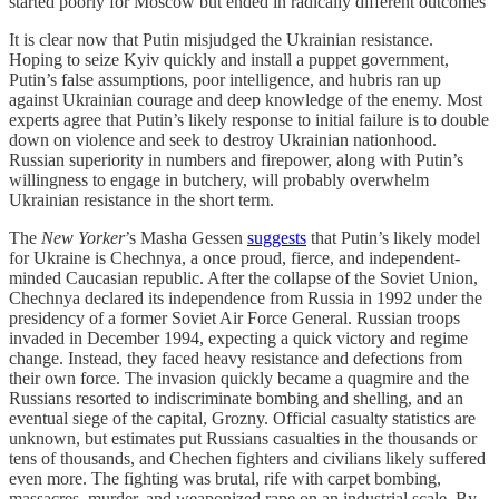
started poorly for Moscow but ended in radically different outcomes
It is clear now that Putin misjudged the Ukrainian resistance.
Hoping to seize Kyiv quickly and install a puppet government,
Putin’s false assumptions, poor intelligence, and hubris ran up
against Ukrainian courage and deep knowledge of the enemy. Most
experts agree that Putin’s likely response to initial failure is to double
down on violence and seek to destroy Ukrainian nationhood.
Russian superiority in numbers and firepower, along with Putin’s
willingness to engage in butchery, will probably overwhelm
Ukrainian resistance in the short term.
The
New Yorker
’s Masha Gessen
suggests
that Putin’s likely model
for Ukraine is Chechnya, a once proud, fierce, and independent-
minded Caucasian republic. After the collapse of the Soviet Union,
Chechnya declared its independence from Russia in 1992 under the
presidency of a former Soviet Air Force General. Russian troops
invaded in December 1994, expecting a quick victory and regime
change. Instead, they faced heavy resistance and defections from
their own force. The invasion quickly became a quagmire and the
Russians resorted to indiscriminate bombing and shelling, and an
eventual siege of the capital, Grozny. Official casualty statistics are
unknown, but estimates put Russians casualties in the thousands or
tens of thousands, and Chechen fighters and civilians likely suffered
even more. The fighting was brutal, rife with carpet bombing,
massacres, murder, and weaponized rape on an industrial scale. By