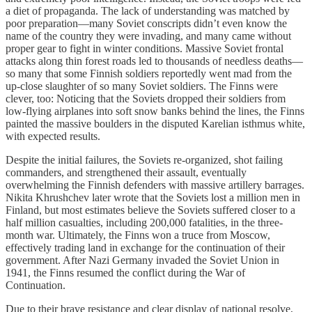
a diet of propaganda. The lack of understanding was matched by
poor preparation—many Soviet conscripts didn’t even know the
name of the country they were invading, and many came without
proper gear to fight in winter conditions. Massive Soviet frontal
attacks along thin forest roads led to thousands of needless deaths—
so many that some Finnish soldiers reportedly went mad from the
up-close slaughter of so many Soviet soldiers. The Finns were
clever, too: Noticing that the Soviets dropped their soldiers from
low-flying airplanes into soft snow banks behind the lines, the Finns
painted the massive boulders in the disputed Karelian isthmus white,
with expected results.
Despite the initial failures, the Soviets re-organized, shot failing
commanders, and strengthened their assault, eventually
overwhelming the Finnish defenders with massive artillery barrages.
Nikita Khrushchev later wrote that the Soviets lost a million men in
Finland, but most estimates believe the Soviets suffered closer to a
half million casualties, including 200,000 fatalities, in the three-
month war. Ultimately, the Finns won a truce from Moscow,
effectively trading land in exchange for the continuation of their
government. After Nazi Germany invaded the Soviet Union in
1941, the Finns resumed the conflict during the War of
Continuation.
Due to their brave resistance and clear display of national resolve,