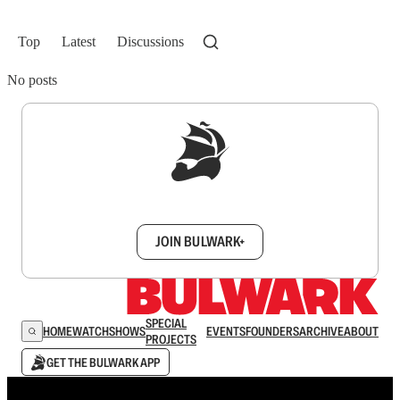
Top
Latest
Discussions
No posts
Sign up to get a FREE daily dose of sanity in
your inbox.
JOIN BULWARK+
SPECIAL
HOME
WATCH
SHOWS
EVENTS
FOUNDERS
ARCHIVE
ABOUT
PROJECTS
GET THE BULWARK APP