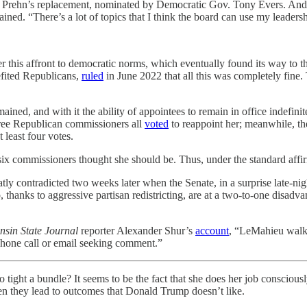
m Prehn’s replacement, nominated by Democratic Gov. Tony Evers. And 
ed. “There’s a lot of topics that I think the board can use my leadersh
er this affront to democratic norms, which eventually found its way to
efited Republicans,
ruled
in June 2022 that all this was completely fine. 
remained, and with it the ability of appointees to remain in office indef
three Republican commissioners all
voted
to reappoint her; meanwhile, th
t least four votes.
ix commissioners thought she should be. Thus, under the standard affir
ly contradicted two weeks later when the Senate, in a surprise late-nig
thanks to aggressive partisan redistricting, are at a two-to-one disadva
nsin State Journal
reporter Alexander Shur’s
account
, “LeMahieu walke
phone call or email seeking comment.”
undle? It seems to be the fact that she does her job consciously an
en they lead to outcomes that Donald Trump doesn’t like.