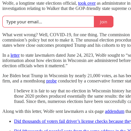
Wolfe, a longtime state elections official,
took over
as administrator in
investigation relating to Walker that the GOP-friendly state supreme
Join
What went wrong? Well, COVID-19, for one thing. The commission ap
commission’s policy but not to make it. The unusual election procedu
states where close outcomes prompted Trump and his cohorts to try to st
In a
letter
to state lawmakers dated June 24, 2023, Wolfe sought to “set t
information about how elections in Wisconsin are administered before a
election officials when it mattered.”
Joe Biden beat Trump in Wisconsin by nearly 21,000 votes, as has b
firm, and a monthslong
probe
conducted by a conservative former state
I believe it is fair to say that no election in Wisconsin histor
those 2020 probes produced essentially the same results: the id
fraud. Since then, numerous elections have been successfully ca
Along with this letter, Wolfe sent lawmakers a six-page
addendum
tha
Did thousands of voters fail driver’s license checks because the