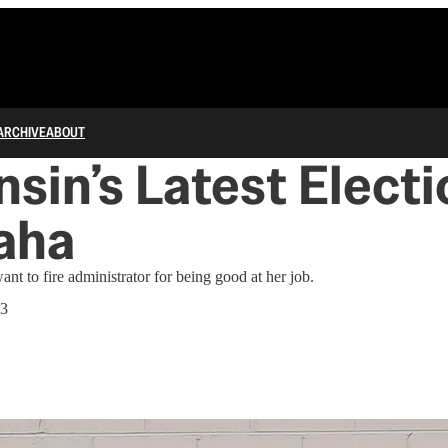
ARCHIVE
ABOUT
sin’s Latest Elect
aha
t to fire administrator for being good at her job.
23