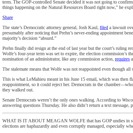
term. The GOP-controlled Senate decided it was not going to confir
things happening on the Natural Resources Board right now,” he explain
Share
The state’s Democratic attorney general, Josh Kaul,
filed
a lawsuit ov
presumably after noticing that Prehn’s never-ending appointment ben
majority’s decision “absurd.”
Prehn finally did resign at the end of last year but the court’s ruling 
Wolfe’s four-year term was set to expire, the election commission’s 
nomination of an administrator, like any commission action,
requires
a
The stalemate means that Wolfe was not reappointed even though all s
This is what LeMahieu meant in his June 15 email, which was then flat
reappointment, so it could reject her. Democrats in the chamber—who, 
they walked out.
Senate Democrats weren’t the only ones walking. According to
Wisco
answering questions Thursday. He also didn’t return a text message, 
WHAT IS IT ABOUT MEAGAN WOLFE that has GOP undies in so tight a b
elections are haphazardly and even corruptly managed, especially wh