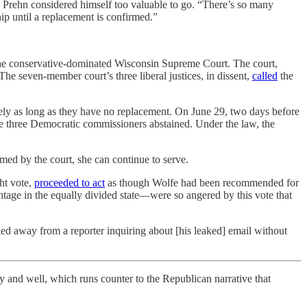
Prehn considered himself too valuable to go. “There’s so many
ip until a replacement is confirmed.”
 the conservative-dominated Wisconsin Supreme Court. The court,
The seven-member court’s three liberal justices, in dissent,
called
the
initely as long as they have no replacement. On June 29, two days before
e three Democratic commissioners abstained. Under the law, the
med by the court, she can continue to serve.
ht vote,
proceeded to act
as though Wolfe had been recommended for
ntage in the equally divided state—were so angered by this vote that
d away from a reporter inquiring about [his leaked] email without
d well, which runs counter to the Republican narrative that