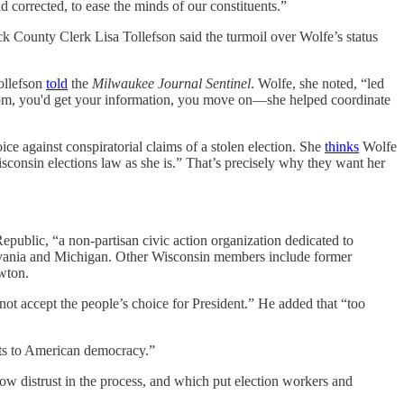
d corrected, to ease the minds of our constituents.”
ck County Clerk Lisa Tollefson said the turmoil over Wolfe’s status
Tollefson
told
the
Milwaukee Journal Sentinel
. Wolfe, she noted, “led
oom, you'd get your information, you move on—she helped coordinate
ce against conspiratorial claims of a stolen election. She
thinks
Wolfe
onsin elections law as she is.” That’s precisely why they want her
public, “a non-partisan civic action organization dedicated to
sylvania and Michigan. Other Wisconsin members include former
wton.
ot accept the people’s choice for President.” He added that “too
ats to American democracy.”
o sow distrust in the process, and which put election workers and