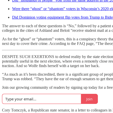
Did “thousands of people” vote from the same address in the 2
Were there “ghost” or “phantom” voters in Wisconsin’s 2020 el
Did Dominion voting equipment flip votes from Trump to Bide
The answer to each of these questions is “No,” followed by a patient 
colleges in the cities of Ashland and Beloit “receive student mail at a 
As for the “ghost” or “phantom” voters, this is a conspiracy theory that
next day to cover their crime. According to the FAQ page, “The theor
DESPITE SUCH EXERTIONS to defend reality by the state elections co
potentially useful in the next election, where even a remotely close resu
traction. And so Wolfe finds herself with a target on her back.
“As much as it’s been discredited, there is a significant group of peo
Trump was robbed. “They have the ear of enough senators to get them 
Join our growing community of readers by signing up today for a free 
Join
Cory Tomczyk, a Republican state senator, in a letter to colleagues i