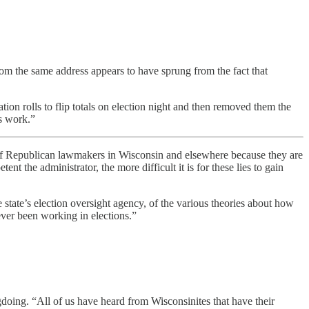
rom the same address appears to have sprung from the fact that
ation rolls to flip totals on election night and then removed them the
s work.”
of Republican lawmakers in Wisconsin and elsewhere because they are
nt the administrator, the more difficult it is for these lies to gain
tate’s election oversight agency, of the various theories about how
ver been working in elections.”
oing. “All of us have heard from Wisconsinites that have their