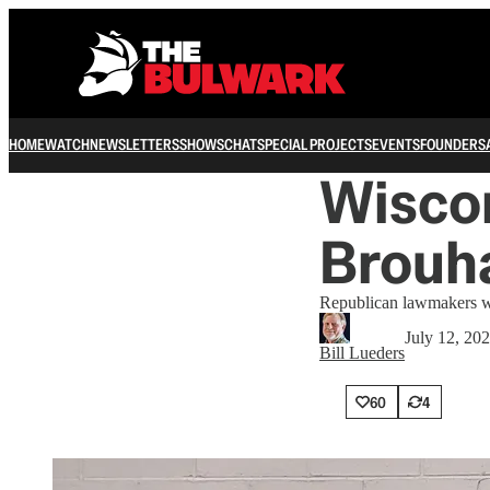
HOME
WATCH
NEWSLETTERS
SHOWS
CHAT
SPECIAL PROJECTS
EVENTS
FOUNDERS
Wiscon
Brouh
Republican lawmakers wan
July 12, 20
Bill Lueders
60
4