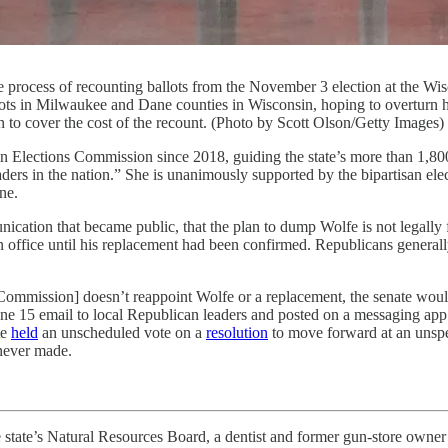
 the process of recounting ballots from the November 3 election at the
ts in Milwaukee and Dane counties in Wisconsin, hoping to overturn his
 to cover the cost of the recount. (Photo by Scott Olson/Getty Images)
ns Commission since 2018, guiding the state’s more than 1,800 munic
eaders in the nation.” She is unanimously supported by the bipartisan 
ne.
tion that became public, that the plan to dump Wolfe is not legally fea
n office until his replacement had been confirmed. Republicans general
 Commission] doesn’t reappoint Wolfe or a replacement, the senate woul
une 15 email to local Republican leaders and posted on a messaging app.
te
held
an unscheduled vote on a
resolution
to move forward at an unspec
 never made.
te’s Natural Resources Board, a dentist and former gun-store owne