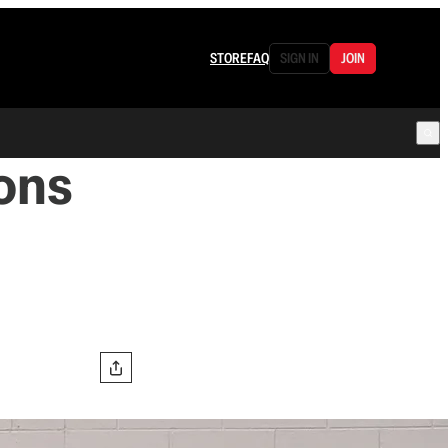
STORE
FAQ
SIGN IN
JOIN
ions