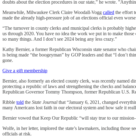
doubts about the election procedures in our state,” he wrote. ”Anything
Meanwhile, Milwaukee Clerk Claire Woodall-Vogg
called
the effort 
made the already high-pressure job of an elections official even worse
“The turnover in county clerks and municipal clerks is probably highe
us through 2020. You have no idea the work we put in to make those
so many things. And I don’t see 2024 being any less crazy.”
Kathy Bernier, a former Republican Wisconsin state senator who chaire
is being made “the boogeyman” by GOP leaders and that “I don’t thin
gone.
Give a gift membership
Bernier, also formerly an elected county clerk, was recently named d
protecting a republic of laws and strengthening the checks and balan
Republican Governor Tommy Thompson, former Republican U.S. Repr
Ribble
told
the
State Journal
that “January 6, 2021, changed everythin
many Americans lost faith in our electoral system and how safe it reall
Bernier vowed that Keep Our Republic “will stay true to our mission—
Wolfe, in her letter, implored the state’s lawmakers, including those se
officials at risk.