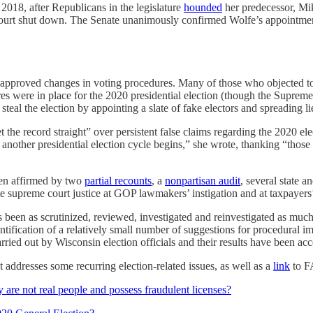
 2018, after Republicans in the legislature
hounded
her predecessor, Mik
 court shut down. The Senate unanimously confirmed Wolfe’s appointmen
proved changes in voting procedures. Many of those who objected to
res were in place for the 2020 presidential election (though the Supre
eal the election by appointing a slate of fake electors and spreading li
he record straight” over persistent false claims regarding the 2020 elect
nother presidential election cycle begins,” she wrote, thanking “those 
een affirmed by two
partial recounts
, a
nonpartisan audit
, several state a
 supreme court justice at GOP lawmakers’ instigation and at taxpayers’ 
y has been as scrutinized, reviewed, investigated and reinvestigated as 
entification of a relatively small number of suggestions for procedural 
rried out by Wisconsin election officials and their results have been ac
t addresses some recurring election-related issues, as well as a
link
to FA
y are not real people and possess fraudulent licenses?