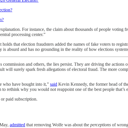
020 General Election?
ection?
n?
explanation. For instance, the claim about thousands of people voting f
central processing center.”
 holds that election fraudsters added the names of fake voters to registr
y is absurd and has no grounding in the reality of how elections system
mmission and others, the lies persist. They are driving the actions 
lt will surely spark fresh allegations of electoral fraud. The more compete
ple who have bought into it,”
said
Kevin Kennedy, the former head of the s
to rethink why you would not reappoint one of the best people that’s e
or paid subscription.
n May,
admitted
that removing Wolfe was about the
perceptions
of wrongd