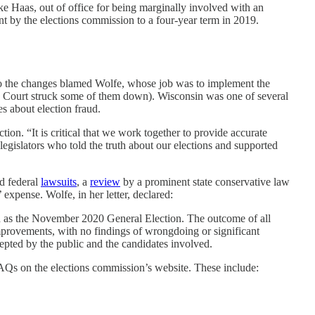
e Haas, out of office for being marginally involved with an
t by the elections commission to a four-year term in 2019.
 the changes blamed Wolfe, whose job was to implement the
me Court struck some of them down). Wisconsin was one of several
es about election fraud.
ion. “It is critical that we work together to provide accurate
legislators who told the truth about our elections and supported
nd federal
lawsuits
, a
review
by a prominent state conservative law
expense. Wolfe, in her letter, declared:
much as the November 2020 General Election. The outcome of all
improvements, with no findings of wrongdoing or significant
cepted by the public and the candidates involved.
Qs on the elections commission’s website. These include: