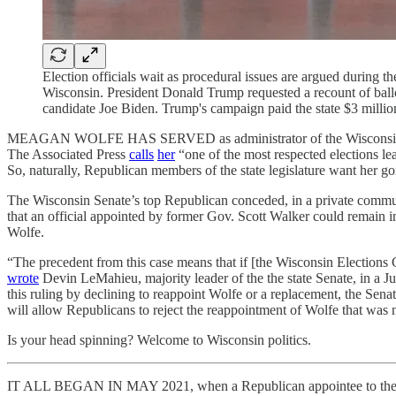
Election officials wait as procedural issues are argued during
Wisconsin. President Donald Trump requested a recount of ballo
candidate Joe Biden. Trump's campaign paid the state $3 million
MEAGAN WOLFE HAS SERVED as administrator of the Wisconsin Electio
The Associated Press
calls
her
“one of the most respected elections l
So, naturally, Republican members of the state legislature want her go
The Wisconsin Senate’s top Republican conceded, in a private communica
that an official appointed by former Gov. Scott Walker could remain i
Wolfe.
“The precedent from this case means that if [the Wisconsin Elections
wrote
Devin LeMahieu, majority leader of the the state Senate, in a J
this ruling by declining to reappoint Wolfe or a replacement, the Sena
will allow Republicans to reject the reappointment of Wolfe that was
Is your head spinning? Welcome to Wisconsin politics.
IT ALL BEGAN IN MAY 2021, when a Republican appointee to the sta