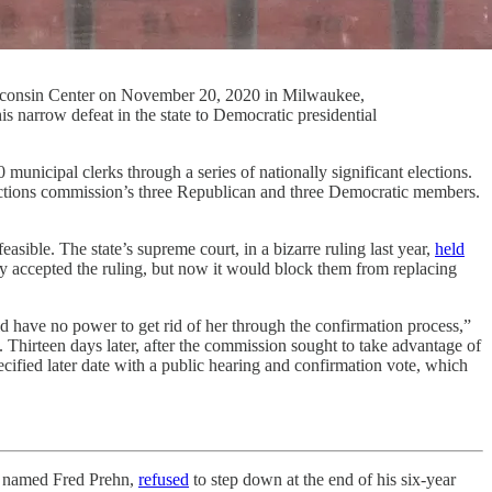
 Wisconsin Center on November 20, 2020 in Milwaukee,
 narrow defeat in the state to Democratic presidential
ipal clerks through a series of nationally significant elections.
elections commission’s three Republican and three Democratic members.
sible. The state’s supreme court, in a bizarre ruling last year,
held
ly accepted the ruling, but now it would block them from replacing
d have no power to get rid of her through the confirmation process,”
 Thirteen days later, after the commission sought to take advantage of
ified later date with a public hearing and confirmation vote, which
r named Fred Prehn,
refused
to step down at the end of his six-year