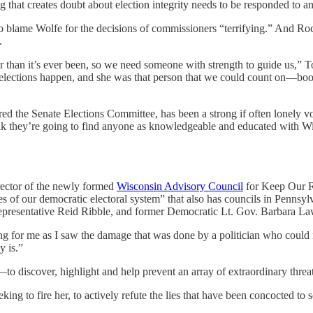
 that creates doubt about election integrity needs to be responded to an
to blame Wolfe for the decisions of commissioners “terrifying.” And Ro
.
r than it’s ever been, so we need someone with strength to guide us,” 
 elections happen, and she was that person that we could count on—b
d the Senate Elections Committee, has been a strong if often lonely voi
k they’re going to find anyone as knowledgeable and educated with Wisc
irector of the newly formed
Wisconsin Advisory Council
for Keep Our Re
ces of our democratic electoral system” that also has councils in Penn
esentative Reid Ribble, and former Democratic Lt. Gov. Barbara La
g for me as I saw the damage that was done by a politician who could n
y is.”
to discover, highlight and help prevent an array of extraordinary thre
eking to fire her, to actively refute the lies that have been concocted t