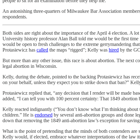
people to sit for an examination before they help me.”
An astonishing three-quarters of Milwaukee Bar Association member
respondents.
Both sides are right about the importance of the April 4 election. A l
University history professor Alan Ball told me would be the first time 
would be open to fresh challenges to the extreme gerrymandering that h
Protasiewicz has
called
the maps “rigged”; Kelly was
hired
by the GO
But more than any other issue, this race is about abortion. The next cou
legal abortion in Wisconsin.
Kelly, during the debate, pointed to the backing Protasiewicz has r
on your behalf, unless they expect you to strike down that ban?” Kell
Protasiewicz replied that, “any decision that I render will be made ba
added, “I can tell you with 100 percent certainty: That 1849 abortion 
Kelly reacted indignantly (“You don’t know what I’m thinking about th
children.” He is
endorsed
by several anti-abortion groups and done leg
down that removing the 1849 anti-abortion law’s exception for saving t
What is the point of pretending that the minds of both contenders ar
Kelly would, if elected, embrace whatever interpretations of the law it