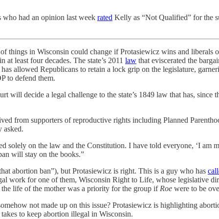
s who had an opinion last week
rated
Kelly as “Not Qualified” for the 
ot of things in Wisconsin could change if Protasiewicz wins and liberal
in at least four decades. The state’s 2011
law
that eviscerated the barga
as allowed Republicans to retain a lock grip on the legislature, garneri
P to defend them.
rt will decide a legal challenge to the state’s 1849 law that has, since 
eceived from supporters of reproductive rights including Planned Par
y asked.
sed solely on the law and the Constitution. I have told everyone, ‘I am 
ban will stay on the books.”
at abortion ban”), but Protasiewicz is right. This is a guy who has
cal
al work for one of them, Wisconsin Right to Life, whose legislative di
he life of the mother was a priority for the group if
Roe
were to be ove
e somehow not made up on this issue? Protasiewicz is highlighting abort
 takes to keep abortion illegal in Wisconsin.