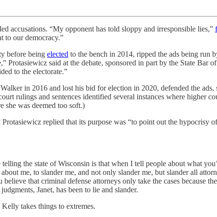
aded accusations. “My opponent has told sloppy and irresponsible lies,”
eat to our democracy.”
ty before being
elected
to the bench in 2014, ripped the ads being run by
 Protasiewicz said at the debate, sponsored in part by the State Bar of 
ded to the electorate.”
lker in 2016 and lost his bid for election in 2020, defended the ads, s
court rulings and sentences identified several instances where higher 
e she was deemed too soft.)
Protasiewicz replied that its purpose was “to point out the hypocrisy of
telling the state of Wisconsin is that when I tell people about what yo
e about me, to slander me, and not only slander me, but slander all atto
ou believe that criminal defense attorneys only take the cases because th
r judgments, Janet, has been to lie and slander.
 Kelly takes things to extremes.