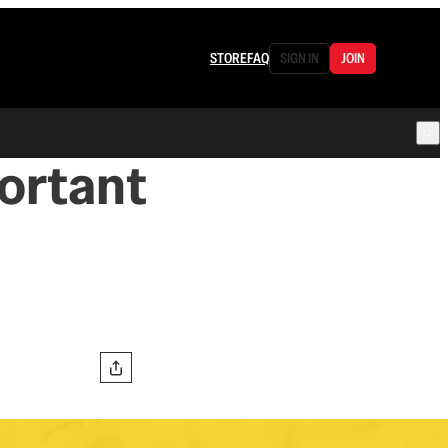
STORE
FAQ
SIGN IN
JOIN
ortant