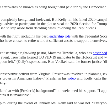
ever afterwards be known as being bought and paid for by the Democratic
e completely benign and irrelevant. But Kelly ran his failed 2020 campa
al advice to participants in the plot to steal the 2020 election for Trum
ed to step aside from deciding cases involving the Republicans.
with the right, including his past
leadership role
with the Federalist Soc
have chosen to retire without sufficient assets to support themselves.
ent starring a right-wing pastor, Matthew Trewhella, who has
described
 the event, Trewhella likened COVID-19 mandates to the Holocaust and w
 option left.” (Kelly’s spokesman, Ben Voelkel, said the former justice 
conservative activist from Virginia. Presler was involved in planning sev
hts protest in American history.” Presler, in his
video
with Kelly, calls th
paign.
familiar with [Presler’s] background” but welcomed his support. “I appr
hink it is invaluable.”
itol during the events of January 6th, Kelly said he was not. “Everybo