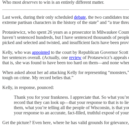
Who most
deserves
to win is an entirely different matter.
Last week, during their only scheduled
debate
, the two candidates tr
extreme partisan characters in the history of the state” and “a true thr
Protasiewicz, who spent 26 years as a prosecutor in Milwaukee Coun
haven’t sentenced hundreds, but I have sentenced thousands of people,”
picked and selected and twisted, and insufficient facts have been provi
Kelly, who was
appointed
to the court by Republican Governor Scott Wa
her sentences overall. (Actually, one
review
of Protasewicz’s appeals 
that is, she was found to have been too hard on them—and none wher
When asked about her ad attacking Kelly for representing “monsters,” 
tough on crime. My record belies that.”
Kelly, in response, pounced:
Thank you for your frankness. I appreciate that. So what you’re 
record that they can look up—that your response to that is to li
them, what you’re telling all the people of Wisconsin, is that y
your response to an accurate, fact-filled, truthful exposé of you
Get the picture? Even here, where he has valid grounds for grievance,