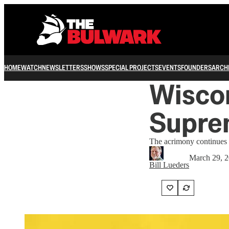
HOME
WATCH
NEWSLETTERS
SHOWS
SPECIAL PROJECTS
EVENTS
FOUNDERS
ARCH
Wiscon
Supre
The acrimony continues to
March 29, 
Bill Lueders