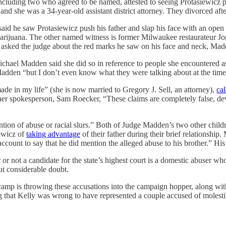
including two who agreed to be named, attested to seeing Protasiewicz
d she was a 34-year-old assistant district attorney. They divorced afte
said he saw Protasiewicz push his father and slap his face with an op
 marijuana. The other named witness is former Milwaukee restaurateur J
sked the judge about the red marks he saw on his face and neck, Madde
chael Madden said she did so in reference to people she encountered 
Madden “but I don’t even know what they were talking about at the time
ade in my life” (she is now married to Gregory J. Sell, an attorney),
cal
 her spokesperson, Sam Roecker, “These claims are completely false, dev
ion of abuse or racial slurs.” Both of Judge Madden’s two other child
iewicz of
taking advantage
of their father during their brief relationship
count to say that he did mention the alleged abuse to his brother.” His
her or not a candidate for the state’s highest court is a domestic abuse
ut considerable doubt.
amp is throwing these accusations into the campaign hopper, along with 
ng that Kelly was wrong to have represented a couple accused of molesti