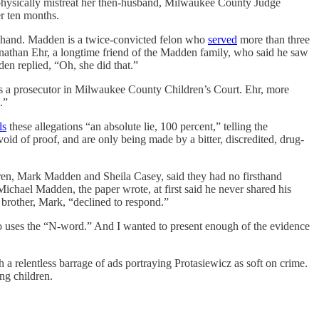
 physically mistreat her then-husband, Milwaukee County Judge
r ten months.
en hand. Madden is a twice-convicted felon who
served
more than three
onathan Ehr, a longtime friend of the Madden family, who said he saw
n replied, “Oh, she did that.”
as a prosecutor in Milwaukee County Children’s Court. Ehr, more
.”
ls
these allegations “an absolute lie, 100 percent,” telling the
oid of proof, and are only being made by a bitter, discredited, drug-
ren, Mark Madden and Sheila Casey, said they had no firsthand
. Michael Madden, the paper wrote, at first said he never shared his
 brother, Mark, “declined to respond.”
r who uses the “N-word.” And I wanted to present enough of the evidence
a relentless barrage of ads portraying Protasiewicz as soft on crime.
ng children.