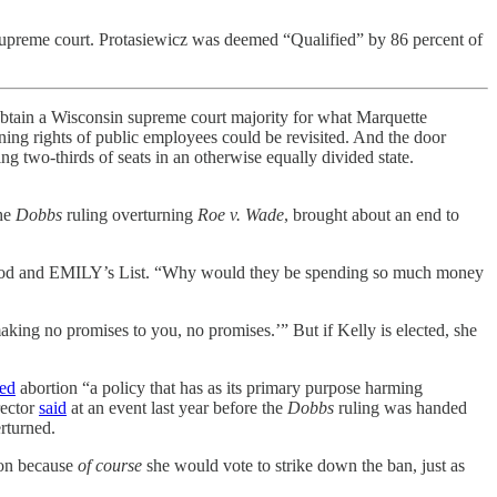
supreme court. Protasiewicz was deemed “Qualified” by 86 percent of
s obtain a Wisconsin supreme court majority for what Marquette
ining rights of public employees could be revisited. And the door
ng two-thirds of seats in an otherwise equally divided state.
the
Dobbs
ruling overturning
Roe v. Wade
, brought about an end to
enthood and EMILY’s List. “Why would they be spending so much money
making no promises to you, no promises.’” But if Kelly is elected, she
led
abortion “a policy that has as its primary purpose harming
rector
said
at an event last year before the
Dobbs
ruling was handed
rturned.
ion because
of course
she would vote to strike down the ban, just as