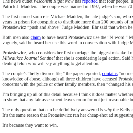
The news outlet
Wisconsin Right Now
has
reported
that four people, 
Patrick J. Madden. The couple was married in 1997, when he was 70 an
The first named source is Michael Madden, the late judge’s son, who 
years in prison for conspiring to distribute more than 200 pounds of
Protasiewicz “push and shove” Judge Madden. Ehr said that when he a
Both men also
claim
to have heard Protasiewicz use the “N-word.” Mi
vaguely, said he heard her use this word in conversation with Judge 
Protasiewicz, who considers her first marriage“the biggest mistake I m
Milwaukee Journal Sentinel
that she is considering legal action. Said
dealing felon who will say anything to get attention.”
The couple’s “hefty divorce file,” the paper reported,
contains
“no ment
knowledge of abuse, although all three children have accused Protas
concerns with the police or other family members, then “changed his ac
I’m bringing up all of this detail because I think it does matter whet
to show that any fair assessment leaves room for not just reasonable b
The only question that can be definitively answered is
why
the Kelly c
It’s the same reason that Protasiewicz ran her cheap-shot ad suggesti
It’s because they want to win.