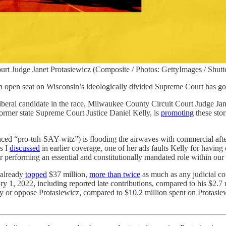
rt Judge Janet Protasiewicz (Composite / Photos: GettyImages / Shutt
n open seat on Wisconsin’s ideologically divided Supreme Court has got
liberal candidate in the race, Milwaukee County Circuit Court Judge Ja
ormer state Supreme Court Justice Daniel Kelly, is
promoting
these sto
unced “pro-tuh-SAY-witz”) is flooding the airwaves with commercial af
As I
discussed
in earlier coverage, one of her ads faults Kelly for havi
 performing an essential and constitutionally mandated role within o
 already
topped
$37 million,
more than twice
as much as any judicial con
y 1, 2022, including reported late contributions, compared to his $2.7 m
ly or oppose Protasiewicz, compared to $10.2 million spent on Protas