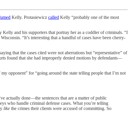
fumed
Kelly. Protasiewicz
called
Kelly “probably one of the most
 Kelly and his supporters that portray her as a coddler of criminals. “I
Wisconsin. “It’s interesting that a handful of cases have been cherry-
aying that the cases cited were not aberrations but “representative” of
courts found that she had improperly denied motions by defendants—
 my opponent” for “going around the state telling people that I’m not
u’ve actually done—the sentences that are a matter of public
rneys who handle criminal defense cases. What you’re telling
ey
like
the crimes their clients were accused of committing. So