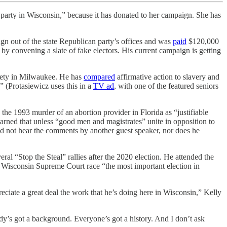
 party in Wisconsin,” because it has donated to her campaign. She has
ign out of the state Republican party’s offices and was
paid
$120,000
p by convening a slate of fake electors. His current campaign is getting
iety in Milwaukee. He has
compared
affirmative action to slavery and
” (Protasiewicz uses this in a
TV ad
, with one of the featured seniors
the 1993 murder of an abortion provider in Florida as “justifiable
arned that unless “good men and magistrates” unite in opposition to
“did not hear the comments by another guest speaker, nor does he
eral “Stop the Steal” rallies after the 2020 election. He attended the
e Wisconsin Supreme Court race “the most important election in
eciate a great deal the work that he’s doing here in Wisconsin,” Kelly
dy’s got a background. Everyone’s got a history. And I don’t ask