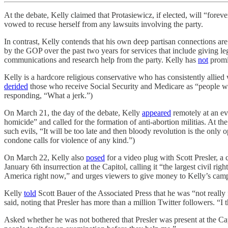
At the debate, Kelly claimed that Protasiewicz, if elected, will “for
vowed to recuse herself from any lawsuits involving the party.
In contrast, Kelly contends that his own deep partisan connections ar
by the GOP over the past two years for services that include giving leg
communications and research help from the party. Kelly has
not
promis
Kelly is a hardcore religious conservative who has consistently allied 
derided
those who receive Social Security and Medicare as “people who 
responding, “What a jerk.”)
On March 21, the day of the debate, Kelly
appeared
remotely at an ev
homicide” and called for the formation of anti-abortion militias. At
such evils, “It will be too late and then bloody revolution is the only
condone calls for violence of any kind.”)
On March 22, Kelly also
posed
for a video plug with Scott Presler, a 
January 6th insurrection at the Capitol, calling it “the largest civil rig
America right now,” and urges viewers to give money to Kelly’s cam
Kelly
told
Scott Bauer of the Associated Press that he was “not really 
said, noting that Presler has more than a million Twitter followers. “I t
Asked whether he was not bothered that Presler was present at the Cap