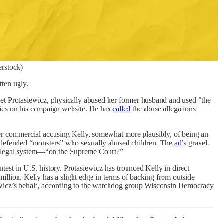
erstock)
ten ugly.
net Protasiewicz, physically abused her former husband and used “the
ries on his campaign website. He has
called
the abuse allegations
ter commercial accusing Kelly, somewhat more plausibly, of being an
ng defended “monsters” who sexually abused children. The
ad
’s gravel-
ur legal system—“on the Supreme Court?”
test in U.S. history. Protasiewicz has trounced Kelly in direct
illion. Kelly has a slight edge in terms of backing from outside
iewicz’s behalf, according to the watchdog group Wisconsin Democracy