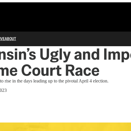
IVE
ABOUT
sin’s Ugly and Imp
me Court Race
 rise in the days leading up to the pivotal April 4 election.
2023