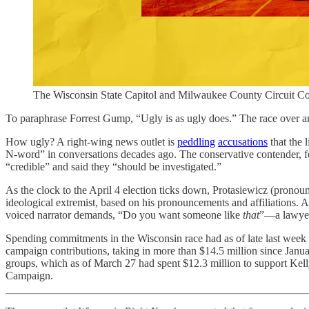
The Wisconsin State Capitol and Milwaukee County Circuit Cou
To paraphrase Forrest Gump, “Ugly is as ugly does.” The race over a
How ugly? A right-wing news outlet is
peddling
accusations
that the 
N-word” in conversations decades ago. The conservative contender, f
“credible” and said they “should be investigated.”
As the clock to the April 4 election ticks down, Protasiewicz (prono
ideological extremist, based on his pronouncements and affiliations. 
voiced narrator demands, “Do you want someone like
that
”—a lawyer
Spending commitments in the Wisconsin race had as of late last week
campaign contributions, taking in more than $14.5 million since Januar
groups, which as of March 27 had spent $12.3 million to support Kel
Campaign.