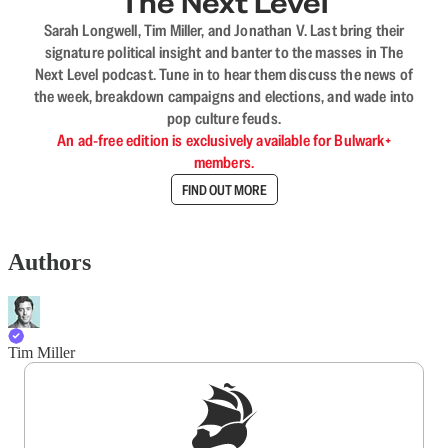
The Next Level
Sarah Longwell, Tim Miller, and Jonathan V. Last bring their
signature political insight and banter to the masses in The
Next Level podcast. Tune in to hear them discuss the news of
the week, breakdown campaigns and elections, and wade into
pop culture feuds.
An ad-free edition is exclusively available for Bulwark+
members.
FIND OUT MORE
Authors
Tim Miller