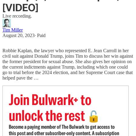
[VIDEO]
Live recording.
Tim Miller
August 20, 2023
∙ Paid
Robbie Kaplan, the lawyer who represented E. Jean Carroll in her
civil suit against Donald Trump, joins Tim to discuss her win against
the former president for sexual abuse. She also gives her opinion on
the current indictments against Trump, including which one could
go to trial before the 2024 election, and her Supreme Court case that
helped pave the …
Join Bulwark+ to
unlock the rest
🔓
Become a paying member of The Bulwark to get access to
this post and other subscriber-only content. A subscription