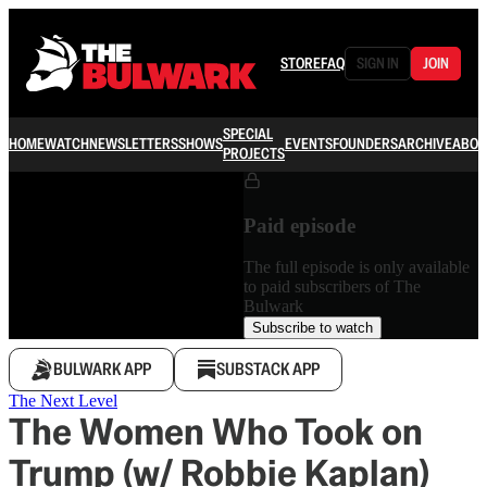
STORE
FAQ
SIGN IN
JOIN
SPECIAL
HOME
WATCH
NEWSLETTERS
SHOWS
EVENTS
FOUNDERS
ARCHIVE
ABOU
PROJECTS
Paid episode
The full episode is only available
to paid subscribers of The
Bulwark
Subscribe to watch
BULWARK APP
SUBSTACK APP
The Next Level
The Women Who Took on
Trump (w/ Robbie Kaplan)