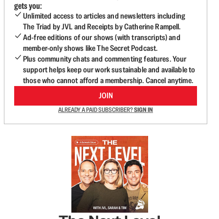
gets you:
Unlimited access to articles and newsletters including
The Triad by JVL and Receipts by Catherine Rampell.
Ad-free editions of our shows (with transcripts) and
member-only shows like The Secret Podcast.
Plus community chats and commenting features. Your
support helps keep our work sustainable and available to
those who cannot afford a membership. Cancel anytime.
JOIN
ALREADY A PAID SUBSCRIBER?
SIGN IN