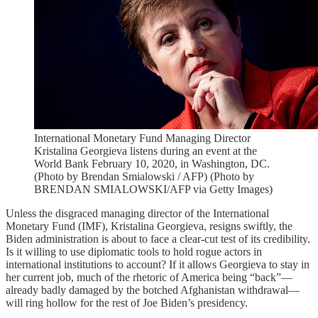
International Monetary Fund Managing Director
Kristalina Georgieva listens during an event at the
World Bank February 10, 2020, in Washington, DC.
(Photo by Brendan Smialowski / AFP) (Photo by
BRENDAN SMIALOWSKI/AFP via Getty Images)
Unless the disgraced managing director of the International
Monetary Fund (IMF), Kristalina Georgieva, resigns swiftly, the
Biden administration is about to face a clear-cut test of its credibility.
Is it willing to use diplomatic tools to hold rogue actors in
international institutions to account? If it allows Georgieva to stay in
her current job, much of the rhetoric of America being “back”—
already badly damaged by the botched Afghanistan withdrawal—
will ring hollow for the rest of Joe Biden’s presidency.