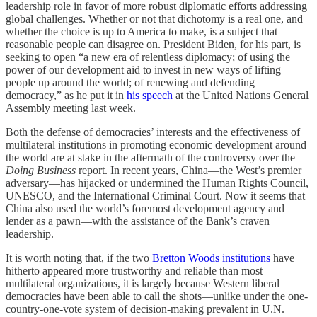
leadership role in favor of more robust diplomatic efforts addressing
global challenges. Whether or not that dichotomy is a real one, and
whether the choice is up to America to make, is a subject that
reasonable people can disagree on. President Biden, for his part, is
seeking to open “a new era of relentless diplomacy; of using the
power of our development aid to invest in new ways of lifting
people up around the world; of renewing and defending
democracy,” as he put it in
his speech
at the United Nations General
Assembly meeting last week.
Both the defense of democracies’ interests and the effectiveness of
multilateral institutions in promoting economic development around
the world are at stake in the aftermath of the controversy over the
Doing Business
report. In recent years, China—the West’s premier
adversary—has hijacked or undermined the Human Rights Council,
UNESCO, and the International Criminal Court. Now it seems that
China also used the world’s foremost development agency and
lender as a pawn—with the assistance of the Bank’s craven
leadership.
It is worth noting that, if the two
Bretton Woods institutions
have
hitherto appeared more trustworthy and reliable than most
multilateral organizations, it is largely because Western liberal
democracies have been able to call the shots—unlike under the one-
country-one-vote system of decision-making prevalent in U.N.