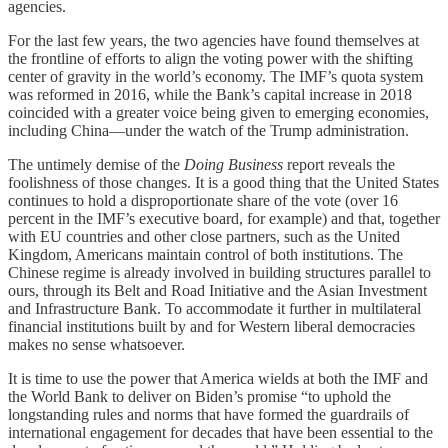
agencies.
For the last few years, the two agencies have found themselves at
the frontline of efforts to align the voting power with the shifting
center of gravity in the world’s economy. The IMF’s quota system
was reformed in 2016, while the Bank’s capital increase in 2018
coincided with a greater voice being given to emerging economies,
including China—under the watch of the Trump administration.
The untimely demise of the
Doing Business
report reveals the
foolishness of those changes. It is a good thing that the United States
continues to hold a disproportionate share of the vote (over 16
percent in the IMF’s executive board, for example) and that, together
with EU countries and other close partners, such as the United
Kingdom, Americans maintain control of both institutions. The
Chinese regime is already involved in building structures parallel to
ours, through its Belt and Road Initiative and the Asian Investment
and Infrastructure Bank. To accommodate it further in multilateral
financial institutions built by and for Western liberal democracies
makes no sense whatsoever.
It is time to use the power that America wields at both the IMF and
the World Bank to deliver on Biden’s promise “to uphold the
longstanding rules and norms that have formed the guardrails of
international engagement for decades that have been essential to the