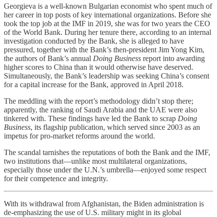
Georgieva is a well-known Bulgarian economist who spent much of
her career in top posts of key international organizations. Before she
took the top job at the IMF in 2019, she was for two years the CEO
of the World Bank. During her tenure there, according to an internal
investigation conducted by the Bank, she is alleged to have
pressured, together with the Bank’s then-president Jim Yong Kim,
the authors of Bank’s annual
Doing Business
report into awarding
higher scores to China than it would otherwise have deserved.
Simultaneously, the Bank’s leadership was seeking China’s consent
for a capital increase for the Bank, approved in April 2018.
The meddling with the report’s methodology didn’t stop there;
apparently, the ranking of Saudi Arabia and the UAE were also
tinkered with. These findings have led the Bank to scrap
Doing
Business
, its flagship publication, which served since 2003 as an
impetus for pro-market reforms around the world.
The scandal tarnishes the reputations of both the Bank and the IMF,
two institutions that—unlike most multilateral organizations,
especially those under the U.N.’s umbrella—enjoyed some respect
for their competence and integrity.
With its withdrawal from Afghanistan, the Biden administration is
de-emphasizing the use of U.S. military might in its global