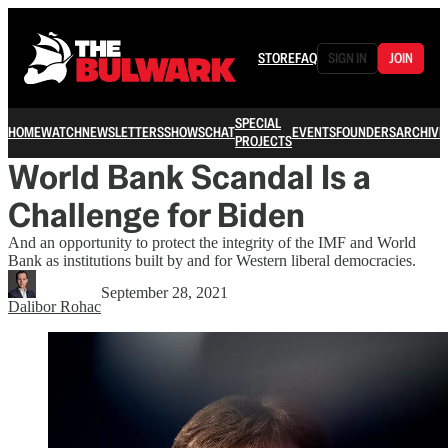
STORE
FAQ
SIGN IN
JOIN
SPECIAL
HOME
WATCH
NEWSLETTERS
SHOWS
CHAT
EVENTS
FOUNDERS
ARCHIVE
PROJECTS
World Bank Scandal Is a
Challenge for Biden
And an opportunity to protect the integrity of the IMF and World
Bank as institutions built by and for Western liberal democracies.
September 28, 2021
Dalibor Rohac