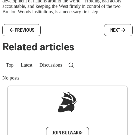
development of nations around the world.” Holding bad actors
accountable, and keeping the West firmly in control of the two
Bretton Woods institutions, is a necessary first step.
PREVIOUS
NEXT
Related articles
Top
Latest
Discussions
No posts
Sign up to get a FREE daily dose of sanity in
your inbox.
JOIN BULWARK+