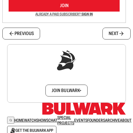
JOIN
ALREADY A PAID SUBSCRIBER?
SIGN IN
PREVIOUS
NEXT
Sign up to get a FREE daily dose of sanity in
your inbox.
JOIN BULWARK+
SPECIAL
HOME
WATCH
SHOWS
CHAT
EVENTS
FOUNDERS
ARCHIVE
ABOUT
PROJECTS
GET THE BULWARK APP