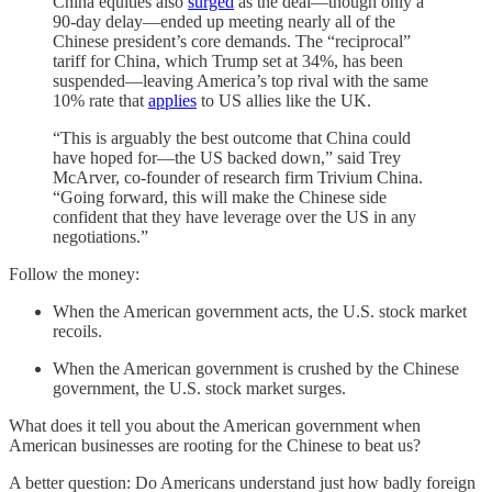
China equities also
surged
as the deal—though only a
90-day delay—ended up meeting nearly all of the
Chinese president’s core demands. The “reciprocal”
tariff for China, which Trump set at 34%, has been
suspended—leaving America’s top rival with the same
10% rate that
applies
to US allies like the UK.
“This is arguably the best outcome that China could
have hoped for—the US backed down,” said Trey
McArver, co-founder of research firm Trivium China.
“Going forward, this will make the Chinese side
confident that they have leverage over the US in any
negotiations.”
Follow the money:
When the American government acts, the U.S. stock market
recoils.
When the American government is crushed by the Chinese
government, the U.S. stock market surges.
What does it tell you about the American government when
American businesses are rooting for the Chinese to beat us?
A better question: Do Americans understand just how badly foreign