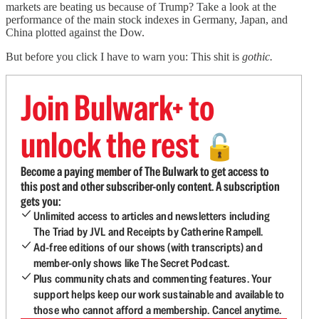
markets are beating us because of Trump? Take a look at the
performance of the main stock indexes in Germany, Japan, and
China plotted against the Dow.
But before you click I have to warn you: This shit is
gothic.
Join Bulwark+ to
unlock the rest
🔓
Become a paying member of The Bulwark to get access to
this post and other subscriber-only content. A subscription
gets you:
Unlimited access to articles and newsletters including
The Triad by JVL and Receipts by Catherine Rampell.
Ad-free editions of our shows (with transcripts) and
member-only shows like The Secret Podcast.
Plus community chats and commenting features. Your
support helps keep our work sustainable and available to
those who cannot afford a membership. Cancel anytime.