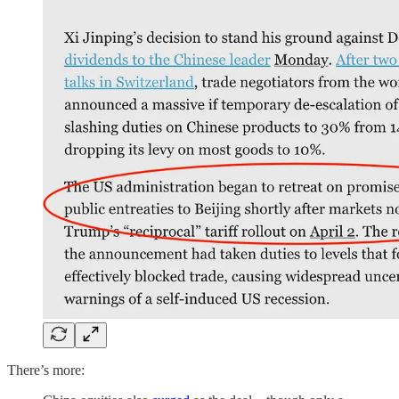
There’s more: