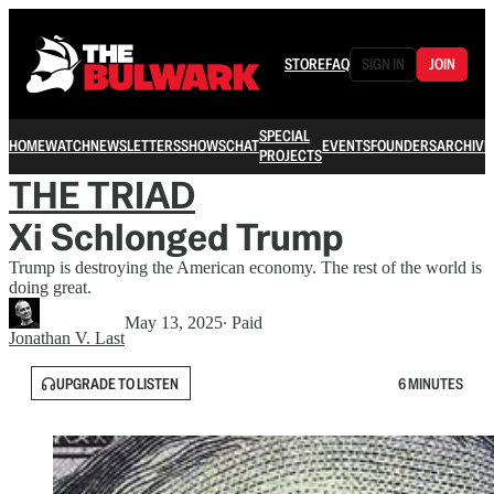
STORE
FAQ
SIGN IN
JOIN
SPECIAL
HOME
WATCH
NEWSLETTERS
SHOWS
CHAT
EVENTS
FOUNDERS
ARCHIVE
PROJECTS
THE TRIAD
Xi Schlonged Trump
Trump is destroying the American economy. The rest of the world is
doing great.
May 13, 2025
∙ Paid
Jonathan V. Last
UPGRADE TO LISTEN
6 MINUTES