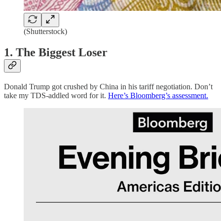
(Shutterstock)
1. The Biggest Loser
Donald Trump got crushed by China in his tariff negotiation. Don’t
take my TDS-addled word for it.
Here’s Bloomberg’s assessment.