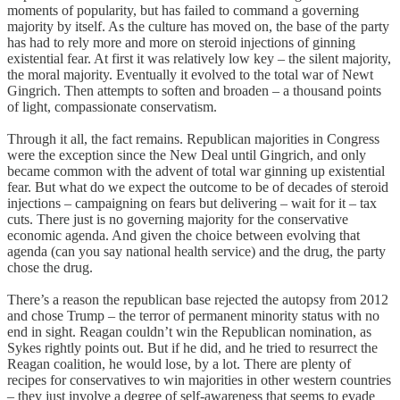
moments of popularity, but has failed to command a governing
majority by itself. As the culture has moved on, the base of the party
has had to rely more and more on steroid injections of ginning
existential fear. At first it was relatively low key – the silent majority,
the moral majority. Eventually it evolved to the total war of Newt
Gingrich. Then attempts to soften and broaden – a thousand points
of light, compassionate conservatism.
Through it all, the fact remains. Republican majorities in Congress
were the exception since the New Deal until Gingrich, and only
became common with the advent of total war ginning up existential
fear. But what do we expect the outcome to be of decades of steroid
injections – campaigning on fears but delivering – wait for it – tax
cuts. There just is no governing majority for the conservative
economic agenda. And given the choice between evolving that
agenda (can you say national health service) and the drug, the party
chose the drug.
There’s a reason the republican base rejected the autopsy from 2012
and chose Trump – the terror of permanent minority status with no
end in sight. Reagan couldn’t win the Republican nomination, as
Sykes rightly points out. But if he did, and he tried to resurrect the
Reagan coalition, he would lose, by a lot. There are plenty of
recipes for conservatives to win majorities in other western countries
– they just involve a degree of self-awareness that seems to evade