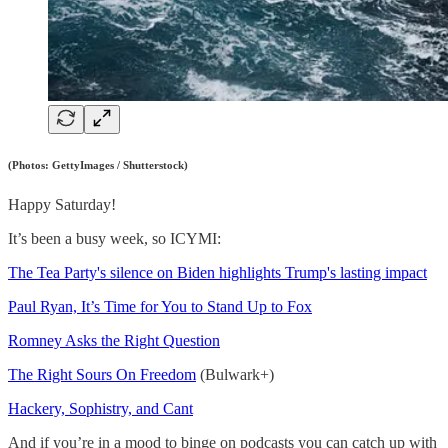
(Photos: GettyImages / Shutterstock)
Happy Saturday!
It’s been a busy week, so ICYMI:
The Tea Party's silence on Biden highlights Trump's lasting impact
Paul Ryan, It’s Time for You to Stand Up to Fox
Romney Asks the Right Question
The Right Sours On Freedom
(Bulwark+)
Hackery, Sophistry, and Cant
And if you’re in a mood to binge on podcasts you can catch up with