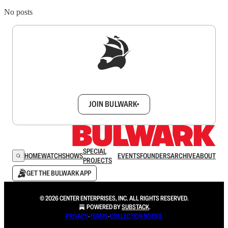
No posts
Sign up to get a FREE daily dose of sanity in
your inbox.
JOIN BULWARK+
SPECIAL
HOME
WATCH
SHOWS
EVENTS
FOUNDERS
ARCHIVE
ABOUT
PROJECTS
GET THE BULWARK APP
© 2026 CENTER ENTERPRISES, INC. ALL RIGHTS RESERVED.
POWERED BY
SUBSTACK
.
PRIVACY
∙
TERMS
∙
COLLECTION NOTICE