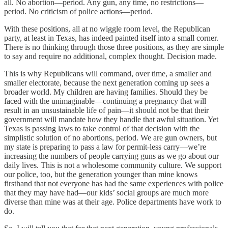
all. No abortion—period. Any gun, any time, no restrictions—
period. No criticism of police actions—period.
With these positions, all at no wiggle room level, the Republican
party, at least in Texas, has indeed painted itself into a small corner.
There is no thinking through those three positions, as they are simple
to say and require no additional, complex thought. Decision made.
This is why Republicans will command, over time, a smaller and
smaller electorate, because the next generation coming up sees a
broader world. My children are having families. Should they be
faced with the unimaginable—continuing a pregnancy that will
result in an unsustainable life of pain—it should not be that their
government will mandate how they handle that awful situation. Yet
Texas is passing laws to take control of that decision with the
simplistic solution of no abortions, period. We are gun owners, but
my state is preparing to pass a law for permit-less carry—we’re
increasing the numbers of people carrying guns as we go about our
daily lives. This is not a wholesome community culture. We support
our police, too, but the generation younger than mine knows
firsthand that not everyone has had the same experiences with police
that they may have had—our kids’ social groups are much more
diverse than mine was at their age. Police departments have work to
do.