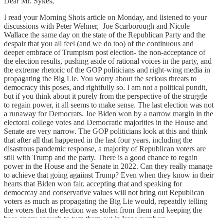
Dear Mr. Sykes,
I read your Morning Shots article on Monday, and listened to your
discussions with Peter Wehner, Joe Scarborough and Nicole
Wallace the same day on the state of the Republican Party and the
despair that you all feel (and we do too) of the continuous and
deeper embrace of Trumpism post election- the non-acceptance of
the election results, pushing aside of rational voices in the party, and
the extreme rhetoric of the GOP politicians and right-wing media in
propagating the Big Lie. You worry about the serious threats to
democracy this poses, and rightfully so. I am not a political pundit,
but if you think about it purely from the perspective of the struggle
to regain power, it all seems to make sense. The last election was not
a runaway for Democrats. Joe Biden won by a narrow margin in the
electoral college votes and Democratic majorities in the House and
Senate are very narrow. The GOP politicians look at this and think
that after all that happened in the last four years, including the
disastrous pandemic response, a majority of Republican voters are
still with Trump and the party. There is a good chance to regain
power in the House and the Senate in 2022. Can they really manage
to achieve that going agaiinst Trump? Even when they know in their
hearts that Biden won fair, accepting that and speaking for
democrcay and conservative values will not bring out Republican
voters as much as propagating the Big Lie would, repeatdly telling
the voters that the election was stolen from them and keeping the