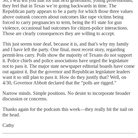
So, I will tell you that for that next generation, young professionals,
they feel that in Texas we’re going backwards in time. The
Republican party appears to be a party for which those three values
above outrank concern about outcomes like rape victims being
forced to carry pregnancies to term, being the #1 state for gun
violence, occasional bad outcomes for citizen-police interactions.
Those are clearly consequences they are willing to accept.
This just seems tone deaf, because it is, and that’s why my family
and I have left the party. One final, most recent story, regarding
permit-less carry. Polls show the majority of Texans do not support
it. Police chiefs and police associations have urged the legislature
not to pass it. The major state newspaper editorial boards have come
out against it. But the governor and Republican legislature leaders
want it so still plan to pass it. How do they justify that? Well, on
4/30, Governor Abbott declared that the “polls are rigged.”
Narrow minds. Simple positions. No desire to incorporate broader
discussion or concerns.
Thanks again for the podcasts this week—they really hit the nail on
the head.
Cathy