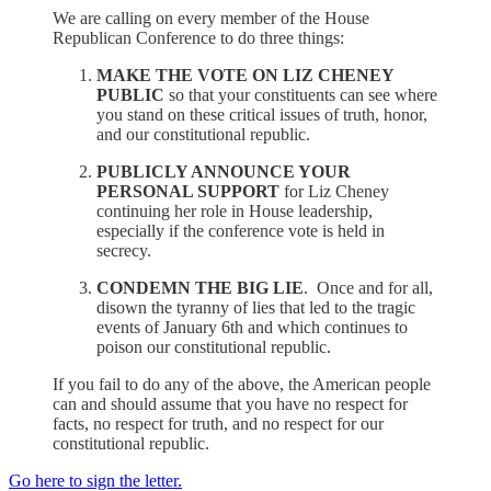
We are calling on every member of the House
Republican Conference to do three things:
MAKE THE VOTE ON LIZ CHENEY
PUBLIC
so that your constituents can see where
you stand on these critical issues of truth, honor,
and our constitutional republic.
PUBLICLY ANNOUNCE YOUR
PERSONAL SUPPORT
for Liz Cheney
continuing her role in House leadership,
especially if the conference vote is held in
secrecy.
CONDEMN THE BIG LIE
. Once and for all,
disown the tyranny of lies that led to the tragic
events of January 6th and which continues to
poison our constitutional republic.
If you fail to do any of the above, the American people
can and should assume that you have no respect for
facts, no respect for truth, and no respect for our
constitutional republic.
Go here to sign the letter.