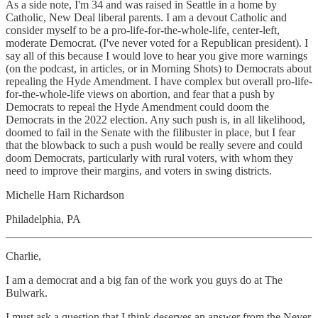
As a side note, I'm 34 and was raised in Seattle in a home by
Catholic, New Deal liberal parents. I am a devout Catholic and
consider myself to be a pro-life-for-the-whole-life, center-left,
moderate Democrat. (I've never voted for a Republican president). I
say all of this because I would love to hear you give more warnings
(on the podcast, in articles, or in Morning Shots) to Democrats about
repealing the Hyde Amendment. I have complex but overall pro-life-
for-the-whole-life views on abortion, and fear that a push by
Democrats to repeal the Hyde Amendment could doom the
Democrats in the 2022 election. Any such push is, in all likelihood,
doomed to fail in the Senate with the filibuster in place, but I fear
that the blowback to such a push would be really severe and could
doom Democrats, particularly with rural voters, with whom they
need to improve their margins, and voters in swing districts.
Michelle Harn Richardson
Philadelphia, PA
Charlie,
I am a democrat and a big fan of the work you guys do at The
Bulwark.
I must ask a question that I think deserves an answer from the Never