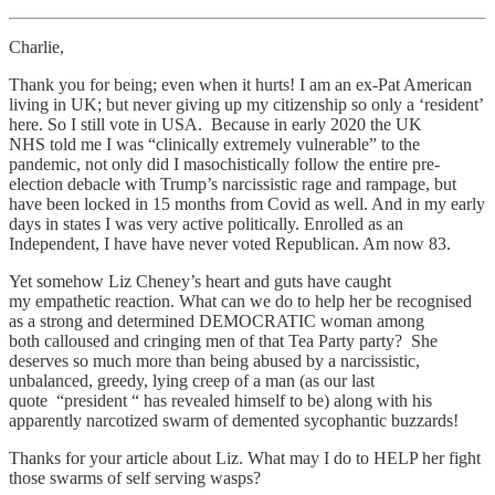
Charlie,
Thank you for being; even when it hurts! I am an ex-Pat American
living in UK; but never giving up my citizenship so only a ‘resident’
here. So I still vote in USA. Because in early 2020 the UK
NHS told me I was “clinically extremely vulnerable” to the
pandemic, not only did I masochistically follow the entire pre-
election debacle with Trump’s narcissistic rage and rampage, but
have been locked in 15 months from Covid as well. And in my early
days in states I was very active politically. Enrolled as an
Independent, I have have never voted Republican. Am now 83.
Yet somehow Liz Cheney’s heart and guts have caught
my empathetic reaction. What can we do to help her be recognised
as a strong and determined DEMOCRATIC woman among
both calloused and cringing men of that Tea Party party? She
deserves so much more than being abused by a narcissistic,
unbalanced, greedy, lying creep of a man (as our last
quote “president “ has revealed himself to be) along with his
apparently narcotized swarm of demented sycophantic buzzards!
Thanks for your article about Liz. What may I do to HELP her fight
those swarms of self serving wasps?