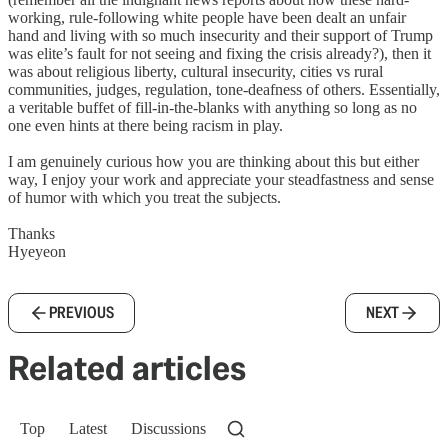
working, rule-following white people have been dealt an unfair
hand and living with so much insecurity and their support of Trump
was elite’s fault for not seeing and fixing the crisis already?), then it
was about religious liberty, cultural insecurity, cities vs rural
communities, judges, regulation, tone-deafness of others. Essentially,
a veritable buffet of fill-in-the-blanks with anything so long as no
one even hints at there being racism in play.
I am genuinely curious how you are thinking about this but either
way, I enjoy your work and appreciate your steadfastness and sense
of humor with which you treat the subjects.
Thanks
Hyeyeon
PREVIOUS
NEXT
Related articles
Top
Latest
Discussions