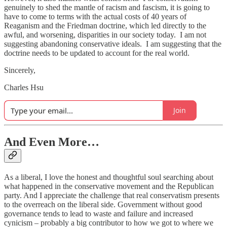
genuinely to shed the mantle of racism and fascism, it is going to
have to come to terms with the actual costs of 40 years of
Reaganism and the Friedman doctrine, which led directly to the
awful, and worsening, disparities in our society today. I am not
suggesting abandoning conservative ideals. I am suggesting that the
doctrine needs to be updated to account for the real world.
Sincerely,
Charles Hsu
Join
And Even More…
As a liberal, I love the honest and thoughtful soul searching about
what happened in the conservative movement and the Republican
party. And I appreciate the challenge that real conservatism presents
to the overreach on the liberal side. Government without good
governance tends to lead to waste and failure and increased
cynicism – probably a big contributor to how we got to where we