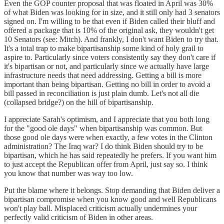
Even the GOP counter proposal that was floated in April was 30%
of what Biden was looking for in size, and it still only had 3 senators
signed on. I'm willing to be that even if Biden called their bluff and
offered a package that is 10% of the original ask, they wouldn't get
10 Senators (see: Mitch). And frankly, I don't want Biden to try that.
It's a total trap to make bipartisanship some kind of holy grail to
aspire to. Particularly since voters consistently say they don't care if
it's bipartisan or not, and particularly since we actually have large
infrastructure needs that need addressing. Getting a bill is more
important than being bipartisan. Getting no bill in order to avoid a
bill passed in reconciliation is just plain dumb. Let's not all die
(collapsed bridge?) on the hill of bipartisanship.
I appreciate Sarah's optimism, and I appreciate that you both long
for the "good ole days" when bipartisanship was common. But
those good ole days were when exactly, a few votes in the Clinton
administration? The Iraq war? I do think Biden should try to be
bipartisan, which he has said repeatedly he prefers. If you want him
to just accept the Republican offer from April, just say so. I think
you know that number was way too low.
Put the blame where it belongs. Stop demanding that Biden deliver a
bipartisan compromise when you know good and well Republicans
won't play ball. Misplaced criticism actually undermines your
perfectly valid criticism of Biden in other areas.