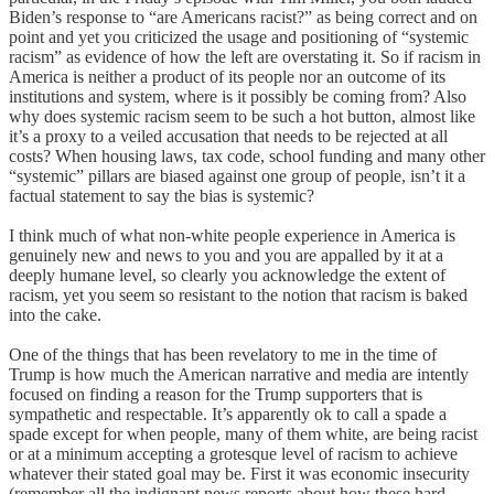
Biden’s response to “are Americans racist?” as being correct and on
point and yet you criticized the usage and positioning of “systemic
racism” as evidence of how the left are overstating it. So if racism in
America is neither a product of its people nor an outcome of its
institutions and system, where is it possibly be coming from? Also
why does systemic racism seem to be such a hot button, almost like
it’s a proxy to a veiled accusation that needs to be rejected at all
costs? When housing laws, tax code, school funding and many other
“systemic” pillars are biased against one group of people, isn’t it a
factual statement to say the bias is systemic?
I think much of what non-white people experience in America is
genuinely new and news to you and you are appalled by it at a
deeply humane level, so clearly you acknowledge the extent of
racism, yet you seem so resistant to the notion that racism is baked
into the cake.
One of the things that has been revelatory to me in the time of
Trump is how much the American narrative and media are intently
focused on finding a reason for the Trump supporters that is
sympathetic and respectable. It’s apparently ok to call a spade a
spade except for when people, many of them white, are being racist
or at a minimum accepting a grotesque level of racism to achieve
whatever their stated goal may be. First it was economic insecurity
(remember all the indignant news reports about how these hard-