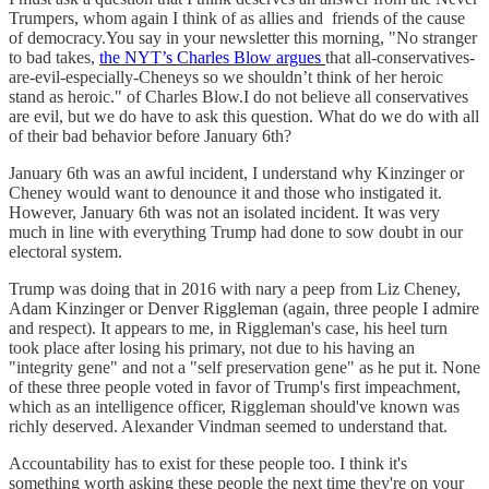
Trumpers, whom again I think of as allies and friends of the cause
of democracy.You say in your newsletter this morning, "No stranger
to bad takes,
the NYT’s Charles Blow argues
that all-conservatives-
are-evil-especially-Cheneys so we shouldn’t think of her heroic
stand as heroic." of Charles Blow.I do not believe all conservatives
are evil, but we do have to ask this question. What do we do with all
of their bad behavior before January 6th?
January 6th was an awful incident, I understand why Kinzinger or
Cheney would want to denounce it and those who instigated it.
However, January 6th was not an isolated incident. It was very
much in line with everything Trump had done to sow doubt in our
electoral system.
Trump was doing that in 2016 with nary a peep from Liz Cheney,
Adam Kinzinger or Denver Riggleman (again, three people I admire
and respect). It appears to me, in Riggleman's case, his heel turn
took place after losing his primary, not due to his having an
"integrity gene" and not a "self preservation gene" as he put it. None
of these three people voted in favor of Trump's first impeachment,
which as an intelligence officer, Riggleman should've known was
richly deserved. Alexander Vindman seemed to understand that.
Accountability has to exist for these people too. I think it's
something worth asking these people the next time they're on your