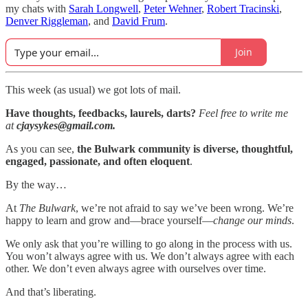
my chats with
Sarah Longwell
,
Peter Wehner
,
Robert Tracinski
,
Denver Riggleman
, and
David Frum
.
Join
This week (as usual) we got lots of mail.
Have thoughts, feedbacks, laurels, darts?
Feel free to write me
at
cjaysykes@gmail.com.
As you can see,
the Bulwark community is diverse, thoughtful,
engaged, passionate, and often eloquent
.
By the way…
At
The Bulwark
, we’re not afraid to say we’ve been wrong. We’re
happy to learn and grow and—brace yourself—
change our minds
.
We only ask that you’re willing to go along in the process with us.
You won’t always agree with us. We don’t always agree with each
other. We don’t even always agree with ourselves over time.
And that’s liberating.