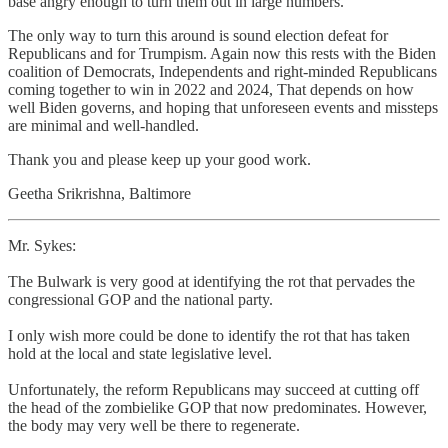
base angry enough to turn them out in large numbers.
The only way to turn this around is sound election defeat for
Republicans and for Trumpism. Again now this rests with the Biden
coalition of Democrats, Independents and right-minded Republicans
coming together to win in 2022 and 2024, That depends on how
well Biden governs, and hoping that unforeseen events and missteps
are minimal and well-handled.
Thank you and please keep up your good work.
Geetha Srikrishna, Baltimore
Mr. Sykes:
The Bulwark is very good at identifying the rot that pervades the
congressional GOP and the national party.
I only wish more could be done to identify the rot that has taken
hold at the local and state legislative level.
Unfortunately, the reform Republicans may succeed at cutting off
the head of the zombielike GOP that now predominates. However,
the body may very well be there to regenerate.