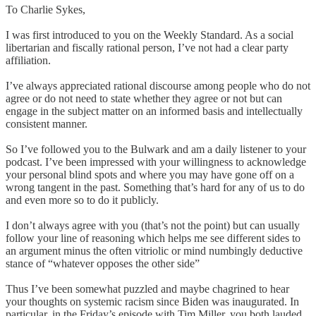
To Charlie Sykes,
I was first introduced to you on the Weekly Standard. As a social
libertarian and fiscally rational person, I’ve not had a clear party
affiliation.
I’ve always appreciated rational discourse among people who do not
agree or do not need to state whether they agree or not but can
engage in the subject matter on an informed basis and intellectually
consistent manner.
So I’ve followed you to the Bulwark and am a daily listener to your
podcast. I’ve been impressed with your willingness to acknowledge
your personal blind spots and where you may have gone off on a
wrong tangent in the past. Something that’s hard for any of us to do
and even more so to do it publicly.
I don’t always agree with you (that’s not the point) but can usually
follow your line of reasoning which helps me see different sides to
an argument minus the often vitriolic or mind numbingly deductive
stance of “whatever opposes the other side”
Thus I’ve been somewhat puzzled and maybe chagrined to hear
your thoughts on systemic racism since Biden was inaugurated. In
particular, in the Friday’s episode with Tim Miller, you both lauded