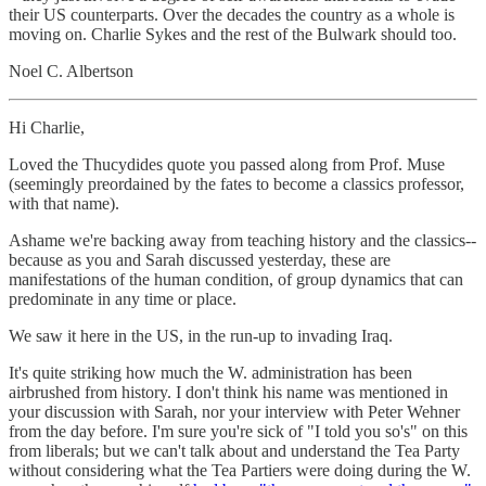
their US counterparts. Over the decades the country as a whole is
moving on. Charlie Sykes and the rest of the Bulwark should too.
Noel C. Albertson
Hi Charlie,
Loved the Thucydides quote you passed along from Prof. Muse
(seemingly preordained by the fates to become a classics professor,
with that name).
Ashame we're backing away from teaching history and the classics--
because as you and Sarah discussed yesterday, these are
manifestations of the human condition, of group dynamics that can
predominate in any time or place.
We saw it here in the US, in the run-up to invading Iraq.
It's quite striking how much the W. administration has been
airbrushed from history. I don't think his name was mentioned in
your discussion with Sarah, nor your interview with Peter Wehner
from the day before. I'm sure you're sick of "I told you so's" on this
from liberals; but we can't talk about and understand the Tea Party
without considering what the Tea Partiers were doing during the W.