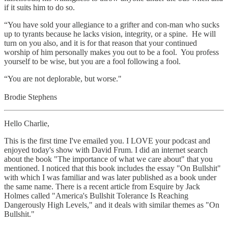
if it suits him to do so.
“You have sold your allegiance to a grifter and con-man who sucks
up to tyrants because he lacks vision, integrity, or a spine. He will
turn on you also, and it is for that reason that your continued
worship of him personally makes you out to be a fool. You profess
yourself to be wise, but you are a fool following a fool.
“You are not deplorable, but worse."
Brodie Stephens
Hello Charlie,
This is the first time I've emailed you. I LOVE your podcast and
enjoyed today's show with David Frum. I did an internet search
about the book "The importance of what we care about" that you
mentioned. I noticed that this book includes the essay "On Bullshit"
with which I was familiar and was later published as a book under
the same name. There is a recent article from Esquire by Jack
Holmes called "America's Bullshit Tolerance Is Reaching
Dangerously High Levels," and it deals with similar themes as "On
Bullshit."