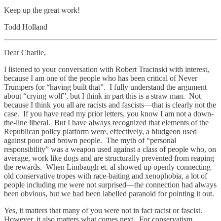
Keep up the great work!
Todd Holland
Dear Charlie,
I listened to your conversation with Robert Tracinski with interest,
because I am one of the people who has been critical of Never
Trumpers for “having built that”. I fully understand the argument
about “crying wolf”, but I think in part this is a straw man. Not
because I think you all are racists and fascists—that is clearly not the
case. If you have read my prior letters, you know I am not a down-
the-line liberal. But I have always recognized that elements of the
Republican policy platform were, effectively, a bludgeon used
against poor and brown people. The myth of “personal
responsibility” was a weapon used against a class of people who, on
average, work like dogs and are structurally prevented from reaping
the rewards. When Limbaugh et. al showed up openly connecting
old conservative tropes with race-baiting and xenophobia, a lot of
people including me were not surprised—the connection had always
been obvious, but we had been labelled paranoid for pointing it out.
Yes, it matters that many of you were not in fact racist or fascist.
However, it also matters what comes next. For conservatism