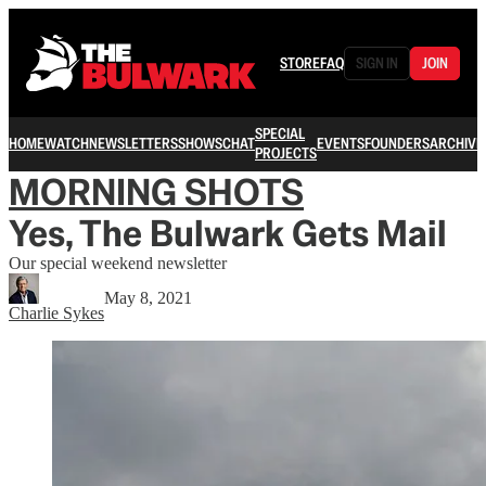
STORE
FAQ
SIGN IN
JOIN
SPECIAL
HOME
WATCH
NEWSLETTERS
SHOWS
CHAT
EVENTS
FOUNDERS
ARCHIVE
PROJECTS
MORNING SHOTS
Yes, The Bulwark Gets Mail
Our special weekend newsletter
May 8, 2021
Charlie Sykes