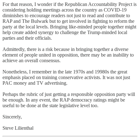
For that reason, I wonder if the Republican Accountability Project is
considering holding meetings across the country as COVID-19
diminishes to encourage readers not just to read and contribute to
RAP and The Bulwark but to get involved in fighting to reform the
party at the local levels. Bringing like-minded people together might
help create added synergy to challenge the Trump-minded local
parties and their officials.
Admittedly, there is a risk because in bringing together a diverse
element of people united in opposition, there may be an inability to
achieve an overall consensus.
Nonetheless, I remember in the late 1970s and 19980s the great
emphasis placed on training conservative activists. It was not just
PAC money and TV advertising.
Perhaps the rubric of just getting a responsible opposition party will
be enough. In any event, the RAP democracy ratings might be
useful to be done at the state legislative level too.
Sincerely,
Steve Lilienthal