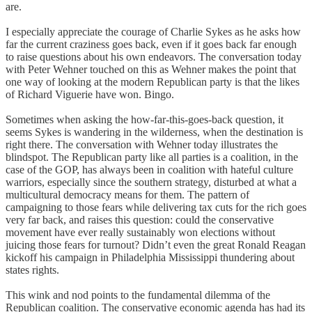
are.
I especially appreciate the courage of Charlie Sykes as he asks how
far the current craziness goes back, even if it goes back far enough
to raise questions about his own endeavors. The conversation today
with Peter Wehner touched on this as Wehner makes the point that
one way of looking at the modern Republican party is that the likes
of Richard Viguerie have won. Bingo.
Sometimes when asking the how-far-this-goes-back question, it
seems Sykes is wandering in the wilderness, when the destination is
right there. The conversation with Wehner today illustrates the
blindspot. The Republican party like all parties is a coalition, in the
case of the GOP, has always been in coalition with hateful culture
warriors, especially since the southern strategy, disturbed at what a
multicultural democracy means for them. The pattern of
campaigning to those fears while delivering tax cuts for the rich goes
very far back, and raises this question: could the conservative
movement have ever really sustainably won elections without
juicing those fears for turnout? Didn’t even the great Ronald Reagan
kickoff his campaign in Philadelphia Mississippi thundering about
states rights.
This wink and nod points to the fundamental dilemma of the
Republican coalition. The conservative economic agenda has had its