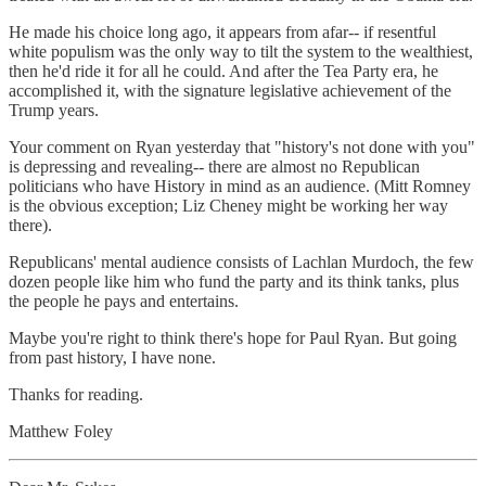
He made his choice long ago, it appears from afar-- if resentful
white populism was the only way to tilt the system to the wealthiest,
then he'd ride it for all he could. And after the Tea Party era, he
accomplished it, with the signature legislative achievement of the
Trump years.
Your comment on Ryan yesterday that "history's not done with you"
is depressing and revealing-- there are almost no Republican
politicians who have History in mind as an audience. (Mitt Romney
is the obvious exception; Liz Cheney might be working her way
there).
Republicans' mental audience consists of Lachlan Murdoch, the few
dozen people like him who fund the party and its think tanks, plus
the people he pays and entertains.
Maybe you're right to think there's hope for Paul Ryan. But going
from past history, I have none.
Thanks for reading.
Matthew Foley