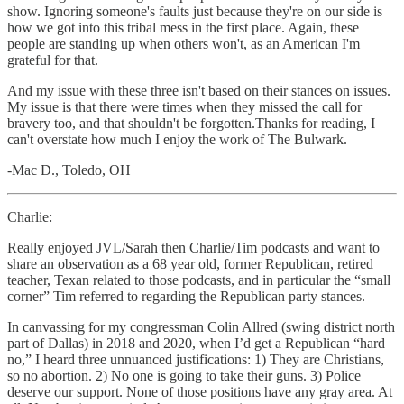
show. Ignoring someone's faults just because they're on our side is
how we got into this tribal mess in the first place. Again, these
people are standing up when others won't, as an American I'm
grateful for that.
And my issue with these three isn't based on their stances on issues.
My issue is that there were times when they missed the call for
bravery too, and that shouldn't be forgotten.Thanks for reading, I
can't overstate how much I enjoy the work of The Bulwark.
-Mac D., Toledo, OH
Charlie:
Really enjoyed JVL/Sarah then Charlie/Tim podcasts and want to
share an observation as a 68 year old, former Republican, retired
teacher, Texan related to those podcasts, and in particular the “small
corner” Tim referred to regarding the Republican party stances.
In canvassing for my congressman Colin Allred (swing district north
part of Dallas) in 2018 and 2020, when I’d get a Republican “hard
no,” I heard three unnuanced justifications: 1) They are Christians,
so no abortion. 2) No one is going to take their guns. 3) Police
deserve our support. None of those positions have any gray area. At