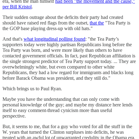
era, when the man himself
had been "the movement and the cause,"
per Bill Kristol
.
Their sudden outrage about the deficits their party had created
should have raised red flags from the outset,
that the
"Tea Party is
the GOP base playing dress-up with old hats."
And that's
what longitudinal polling found
: "the Tea Party’s
supporters today were highly partisan Republicans long before the
Tea Party was born, and were more likely than others to have
contacted government officials. In fact, past Republican affiliation is
the single strongest predictor of Tea Party support today. ... They are
overwhelmingly white, but even compared to other white
Republicans, they had a low regard for immigrants and blacks long
before Barack Obama was president, and they still do."
Which brings us to Paul Ryan.
Maybe you have the understanding that can only come with
personal knowledge of the guy; and maybe my distance here lends
itself to easy comment-thread cynicism more than useful
perspective.
But, it seems to me, that for a guy who voted for all the stuff in the
W. years that turned the Clinton surpluses into deficits, he was
treated with an awful lot of unwarranted credulity in the Obama era.