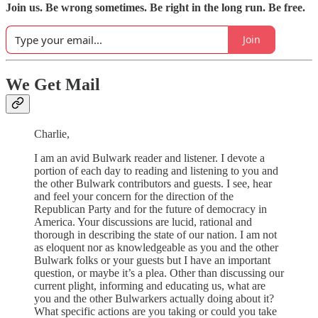
Join us. Be wrong sometimes. Be right in the long run. Be free.
Join
We Get Mail
Charlie,
I am an avid Bulwark reader and listener. I devote a
portion of each day to reading and listening to you and
the other Bulwark contributors and guests. I see, hear
and feel your concern for the direction of the
Republican Party and for the future of democracy in
America. Your discussions are lucid, rational and
thorough in describing the state of our nation. I am not
as eloquent nor as knowledgeable as you and the other
Bulwark folks or your guests but I have an important
question, or maybe it’s a plea. Other than discussing our
current plight, informing and educating us, what are
you and the other Bulwarkers actually doing about it?
What specific actions are you taking or could you take