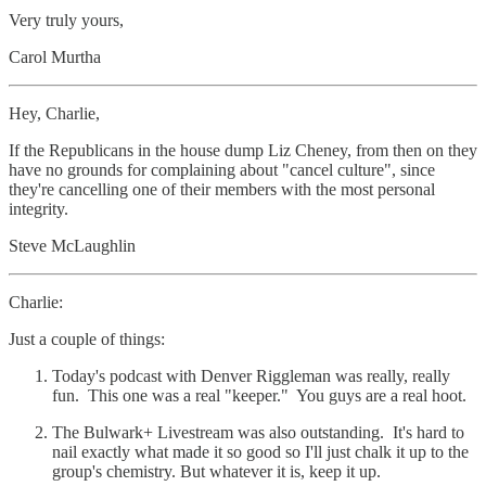
Very truly yours,
Carol Murtha
Hey, Charlie,
If the Republicans in the house dump Liz Cheney, from then on they
have no grounds for complaining about "cancel culture", since
they're cancelling one of their members with the most personal
integrity.
Steve McLaughlin
Charlie:
Just a couple of things:
Today's podcast with Denver Riggleman was really, really
fun. This one was a real "keeper." You guys are a real hoot.
The Bulwark+ Livestream was also outstanding. It's hard to
nail exactly what made it so good so I'll just chalk it up to the
group's chemistry. But whatever it is, keep it up.