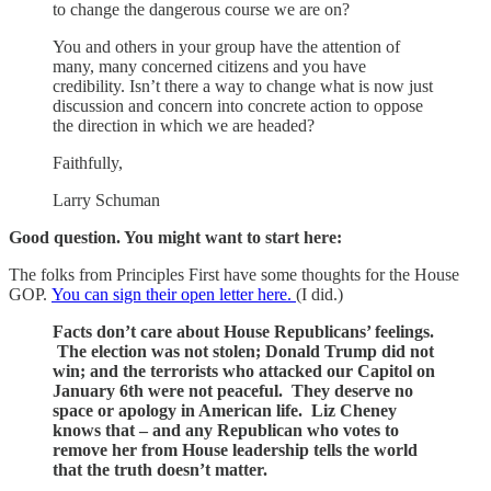
to change the dangerous course we are on?
You and others in your group have the attention of
many, many concerned citizens and you have
credibility. Isn’t there a way to change what is now just
discussion and concern into concrete action to oppose
the direction in which we are headed?
Faithfully,
Larry Schuman
Good question. You might want to start here:
The folks from Principles First have some thoughts for the House
GOP.
You can sign their open letter here.
(I did.)
Facts don’t care about House Republicans’ feelings.
The election was not stolen; Donald Trump did not
win; and the terrorists who attacked our Capitol on
January 6th were not peaceful. They deserve no
space or apology in American life. Liz Cheney
knows that – and any Republican who votes to
remove her from House leadership tells the world
that the truth doesn’t matter.