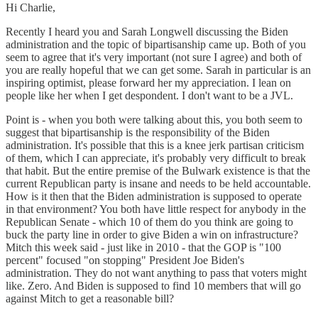
Hi Charlie,
Recently I heard you and Sarah Longwell discussing the Biden
administration and the topic of bipartisanship came up. Both of you
seem to agree that it's very important (not sure I agree) and both of
you are really hopeful that we can get some. Sarah in particular is an
inspiring optimist, please forward her my appreciation. I lean on
people like her when I get despondent. I don't want to be a JVL.
Point is - when you both were talking about this, you both seem to
suggest that bipartisanship is the responsibility of the Biden
administration. It's possible that this is a knee jerk partisan criticism
of them, which I can appreciate, it's probably very difficult to break
that habit. But the entire premise of the Bulwark existence is that the
current Republican party is insane and needs to be held accountable.
How is it then that the Biden administration is supposed to operate
in that environment? You both have little respect for anybody in the
Republican Senate - which 10 of them do you think are going to
buck the party line in order to give Biden a win on infrastructure?
Mitch this week said - just like in 2010 - that the GOP is "100
percent" focused "on stopping" President Joe Biden's
administration. They do not want anything to pass that voters might
like. Zero. And Biden is supposed to find 10 members that will go
against Mitch to get a reasonable bill?