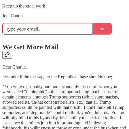
Keep up the great work!
Joel Canon
Join
We Get More Mail
Dear Charlie,
I wonder if the message to the Republican base shouldn't be;
"You were reasonably and understandably pissed off when you
were called "deplorable" - the assumption being that because of
certain elements amongst Trump supporters (white supremacists,
avowed racists, tin-hat conspiratorialists, etc.) that all Trump
supporters could be painted with that brush. I don't think all Trump
supporters are "deplorable" - but I do think you're dullards. You are
willfully blind to his hypocrisy, his inability to speak the truth and
insistence that others join him in promoting and believing
falsehoods, his willingness to throw anyone under the bus when and