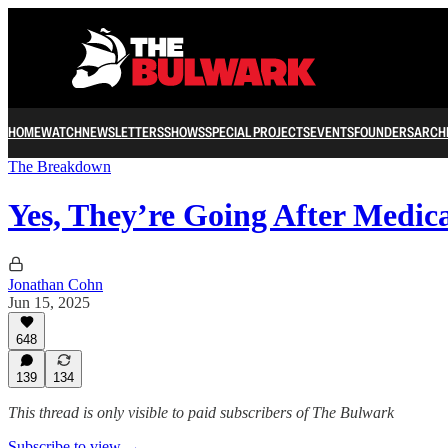
HOME
WATCH
NEWSLETTERS
SHOWS
SPECIAL PROJECTS
EVENTS
FOUNDERS
ARCH
The Breakdown
Yes, They’re Going After Medic
Jonathan Cohn
Jun 15, 2025
648
139
134
This thread is only visible to paid subscribers of The Bulwark
Subscribe to view →