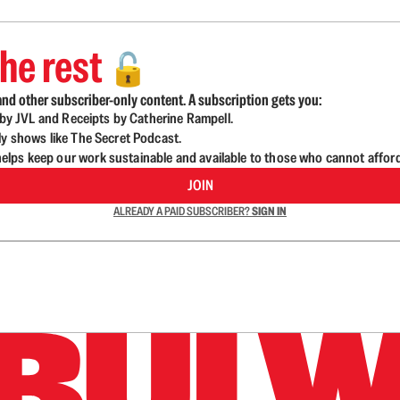
he rest
🔓
nd other subscriber-only content. A subscription gets you:
d by JVL and Receipts by Catherine Rampell.
ly shows like The Secret Podcast.
lps keep our work sustainable and available to those who cannot affor
JOIN
ALREADY A PAID SUBSCRIBER?
SIGN IN
n up to get a FREE daily dose of sanity in your in