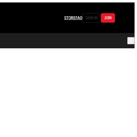
STORE
FAQ
SIGN IN
JOIN