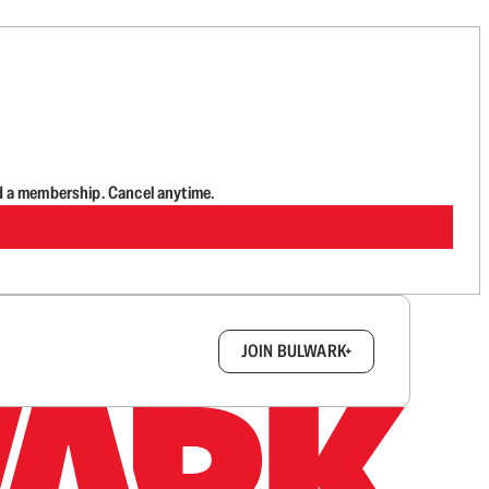
d a membership. Cancel anytime.
box.
JOIN BULWARK+