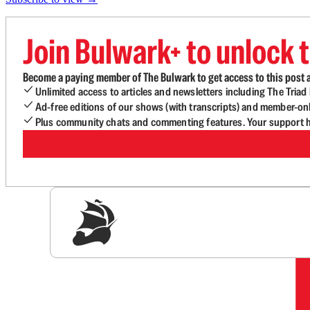
Join Bulwark+ to unlock t
Become a paying member of The Bulwark to get access to this post a
Unlimited access to articles and newsletters including The Tria
Ad-free editions of our shows (with transcripts) and member-on
Plus community chats and commenting features. Your support he
Sig