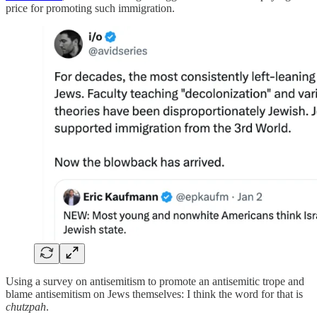
price for promoting such immigration.
Using a survey on antisemitism to promote an antisemitic trope and
blame antisemitism on Jews themselves: I think the word for that is
chutzpah
.