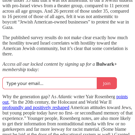
those under 35 said that it was not antisemitic to bar a Jewish student
with pro-Israel views from a theater group, compared to 11 percent
across all age groups. And 26 percent of those under 35, compared
to 16 percent of those of all ages, felt it was not antisemitic to
boycott “Jewish American-owned businesses” to protest the war in
Gaza.
The published survey results do not make clear exactly how much
the hostility toward Israel correlates with hostility toward the
American Jewish community, but it’s clear that some correlation is
there.
Access all our locked content by signing up for a
Bulwark+
membership today:
Join
Why the generation gap? As
Atlantic
writer Yair Rosenberg
points
out
, “In the 20th century, the Holocaust and World War II
profoundly and positively reshaped
American attitudes toward Jews,
but young people today have no first- or secondhand memory of that
experience.” Younger people, Rosenberg notes, are also more likely
to get their information from nontraditional media with few or no
gatekeepers and far more leeway for racist material. (Some blame
must be laid at the door of the educational system as well.) Granted,