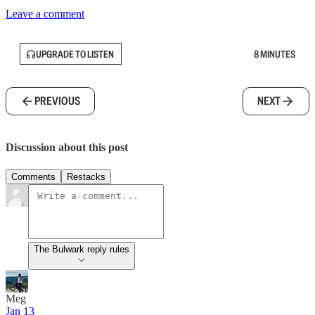
Leave a comment
UPGRADE TO LISTEN
8 MINUTES
PREVIOUS
NEXT
Discussion about this post
Comments
Restacks
The Bulwark reply rules
Meg
Jan 13