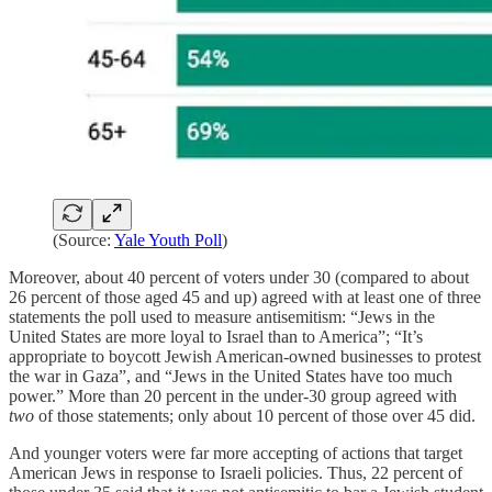
(Source:
Yale Youth Poll
)
Moreover, about 40 percent
of voters under 30 (compared to about
26 percent of those aged 45 and up) agreed with at least one of three
statements the poll used to measure antisemitism: “Jews in the
United States are more loyal to Israel than to America”; “It’s
appropriate to boycott Jewish American-owned businesses to protest
the war in Gaza”, and “Jews in the United States have too much
power.” More than 20 percent in the under-30 group agreed with
two
of those statements; only about 10 percent of those over 45 did.
And younger voters were far more accepting of actions that target
American Jews in response to Israeli policies. Thus, 22 percent of