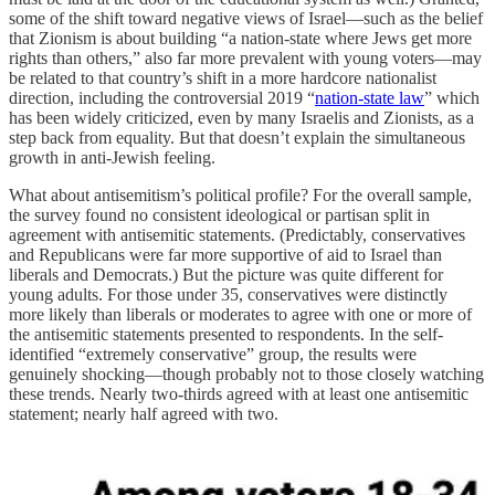
some of the shift toward negative views of Israel—such as the belief
that Zionism is about building “a nation-state where Jews get more
rights than others,” also far more prevalent with young voters—may
be related to that country’s shift in a more hardcore nationalist
direction, including the controversial 2019 “
nation-state law
” which
has been widely criticized, even by many Israelis and Zionists, as a
step back from equality. But that doesn’t explain the simultaneous
growth in anti-Jewish feeling.
What about antisemitism’s political profile? For the overall sample,
the survey found no consistent ideological or partisan split in
agreement with antisemitic statements. (Predictably, conservatives
and Republicans were far more supportive of aid to Israel than
liberals and Democrats.) But the picture was quite different for
young adults. For those under 35, conservatives were distinctly
more likely than liberals or moderates to agree with one or more of
the antisemitic statements presented to respondents. In the self-
identified “extremely conservative” group, the results were
genuinely shocking—though probably not to those closely watching
these trends. Nearly two-thirds agreed with at least one antisemitic
statement; nearly half agreed with two.