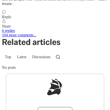
insane.
Reply
Share
6 replies
104 more comments...
Related articles
Top
Latest
Discussions
No posts
Sign up to get a FREE daily dose of sanity in
your inbox.