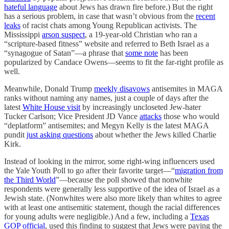
hateful language
about Jews has drawn fire before.) But the right
has a serious problem, in case that wasn’t obvious from the
recent
leaks
of racist chats among Young Republican activists. The
Mississippi
arson suspect
, a 19-year-old Christian who ran a
“scripture-based fitness” website and referred to Beth Israel as a
“synagogue of Satan”—a phrase that
some note
has been
popularized by Candace Owens—seems to fit the far-right profile as
well.
Meanwhile, Donald Trump
meekly disavows
antisemites in MAGA
ranks without naming any names, just a couple of days after the
latest
White House visit
by increasingly uncloseted Jew-hater
Tucker Carlson; Vice President JD Vance
attacks
those who would
“deplatform” antisemites; and Megyn Kelly is the latest MAGA
pundit
just asking questions
about whether the Jews killed Charlie
Kirk.
Instead of looking in the mirror, some right-wing influencers used
the Yale Youth Poll to go after their favorite target—“
migration from
the Third World
”—because the poll showed that nonwhite
respondents were generally less supportive of the idea of Israel as a
Jewish state. (Nonwhites were also more likely than whites to agree
with at least one antisemitic statement, though the racial differences
for young adults were negligible.) And a few, including a
Texas
GOP official
, used this finding to suggest that Jews were paying the