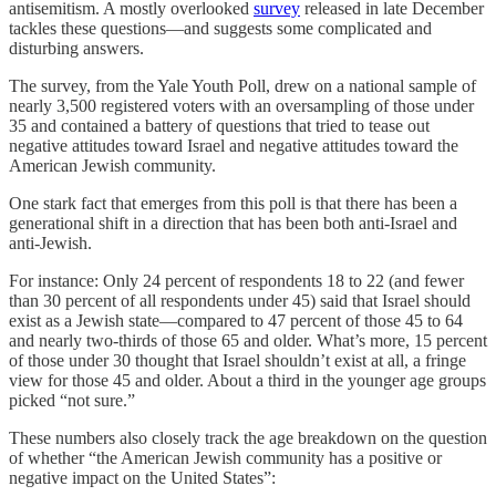
antisemitism. A mostly overlooked
survey
released in late December
tackles these questions—and suggests some complicated and
disturbing answers.
The survey, from the Yale Youth Poll, drew on a national sample of
nearly 3,500 registered voters with an oversampling of those under
35 and contained a battery of questions that tried to tease out
negative attitudes toward Israel and negative attitudes toward the
American Jewish community.
One stark fact that emerges from this poll is that there has been a
generational shift in a direction that has been both anti-Israel and
anti-Jewish.
For instance: Only 24 percent of respondents 18 to 22 (and fewer
than 30 percent of all respondents under 45) said that Israel should
exist as a Jewish state—compared to 47 percent of those 45 to 64
and nearly two-thirds of those 65 and older. What’s more, 15 percent
of those under 30 thought that Israel shouldn’t exist at all, a fringe
view for those 45 and older. About a third in the younger age groups
picked “not sure.”
These numbers also closely track the age breakdown on the question
of whether “the American Jewish community has a positive or
negative impact on the United States”: