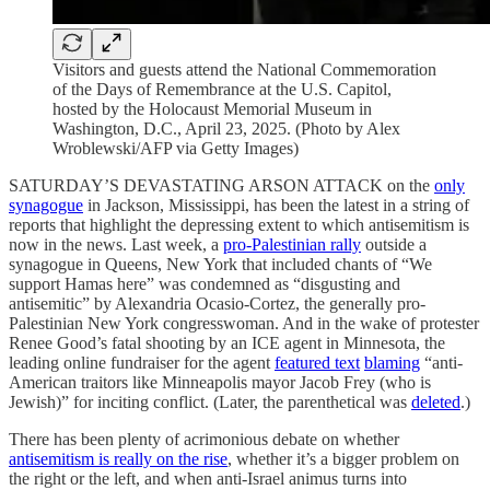
Visitors and guests attend the National Commemoration
of the Days of Remembrance at the U.S. Capitol,
hosted by the Holocaust Memorial Museum in
Washington, D.C., April 23, 2025. (Photo by Alex
Wroblewski/AFP via Getty Images)
SATURDAY’S DEVASTATING ARSON ATTACK on the
only
synagogue
in Jackson, Mississippi, has been the latest in a string of
reports that highlight the depressing extent to which antisemitism is
now in the news. Last week, a
pro-Palestinian rally
outside a
synagogue in Queens, New York that included chants of “We
support Hamas here” was condemned as “disgusting and
antisemitic” by Alexandria Ocasio-Cortez, the generally pro-
Palestinian New York congresswoman. And in the wake of protester
Renee Good’s fatal shooting by an ICE agent in Minnesota, the
leading online fundraiser for the agent
featured text
blaming
“anti-
American traitors like Minneapolis mayor Jacob Frey (who is
Jewish)” for inciting conflict. (Later, the parenthetical was
deleted
.)
There has been plenty of acrimonious debate on whether
antisemitism is really on the rise
, whether it’s a bigger problem on
the right or the left, and when anti-Israel animus turns into