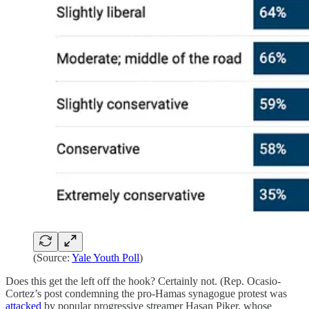
(Source:
Yale Youth Poll
)
Does this get the left off the hook? Certainly not. (Rep. Ocasio-
Cortez’s post condemning the pro-Hamas synagogue protest was
attacked
by popular progressive streamer Hasan Piker, whose