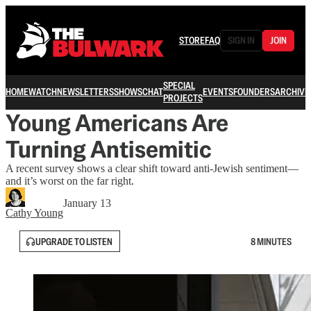
STORE
FAQ
SIGN IN
JOIN
SPECIAL
HOME
WATCH
NEWSLETTERS
SHOWS
CHAT
EVENTS
FOUNDERS
ARCHIVE
PROJECTS
Young Americans Are
Turning Antisemitic
A recent survey shows a clear shift toward anti-Jewish sentiment—
and it’s worst on the far right.
January 13
Cathy Young
UPGRADE TO LISTEN
8 MINUTES