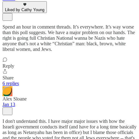
Liked by Cathy Young
Spend an hour in comment threads. It’s everywhere. It’s way worse
than this poll suggests. We have a major problem on our hands. The
right is going full Christian National wanna be Nazis who hate
anyone that’s not a white “Christian” man: black, brown, white
liberal women, and Jews.
Reply
Share
6 replies
Alex Sloane
Jan 13
I don't understand this. I have major major issues with how the
Israeli government conducts itself (and have for a long time basically
as long as Netanyahu has been in office) but I blame those officials
and the people who voted for them not all Jews everywhere -- that's