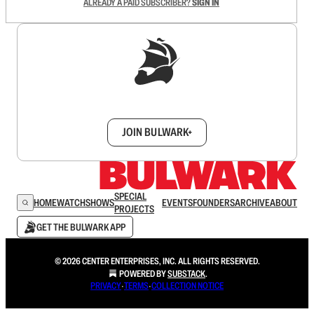
ALREADY A PAID SUBSCRIBER?
SIGN IN
Sign up to get a FREE daily dose of sanity in
your inbox.
JOIN BULWARK+
SPECIAL
HOME
WATCH
SHOWS
EVENTS
FOUNDERS
ARCHIVE
ABOUT
PROJECTS
GET THE BULWARK APP
© 2026 CENTER ENTERPRISES, INC. ALL RIGHTS RESERVED.
POWERED BY
SUBSTACK
.
PRIVACY
∙
TERMS
∙
COLLECTION NOTICE