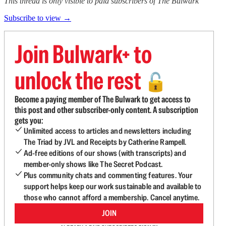
This thread is only visible to paid subscribers of The Bulwark
Subscribe to view →
Join Bulwark+ to
unlock the rest
🔓
Become a paying member of The Bulwark to get access to
this post and other subscriber-only content. A subscription
gets you:
Unlimited access to articles and newsletters including
The Triad by JVL and Receipts by Catherine Rampell.
Ad-free editions of our shows (with transcripts) and
member-only shows like The Secret Podcast.
Plus community chats and commenting features. Your
support helps keep our work sustainable and available to
those who cannot afford a membership. Cancel anytime.
JOIN