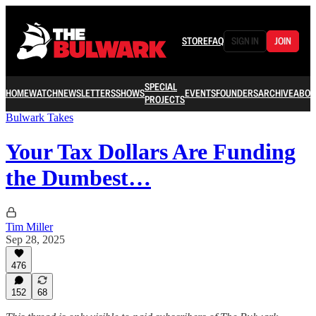
STORE
FAQ
SIGN IN
JOIN
SPECIAL
HOME
WATCH
NEWSLETTERS
SHOWS
EVENTS
FOUNDERS
ARCHIVE
ABOU
PROJECTS
Bulwark Takes
Your Tax Dollars Are Funding
the Dumbest…
Tim Miller
Sep 28, 2025
476
152
68