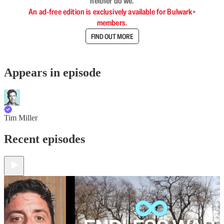
neither do we.
An ad-free edition is exclusively available for Bulwark+
members.
FIND OUT MORE
Appears in episode
Tim Miller
Recent episodes