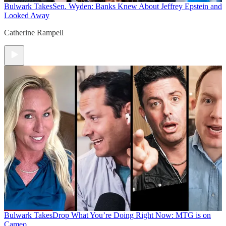
Bulwark Takes
Sen. Wyden: Banks Knew About Jeffrey Epstein and
Looked Away
Catherine Rampell
Bulwark Takes
Drop What You’re Doing Right Now: MTG is on
Cameo