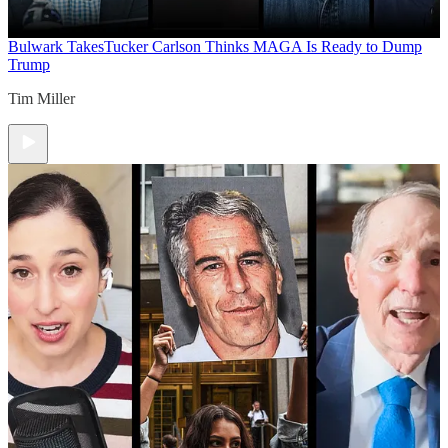
Bulwark Takes
Tucker Carlson Thinks MAGA Is Ready to Dump
Trump
Tim Miller