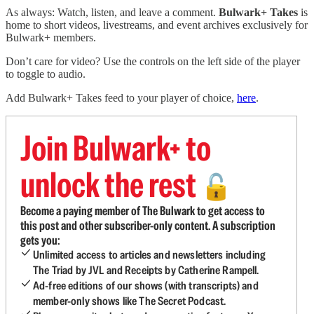
As always: Watch, listen, and leave a comment.
Bulwark+ Takes
is
home to short videos, livestreams, and event archives exclusively for
Bulwark+ members.
Don’t care for video? Use the controls on the left side of the player
to toggle to audio.
Add Bulwark+ Takes feed to your player of choice,
here
.
Join Bulwark+ to
unlock the rest
🔓
Become a paying member of The Bulwark to get access to
this post and other subscriber-only content. A subscription
gets you:
Unlimited access to articles and newsletters including
The Triad by JVL and Receipts by Catherine Rampell.
Ad-free editions of our shows (with transcripts) and
member-only shows like The Secret Podcast.