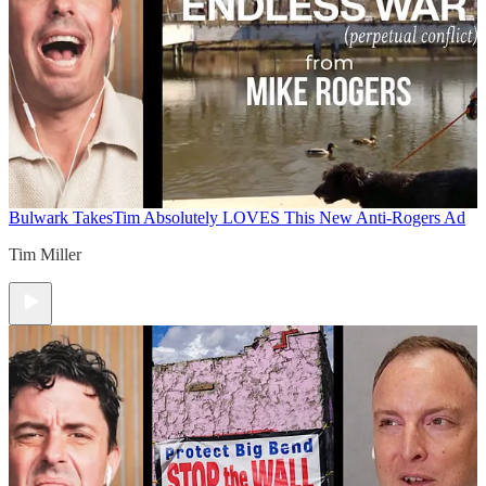
Bulwark Takes
Tim Absolutely LOVES This New Anti-Rogers Ad
Tim Miller