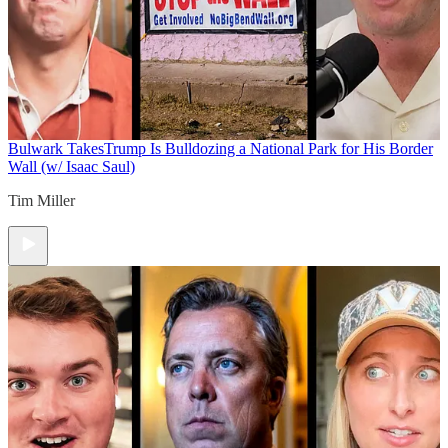
Bulwark Takes
Trump Is Bulldozing a National Park for His Border
Wall (w/ Isaac Saul)
Tim Miller