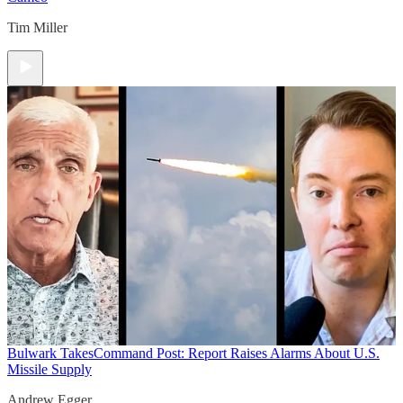
Tim Miller
Bulwark Takes
Command Post: Report Raises Alarms About U.S.
Missile Supply
Andrew Egger