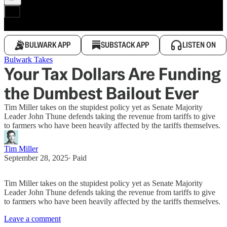
BULWARK APP
SUBSTACK APP
LISTEN ON
Bulwark Takes
Your Tax Dollars Are Funding
the Dumbest Bailout Ever
Tim Miller takes on the stupidest policy yet as Senate Majority
Leader John Thune defends taking the revenue from tariffs to give
to farmers who have been heavily affected by the tariffs themselves.
Tim Miller
September 28, 2025
∙ Paid
Tim Miller takes on the stupidest policy yet as Senate Majority
Leader John Thune defends taking the revenue from tariffs to give
to farmers who have been heavily affected by the tariffs themselves.
Leave a comment