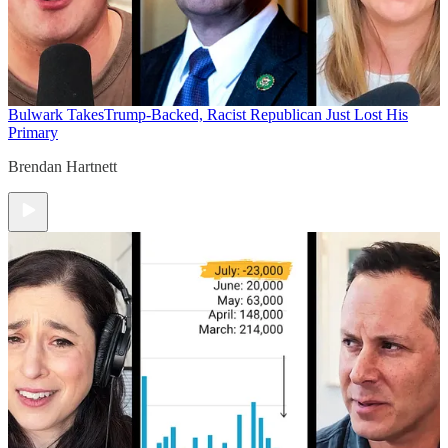
Bulwark Takes
Trump-Backed, Racist Republican Just Lost His
Primary
Brendan Hartnett