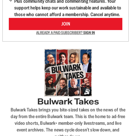
Plus community chats and commenting features. Your
support helps keep our work sustainable and available to
those who cannot afford a membership. Cancel anytime.
JOIN
ALREADY A PAID SUBSCRIBER?
SIGN IN
Bulwark Takes
Bulwark Takes brings you bite-sized takes on the news of the
day from the entire Bulwark team. This is the home to ad-free
video shorts, Bulwark+ member-only livestreams, and live
event archives. The news cycle doesn’t slow down, and