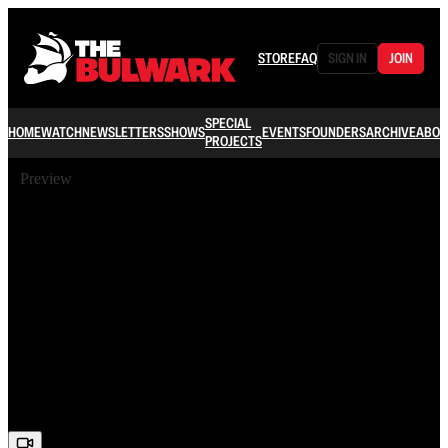
STORE
FAQ
SIGN IN
JOIN
SPECIAL
HOME
WATCH
NEWSLETTERS
SHOWS
EVENTS
FOUNDERS
ARCHIVE
ABOU
PROJECTS
Preview