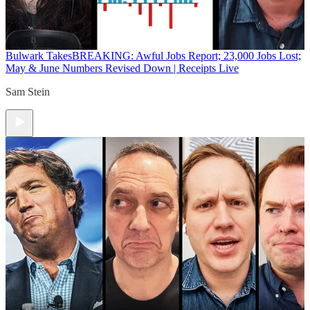
Bulwark Takes
BREAKING: Awful Jobs Report; 23,000 Jobs Lost;
May & June Numbers Revised Down | Receipts Live
Sam Stein