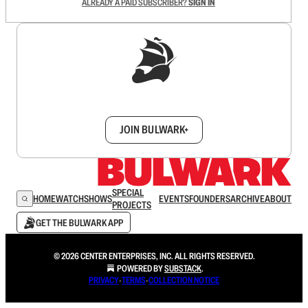
ALREADY A PAID SUBSCRIBER?
SIGN IN
Sign up to get a FREE daily dose of sanity in
your inbox.
JOIN BULWARK+
SPECIAL
HOME
WATCH
SHOWS
EVENTS
FOUNDERS
ARCHIVE
ABOUT
PROJECTS
GET THE BULWARK APP
© 2026 CENTER ENTERPRISES, INC. ALL RIGHTS RESERVED.
POWERED BY
SUBSTACK
.
PRIVACY
∙
TERMS
∙
COLLECTION NOTICE