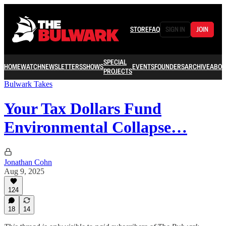
STORE
FAQ
SIGN IN
JOIN
SPECIAL
HOME
WATCH
NEWSLETTERS
SHOWS
EVENTS
FOUNDERS
ARCHIVE
ABOU
PROJECTS
Bulwark Takes
Your Tax Dollars Fund
Environmental Collapse…
Jonathan Cohn
Aug 9, 2025
124
18
14