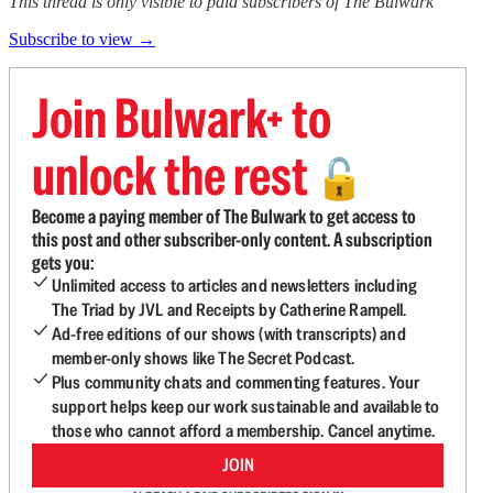
This thread is only visible to paid subscribers of The Bulwark
Subscribe to view →
Join Bulwark+ to
unlock the rest
🔓
Become a paying member of The Bulwark to get access to
this post and other subscriber-only content. A subscription
gets you:
Unlimited access to articles and newsletters including
The Triad by JVL and Receipts by Catherine Rampell.
Ad-free editions of our shows (with transcripts) and
member-only shows like The Secret Podcast.
Plus community chats and commenting features. Your
support helps keep our work sustainable and available to
those who cannot afford a membership. Cancel anytime.
JOIN