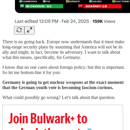
There is no going back. Europe now understands that it must make
long-range security plans by assuming that America will not be its
ally and might, in fact, become its adversary. I want to talk about
what this means, specifically, for Germany.
I know that no one cares about foreign policy; but this is important.
So let me bottom-line it for you:
Germany is going to get nuclear weapons at the exact moment
that the German youth vote is becoming fascism-curious.
What could possibly go wrong? Let’s talk about that question.
Join Bulwark+ to