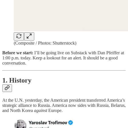
(Composite / Photos: Shutterstock)
Before we start:
I’ll be going live on Substack with Dan Pfeiffer at
1:00 p.m. today. Keep a lookout for an alert. It should be a good
conversation.
1. History
At the U.N. yesterday, the American president transferred America’s
strategic alliance to Russia. America now sides with Russia, Belarus,
and North Korea
against
Europe.