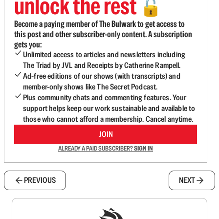
unlock the rest
🔓
Become a paying member of The Bulwark to get access to
this post and other subscriber-only content. A subscription
gets you:
Unlimited access to articles and newsletters including
The Triad by JVL and Receipts by Catherine Rampell.
Ad-free editions of our shows (with transcripts) and
member-only shows like The Secret Podcast.
Plus community chats and commenting features. Your
support helps keep our work sustainable and available to
those who cannot afford a membership. Cancel anytime.
JOIN
ALREADY A PAID SUBSCRIBER?
SIGN IN
PREVIOUS
NEXT