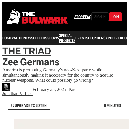
STORE
FAQ
SIGN IN
JOIN
SPECIAL
HOME
WATCH
NEWSLETTERS
SHOWS
EVENTS
FOUNDERS
ARCHIVE
ABOU
PROJECTS
THE TRIAD
Zee Germans
America is promoting Germany’s neo-Nazi party while
simultaneously making it necessary for the country to acquire
nuclear weapons. What could possibly go wrong?
February 25, 2025
∙ Paid
Jonathan V. Last
UPGRADE TO LISTEN
11 MINUTES