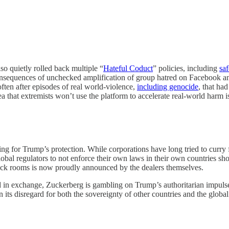
o quietly rolled back multiple “
Hateful Coduct
” policies, including
saf
nsequences of unchecked amplification of group hatred on Facebook and 
often after episodes of real world-violence,
including genocide
, that ha
a that extremists won’t use the platform to accelerate real-world harm is
ing for Trump’s protection. While corporations have long tried to curry 
 global regulators to not enforce their own laws in their own countries
ack rooms is now proudly announced by the dealers themselves.
d in exchange, Zuckerberg is gambling on Trump’s authoritarian impulses
in its disregard for both the sovereignty of other countries and the globa