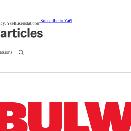
Subscribe to Yaёl
acy. YaelEisenstat.com
articles
ussions
n up to get a FREE daily dose of sanity in your in