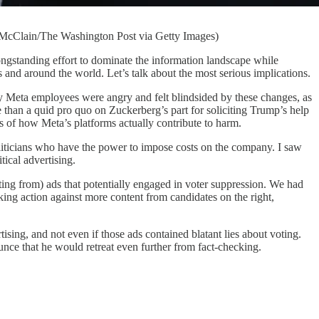
 McClain/The Washington Post via Getty Images)
nding effort to dominate the information landscape while
es and around the world. Let’s talk about the most serious implications.
Meta employees were angry and felt blindsided by these changes, as
re than a quid pro quo on Zuckerberg’s part for soliciting Trump’s help
s of how Meta’s platforms actually contribute to harm.
oliticians who have the power to impose costs on the company. I saw
ical advertising.
g from) ads that potentially engaged in voter suppression. We had
aking action against more content from candidates on the right,
sing, and not even if those ads contained blatant lies about voting.
nce that he would retreat even further from fact-checking.