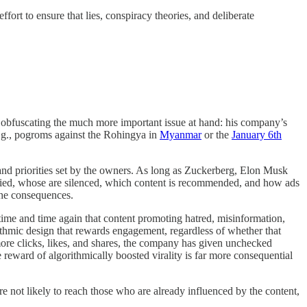
ort to ensure that lies, conspiracy theories, and deliberate
le obfuscating the much more important issue at hand: his company’s
(e.g., pogroms against the Rohingya in
Myanmar
or the
January 6th
and priorities set by the owners. As long as Zuckerberg, Elon Musk
fied, whose are silenced, which content is recommended, and how ads
the consequences.
me and time again that content promoting hatred, misinformation,
ithmic design that rewards engagement, regardless of whether that
more clicks, likes, and shares, the company has given unchecked
 reward of algorithmically boosted virality is far more consequential
e not likely to reach those who are already influenced by the content,