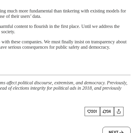
uch more fundamental than tinkering with existing models for
e of their users’ data.
mful content to flourish in the first place. Until we address the
society.
ip with these companies. We must finally insist on transparency about
 have serious consequences for public safety and democracy.
s affect political discourse, extremism, and democracy. Previously,
 of elections integrity for political ads in 2018, and previously
201
34
NEXT