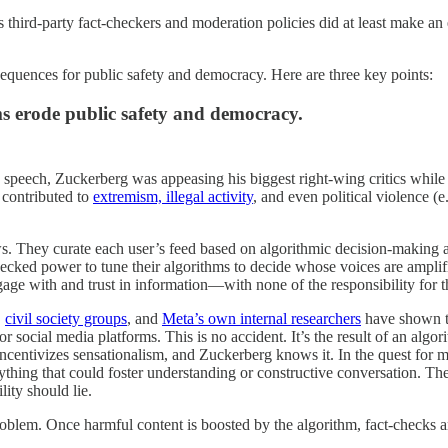
ird-party fact-checkers and moderation policies did at least make an eff
sequences for public safety and democracy. Here are three key points:
s erode public safety and democracy.
ee speech, Zuckerberg was appeasing his biggest right-wing critics whi
 contributed to
extremism,
illegal activity
, and even political violence 
s. They curate each user’s feed based on algorithmic decision-making 
ecked power to tune their algorithms to decide whose voices are ampli
gage with and trust in information—with none of the responsibility for 
,
civil society groups
, and
Meta’s own internal researchers
have shown ti
ocial media platforms. This is no accident. It’s the result of an algor
incentivizes sensationalism, and Zuckerberg knows it. In the quest for 
ything that could foster understanding or constructive conversation. The
lity should lie.
roblem. Once harmful content is boosted by the algorithm, fact-checks ar