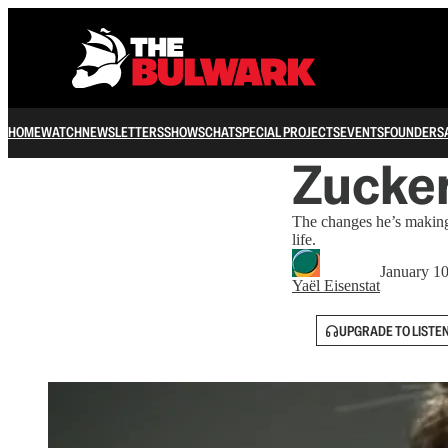
HOME
WATCH
NEWSLETTERS
SHOWS
CHAT
SPECIAL PROJECTS
EVENTS
FOUNDERS
Zucke
The changes he’s making
life.
January 1
Yaёl Eisenstat
UPGRADE TO LISTE