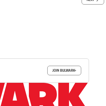
box.
JOIN BULWARK+