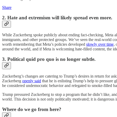
Share
2. Hate and extremism will likely spread even more.
While Zuckerberg spoke publicly about ending fact-checking, Meta als
immigrants, and other protected groups. We’ve seen the real-world co
worth remembering that Meta’s policies developed
slowly over time
, 
around the world, and if Meta is welcoming hate-filled content, the ide
3. Political quid pro quo is no longer subtle.
Zuckerberg’s changes are catering to Trump’s desires in return for ask
Zuckerberg
openly said
that he is enlisting Trump’s help to pressure
be considered undemocratic behavior and relegated to smoke-filled b
Trump pressured Zuckerberg to stop a program that he didn’t like, an
world. This decision is not only politically motivated; it is dangerous 
Where do we go from here?