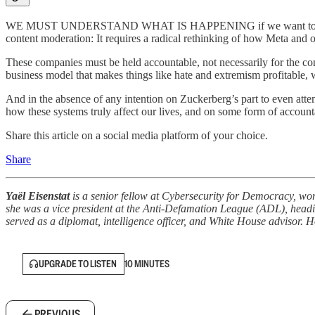
WE MUST UNDERSTAND WHAT IS HAPPENING if we want to have any h
content moderation: It requires a radical rethinking of how Meta and ot
These companies must be held accountable, not necessarily for the cont
business model that makes things like hate and extremism profitable,
And in the absence of any intention on Zuckerberg’s part to even attem
how these systems truly affect our lives, and on some form of accoun
Share this article on a social media platform of your choice.
Share
Yaёl Eisenstat
is a senior fellow at Cybersecurity for Democracy, wor
she was a vice president at the Anti-Defamation League (ADL), heading
served as a diplomat, intelligence officer, and White House advisor
UPGRADE TO LISTEN
10 MINUTES
PREVIOUS