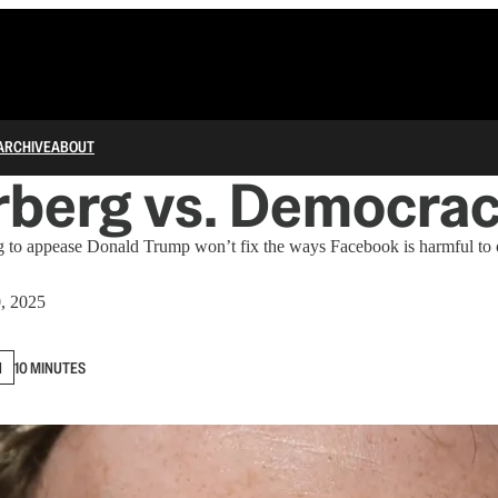
ARCHIVE
ABOUT
rberg vs. Democra
 to appease Donald Trump won’t fix the ways Facebook is harmful to ou
0, 2025
N
10 MINUTES