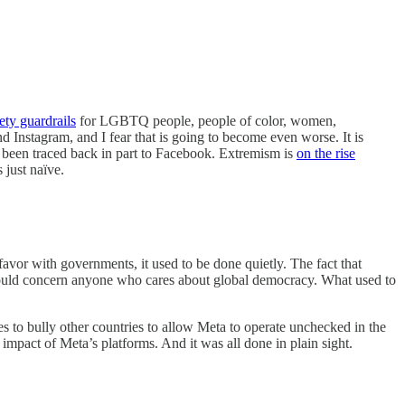
ety guardrails
for LGBTQ people, people of color, women,
Instagram, and I fear that is going to become even worse. It is
d been traced back in part to Facebook. Extremism is
on the rise
 just naïve.
favor with governments, it used to be done quietly. The fact that
 should concern anyone who cares about global democracy. What used to
 to bully other countries to allow Meta to operate unchecked in the
l impact of Meta’s platforms. And it was all done in plain sight.