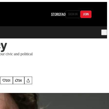
STORE
FAQ
SIGN IN
JOIN
cy
r civic and political
201
34