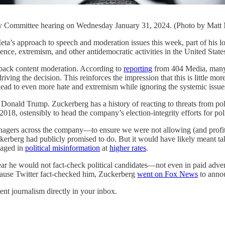
ry Committee hearing on Wednesday January 31, 2024. (Photo by Matt
h to speech and moderation issues this week, part of his longsta
olence, extremism, and other antidemocratic activities in the United Stat
l back content moderation. According to
reporting
from 404 Media, many 
ving the decision. This reinforces the impression that this is little mo
 lead to even more hate and extremism while ignoring the systemic issue
to Donald Trump. Zuckerberg has a history of reacting to threats from p
8, ostensibly to head the company’s election-integrity efforts for polit
gers across the company—to ensure we were not allowing (and profitin
Zuckerberg had publicly promised to do. But it would have likely meant t
gaged in
political misinformation
at
higher rates
.
ar he would not fact-check political candidates—not even in paid adverti
ause Twitter fact-checked him, Zuckerberg
went on Fox News
to annou
ent journalism directly in your inbox.