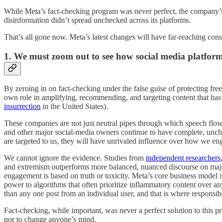
While Meta’s fact-checking program was never perfect, the company’s th
disinformation didn’t spread unchecked across its platforms.
That’s all gone now. Meta’s latest changes will have far-reaching con
1. We must zoom out to see how social media platform
By zeroing in on fact-checking under the false guise of protecting fr
own role in amplifying, recommending, and targeting content that has
insurrection
in the United States).
These companies are not just neutral pipes through which speech flow
and other major social-media owners continue to have complete, unch
are targeted to us, they will have unrivaled influence over how we en
We cannot ignore the evidence. Studies from
independent researchers
and extremism outperforms more balanced, nuanced discourse on major s
engagement is based on truth or toxicity. Meta’s core business model 
power to algorithms that often prioritize inflammatory content over an
than any one post from an individual user, and that is where responsibi
Fact-checking, while important, was never a perfect solution to this p
nor to change anyone’s mind.