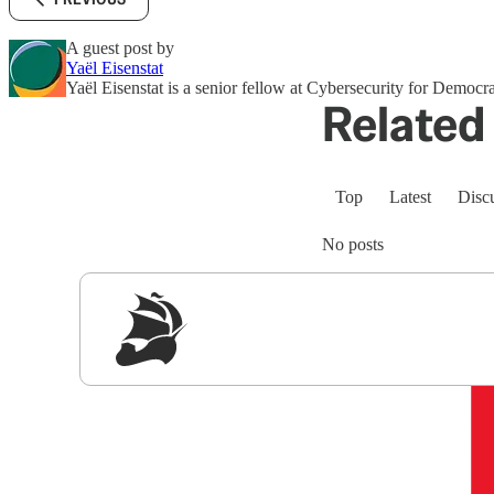
A guest post by
Yaёl Eisenstat
Yaёl Eisenstat is a senior fellow at Cybersecurity for Democr
Related 
Top
Latest
Disc
No posts
Sig