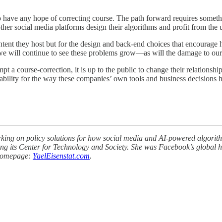
ope of correcting course. The path forward requires something m
her social media platforms design their algorithms and profit from the us
ent they host but for the design and back-end choices that encourage har
 we will continue to see these problems grow—as will the damage to our 
pt a course-correction, it is up to the public to change their relationsh
tability for the way these companies’ own tools and business decisions
king on policy solutions for how social media and AI-powered algorithm
 its Center for Technology and Society. She was Facebook’s global head
. Homepage:
YaelEisenstat.com
.