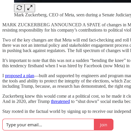
Mark Zuckerberg, CEO of Meta, seen during a Senate Judicia
MARK ZUCKERBERG ANNOUNCED A SPATE of changes in Meta’s approac
resisting responsibility for his company’s contributions to political vi
Two of the key changes are that Meta will end fact-checking and rol
there was not an internal policy and stakeholder engagement process dri
in pushing back against regulators. The full spectrum of changes will
It’s important to note that this was not a sudden “bending the knee” 
this tendency firsthand when I was hired by Facebook (now Meta) in 201
I
proposed a plan
—built and supported by engineers and program mana
the tools and ability to protect the integrity of the elections, which 
including Trump, because, as research has demonstrated, the right en
Zuckerberg knew this would come at a political cost, so he made it cle
And in 2020, after Trump
threatened
to “shut down” social media bec
Stay rooted in the factual world by signing up to receive our independ
Join