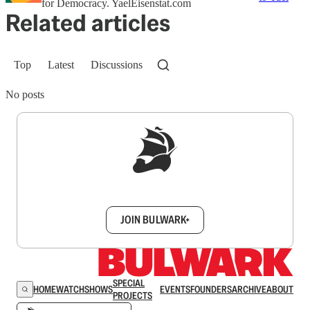
for Democracy. YaelEisenstat.com
Related articles
Top
Latest
Discussions
No posts
Sign up to get a FREE daily dose of sanity in
your inbox.
JOIN BULWARK+
SPECIAL
HOME
WATCH
SHOWS
EVENTS
FOUNDERS
ARCHIVE
ABOUT
PROJECTS