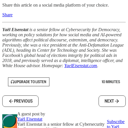
Share this article on a social media platform of your choice.
Share
Yaёl Eisenstat
is a senior fellow at Cybersecurity for Democracy,
working on policy solutions for how social media and AI-powered
algorithms affect political discourse, extremism, and democracy.
Previously, she was a vice president at the Anti-Defamation League
(ADL), heading its Center for Technology and Society. She was
Facebook’s global head of elections integrity for political ads in
2018, and previously served as a diplomat, intelligence officer, and
White House advisor. Homepage:
YaelEisenstat.com
.
UPGRADE TO LISTEN
10 MINUTES
PREVIOUS
NEXT
A guest post by
Yaёl Eisenstat
Subscribe
Yaёl Eisenstat is a senior fellow at Cybersecurity
to Yaёl