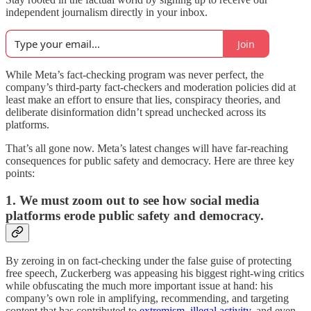
independent journalism directly in your inbox.
Join
While Meta’s fact-checking program was never perfect, the
company’s third-party fact-checkers and moderation policies did at
least make an effort to ensure that lies, conspiracy theories, and
deliberate disinformation didn’t spread unchecked across its
platforms.
That’s all gone now. Meta’s latest changes will have far-reaching
consequences for public safety and democracy. Here are three key
points:
1. We must zoom out to see how social media
platforms erode public safety and democracy.
By zeroing in on fact-checking under the false guise of protecting
free speech, Zuckerberg was appeasing his biggest right-wing critics
while obfuscating the much more important issue at hand: his
company’s own role in amplifying, recommending, and targeting
content that has contributed to
extremism,
illegal activity
, and even