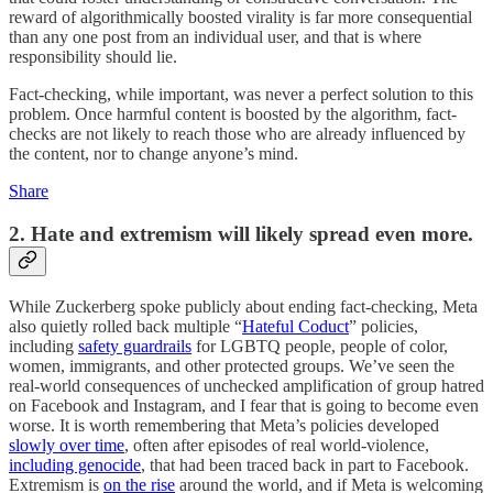
reward of algorithmically boosted virality is far more consequential
than any one post from an individual user, and that is where
responsibility should lie.
Fact-checking, while important, was never a perfect solution to this
problem. Once harmful content is boosted by the algorithm, fact-
checks are not likely to reach those who are already influenced by
the content, nor to change anyone’s mind.
Share
2. Hate and extremism will likely spread even more.
While Zuckerberg spoke publicly about ending fact-checking, Meta
also quietly rolled back multiple “
Hateful Coduct
” policies,
including
safety guardrails
for LGBTQ people, people of color,
women, immigrants, and other protected groups. We’ve seen the
real-world consequences of unchecked amplification of group hatred
on Facebook and Instagram, and I fear that is going to become even
worse. It is worth remembering that Meta’s policies developed
slowly over time
, often after episodes of real world-violence,
including genocide
, that had been traced back in part to Facebook.
Extremism is
on the rise
around the world, and if Meta is welcoming