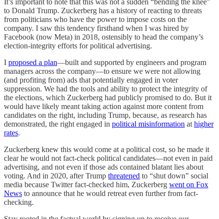
It’s important to note that this was not a sudden “bending the knee”
to Donald Trump. Zuckerberg has a history of reacting to threats
from politicians who have the power to impose costs on the
company. I saw this tendency firsthand when I was hired by
Facebook (now Meta) in 2018, ostensibly to head the company’s
election-integrity efforts for political advertising.
I
proposed a plan
—built and supported by engineers and program
managers across the company—to ensure we were not allowing
(and profiting from) ads that potentially engaged in voter
suppression. We had the tools and ability to protect the integrity of
the elections, which Zuckerberg had publicly promised to do. But it
would have likely meant taking action against more content from
candidates on the right, including Trump, because, as research has
demonstrated, the right engaged in
political misinformation
at
higher
rates
.
Zuckerberg knew this would come at a political cost, so he made it
clear he would not fact-check political candidates—not even in paid
advertising, and not even if those ads contained blatant lies about
voting. And in 2020, after Trump
threatened
to “shut down” social
media because Twitter fact-checked him, Zuckerberg
went on Fox
News
to announce that he would retreat even further from fact-
checking.
Stay rooted in the factual world by signing up to receive our