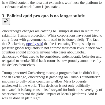
hate-filled content, the idea that extremists won’t use the platform to
accelerate real-world harm is just naïve.
3. Political quid pro quo is no longer subtle.
Zuckerberg’s changes are catering to Trump’s desires in return for
asking for Trump’s protection. While corporations have long tried to
curry favor with governments, it used to be done quietly. The fact
that Zuckerberg
openly said
that he is enlisting Trump’s help to
pressure global regulators to not enforce their own laws in their own
countries should concern anyone who cares about global
democracy. What used to be considered undemocratic behavior and
relegated to smoke-filled back rooms is now proudly announced by
the dealers themselves.
Trump pressured Zuckerberg to stop a program that he didn’t like,
and in exchange, Zuckerberg is gambling on Trump’s authoritarian
impulses to bully other countries to allow Meta to operate
unchecked in the world. This decision is not only politically
motivated; it is dangerous in its disregard for both the sovereignty of
other countries and the global impact of Meta’s platforms. And it
was all done in plain sight.