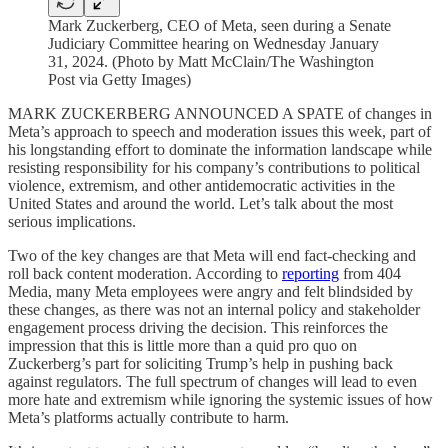
Mark Zuckerberg, CEO of Meta, seen during a Senate
Judiciary Committee hearing on Wednesday January
31, 2024. (Photo by Matt McClain/The Washington
Post via Getty Images)
MARK ZUCKERBERG ANNOUNCED A SPATE of changes in
Meta’s approach to speech and moderation issues this week, part of
his longstanding effort to dominate the information landscape while
resisting responsibility for his company’s contributions to political
violence, extremism, and other antidemocratic activities in the
United States and around the world. Let’s talk about the most
serious implications.
Two of the key changes are that Meta will end fact-checking and
roll back content moderation. According to
reporting
from 404
Media, many Meta employees were angry and felt blindsided by
these changes, as there was not an internal policy and stakeholder
engagement process driving the decision. This reinforces the
impression that this is little more than a quid pro quo on
Zuckerberg’s part for soliciting Trump’s help in pushing back
against regulators. The full spectrum of changes will lead to even
more hate and extremism while ignoring the systemic issues of how
Meta’s platforms actually contribute to harm.