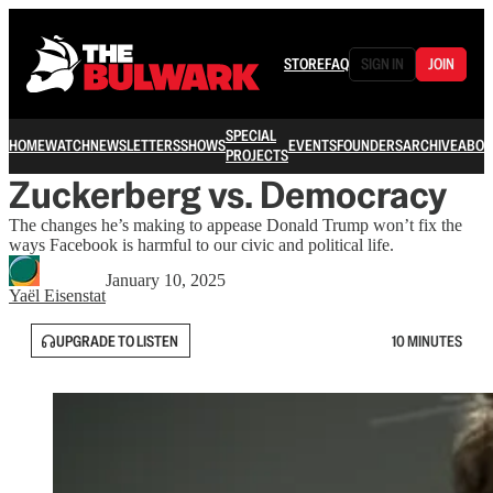
STORE
FAQ
SIGN IN
JOIN
SPECIAL
HOME
WATCH
NEWSLETTERS
SHOWS
EVENTS
FOUNDERS
ARCHIVE
ABOU
PROJECTS
Zuckerberg vs. Democracy
The changes he’s making to appease Donald Trump won’t fix the
ways Facebook is harmful to our civic and political life.
January 10, 2025
Yaёl Eisenstat
UPGRADE TO LISTEN
10 MINUTES