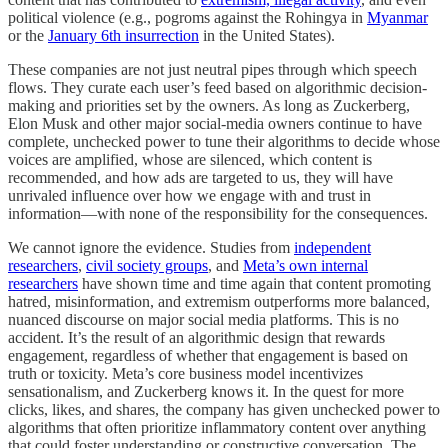
political violence (e.g., pogroms against the Rohingya in
Myanmar
or the
January 6th insurrection
in the United States).
These companies are not just neutral pipes through which speech
flows. They curate each user’s feed based on algorithmic decision-
making and priorities set by the owners. As long as Zuckerberg,
Elon Musk and other major social-media owners continue to have
complete, unchecked power to tune their algorithms to decide whose
voices are amplified, whose are silenced, which content is
recommended, and how ads are targeted to us, they will have
unrivaled influence over how we engage with and trust in
information—with none of the responsibility for the consequences.
We cannot ignore the evidence. Studies from
independent
researchers
,
civil society groups
, and
Meta’s own internal
researchers
have shown time and time again that content promoting
hatred, misinformation, and extremism outperforms more balanced,
nuanced discourse on major social media platforms. This is no
accident. It’s the result of an algorithmic design that rewards
engagement, regardless of whether that engagement is based on
truth or toxicity. Meta’s core business model incentivizes
sensationalism, and Zuckerberg knows it. In the quest for more
clicks, likes, and shares, the company has given unchecked power to
algorithms that often prioritize inflammatory content over anything
that could foster understanding or constructive conversation. The