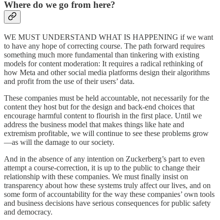
Where do we go from here?
WE MUST UNDERSTAND WHAT IS HAPPENING if we want
to have any hope of correcting course. The path forward requires
something much more fundamental than tinkering with existing
models for content moderation: It requires a radical rethinking of
how Meta and other social media platforms design their algorithms
and profit from the use of their users’ data.
These companies must be held accountable, not necessarily for the
content they host but for the design and back-end choices that
encourage harmful content to flourish in the first place. Until we
address the business model that makes things like hate and
extremism profitable, we will continue to see these problems grow
—as will the damage to our society.
And in the absence of any intention on Zuckerberg’s part to even
attempt a course-correction, it is up to the public to change their
relationship with these companies. We must finally insist on
transparency about how these systems truly affect our lives, and on
some form of accountability for the way these companies’ own tools
and business decisions have serious consequences for public safety
and democracy.