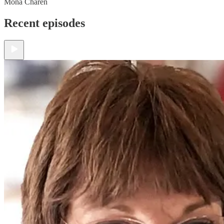
Mona Charen
Recent episodes