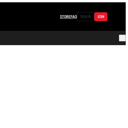
STORE
FAQ
SIGN IN
JOIN