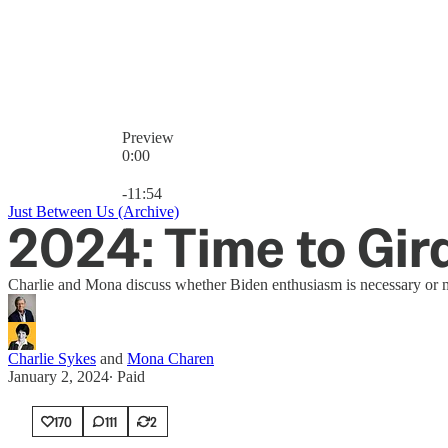
Preview
0:00
Current time: 0:00 / Total time: -11:54
-11:54
Just Between Us (Archive)
2024: Time to Gir
Charlie and Mona discuss whether Biden enthusiasm is necessary or mer
Charlie Sykes
and
Mona Charen
January 2, 2024
∙ Paid
170
111
2