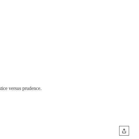
stice versus prudence.