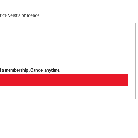
tice versus prudence.
d a membership. Cancel anytime.