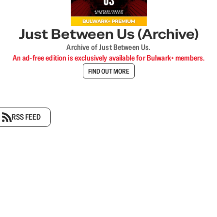
Just Between Us (Archive)
Archive of Just Between Us.
An ad-free edition is exclusively available for Bulwark+ members.
FIND OUT MORE
RSS FEED