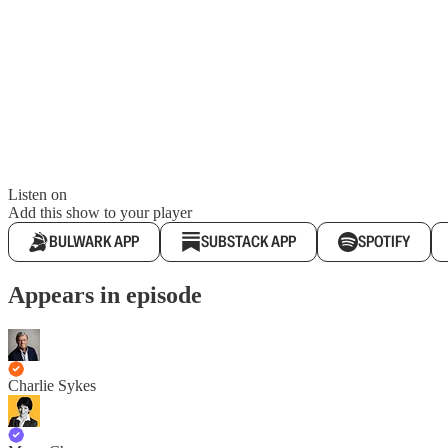
Listen on
Add this show to your player
BULWARK APP
SUBSTACK APP
SPOTIFY
Appears in episode
Charlie Sykes