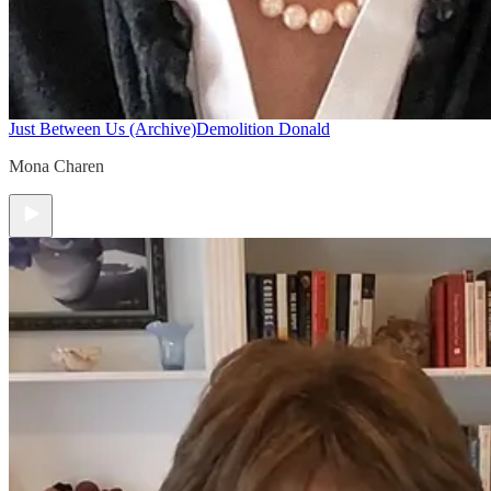
Just Between Us (Archive)
Demolition Donald
Mona Charen