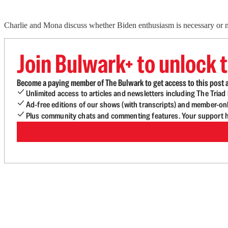
Charlie and Mona discuss whether Biden enthusiasm is necessary or mer
Join Bulwark+ to unlock t
Become a paying member of The Bulwark to get access to this post a
Unlimited access to articles and newsletters including The Tria
Ad-free editions of our shows (with transcripts) and member-on
Plus community chats and commenting features. Your support he