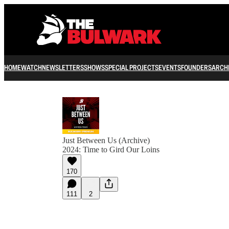
HOME
WATCH
NEWSLETTERS
SHOWS
SPECIAL PROJECTS
EVENTS
FOUNDERS
ARCH
Just Between Us (Archive)
2024: Time to Gird Our Loins
170
111
2