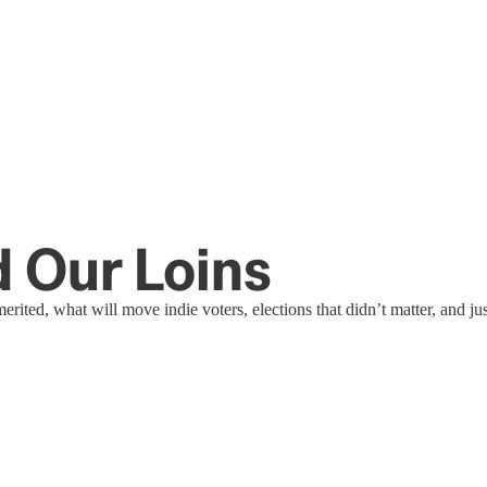
d Our Loins
ited, what will move indie voters, elections that didn’t matter, and ju