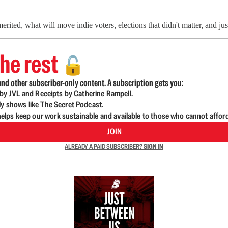
ited, what will move indie voters, elections that didn't matter, and jus
he rest
🔓
nd other subscriber-only content. A subscription gets you:
d by JVL and Receipts by Catherine Rampell.
ly shows like The Secret Podcast.
lps keep our work sustainable and available to those who cannot affor
JOIN
ALREADY A PAID SUBSCRIBER?
SIGN IN