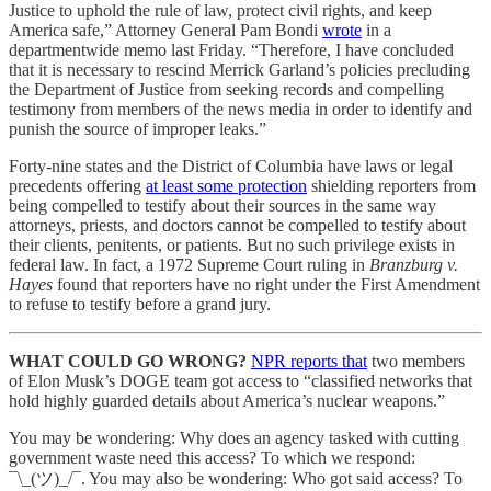
Justice to uphold the rule of law, protect civil rights, and keep
America safe,” Attorney General Pam Bondi
wrote
in a
departmentwide memo last Friday. “Therefore, I have concluded
that it is necessary to rescind Merrick Garland’s policies precluding
the Department of Justice from seeking records and compelling
testimony from members of the news media in order to identify and
punish the source of improper leaks.”
Forty-nine states and the District of Columbia have laws or legal
precedents offering
at least some protection
shielding reporters from
being compelled to testify about their sources in the same way
attorneys, priests, and doctors cannot be compelled to testify about
their clients, penitents, or patients. But no such privilege exists in
federal law. In fact, a 1972 Supreme Court ruling in
Branzburg v.
Hayes
found that reporters have no right under the First Amendment
to refuse to testify before a grand jury.
WHAT COULD GO WRONG?
NPR reports that
two members
of Elon Musk’s DOGE team got access to “classified networks that
hold highly guarded details about America’s nuclear weapons.”
You may be wondering: Why does an agency tasked with cutting
government waste need this access? To which we respond:
¯\_(ツ)_/¯. You may also be wondering: Who got said access? To