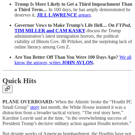
Trump Is More Likely to Get a Third Impeachment Than
a Third Term…
In 100 days, he has amply demonstrated he
deserves it,
JILL LAWRENCE
argues
.
Governor Vows to Make Trump’s Life Hell… On
FYPod,
TIM MILLER and CAM KASKY
discuss the Trump
administration’s latest immigration horrors, the political
viability of Illinois Gov. JB Pritzker, and the surprising lack of
online literacy among Gen Z.
Are You Better Off Than You Were 100 Days Ago?
We all
know the answer, writes
JOHN AVLON
.
Quick Hits
PLANE OVERBOARD:
When the
Atlantic
broke the “Houthi PC
Small Group”
story
last month, the White House insisted it was a
distraction from a broader tactical victory. “The real story here,”
Karoline Leavitt said at the time, “is the overwhelming success of
President Trump’s decisive military action against Houthi terrorists.”
But despite weeks of American bombardment, the Houthis have not