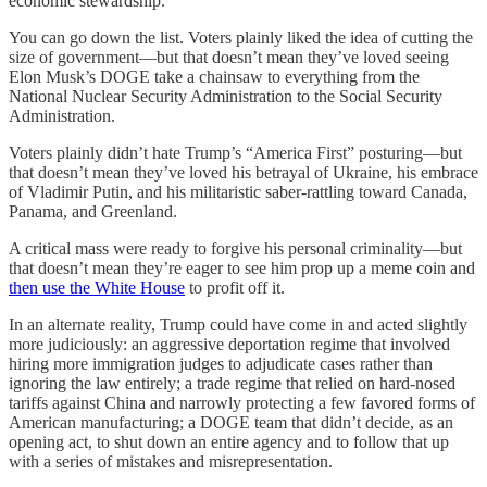
economic stewardship.
You can go down the list. Voters plainly liked the idea of cutting the
size of government—but that doesn’t mean they’ve loved seeing
Elon Musk’s DOGE take a chainsaw to everything from the
National Nuclear Security Administration to the Social Security
Administration.
Voters plainly didn’t hate Trump’s “America First” posturing—but
that doesn’t mean they’ve loved his betrayal of Ukraine, his embrace
of Vladimir Putin, and his militaristic saber-rattling toward Canada,
Panama, and Greenland.
A critical mass were ready to forgive his personal criminality—but
that doesn’t mean they’re eager to see him prop up a meme coin and
then use the White House
to profit off it.
In an alternate reality, Trump could have come in and acted slightly
more judiciously: an aggressive deportation regime that involved
hiring more immigration judges to adjudicate cases rather than
ignoring the law entirely; a trade regime that relied on hard-nosed
tariffs against China and narrowly protecting a few favored forms of
American manufacturing; a DOGE team that didn’t decide, as an
opening act, to shut down an entire agency and to follow that up
with a series of mistakes and misrepresentation.