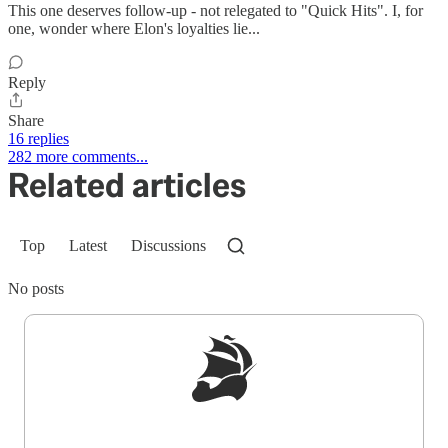
This one deserves follow-up - not relegated to "Quick Hits". I, for
one, wonder where Elon's loyalties lie...
Reply
Share
16 replies
282 more comments...
Related articles
Top
Latest
Discussions
No posts
Sign up to get a FREE daily dose of sanity in
your inbox.