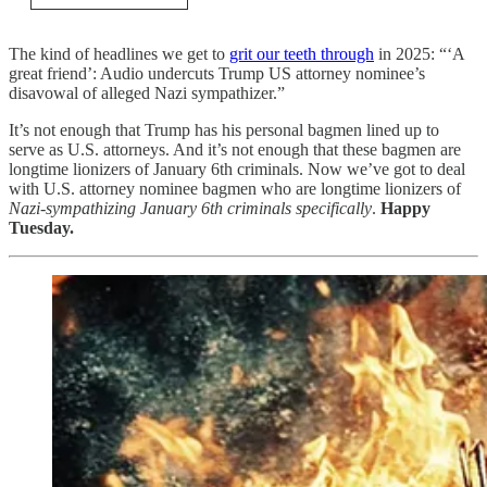
The kind of headlines we get to
grit our teeth through
in 2025: “‘A
great friend’: Audio undercuts Trump US attorney nominee’s
disavowal of alleged Nazi sympathizer.”
It’s not enough that Trump has his personal bagmen lined up to
serve as U.S. attorneys. And it’s not enough that these bagmen are
longtime lionizers of January 6th criminals. Now we’ve got to deal
with U.S. attorney nominee bagmen who are longtime lionizers of
Nazi-sympathizing January 6th criminals specifically
.
Happy
Tuesday.