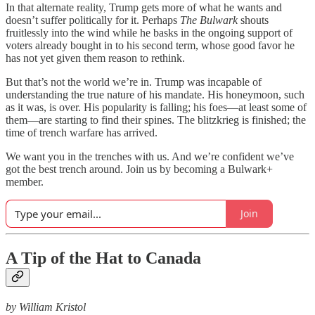
In that alternate reality, Trump gets more of what he wants and
doesn’t suffer politically for it. Perhaps
The Bulwark
shouts
fruitlessly into the wind while he basks in the ongoing support of
voters already bought in to his second term, whose good favor he
has not yet given them reason to rethink.
But that’s not the world we’re in. Trump was incapable of
understanding the true nature of his mandate. His honeymoon, such
as it was, is over. His popularity is falling; his foes—at least some of
them—are starting to find their spines. The blitzkrieg is finished; the
time of trench warfare has arrived.
We want you in the trenches with us. And we’re confident we’ve
got the best trench around. Join us by becoming a Bulwark+
member.
Join
A Tip of the Hat to Canada
by William Kristol