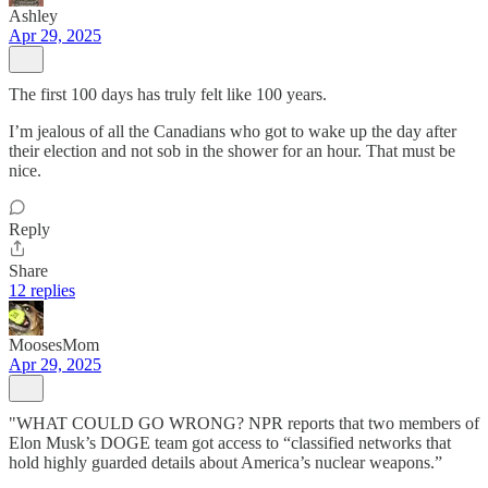
Ashley
Apr 29, 2025
The first 100 days has truly felt like 100 years.
I’m jealous of all the Canadians who got to wake up the day after
their election and not sob in the shower for an hour. That must be
nice.
Reply
Share
12 replies
MoosesMom
Apr 29, 2025
"WHAT COULD GO WRONG? NPR reports that two members of
Elon Musk’s DOGE team got access to “classified networks that
hold highly guarded details about America’s nuclear weapons.”