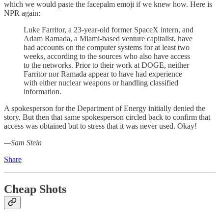
which we would paste the facepalm emoji if we knew how. Here is
NPR again:
Luke Farritor, a 23-year-old former SpaceX intern, and
Adam Ramada, a Miami-based venture capitalist, have
had accounts on the computer systems for at least two
weeks, according to the sources who also have access
to the networks. Prior to their work at DOGE, neither
Farritor nor Ramada appear to have had experience
with either nuclear weapons or handling classified
information.
A spokesperson for the Department of Energy initially denied the
story. But then that same spokesperson circled back to confirm that
access was obtained but to stress that it was never used. Okay!
—Sam Stein
Share
Cheap Shots