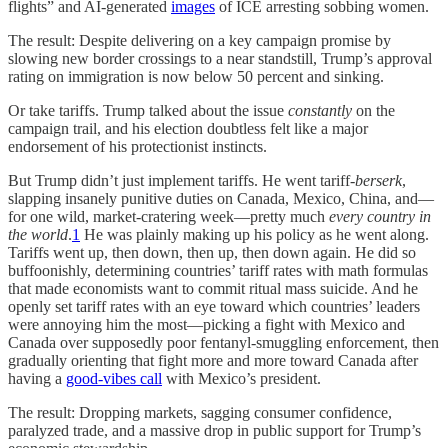
flights” and AI-generated
images
of ICE arresting sobbing women.
The result: Despite delivering
on a key campaign promise by
slowing new border crossings to a near standstill, Trump’s approval
rating on immigration is now below 50 percent and sinking.
Or take tariffs. Trump talked about the issue
constantly
on the
campaign trail, and his election doubtless felt like a major
endorsement of his protectionist instincts.
But Trump didn’t just implement tariffs. He went tariff-
berserk
,
slapping insanely punitive duties on Canada, Mexico, China, and—
for one wild, market-cratering week—pretty much
every country in
the
world
.
1
He was plainly making up his policy as he went along.
Tariffs went up, then down, then up, then down again. He did so
buffoonishly, determining countries’ tariff rates with math formulas
that made economists want to commit ritual mass suicide. And he
openly set tariff rates with an eye toward which countries’ leaders
were annoying him the most—picking a fight with Mexico and
Canada over supposedly poor fentanyl-smuggling enforcement, then
gradually orienting that fight more and more toward Canada after
having a
good-vibes call
with Mexico’s president.
The result: Dropping markets, sagging consumer confidence,
paralyzed trade, and a massive drop in public support for Trump’s