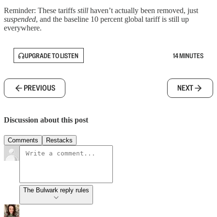
Reminder: These tariffs
still
haven’t actually been removed, just
suspended
, and the baseline 10 percent global tariff is still up
everywhere.
UPGRADE TO LISTEN
14 MINUTES
PREVIOUS
NEXT
Discussion about this post
Comments
Restacks
The Bulwark reply rules