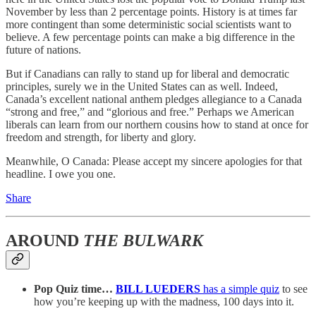
November by less than 2 percentage points. History is at times far
more contingent than some deterministic social scientists want to
believe. A few percentage points can make a big difference in the
future of nations.
But if Canadians can rally to stand up for liberal and democratic
principles, surely we in the United States can as well. Indeed,
Canada’s excellent national anthem pledges allegiance to a Canada
“strong and free,” and “glorious and free.” Perhaps we American
liberals can learn from our northern cousins how to stand at once for
freedom and strength, for liberty and glory.
Meanwhile, O Canada: Please accept my sincere apologies for that
headline. I owe you one.
Share
AROUND
THE BULWARK
Pop Quiz time…
BILL LUEDERS
has a simple quiz
to see
how you’re keeping up with the madness, 100 days into it.