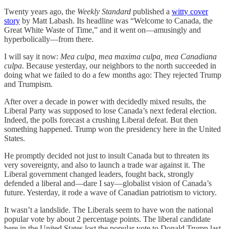
Twenty years ago, the
Weekly Standard
published a
witty cover
story
by Matt Labash. Its headline was “Welcome to Canada, the
Great White Waste of Time,” and it went on—amusingly and
hyperbolically—from there.
I will say it now:
Mea culpa, mea maxima culpa, mea Canadiana
culpa
. Because yesterday, our neighbors to the north succeeded in
doing what we failed to do a few months ago: They rejected Trump
and Trumpism.
After over a decade in power with decidedly mixed results, the
Liberal Party was supposed to lose Canada’s next federal election.
Indeed, the polls forecast a crushing Liberal defeat. But then
something happened. Trump won the presidency here in the United
States.
He promptly decided not just to insult Canada but to threaten its
very sovereignty, and also to launch a trade war against it. The
Liberal government changed leaders, fought back, strongly
defended a liberal and—dare I say—globalist vision of Canada’s
future. Yesterday, it rode a wave of Canadian patriotism to victory.
It wasn’t a landslide. The Liberals seem to have won the national
popular vote by about 2 percentage points. The liberal candidate
here in the United States lost the popular vote to Donald Trump last