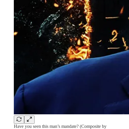
Have you seen this man’s mandate? (Composite by