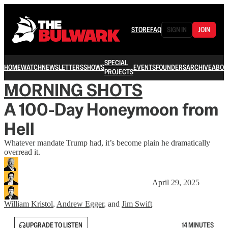
STORE
FAQ
SIGN IN
JOIN
SPECIAL
HOME
WATCH
NEWSLETTERS
SHOWS
EVENTS
FOUNDERS
ARCHIVE
ABOU
PROJECTS
MORNING SHOTS
A 100-Day Honeymoon from
Hell
Whatever mandate Trump had, it’s become plain he dramatically
overread it.
April 29, 2025
William Kristol
,
Andrew Egger
, and
Jim Swift
UPGRADE TO LISTEN
14 MINUTES