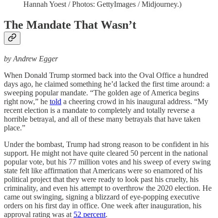
Hannah Yoest / Photos: GettyImages / Midjourney.)
The Mandate That Wasn’t
by Andrew Egger
When Donald Trump stormed back into the Oval Office a hundred
days ago, he claimed something he’d lacked the first time around: a
sweeping popular mandate. “The golden age of America begins
right now,” he
told
a cheering crowd in his inaugural address. “My
recent election is a mandate to completely and totally reverse a
horrible betrayal, and all of these many betrayals that have taken
place.”
Under the bombast, Trump had strong reason to be confident in his
support. He might not have quite cleared 50 percent in the national
popular vote, but his 77 million votes and his sweep of every swing
state felt like affirmation that Americans were so enamored of his
political project that they were ready to look past his cruelty, his
criminality, and even his attempt to overthrow the 2020 election. He
came out swinging, signing a blizzard of eye-popping executive
orders on his first day in office. One week after inauguration, his
approval rating was at
52 percent
.