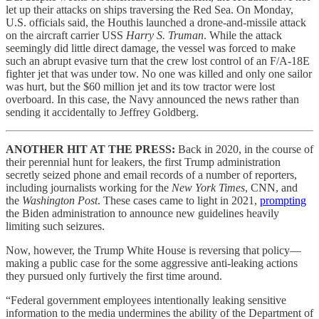
let up their attacks on ships traversing the Red Sea. On Monday,
U.S. officials said, the Houthis launched a drone-and-missile attack
on the aircraft carrier USS
Harry S. Truman
. While the attack
seemingly did little direct damage, the vessel was forced to make
such an abrupt evasive turn that the crew lost control of an F/A-18E
fighter jet that was under tow. No one was killed and only one sailor
was hurt, but the $60 million jet and its tow tractor were lost
overboard. In this case, the Navy announced the news rather than
sending it accidentally to Jeffrey Goldberg.
ANOTHER HIT AT THE PRESS:
Back in 2020, in the course of
their perennial hunt for leakers, the first Trump administration
secretly seized phone and email records of a number of reporters,
including journalists working for the
New York Times
, CNN, and
the
Washington Post
. These cases came to light in 2021,
prompting
the Biden administration to announce new guidelines heavily
limiting such seizures.
Now, however, the Trump White House is reversing that policy—
making a public case for the some aggressive anti-leaking actions
they pursued only furtively the first time around.
“Federal government employees intentionally leaking sensitive
information to the media undermines the ability of the Department of