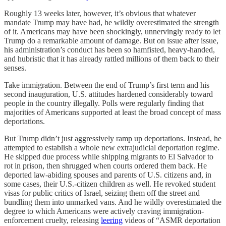
Roughly 13 weeks later, however, it’s obvious that whatever
mandate Trump may have had, he wildly overestimated the strength
of it. Americans may have been shockingly, unnervingly ready to let
Trump do a remarkable amount of damage. But on issue after issue,
his administration’s conduct has been so hamfisted, heavy-handed,
and hubristic that it has already rattled millions of them back to their
senses.
Take immigration. Between the end of Trump’s first term and his
second inauguration, U.S. attitudes hardened considerably toward
people in the country illegally. Polls were regularly finding that
majorities of Americans supported at least the broad concept of mass
deportations.
But Trump didn’t just aggressively ramp up deportations. Instead, he
attempted to establish a whole new extrajudicial deportation regime.
He skipped due process while shipping migrants to El Salvador to
rot in prison, then shrugged when courts ordered them back. He
deported law-abiding spouses and parents of U.S. citizens and, in
some cases, their U.S.-citizen children as well. He revoked student
visas for public critics of Israel, seizing them off the street and
bundling them into unmarked vans. And he wildly overestimated the
degree to which Americans were actively craving immigration-
enforcement cruelty, releasing
leering
videos of “ASMR deportation