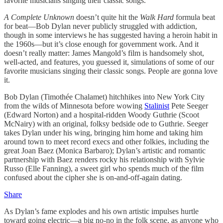
favorite musicians singing their classic songs.
A Complete Unknown
doesn’t quite hit the
Walk Hard
formula beat
for beat—Bob Dylan never publicly struggled with addiction,
though in some interviews he has suggested having a heroin habit in
the 1960s—but it’s close enough for government work. And it
doesn’t really matter: James Mangold’s film is handsomely shot,
well-acted, and features, you guessed it, simulations of some of our
favorite musicians singing their classic songs. People are gonna love
it.
Bob Dylan (Timothée Chalamet) hitchhikes into New York City
from the wilds of Minnesota before wowing
Stalinist
Pete Seeger
(Edward Norton) and a hospital-ridden Woody Guthrie (Scoot
McNairy) with an original, folksy bedside ode to Guthrie. Seeger
takes Dylan under his wing, bringing him home and taking him
around town to meet record execs and other folkies, including the
great Joan Baez (Monica Barbaro); Dylan’s artistic and romantic
partnership with Baez renders rocky his relationship with Sylvie
Russo (Elle Fanning), a sweet girl who spends much of the film
confused about the cipher she is on-and-off-again dating.
Share
As Dylan’s fame explodes and his own artistic impulses hurtle
toward going electric—a big no-no in the folk scene, as anyone who