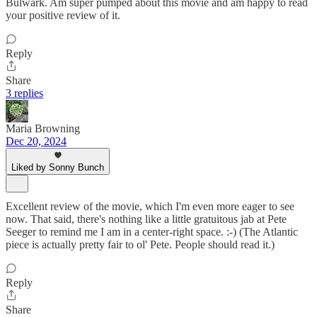
Bulwark. Am super pumped about this movie and am happy to read
your positive review of it.
Reply
Share
3 replies
Maria Browning
Dec 20, 2024
Liked by Sonny Bunch
Excellent review of the movie, which I'm even more eager to see
now. That said, there's nothing like a little gratuitous jab at Pete
Seeger to remind me I am in a center-right space. :-) (The Atlantic
piece is actually pretty fair to ol' Pete. People should read it.)
Reply
Share