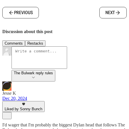
PREVIOUS
NEXT
Discussion about this post
Comments
Restacks
The Bulwark reply rules
Jesse K
Dec 20, 2024
Liked by Sonny Bunch
I'd wager that I'm probably the biggest Dylan head that follows The