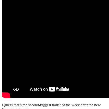
I guess that’s the second-biggest trailer of the week after the new