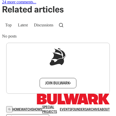
24 more comments...
Related articles
Top
Latest
Discussions
No posts
Sign up to get a FREE daily dose of sanity in
your inbox.
JOIN BULWARK+
SPECIAL
HOME
WATCH
SHOWS
EVENTS
FOUNDERS
ARCHIVE
ABOUT
PROJECTS