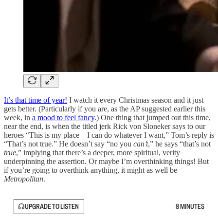
It’s that time of year!
I watch it every Christmas season and it just
gets better. (Particularly if you are, as the AP suggested earlier this
week, in
a mood to feel fancy
.) One thing that jumped out this time,
near the end, is when the titled jerk Rick von Sloneker says to our
heroes “This is my place—I can do whatever I want,” Tom’s reply is
“That’s not true.” He doesn’t say “no you
can’t
,” he says “that’s not
true
,” implying that there’s a deeper, more spiritual, verity
underpinning the assertion. Or maybe I’m overthinking things! But
if you’re going to overthink anything, it might as well be
Metropolitan
.
UPGRADE TO LISTEN
8 MINUTES