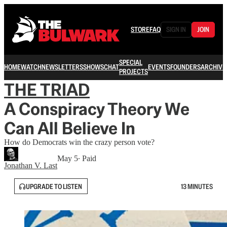
STORE
FAQ
SIGN IN
JOIN
SPECIAL
HOME
WATCH
NEWSLETTERS
SHOWS
CHAT
EVENTS
FOUNDERS
ARCHIVE
PROJECTS
THE TRIAD
A Conspiracy Theory We
Can All Believe In
How do Democrats win the crazy person vote?
May 5
∙ Paid
Jonathan V. Last
UPGRADE TO LISTEN
13 MINUTES