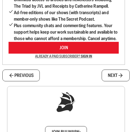
The Triad by JVL and Receipts by Catherine Rampell.
Ad-free editions of our shows (with transcripts) and
member-only shows like The Secret Podcast.
Plus community chats and commenting features. Your
support helps keep our work sustainable and available to
those who cannot afford a membership. Cancel anytime.
JOIN
ALREADY A PAID SUBSCRIBER?
SIGN IN
PREVIOUS
NEXT
Sign up to get a FREE daily dose of sanity in
your inbox.
JOIN BULWARK+