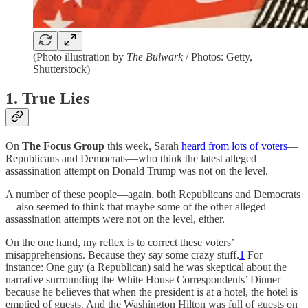
(Photo illustration by
The Bulwark
/ Photos: Getty,
Shutterstock)
1. True Lies
On
The Focus Group
this week, Sarah
heard from lots of voters
—
Republicans and Democrats—who think the latest alleged
assassination attempt on Donald Trump was not on the level.
A number of these people—again, both Republicans and Democrats
—also seemed to think that maybe some of the other alleged
assassination attempts were not on the level, either.
On the one hand, my reflex is to correct these voters’
misapprehensions. Because they say some crazy stuff.
1
For
instance: One guy (a Republican) said he was skeptical about the
narrative surrounding the White House Correspondents’ Dinner
because he believes that when the president is at a hotel, the hotel is
emptied of guests. And the Washington Hilton was full of guests on