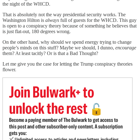
the night of the WHCD.
That is absolutely not the way presidential security works. The
Washington Hilton is
always
full of guests for the WHCD. This guy
is open to a conspiracy theory because of something he believes that
is just flat-out, 180 degrees wrong.
On the other hand, why should we spend energy trying to change
people’s minds on this stuff? Maybe we should, I dunno,
encourage
them? At least tacitly? Or is that a Bad Thought?
Let me give you the case for letting the Trump conspiracy theories
flower.
Join Bulwark+ to
unlock the rest
🔓
Become a paying member of The Bulwark to get access to
this post and other subscriber-only content. A subscription
gets you:
Unlimited access to articles and newsletters including