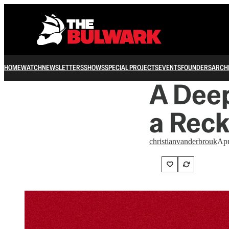
HOME
WATCH
NEWSLETTERS
SHOWS
SPECIAL PROJECTS
EVENTS
FOUNDERS
ARCH
A Deep
a Reck
christianvanderbrouk
Apr