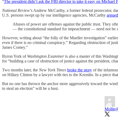
“
The president didn’t ask the FBI director to take it easy on Michael 
National Review
’s Andrew McCarthy, a former federal prosecutor, d
U.S. persons swept up by our intelligence agencies, McCarthy
argued
Abuses of power are offenses against the public trust. They of
— the constitutional standard for impeachment — need not be an 
However, writing about “the folly of the Mueller investigation” earlie
even if there is no criminal conspiracy.” Regarding obstruction of justi
James Comey.”
Byron York of
Washington Examiner
is also a master of this Washing
for “building a case of obstruction of justice against the president, cha
Two months later, the
New York Times
broke the story
of the infamou
on Hillary Clinton by a lawyer with ties to the Kremlin. In a piece th
But no one has thrown the anchor more aggressively toward the wi
to steal an election” will be a bust.
Mollie
@