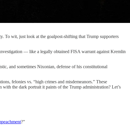
y. To wit, just look at the goalpost-shifting that Trump supporters
nvestigation — like a legally obtained FISA warrant against Kremlin
stic, and sometimes Nixonian, defense of his constitutional
igations, felonies vs. “high crimes and misdemeanors.” These
with the dark portrait it paints of the Trump administration? Let’s
f impeachment
?”