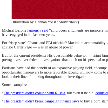
(Illustration by Hannah Yoest / Shutterstock)
Michael Barone
famously said
“all process arguments are insincere, in
have engaged in the last two years.
For “deep state” Obama and FBI officials? Maximum accountability. A
advisor Carter Page — was an abuse of power.
But for the current president? His questionable behavior — firing Jam
prerogatives over federal investigations that touch on his personal or pol
Partisans have had the benefit of an expansive playing field, encompas
opportunistic maneuvers to more favorable ground will now come to an e
look at their line of thinking throughout the investigation.
Some examples:
“
The president didn’t collude with Russia
, but even if he did,
collusio
“
The president didn’t break campaign finance laws
to buy a porn star’