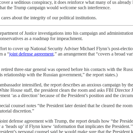
uncover a seditious conspiracy, it does reinforce what many of us alre
d that the Trump campaign would welcome such interference.
res about the integrity of our political institutions.
epartment of Justice investigations into his campaign and administration.
onservatives as a roadmap for impeachment.
effort to cover up National Security Adviser Michael Flynn’s post-electi
m a “
joint defense agreement
,” an arrangement that “covers a broad var
 the retired three-star general was opened before his contacts with the R
 relationship with the Russian government,” the report states.)
mbassador intensified, the report describes an anxious campaign by the pr
ite House staff, the president clears the room and asks FBI Director Ja
tement ‘as a direction’ because of the President’s position and the circ
e special counsel notes “the President later denied that he cleared the 
torial discretion.”
oint defense agreement with Trump, the report details how “the Preside
a ‘heads up’ if Flynn knew ‘information that implicates the President.
sident’s personal counsel said he would make sure that the President kne