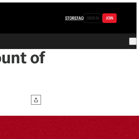
STORE
FAQ
SIGN IN
JOIN
unt of