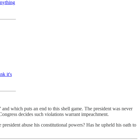
anything
nk it's
” and which puts an end to this shell game. The president was never
f Congress decides such violations warrant impeachment.
e president abuse his constitutional powers? Has he upheld his oath to