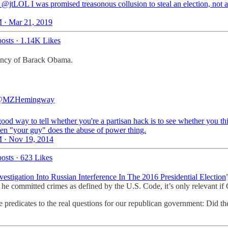
@jtLOL I was promised treasonous collusion to steal an election, not 
 · Mar 21, 2019
osts
·
1.14K Likes
idency of Barack Obama.
MZHemingway
good way to tell whether you're a partisan hack is to see whether you thi
en "your guy" does the abuse of power thing.
 · Nov 19, 2014
osts
·
623 Likes
estigation Into Russian Interference In The 2016 Presidential Election
 he committed crimes as defined by the U.S. Code, it’s only relevant i
e predicates to the real questions for our republican government: Did th