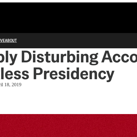
IVE
ABOUT
ly Disturbing Acco
less Presidency
il 18, 2019