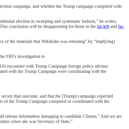
16 election campaign, and whether the Trump campaign conspired with
idential election in sweeping and systematic fashion,” he writes,
This conclusion will be disappointing for those in the
far-left
and
far-
e of the materials that Wikileaks was releasing” by “impl[ying]
the FBI’s investigation to
 2016 encounter with Trump Campaign foreign policy advisor
iated with the Trump Campaign were coordinating with the
o secure that outcome, and that the [Trump] campaign expected
mbers of the Trump Campaign conspired or coordinated with the
ould release information damaging to candidate Clinton.” And we are
inton when she was Secretary of State.”