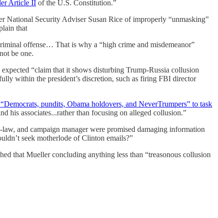
r Article II
of the U.S. Constitution.”
r National Security Adviser Susan Rice of improperly “unmasking”
lain that
 a criminal offense… That is why a “high crime and misdemeanor”
not be one.
 expected “claim that it shows disturbing Trump-Russia collusion
ully within the president’s discretion, such as firing FBI director
 “Democrats, pundits, Obama holdovers, and NeverTrumpers” to task
and his associates...rather than focusing on alleged collusion.”
-in-law, and campaign manager were promised damaging information
ldn’t seek motherlode of Clinton emails?”
phed that Mueller concluding anything less than “treasonous collusion