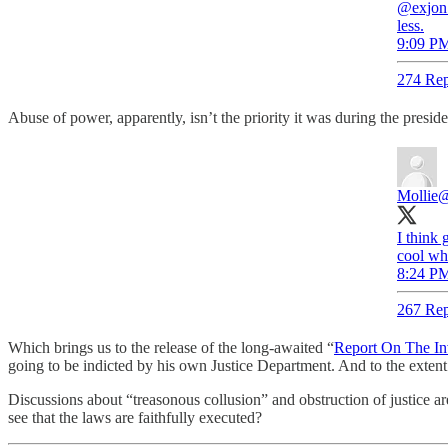
@exjon 
less.
9:09 PM
274 Rep
Abuse of power, apparently, isn’t the priority it was during the pres
Mollie
@
I think 
cool wh
8:24 PM
267 Rep
Which brings us to the release of the long-awaited “
Report On The Inv
going to be indicted by his own Justice Department. And to the extent
Discussions about “treasonous collusion” and obstruction of justice ar
see that the laws are faithfully executed?