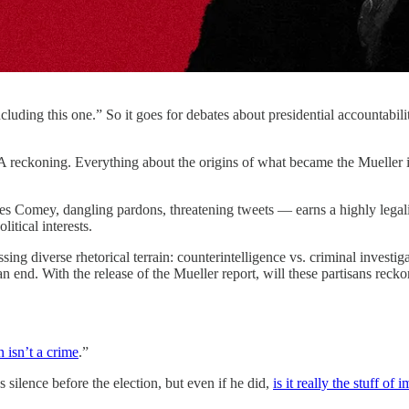
cluding this one.” So it goes for debates about presidential accountabilit
 reckoning. Everything about the origins of what became the Mueller i
es Comey, dangling pardons, threatening tweets — earns a highly legali
itical interests.
sing diverse rhetorical terrain: counterintelligence vs. criminal invest
nd. With the release of the Mueller report, will these partisans reckon 
n isn’t a crime
.”
s silence before the election, but even if he did,
is it really the stuff o