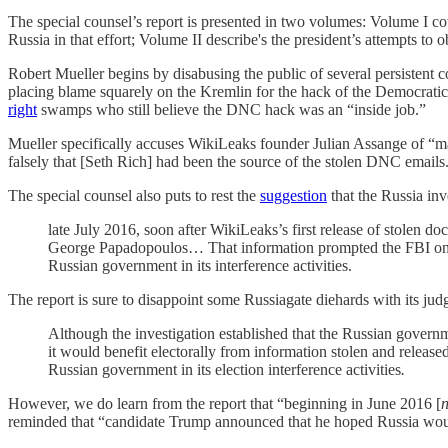
The special counsel’s report is presented in two volumes: Volume I co
Russia in that effort; Volume II describe's the president’s attempts to o
Robert Mueller begins by disabusing the public of several persistent c
placing blame squarely on the Kremlin for the hack of the Democratic 
right
swamps who still believe the DNC hack was an “inside job.”
Mueller specifically accuses WikiLeaks founder Julian Assange of “mak
falsely that [Seth Rich] had been the source of the stolen DNC emails
The special counsel also puts to rest the
suggestion
that the Russia inv
late July 2016, soon after WikiLeaks’s first release of stole
George Papadopoulos… That information prompted the FBI on Ju
Russian government in its interference activities.
The report is sure to disappoint some Russiagate diehards with its jud
Although the investigation established that the Russian gover
it would benefit electorally from information stolen and releas
Russian government in its election interference activities
.
However, we do learn from the report that “beginning in June 2016 [
reminded that “candidate Trump announced that he hoped Russia would