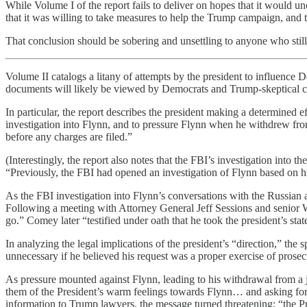
While Volume I of the report fails to deliver on hopes that it would 
that it was willing to take measures to help the Trump campaign, an
That conclusion should be sobering and unsettling to anyone who still ca
Volume II catalogs a litany of attempts by the president to influence D
documents will likely be viewed by Democrats and Trump-skeptical c
In particular, the report describes the president making a determined 
investigation into Flynn, and to pressure Flynn when he withdrew fro
before any charges are filed.”
(Interestingly, the report also notes that the FBI’s investigation into
“Previously, the FBI had opened an investigation of Flynn based on his
As the FBI investigation into Flynn’s conversations with the Russian a
Following a meeting with Attorney General Jeff Sessions and senior Wh
go.” Comey later “testified under oath that he took the president’s sta
In analyzing the legal implications of the president’s “direction,” th
unnecessary if he believed his request was a proper exercise of prosecu
As pressure mounted against Flynn, leading to his withdrawal from a j
them of the President’s warm feelings towards Flynn… and asking for 
information to Trump lawyers, the message turned threatening: “the Pre