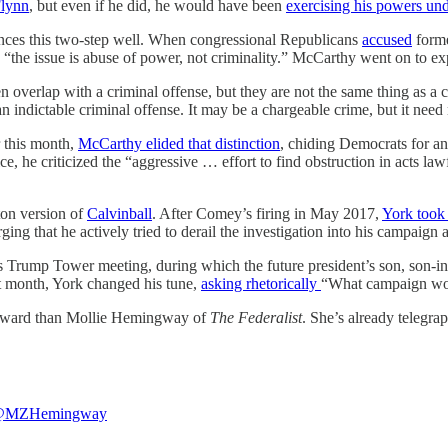
Flynn
, but even if he did, he would have been
exercising his powers unde
ances this two-step well. When congressional Republicans
accused
forme
“the issue is abuse of power, not criminality.” McCarthy went on to exp
ten overlap with a criminal offense, but they are not the same thing as
indictable criminal offense. It may be a chargeable crime, but it need 
r this month,
McCarthy elided that distinction
, chiding Democrats for an
ce, he criticized the “aggressive … effort to find obstruction in acts lawf
ton version of
Calvinball
. After Comey’s firing in May 2017,
York took
rging that he actively tried to derail the investigation into his campaign 
s Trump Tower meeting, during which the future president’s son, son
at month, York changed his tune,
asking rhetorically
“What campaign wou
ndward than Mollie Hemingway of
The Federalist
. She’s already telegra
MZHemingway