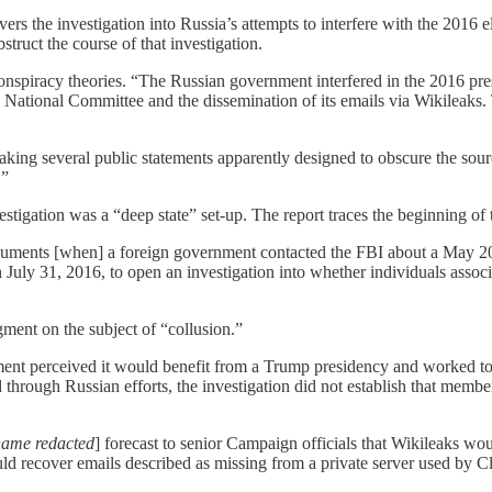
vers the investigation into Russia’s attempts to interfere with the 20
bstruct the course of that investigation.
onspiracy theories. “The Russian government interfered in the 2016 pres
National Committee and the dissemination of its emails via Wikileaks. 
ing several public statements apparently designed to obscure the sourc
.”
estigation was a “deep state” set-up. The report traces the beginning of 
n documents [when] a foreign government contacted the FBI about a May
ly 31, 2016, to open an investigation into whether individuals assoc
gment on the subject of “collusion.”
nment perceived it would benefit from a Trump presidency and worked t
ed through Russian efforts, the investigation did not establish that me
name redacted
] forecast to senior Campaign officials that Wikileaks w
 recover emails described as missing from a private server used by Cl