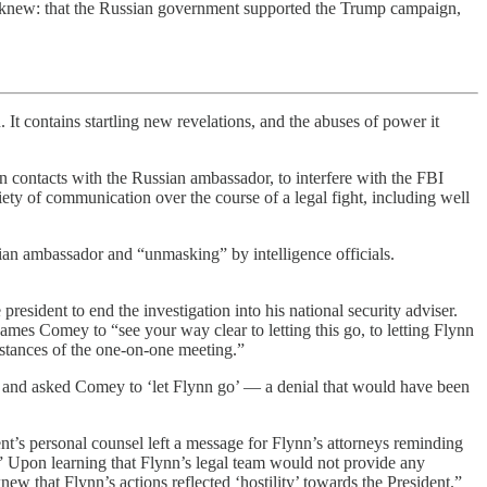
ady knew: that the Russian government supported the Trump campaign,
 It contains startling new revelations, and the abuses of power it
on contacts with the Russian ambassador, to interfere with the FBI
iety of communication over the course of a legal fight, including well
ussian ambassador and “unmasking” by intelligence officials.
esident to end the investigation into his national security adviser.
mes Comey to “see your way clear to letting this go, to letting Flynn
umstances of the one-on-one meeting.”
room and asked Comey to ‘let Flynn go’ — a denial that would have been
nt’s personal counsel left a message for Flynn’s attorneys reminding
’” Upon learning that Flynn’s legal team would not provide any
w that Flynn’s actions reflected ‘hostility’ towards the President.”