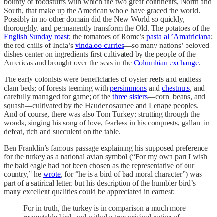
bounty of foodstuffs with which the two great continents, North and
South, that make up the American whole have graced the world.
Possibly in no other domain did the New World so quickly,
thoroughly, and permanently transform the Old. The potatoes of the
English Sunday roast
; the tomatoes of Rome’s
pasta all’Amatriciana
;
the red chilis of India’s
vindaloo curries
—so many nations’ beloved
dishes center on ingredients first cultivated by the people of the
Americas and brought over the seas in the
Columbian exchange
.
The early colonists were beneficiaries of oyster reefs and endless
clam beds; of forests teeming with
persimmons
and
chestnuts
, and
carefully managed for game; of the
three sisters
—corn, beans, and
squash—cultivated by the Haudenosaunee and Lenape peoples.
And of course, there was also Tom Turkey: strutting through the
woods, singing his song of love, fearless in his conquests, gallant in
defeat, rich and succulent on the table.
Ben Franklin’s famous passage explaining his supposed preference
for the turkey as a national avian symbol (“For my own part I wish
the bald eagle had not been chosen as the representative of our
country,” he
wrote
, for “he is a bird of bad moral character”) was
part of a satirical letter, but his description of the humbler bird’s
many excellent qualities could be appreciated in earnest:
For in truth, the turkey is in comparison a much more
respectable bird, and withal a true original native of