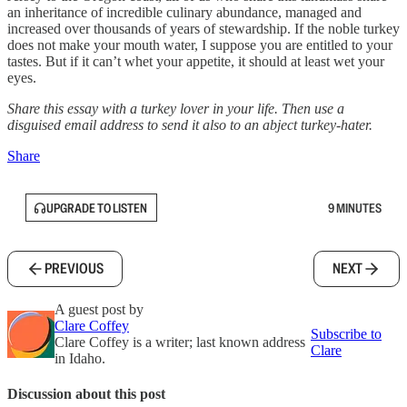
an inheritance of incredible culinary abundance, managed and
increased over thousands of years of stewardship. If the noble turkey
does not make your mouth water, I suppose you are entitled to your
tastes. But if it can’t whet your appetite, it should at least wet your
eyes.
Share this essay with a turkey lover in your life. Then use a
disguised email address to send it also to an abject turkey-hater.
Share
UPGRADE TO LISTEN
9 MINUTES
PREVIOUS
NEXT
A guest post by
Clare Coffey
Subscribe to
Clare Coffey is a writer; last known address
Clare
in Idaho.
Discussion about this post