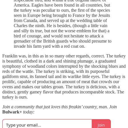
America. Eagles have been found in all countries, but
the turkey was peculiar to ours, the first of the species
seen in Europe being brought to France by the Jesuits
from Canada, and served up at the wedding table of
Charles the ninth. He is besides, (though a little vain
and silly tis true, but not the worse emblem for that) a
bird of courage, and would not hesitate to attack a
grenadier of the British guards who should presume to
invade his farm yard with a red coat on.
Franklin was, in this as in so many other regards, correct. The turkey
is beautiful, clothed in a dark and shining plumage, a graduated
symphony of woodland colors interrupted by the shocking blues and
reds of the wattle. The turkey is striking, with its purposeful
galliform strut, its fanned tail and its warlike little eyes. The turkey is
prolific, capable of producing an amount of meat that crowds our
ovens and makes our tables groan. The turkey is delicious, with a
distinct, gently gamey flavor that produces incomparable stock. The
turkey is ours.
Join a community that just loves this freakin’ country, man. Join
Bulwark+
today:
Join