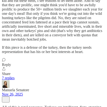
kill and eat these birds, I see reasons to let them alone. And to say
that they are prolific, one might think you'd have to be awfully
prolific to produce the 50+ million birds we slaughter each year for
one day's meal! But only if you think we're going out into the wild
hunting turkeys like the pilgrims did. No, they are raised on
concentrated feed lots fattened at a pace their legs cannot sustain,
artificially inseminated, live short and miserable lives, walk in their
own and other turkeys' piss and shit (that's why they get antibiotics
in their diets), and are killed on a conveyor belt with quotas that
mean inevitably botched jobs.
If this piece is a defense of the turkey, then the turkey needs
representation that has his or her best interests at heart.
Reply
Share
7 replies
Manuela Senatore
Nov 26, 2025