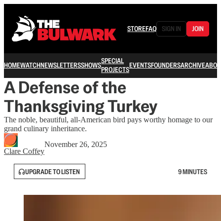
STORE
FAQ
SIGN IN
JOIN
SPECIAL
HOME
WATCH
NEWSLETTERS
SHOWS
EVENTS
FOUNDERS
ARCHIVE
ABOU
PROJECTS
A Defense of the
Thanksgiving Turkey
The noble, beautiful, all-American bird pays worthy homage to our
grand culinary inheritance.
November 26, 2025
Clare Coffey
UPGRADE TO LISTEN
9 MINUTES