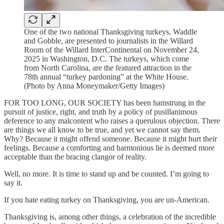
One of the two national Thanksgiving turkeys, Waddle
and Gobble, are presented to journalists in the Willard
Room of the Willard InterContinental on November 24,
2025 in Washington, D.C. The turkeys, which come
from North Carolina, are the featured attraction in the
78th annual “turkey pardoning” at the White House.
(Photo by Anna Moneymaker/Getty Images)
FOR TOO LONG, OUR SOCIETY has been hamstrung in the
pursuit of justice, right, and truth by a policy of pusillanimous
deference to any malcontent who raises a querulous objection. There
are things we all know to be true, and yet we cannot say them.
Why? Because it might offend someone. Because it might hurt their
feelings. Because a comforting and harmonious lie is deemed more
acceptable than the bracing clangor of reality.
Well, no more. It is time to stand up and be counted. I’m going to
say it.
If you hate eating turkey on Thanksgiving, you are un-American.
Thanksgiving is, among other things, a celebration of the incredible