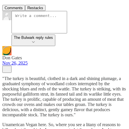
Comments
Restacks
The Bulwark reply rules
Don Gates
Nov 26, 2025
"The turkey is beautiful, clothed in a dark and shining plumage, a
graduated symphony of woodland colors interrupted by the
shocking blues and reds of the wattle. The turkey is striking, with its
purposeful galliform strut, its fanned tail and its warlike little eyes.
The turkey is prolific, capable of producing an amount of meat that
crowds our ovens and makes our tables groan. The turkey is
delicious, with a distinct, gently gamey flavor that produces
incomparable stock. The turkey is ours."
Unamerican Vegan here. So, where you see a litany of reasons to