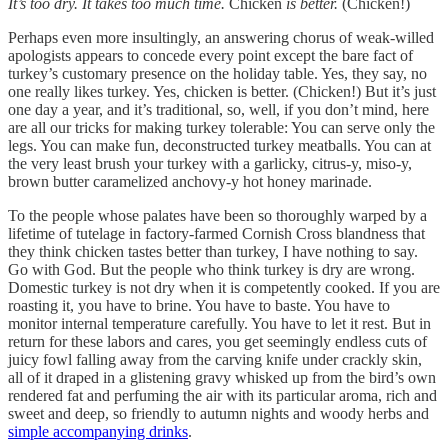
It’s too dry. It takes too much time.
Chicken
is better.
(Chicken!)
Perhaps even more insultingly, an answering chorus of weak-willed
apologists appears to concede every point except the bare fact of
turkey’s customary presence on the holiday table. Yes, they say, no
one really likes turkey. Yes, chicken is better. (Chicken!) But it’s just
one day a year, and it’s traditional, so, well, if you don’t mind, here
are all our tricks for making turkey tolerable: You can serve only the
legs. You can make fun, deconstructed turkey meatballs. You can at
the very least brush your turkey with a garlicky, citrus-y, miso-y,
brown butter caramelized anchovy-y hot honey marinade.
To the people whose palates have been so thoroughly warped by a
lifetime of tutelage in factory-farmed Cornish Cross blandness that
they think chicken tastes better than turkey, I have nothing to say.
Go with God. But the people who think turkey is dry are wrong.
Domestic turkey is not dry when it is competently cooked. If you are
roasting it, you have to brine. You have to baste. You have to
monitor internal temperature carefully. You have to let it rest. But in
return for these labors and cares, you get seemingly endless cuts of
juicy fowl falling away from the carving knife under crackly skin,
all of it draped in a glistening gravy whisked up from the bird’s own
rendered fat and perfuming the air with its particular aroma, rich and
sweet and deep, so friendly to autumn nights and woody herbs and
simple accompanying drinks
.