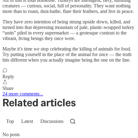
All of this is total nonsense. Turkeys are intelligent, fiery, stunning
creatures — curious, social, full of personality. They want nothing
more than to roam, dust-bathe, flare their feathers, and live in peace.
They have zero intention of being strung upside down, killed, and
turned into that depressing mountain of pale, plastic-wrapped turkey
“units” piled in every supermarket — a grotesque contrast to the
vibrant, living beings they once were.
Maybe it’s time we stop celebrating the killing of animals for food.
Try putting yourself in the place of the animal for once — the truth
hits different when you actually imagine being the one on the line.
Reply
Share
24 more comments...
Related articles
Top
Latest
Discussions
No posts