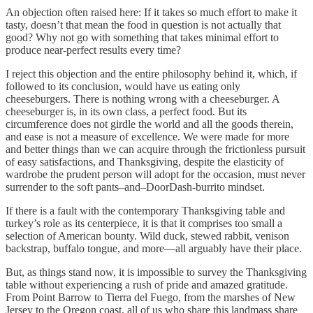
An objection often raised here: If it takes so much effort to make it
tasty, doesn’t that mean the food in question is not actually that
good? Why not go with something that takes minimal effort to
produce near-perfect results every time?
I reject this objection and the entire philosophy behind it, which, if
followed to its conclusion, would have us eating only
cheeseburgers. There is nothing wrong with a cheeseburger. A
cheeseburger is, in its own class, a perfect food. But its
circumference does not girdle the world and all the goods therein,
and ease is not a measure of excellence. We were made for more
and better things than we can acquire through the frictionless pursuit
of easy satisfactions, and Thanksgiving, despite the elasticity of
wardrobe the prudent person will adopt for the occasion, must never
surrender to the soft pants–and–DoorDash-burrito mindset.
If there is a fault with the contemporary Thanksgiving table and
turkey’s role as its centerpiece, it is that it comprises too small a
selection of American bounty. Wild duck, stewed rabbit, venison
backstrap, buffalo tongue, and more—all arguably have their place.
But, as things stand now, it is impossible to survey the Thanksgiving
table without experiencing a rush of pride and amazed gratitude.
From Point Barrow to Tierra del Fuego, from the marshes of New
Jersey to the Oregon coast, all of us who share this landmass share