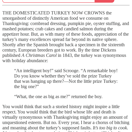
THE DOMESTICATED TURKEY NOW CROWNS the
smorgasbord of distinctly American food we consume on
Thanksgiving: cornbread dressing, pumpkin pie, oyster stuffing, and
mashed potatoes; crab cakes and candied salmon during the
appetizer hour. But, as with many of these foods, appreciation of the
turkey’s many excellences spread far beyond its native sphere.
Shortly after the Spanish brought back a specimen in the sixteenth
century, European breeders got to work. By the time Dickens
published
A Christmas Carol
in 1843, the turkey was synonymous
with holiday abundance:
“An intelligent boy!” said Scrooge. “A remarkable boy!
Do you know whether they’ve sold the prize Turkey
that was hanging up there?—Not the little prize Turkey:
the big one?”
“What, the one as big as me?” returned the boy.
You would think that such a storied history might inspire a little
respect. You would think that the bird whose life and death is
virtually synonymous with Thanksgiving might enjoy an amount of
unquestioned esteem. But no. Every year, I hear a chorus of bitching
and moaning about the turkey’s supposed faults.
It’s too big to cook.