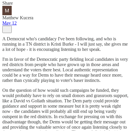
Share
Matthew Kucera
May 12
A Democrat who's candidacy I've been following, and who is
running in a TN district is Kristi Burke - I will just say, she gives me
a lot of hope - it is encouraging listening to her speak.
I'm in favor of the Democratic party fielding local candidates in very
red districts from people who have grown up in those areas and
understand the voters there best. Local authentic representation
could be a way for Dems to have their message heard once more,
rather than cynically playing to voter's baser instincts.
On the question of how would such campaigns be funded, they
would probably have to rely on small donors and grassroots support,
like a David vs Goliath situation. The Dem party could provide
guidance and support in some measure but it is pretty weak right
now - the candidates will probably all still end up being vastly
outspent in the red districts. In exchange for pressing on with this
disadvantage though, the Dems would be getting their message out
and providing the valuable service of once again listening closely to