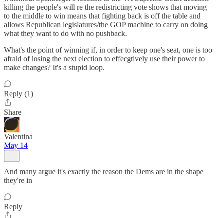
killing the people's will re the redistricting vote shows that moving
to the middle to win means that fighting back is off the table and
allows Republican legislatures/the GOP machine to carry on doing
what they want to do with no pushback.
What's the point of winning if, in order to keep one's seat, one is too
afraid of losing the next election to effecgtively use their power to
make changes? It's a stupid loop.
Reply (1)
Share
Valentina
May 14
And many argue it's exactly the reason the Dems are in the shape
they're in
Reply