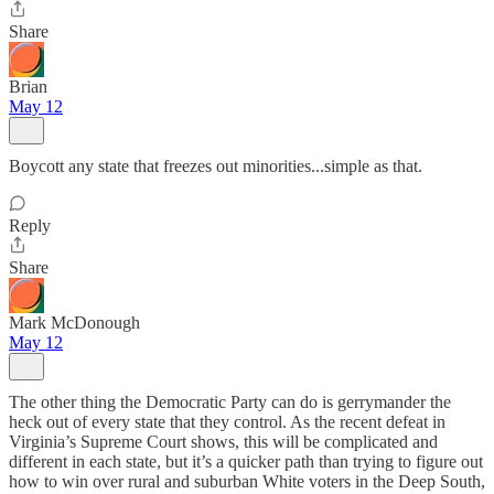
Share
Brian
May 12
Boycott any state that freezes out minorities...simple as that.
Reply
Share
Mark McDonough
May 12
The other thing the Democratic Party can do is gerrymander the
heck out of every state that they control. As the recent defeat in
Virginia’s Supreme Court shows, this will be complicated and
different in each state, but it’s a quicker path than trying to figure out
how to win over rural and suburban White voters in the Deep South,