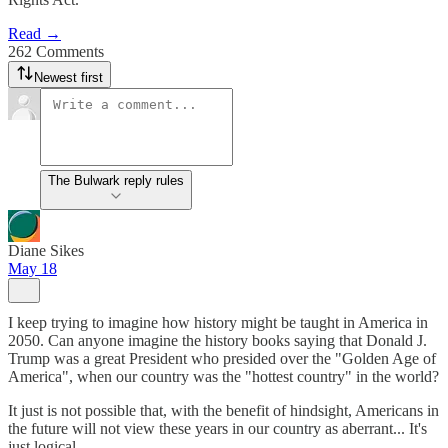
Read →
262 Comments
Newest first
The Bulwark reply rules
Diane Sikes
May 18
I keep trying to imagine how history might be taught in America in
2050. Can anyone imagine the history books saying that Donald J.
Trump was a great President who presided over the "Golden Age of
America", when our country was the "hottest country" in the world?
It just is not possible that, with the benefit of hindsight, Americans in
the future will not view these years in our country as aberrant... It's
just logical.