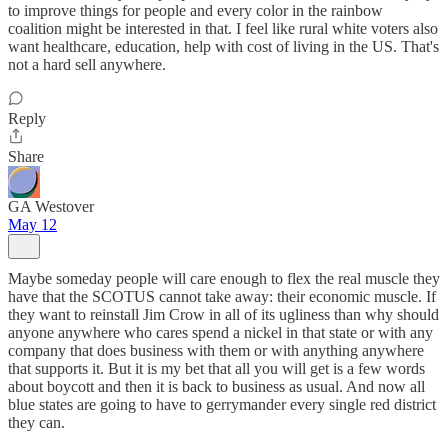
to improve things for people and every color in the rainbow
coalition might be interested in that. I feel like rural white voters also
want healthcare, education, help with cost of living in the US. That's
not a hard sell anywhere.
Reply
Share
GA Westover
May 12
Maybe someday people will care enough to flex the real muscle they
have that the SCOTUS cannot take away: their economic muscle. If
they want to reinstall Jim Crow in all of its ugliness than why should
anyone anywhere who cares spend a nickel in that state or with any
company that does business with them or with anything anywhere
that supports it. But it is my bet that all you will get is a few words
about boycott and then it is back to business as usual. And now all
blue states are going to have to gerrymander every single red district
they can.