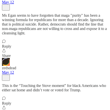
May 12
Ms Egan seems to have forgotten that maga "purity" has been a
winning formula for republicans for more than a decade. Ignoring
that is political suicide. Rather, democrats should find the line that
non-maga republicans are not willing to cross and and expose it to a
cleansing light.
Reply
Share
zedsdead
May 12
This is the “Touching the Stove moment” for black Americans who
either sat home and didn’t vote or voted for Trump.
Reply