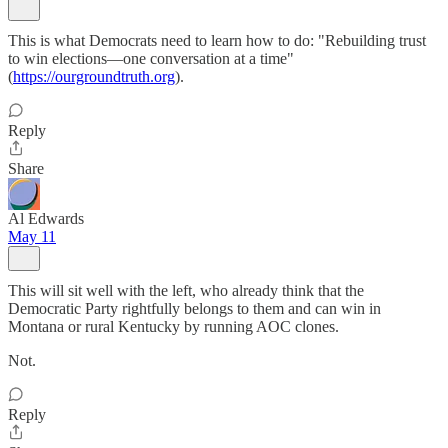
This is what Democrats need to learn how to do: "Rebuilding trust
to win elections—one conversation at a time"
(
https://ourgroundtruth.org
).
Reply
Share
Al Edwards
May 11
This will sit well with the left, who already think that the
Democratic Party rightfully belongs to them and can win in
Montana or rural Kentucky by running AOC clones.
Not.
Reply