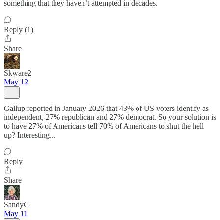
something that they haven’t attempted in decades.
Reply (1)
Share
Skware2
May 12
Gallup reported in January 2026 that 43% of US voters identify as
independent, 27% republican and 27% democrat. So your solution is
to have 27% of Americans tell 70% of Americans to shut the hell
up? Interesting...
Reply
Share
SandyG
May 11