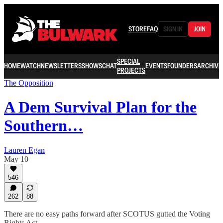
STORE
FAQ
SIGN IN
JOIN
SPECIAL
HOME
WATCH
NEWSLETTERS
SHOWS
CHAT
EVENTS
FOUNDERS
ARCHIVE
PROJECTS
The Opposition
A Dem Survival Plan for the
Southern…
Lauren Egan
May 10
546
262
88
There are no easy paths forward after SCOTUS gutted the Voting
Rights Act.