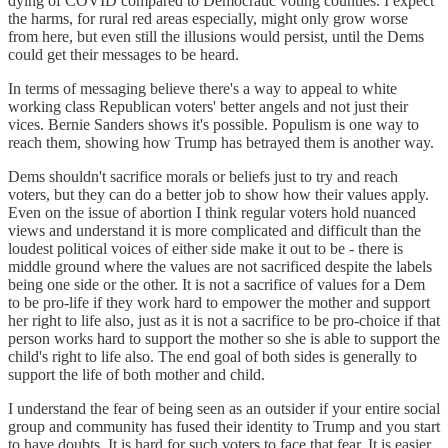
dying of COVID compared to Democratic voting counties. I expect
the harms, for rural red areas especially, might only grow worse
from here, but even still the illusions would persist, until the Dems
could get their messages to be heard.
In terms of messaging believe there's a way to appeal to white
working class Republican voters' better angels and not just their
vices. Bernie Sanders shows it's possible. Populism is one way to
reach them, showing how Trump has betrayed them is another way.
Dems shouldn't sacrifice morals or beliefs just to try and reach
voters, but they can do a better job to show how their values apply.
Even on the issue of abortion I think regular voters hold nuanced
views and understand it is more complicated and difficult than the
loudest political voices of either side make it out to be - there is
middle ground where the values are not sacrificed despite the labels
being one side or the other. It is not a sacrifice of values for a Dem
to be pro-life if they work hard to empower the mother and support
her right to life also, just as it is not a sacrifice to be pro-choice if that
person works hard to support the mother so she is able to support the
child's right to life also. The end goal of both sides is generally to
support the life of both mother and child.
I understand the fear of being seen as an outsider if your entire social
group and community has fused their identity to Trump and you start
to have doubts. It is hard for such voters to face that fear. It is easier