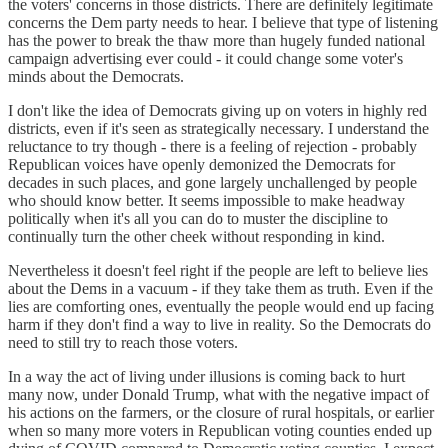
the voters' concerns in those districts. There are definitely legitimate
concerns the Dem party needs to hear. I believe that type of listening
has the power to break the thaw more than hugely funded national
campaign advertising ever could - it could change some voter's
minds about the Democrats.
I don't like the idea of Democrats giving up on voters in highly red
districts, even if it's seen as strategically necessary. I understand the
reluctance to try though - there is a feeling of rejection - probably
Republican voices have openly demonized the Democrats for
decades in such places, and gone largely unchallenged by people
who should know better. It seems impossible to make headway
politically when it's all you can do to muster the discipline to
continually turn the other cheek without responding in kind.
Nevertheless it doesn't feel right if the people are left to believe lies
about the Dems in a vacuum - if they take them as truth. Even if the
lies are comforting ones, eventually the people would end up facing
harm if they don't find a way to live in reality. So the Democrats do
need to still try to reach those voters.
In a way the act of living under illusions is coming back to hurt
many now, under Donald Trump, what with the negative impact of
his actions on the farmers, or the closure of rural hospitals, or earlier
when so many more voters in Republican voting counties ended up