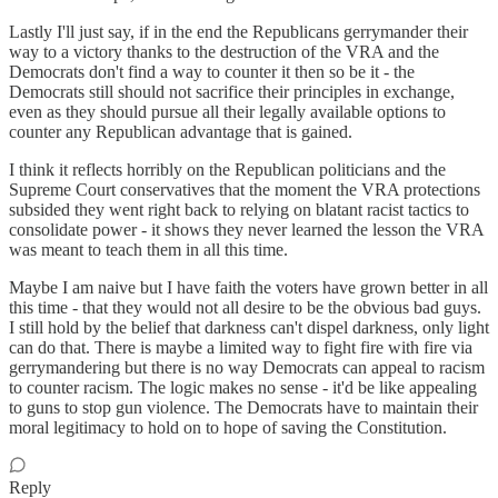
Lastly I'll just say, if in the end the Republicans gerrymander their
way to a victory thanks to the destruction of the VRA and the
Democrats don't find a way to counter it then so be it - the
Democrats still should not sacrifice their principles in exchange,
even as they should pursue all their legally available options to
counter any Republican advantage that is gained.
I think it reflects horribly on the Republican politicians and the
Supreme Court conservatives that the moment the VRA protections
subsided they went right back to relying on blatant racist tactics to
consolidate power - it shows they never learned the lesson the VRA
was meant to teach them in all this time.
Maybe I am naive but I have faith the voters have grown better in all
this time - that they would not all desire to be the obvious bad guys.
I still hold by the belief that darkness can't dispel darkness, only light
can do that. There is maybe a limited way to fight fire with fire via
gerrymandering but there is no way Democrats can appeal to racism
to counter racism. The logic makes no sense - it'd be like appealing
to guns to stop gun violence. The Democrats have to maintain their
moral legitimacy to hold on to hope of saving the Constitution.
Reply