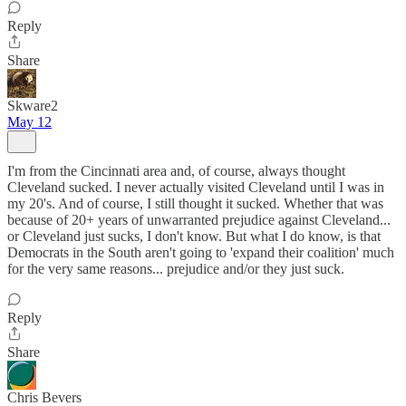
Reply
Share
Skware2
May 12
I'm from the Cincinnati area and, of course, always thought
Cleveland sucked. I never actually visited Cleveland until I was in
my 20's. And of course, I still thought it sucked. Whether that was
because of 20+ years of unwarranted prejudice against Cleveland...
or Cleveland just sucks, I don't know. But what I do know, is that
Democrats in the South aren't going to 'expand their coalition' much
for the very same reasons... prejudice and/or they just suck.
Reply
Share
Chris Bevers