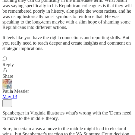
nothing they can do politically in the immediate term. What Justin
was saying specifically to his Republican colleagues is that they will
be remembered poorly in history, alongside the worst racists, and he
was using historically racist symbols to reinforce that. He was
speaking to the long-term maybe with a slim hope of shaming some
Republicans into different actions.
It feels like you have the right connections and reporting skills. But
you really need to reach deeper and create insights and comment on
strategic implications.
Reply
Share
Paula Messier
May 13
Spanberger in Virginia illustrates what's wrong with the 'Dems need
to move to the middle' theory.
Sure, in certain areas a move to the middle might lead to electoral
wins...but Spanberger's reaction to the VA Supreme Court decision