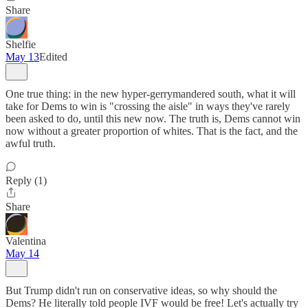
Share
Shelfie
May 13
Edited
One true thing: in the new hyper-gerrymandered south, what it will
take for Dems to win is "crossing the aisle" in ways they've rarely
been asked to do, until this new now. The truth is, Dems cannot win
now without a greater proportion of whites. That is the fact, and the
awful truth.
Reply (1)
Share
Valentina
May 14
But Trump didn't run on conservative ideas, so why should the
Dems? He literally told people IVF would be free! Let's actually try