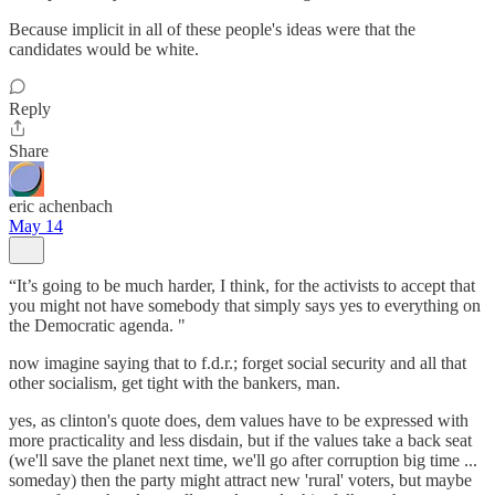
Because implicit in all of these people's ideas were that the
candidates would be white.
Reply
Share
eric achenbach
May 14
“It’s going to be much harder, I think, for the activists to accept that
you might not have somebody that simply says yes to everything on
the Democratic agenda. "
now imagine saying that to f.d.r.; forget social security and all that
other socialism, get tight with the bankers, man.
yes, as clinton's quote does, dem values have to be expressed with
more practicality and less disdain, but if the values take a back seat
(we'll save the planet next time, we'll go after corruption big time ...
someday) then the party might attract new 'rural' voters, but maybe