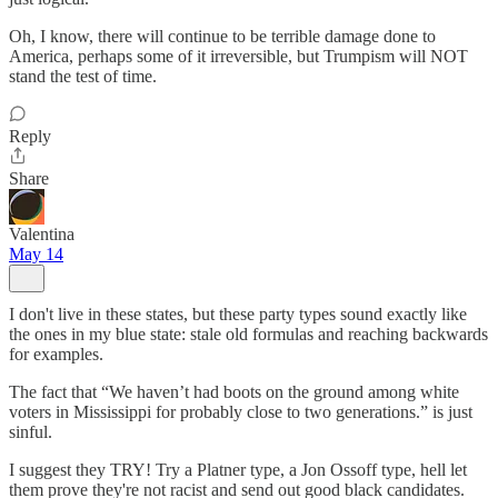
Oh, I know, there will continue to be terrible damage done to
America, perhaps some of it irreversible, but Trumpism will NOT
stand the test of time.
Reply
Share
Valentina
May 14
I don't live in these states, but these party types sound exactly like
the ones in my blue state: stale old formulas and reaching backwards
for examples.
The fact that “We haven’t had boots on the ground among white
voters in Mississippi for probably close to two generations.” is just
sinful.
I suggest they TRY! Try a Platner type, a Jon Ossoff type, hell let
them prove they're not racist and send out good black candidates.