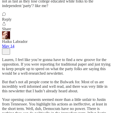
not as fast as they lose college educated white folks to the
independent 'party'? like me?
Reply
Share
Haiku Labrador
May 14
Lauren, I feel like you’re gonna have to find a new groove for the
opposition. If you were reporting for traditional paper and just trying
to keep people up to speed on what the party folks are saying this
would be a well-researched newsletter.
But that’s not all people come to the Bulwark for. Most of us are
incredibly well informed and well read, and there was very little in
this newsletter that I hadn’t already heard about.
Your opening comments seemed more than a little unfair to Justin
from Tennessee. You highlight his actions as ineffective, at least in
the short term. Well, duh, Democrats have no power. There is