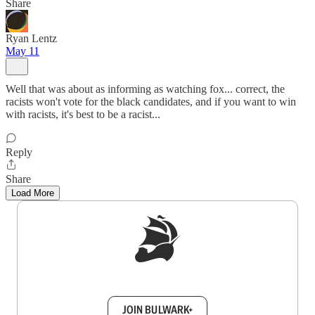
Share
Ryan Lentz
May 11
Well that was about as informing as watching fox... correct, the
racists won't vote for the black candidates, and if you want to win
with racists, it's best to be a racist...
Reply
Share
Load More
Sign up to get a FREE daily dose of sanity in
your inbox.
JOIN BULWARK+