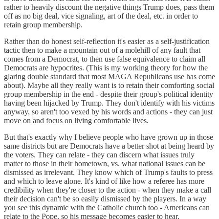
rather to heavily discount the negative things Trump does, pass them
off as no big deal, vice signaling, art of the deal, etc. in order to
retain group membership.
Rather than do honest self-reflection it's easier as a self-justification
tactic then to make a mountain out of a molehill of any fault that
comes from a Democrat, to then use false equivalence to claim all
Democrats are hypocrites. (This is my working theory for how the
glaring double standard that most MAGA Republicans use has come
about). Maybe all they really want is to retain their comforting social
group membership in the end - despite their group's political identity
having been hijacked by Trump. They don't identify with his victims
anyway, so aren't too vexed by his words and actions - they can just
move on and focus on living comfortable lives.
But that's exactly why I believe people who have grown up in those
same districts but are Democrats have a better shot at being heard by
the voters. They can relate - they can discern what issues truly
matter to those in their hometown, vs. what national issues can be
dismissed as irrelevant. They know which of Trump's faults to press
and which to leave alone. It's kind of like how a referee has more
credibility when they're closer to the action - when they make a call
their decision can't be so easily dismissed by the players. In a way
you see this dynamic with the Catholic church too - Americans can
relate to the Pope, so his message becomes easier to hear.