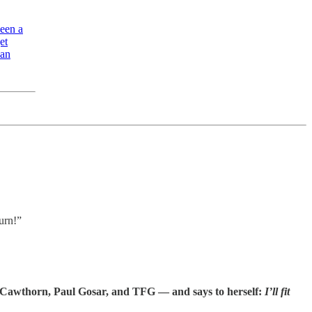
been a
et
ian
urn!”
 Cawthorn, Paul Gosar, and TFG — and says to herself:
I’ll fit