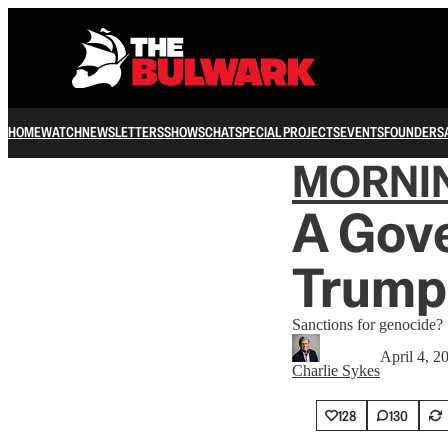
HOME
WATCH
NEWSLETTERS
SHOWS
CHAT
SPECIAL PROJECTS
EVENTS
FOUNDERS
MORNI
A Gov
Trump
Sanctions for genocide?
April 4, 2
Charlie Sykes
128
130