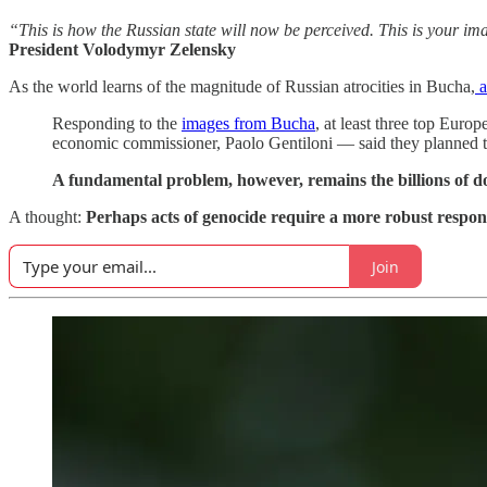
“This is how the Russian state will now be perceived. This is your
President Volodymyr Zelensky
As the world learns of the magnitude of Russian atrocities in Bucha,
a
Responding to the
images from Bucha
, at least three top Eu
economic commissioner, Paolo Gentiloni — said they planned to
A fundamental problem, however, remains the billions of doll
A thought:
Perhaps acts of genocide require a more robust respon
Join