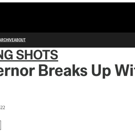
ARCHIVE
ABOUT
NG SHOTS
ernor Breaks Up Wi
022