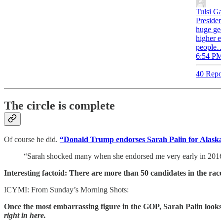
Tulsi G
Presiden
huge geo
higher e
people
6:54 PM
40 Repo
The circle is complete
Of course he did.
“Donald Trump endorses Sarah Palin for Alaska’
“Sarah shocked many when she endorsed me very early in 201
Interesting factoid: There are more than 50 candidates in the rac
ICYMI: From Sunday’s Morning Shots:
Once the most embarrassing figure in the GOP, Sarah Palin lo
right in here.