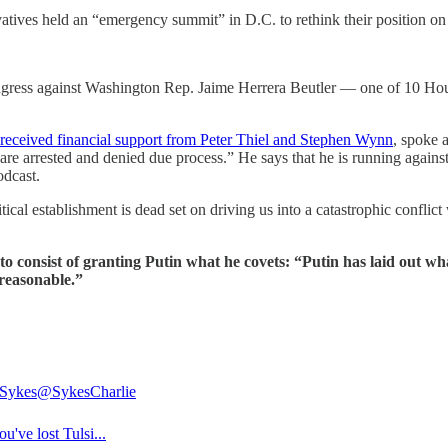
vatives held an “emergency summit” in D.C. to rethink their position o
ongress against Washington Rep. Jaime Herrera Beutler — one of 10 Ho
received financial support from Peter Thiel and Stephen Wynn
, spoke 
s are arrested and denied due process.” He says that he is running again
dcast.
cal establishment is dead set on driving us into a catastrophic conflic
 consist of granting Putin what he covets: “Putin has laid out wh
reasonable.”
 Sykes
@SykesCharlie
've lost Tulsi...