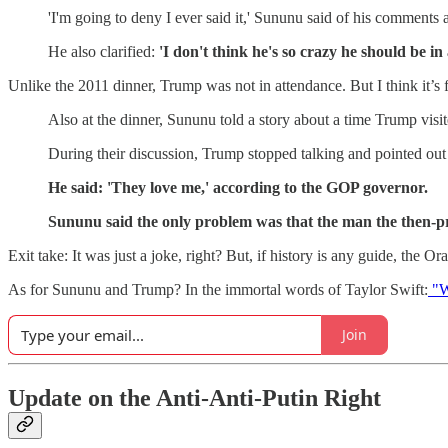
'I'm going to deny I ever said it,' Sununu said of his comments
He also clarified:
'I don't think he's so crazy he should be in 
Unlike the 2011 dinner, Trump was not in attendance. But I think it’s fa
Also at the dinner, Sununu told a story about a time Trump visi
During their discussion, Trump stopped talking and pointed out
He said: 'They love me,' according to the GOP governor.
Sununu said the only problem was that the man the then-p
Exit take: It was just a joke, right? But, if history is any guide, the
As for Sununu and Trump? In the immortal words of Taylor Swift:
"W
Join
Update on the Anti-Anti-Putin Right