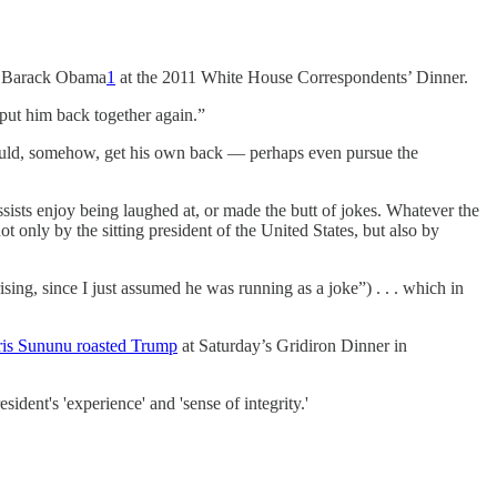
 by Barack Obama
1
at the 2011 White House Correspondents’ Dinner.
 put him back together again.”
would, somehow, get his own back — perhaps even pursue the
cissists enjoy being laughed at, or made the butt of jokes. Whatever the
 only by the sitting president of the United States, but also by
ng, since I just assumed he was running as a joke”) . . . which in
is Sununu roasted Trump
at Saturday’s Gridiron Dinner in
dent's 'experience' and 'sense of integrity.'