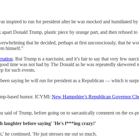
p was inspired to run for president after he was mocked and humiliated
ok apart Donald Trump, plastic piece by orange part, and then refused to
verwhelming that he decided, perhaps at first unconsciously, that he 
eem himself.”
eration
. But Trump is a narcissist, and it’s fair to say that very few nar
t a good time was not had by The Donald as he was repeatedly skewered not
p for such events.
n saying he will run for president as a Republican — which is surprisi
 Trump-based humor. ICYMI:
New Hampshire’s Republican Governor Chr
 said of Trump, before going on to sarcastically comment on the ex-presi
 laughter before saying' 'He's f***ing crazy!'
,' he continued. 'He just stresses me out so much.