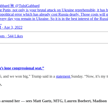
abbard 🌺
@TulsiGabbard
t Putin, not only is your brutal attack on Ukraine reprehensible, it has 
political error which has already cost Russia dearly. Those costs will g
very day you remain in Ukraine. So it is in the best interest of the Russ
…
 · Apr 3, 2022
sts
·
544 Likes
s lone congressional seat.”
6, and we won big,” Trump said in a
statement
Sunday. “Now, it’s my t
e.
oks around her — sees Matt Gaetz, MTG, Lauren Boebert, Madison