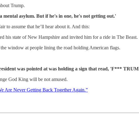
 about Trump.
a mental asylum. But if he's in one, he's not getting out.'
ir to assume that he’ll hear about it. And this:
ted his state of New Hampshire and invited him for a ride in The Beast.
 the window at people lining the road holding American flags.
resident was pointed at was holding a sign that read, 'F*** TRUM
 Orange God King will be not amused.
e Are Never Getting Back Together Again.”