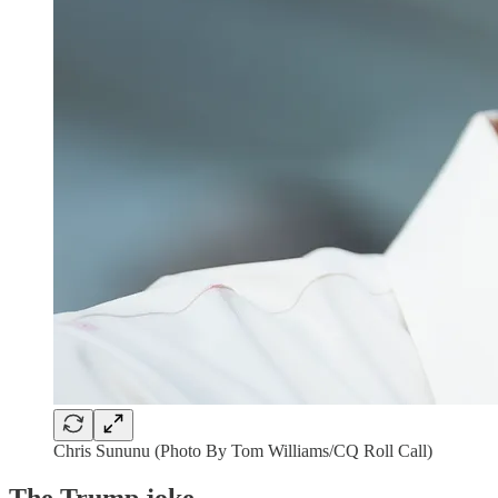
Chris Sununu (Photo By Tom Williams/CQ Roll Call)
The Trump joke