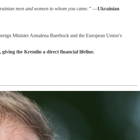
e Ukrainian men and women to whom you came.”
—
Ukrainian
 Foreign Minister Annalena Baerbock and the European Union’s
iving the Kremlin a direct financial lifeline.