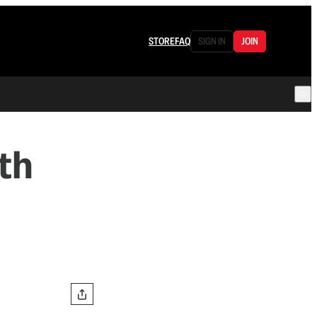
STORE
FAQ
SIGN IN
JOIN
th