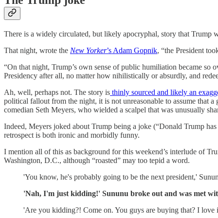
There is a widely circulated, but likely apocryphal, story that Trum
That night, wrote the
New Yorker
’s Adam Gopnik
, “the President to
“On that night, Trump’s own sense of public humiliation became so o
Presidency after all, no matter how nihilistically or absurdly, and red
Ah, well, perhaps not. The story is
thinly sourced and likely an exagg
political fallout from the night, it is not unreasonable to assume tha
comedian Seth Meyers, who wielded a scalpel that was unusually shar
Indeed, Meyers joked about Trump being a joke (“Donald Trump has bee
retrospect is both ironic and morbidly funny.
I mention all of this as background for this weekend’s interlude of
Washington, D.C., although “roasted” may too tepid a word.
'You know, he's probably going to be the next president,' Sununu
'Nah, I'm just kidding!' Sununu broke out and was met with
'Are you kidding?! Come on. You guys are buying that? I love it