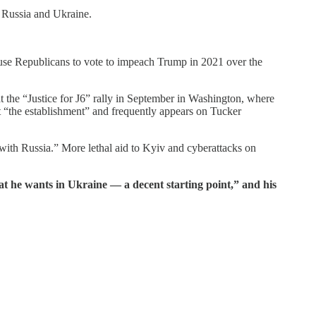
n Russia and Ukraine.
use Republicans to vote to impeach Trump in 2021 over the
at the “Justice for J6” rally in September in Washington, where
st “the establishment” and frequently appears on Tucker
t with Russia.” More lethal aid to Kyiv and cyberattacks on
at he wants in Ukraine — a decent starting point,” and his