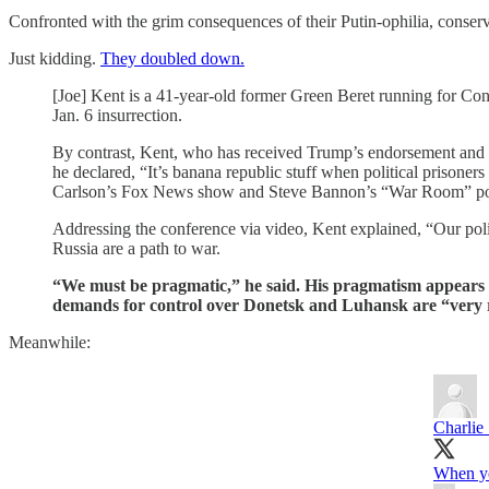
Confronted with the grim consequences of their Putin-ophilia, conser
Just kidding.
They doubled down.
[Joe] Kent is a 41-year-old former Green Beret running for C
Jan. 6 insurrection.
By contrast, Kent, who has received Trump’s endorsement and
he declared, “It’s banana republic stuff when political prisoner
Carlson’s Fox News show and Steve Bannon’s “War Room” po
Addressing the conference via video, Kent explained, “Our politi
Russia are a path to war.
“We must be pragmatic,” he said. His pragmatism appears to
demands for control over Donetsk and Luhansk are “very 
Meanwhile:
Charlie
When you