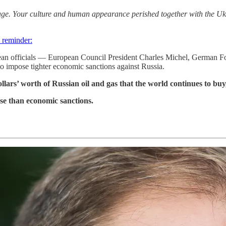
 image. Your culture and human appearance perished together with th
 reminder:
ropean officials — European Council President Charles Michel, German
 impose tighter economic sanctions against Russia.
ars’ worth of Russian oil and gas that the world continues to buy, g
se than economic sanctions.