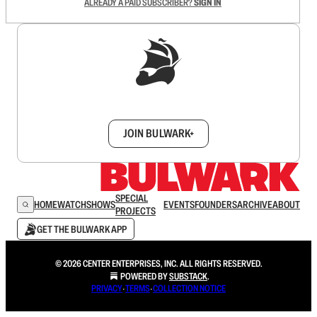
ALREADY A PAID SUBSCRIBER?
SIGN IN
Sign up to get a FREE daily dose of sanity in
your inbox.
JOIN BULWARK+
SPECIAL
HOME
WATCH
SHOWS
EVENTS
FOUNDERS
ARCHIVE
ABOUT
PROJECTS
GET THE BULWARK APP
© 2026 CENTER ENTERPRISES, INC. ALL RIGHTS RESERVED.
POWERED BY
SUBSTACK
.
PRIVACY
∙
TERMS
∙
COLLECTION NOTICE