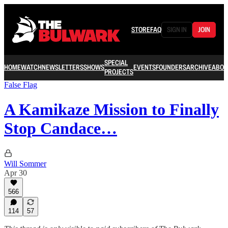
STORE
FAQ
SIGN IN
JOIN
SPECIAL
HOME
WATCH
NEWSLETTERS
SHOWS
EVENTS
FOUNDERS
ARCHIVE
ABOU
PROJECTS
False Flag
A Kamikaze Mission to Finally
Stop Candace…
Will Sommer
Apr 30
566
114
57