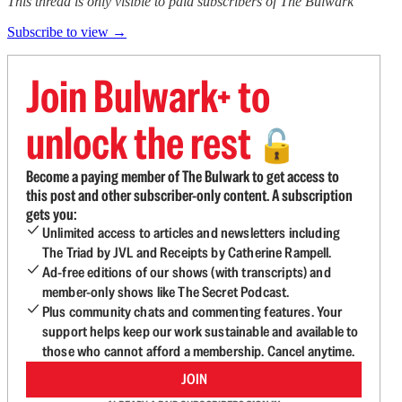
This thread is only visible to paid subscribers of The Bulwark
Subscribe to view →
Join Bulwark+ to
unlock the rest
🔓
Become a paying member of The Bulwark to get access to
this post and other subscriber-only content. A subscription
gets you:
Unlimited access to articles and newsletters including
The Triad by JVL and Receipts by Catherine Rampell.
Ad-free editions of our shows (with transcripts) and
member-only shows like The Secret Podcast.
Plus community chats and commenting features. Your
support helps keep our work sustainable and available to
those who cannot afford a membership. Cancel anytime.
JOIN