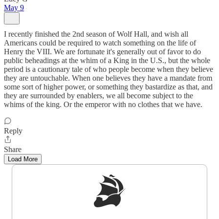
May 9
I recently finished the 2nd season of Wolf Hall, and wish all
Americans could be required to watch something on the life of
Henry the VIII. We are fortunate it's generally out of favor to do
public beheadings at the whim of a King in the U.S., but the whole
period is a cautionary tale of who people become when they believe
they are untouchable. When one believes they have a mandate from
some sort of higher power, or something they bastardize as that, and
they are surrounded by enablers, we all become subject to the
whims of the king. Or the emperor with no clothes that we have.
Reply
Share
Load More
Sign up to get a FREE daily dose of sanity in