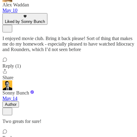
Alex Waddan
May 10
Liked by Sonny Bunch
I enjoyed movie club. Bring it back please! Sort of thing that makes
me do my homework - especially pleased to have watched Idiocracy
and Rounders, which I’d not seen before
Reply (1)
Share
Sonny Bunch
May 14
Author
Two greats for sure!