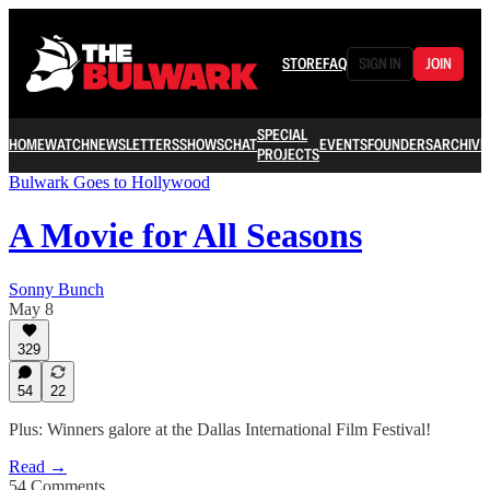
STORE
FAQ
SIGN IN
JOIN
SPECIAL
HOME
WATCH
NEWSLETTERS
SHOWS
CHAT
EVENTS
FOUNDERS
ARCHIVE
PROJECTS
Bulwark Goes to Hollywood
A Movie for All Seasons
Sonny Bunch
May 8
329
54
22
Plus: Winners galore at the Dallas International Film Festival!
Read →
54 Comments