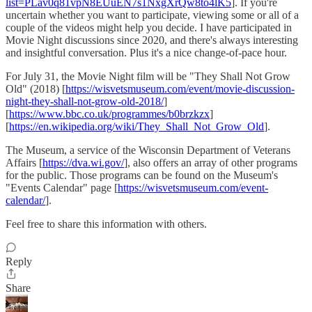
list=PLav0q81vpN8EUuEN7s1NxgXrQw8to4lK5
]. If you're
uncertain whether you want to participate, viewing some or all of a
couple of the videos might help you decide. I have participated in
Movie Night discussions since 2020, and there's always interesting
and insightful conversation. Plus it's a nice change-of-pace hour.
For July 31, the Movie Night film will be "They Shall Not Grow
Old" (2018) [
https://wisvetsmuseum.com/event/movie-discussion-
night-they-shall-not-grow-old-2018/
]
[
https://www.bbc.co.uk/programmes/b0brzkzx
]
[
https://en.wikipedia.org/wiki/They_Shall_Not_Grow_Old
].
The Museum, a service of the Wisconsin Department of Veterans
Affairs [
https://dva.wi.gov/
], also offers an array of other programs
for the public. Those programs can be found on the Museum's
"Events Calendar" page [
https://wisvetsmuseum.com/event-
calendar/
].
Feel free to share this information with others.
Reply
Share