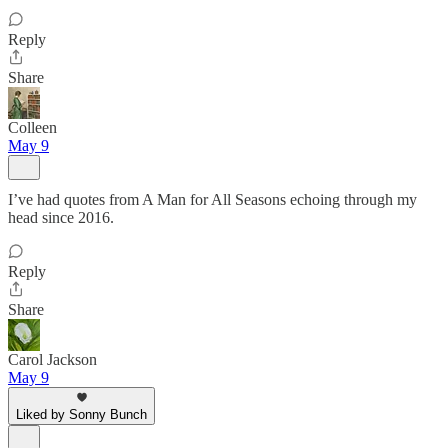
Reply
Share
Colleen
May 9
I’ve had quotes from A Man for All Seasons echoing through my
head since 2016.
Reply
Share
Carol Jackson
May 9
Liked by Sonny Bunch