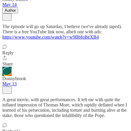
May 14
Author
The episode will go up Saturday, I believe (we've already taped).
There is a free YouTube link now, albeit one with ads:
https://www.youtube.com/watch?v=w9BbfoBeXB4
Reply
Share
Donnybrook
May 13
A great movie, with great performances. It left me with quite the
inflated impression of Thomas More, which rapidly deflated when I
learned of his persecution, including torture and burning alive at the
stake, those who questioned the infallibility of the Pope.