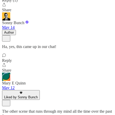
Reply (1)
Share
Sonny Bunch
May 14
Author
Ha, yes, this came up in our chat!
Reply
Share
Mary E Quinn
May 12
Liked by Sonny Bunch
The other scene that runs through my mind all the time over the past