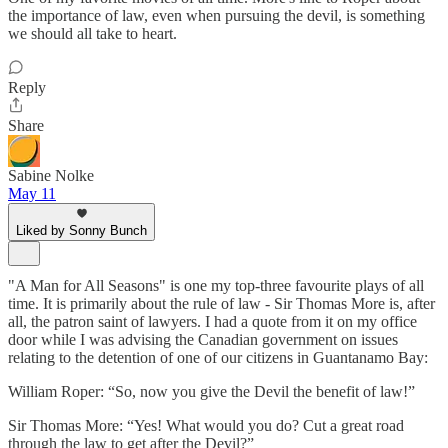
the importance of law, even when pursuing the devil, is something
we should all take to heart.
Reply
Share
Sabine Nolke
May 11
Liked by Sonny Bunch
"A Man for All Seasons" is one my top-three favourite plays of all
time. It is primarily about the rule of law - Sir Thomas More is, after
all, the patron saint of lawyers. I had a quote from it on my office
door while I was advising the Canadian government on issues
relating to the detention of one of our citizens in Guantanamo Bay:
William Roper: “So, now you give the Devil the benefit of law!”
Sir Thomas More: “Yes! What would you do? Cut a great road
through the law to get after the Devil?”