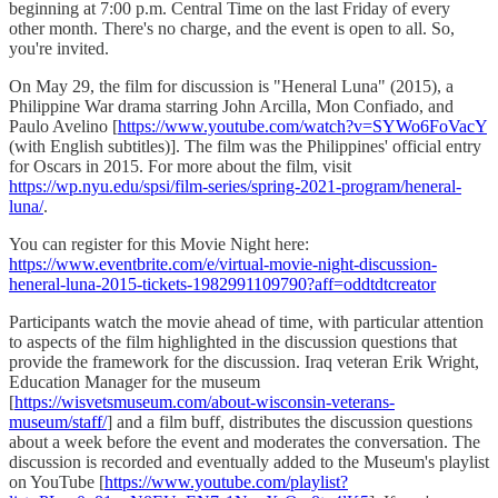
beginning at 7:00 p.m. Central Time on the last Friday of every
other month. There's no charge, and the event is open to all. So,
you're invited.
On May 29, the film for discussion is "Heneral Luna" (2015), a
Philippine War drama starring John Arcilla, Mon Confiado, and
Paulo Avelino [
https://www.youtube.com/watch?v=SYWo6FoVacY
(with English subtitles)]. The film was the Philippines' official entry
for Oscars in 2015. For more about the film, visit
https://wp.nyu.edu/spsi/film-series/spring-2021-program/heneral-
luna/
.
You can register for this Movie Night here:
https://www.eventbrite.com/e/virtual-movie-night-discussion-
heneral-luna-2015-tickets-1982991109790?aff=oddtdtcreator
Participants watch the movie ahead of time, with particular attention
to aspects of the film highlighted in the discussion questions that
provide the framework for the discussion. Iraq veteran Erik Wright,
Education Manager for the museum
[
https://wisvetsmuseum.com/about-wisconsin-veterans-
museum/staff/
] and a film buff, distributes the discussion questions
about a week before the event and moderates the conversation. The
discussion is recorded and eventually added to the Museum's playlist
on YouTube [
https://www.youtube.com/playlist?