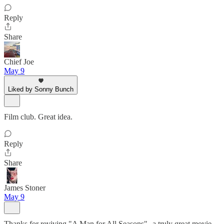
Reply
Share
Chief Joe
May 9
Liked by Sonny Bunch
Film club. Great idea.
Reply
Share
James Stoner
May 9
Thanks for reviving "A Man for All Seasons"--a truly great movie.