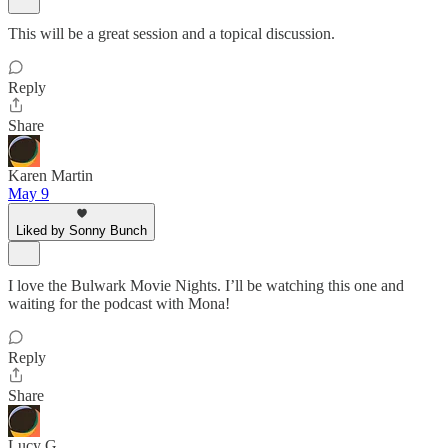
This will be a great session and a topical discussion.
Reply
Share
Karen Martin
May 9
Liked by Sonny Bunch
I love the Bulwark Movie Nights. I’ll be watching this one and
waiting for the podcast with Mona!
Reply
Share
Lucy G