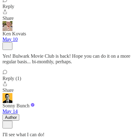
Reply
Share
Ken Kovats
May 10
Yes! Bulwark Movie Club is back! Hope you can do it on a more
regular basis... bi-monthly, perhaps.
Reply (1)
Share
Sonny Bunch
May 14
Author
I'll see what I can do!