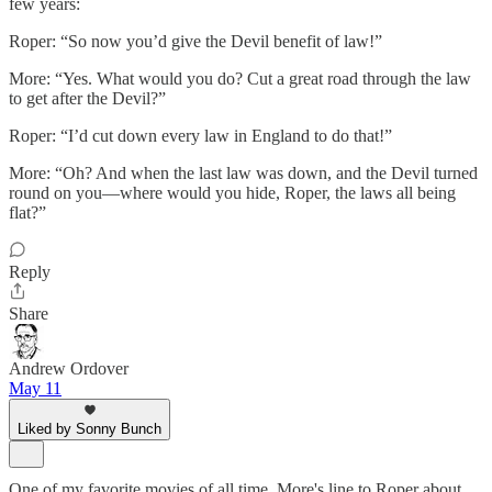
few years:
Roper: “So now you’d give the Devil benefit of law!”
More: “Yes. What would you do? Cut a great road through the law
to get after the Devil?”
Roper: “I’d cut down every law in England to do that!”
More: “Oh? And when the last law was down, and the Devil turned
round on you—where would you hide, Roper, the laws all being
flat?”
Reply
Share
Andrew Ordover
May 11
Liked by Sonny Bunch
One of my favorite movies of all time. More's line to Roper about