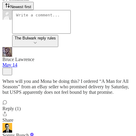
Newest first
The Bulwark reply rules
Bruce Lawrence
May 14
When will you and Mona be doing this? I ordered “A Man for All
Seasons” from an eBay seller who promised delivery by Saturday,
but USPS apparently does not feel bound by that promise.
Reply (1)
Share
Sonny Bunch