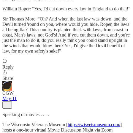
William Roper: “Yes, I'd cut down every law in England to do that!”
Sir Thomas More: “Oh? And when the last law was down, and the
Devil turned 'round on you, where would you hide, Roper, the laws
all being flat? This country is planted thick with laws, from coast to
coast, Man's laws, not God's! And if you cut them down, and you're
just the man to do it, do you really think you could stand upright in
the winds that would blow then? Yes, I'd give the Devil benefit of
law, for my own safety's sake!”
Reply
Share
CGW
May 11
Speaking of movies . . . .
The Wisconsin Veterans Museum [
https://wisvetsmuseum.com/
]
hosts a one-hour virtual Movie Discussion Night via Zoom