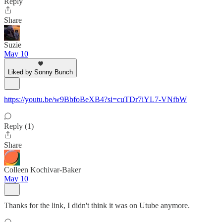
Reply
Share
Suzie
May 10
Liked by Sonny Bunch
https://youtu.be/w9BbfoBeXB4?si=cuTDr7iYL7-VNfbW
Reply (1)
Share
Colleen Kochivar-Baker
May 10
Thanks for the link, I didn't think it was on Utube anymore.