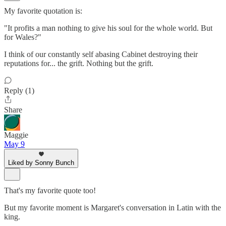
My favorite quotation is:
"It profits a man nothing to give his soul for the whole world. But
for Wales?"
I think of our constantly self abasing Cabinet destroying their
reputations for... the grift. Nothing but the grift.
Reply (1)
Share
Maggie
May 9
Liked by Sonny Bunch
That's my favorite quote too!
But my favorite moment is Margaret's conversation in Latin with the
king.