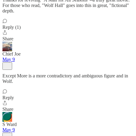
For those who read, "Wolf Hall" goes into this in great, "fictional"
depth.
Reply (1)
Share
Chief Joe
May 9
Except More is a more contradictory and ambiguous figure and in
Wolf.
Reply
Share
S Ward
May 9