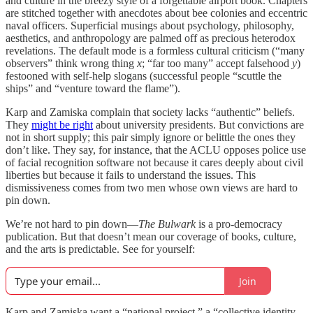
and culture in the breezy style of a forgettable airport book. Chapters
are stitched together with anecdotes about bee colonies and eccentric
naval officers. Superficial musings about psychology, philosophy,
aesthetics, and anthropology are palmed off as precious heterodox
revelations. The default mode is a formless cultural criticism (“many
observers” think wrong thing
x
; “far too many” accept falsehood
y
)
festooned with self-help slogans (successful people “scuttle the
ships” and “venture toward the flame”).
Karp and Zamiska complain that society lacks “authentic” beliefs.
They
might be right
about university presidents. But convictions are
not in short supply; this pair simply ignore or belittle the ones they
don’t like. They say, for instance, that the ACLU opposes police use
of facial recognition software not because it cares deeply about civil
liberties but because it fails to understand the issues. This
dismissiveness comes from two men whose own views are hard to
pin down.
We’re not hard to pin down—
The Bulwark
is a pro-democracy
publication. But that doesn’t mean our coverage of books, culture,
and the arts is predictable. See for yourself:
Join
Karp and Zamiska want a “national project,” a “collective identity