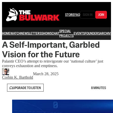
STORE
FAQ
SIGN IN
JOIN
SPECIAL
HOME
WATCH
NEWSLETTERS
SHOWS
CHAT
EVENTS
FOUNDERS
ARCHIVE
PROJECTS
A Self-Important, Garbled
Vision for the Future
Palantir CEO’s attempt to reinvigorate our ‘national culture’ just
conveys exhaustion and emptiness.
March 28, 2025
Corbin K. Barthold
UPGRADE TO LISTEN
8 MINUTES