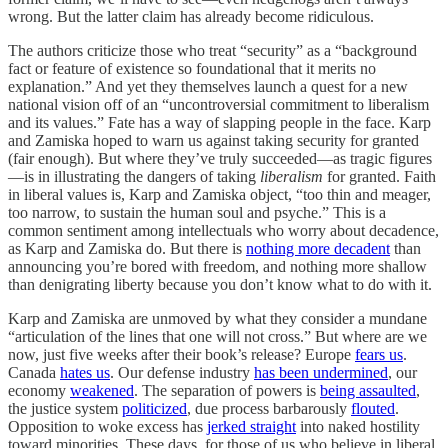
wrong. But the latter claim has already become ridiculous.
The authors criticize those who treat “security” as a “background
fact or feature of existence so foundational that it merits no
explanation.” And yet they themselves launch a quest for a new
national vision off of an “uncontroversial commitment to liberalism
and its values.” Fate has a way of slapping people in the face. Karp
and Zamiska hoped to warn us against taking security for granted
(fair enough). But where they’ve truly succeeded—as tragic figures
—is in illustrating the dangers of taking
liberalism
for granted. Faith
in liberal values is, Karp and Zamiska object, “too thin and meager,
too narrow, to sustain the human soul and psyche.” This is a
common sentiment among intellectuals who worry about decadence,
as Karp and Zamiska do. But there is
nothing more decadent
than
announcing you’re bored with freedom, and nothing more shallow
than denigrating liberty because you don’t know what to do with it.
Karp and Zamiska are unmoved by what they consider a mundane
“articulation of the lines that one will not cross.” But where are we
now, just five weeks after their book’s release? Europe
fears us
.
Canada
hates us
. Our defense industry
has been undermined
, our
economy
weakened
. The separation of powers is
being assaulted
,
the justice system
politicized
, due process barbarously
flouted
.
Opposition to woke excess has
jerked straight
into naked hostility
toward minorities. These days, for those of us who believe in liberal