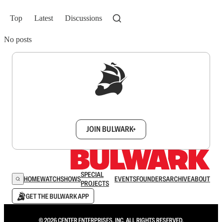
Top
Latest
Discussions
No posts
Sign up to get a FREE daily dose of sanity in
your inbox.
JOIN BULWARK+
SPECIAL
HOME
WATCH
SHOWS
EVENTS
FOUNDERS
ARCHIVE
ABOUT
PROJECTS
GET THE BULWARK APP
© 2026 CENTER ENTERPRISES, INC. ALL RIGHTS RESERVED.