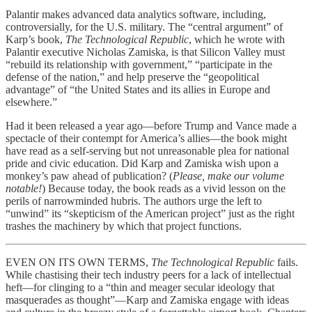
Palantir makes advanced data analytics software, including,
controversially, for the U.S. military. The “central argument” of
Karp’s book,
The Technological Republic
, which he wrote with
Palantir executive Nicholas Zamiska, is that Silicon Valley must
“rebuild its relationship with government,” “participate in the
defense of the nation,” and help preserve the “geopolitical
advantage” of “the United States and its allies in Europe and
elsewhere.”
Had it been released a year ago—before Trump and Vance made a
spectacle of their contempt for America’s allies—the book might
have read as a self-serving but not unreasonable plea for national
pride and civic education. Did Karp and Zamiska wish upon a
monkey’s paw ahead of publication? (
Please, make our volume
notable!
) Because today, the book reads as a vivid lesson on the
perils of narrowminded hubris. The authors urge the left to
“unwind” its “skepticism of the American project” just as the right
trashes the machinery by which that project functions.
EVEN ON ITS OWN TERMS,
The Technological Republic
fails.
While chastising their tech industry peers for a lack of intellectual
heft—for clinging to a “thin and meager secular ideology that
masquerades as thought”—Karp and Zamiska engage with ideas