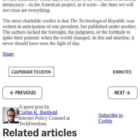
democracy—in the American project, as it were—the lines we will
not cross are everything.
The most charitable verdict is that
The Technological Republic
was
written in anticipation of one president, but published under another.
The authors lacked the foresight, the judgment, or the fortitude to
spike their polemic when the world changed. In this sad timeline, it
never should have seen the light of day.
Share
UPGRADE TO LISTEN
8 MINUTES
PREVIOUS
NEXT
A guest post by
Corbin K. Barthold
Subscribe to
Internet Policy Counsel at
Corbin
TechFreedom.
Related articles