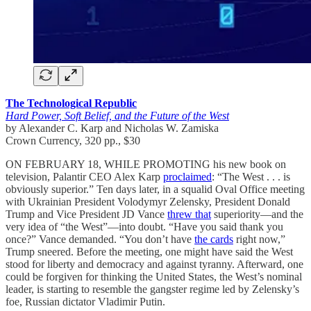
The Technological Republic
Hard Power, Soft Belief, and the Future of the West
by Alexander C. Karp and Nicholas W. Zamiska
Crown Currency, 320 pp., $30
ON FEBRUARY 18, WHILE PROMOTING his new book on
television, Palantir CEO Alex Karp
proclaimed
: “The West . . . is
obviously superior.” Ten days later, in a squalid Oval Office meeting
with Ukrainian President Volodymyr Zelensky, President Donald
Trump and Vice President JD Vance
threw that
superiority—and the
very idea of “the West”—into doubt. “Have you said thank you
once?” Vance demanded. “You don’t have
the cards
right now,”
Trump sneered. Before the meeting, one might have said the West
stood for liberty and democracy and against tyranny. Afterward, one
could be forgiven for thinking the United States, the West’s nominal
leader, is starting to resemble the gangster regime led by Zelensky’s
foe, Russian dictator Vladimir Putin.