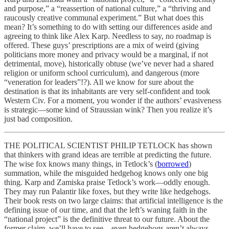
and purpose,” a “reassertion of national culture,” a “thriving and
raucously creative communal experiment.” But what does this
mean? It’s something to do with setting our differences aside and
agreeing to think like Alex Karp. Needless to say, no roadmap is
offered. These guys’ prescriptions are a mix of weird (giving
politicians more money and privacy would be a marginal, if not
detrimental, move), historically obtuse (we’ve never had a shared
religion or uniform school curriculum), and dangerous (more
“veneration for leaders”!?). All we know for sure about the
destination is that its inhabitants are very self-confident and took
Western Civ. For a moment, you wonder if the authors’ evasiveness
is strategic—some kind of Straussian wink? Then you realize it’s
just bad composition.
THE POLITICAL SCIENTIST PHILIP TETLOCK has shown
that thinkers with grand ideas are terrible at predicting the future.
The wise fox knows many things, in Tetlock’s (
borrowed
)
summation, while the misguided hedgehog knows only one big
thing. Karp and Zamiska praise Tetlock’s work—oddly enough.
They may run Palantir like foxes, but they write like hedgehogs.
Their book rests on two large claims: that artificial intelligence is the
defining issue of our time, and that the left’s waning faith in the
“national project” is the definitive threat to our future. About the
former claim, we’ll have to see—even hedgehogs aren’t always