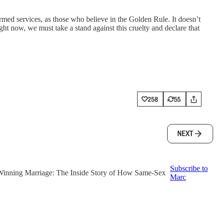
rmed services, as those who believe in the Golden Rule. It doesn’t
ght now, we must take a stand against this cruelty and declare that
258
55
NEXT
Subscribe to
f ‘Winning Marriage: The Inside Story of How Same-Sex
Marc