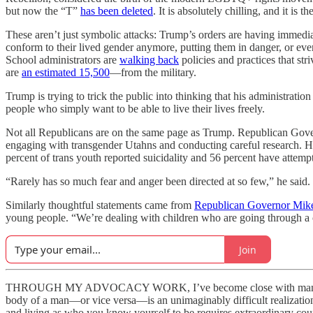
but now the “T”
has been deleted
. It is absolutely chilling, and it is th
These aren’t just symbolic attacks: Trump’s orders are having immediat
conform to their lived gender anymore, putting them in danger, or ev
School administrators are
walking back
policies and practices that str
are
an estimated 15,500
—from the military.
Trump is trying to trick the public into thinking that his administration
people who simply want to be able to live their lives freely.
Not all Republicans are on the same page as Trump. Republican Gov
engaging with transgender Utahns and conducting careful research. He 
percent of trans youth reported suicidality and 56 percent have attemp
“Rarely has so much fear and anger been directed at so few,” he said.
Similarly thoughtful statements came from
Republican Governor Mik
young people. “We’re dealing with children who are going through a cha
Join
THROUGH MY ADVOCACY WORK, I’ve become close with many trans peo
body of a man—or vice versa—is an unimaginably difficult realization t
and living as who you know yourself to be requires extraordinary cou