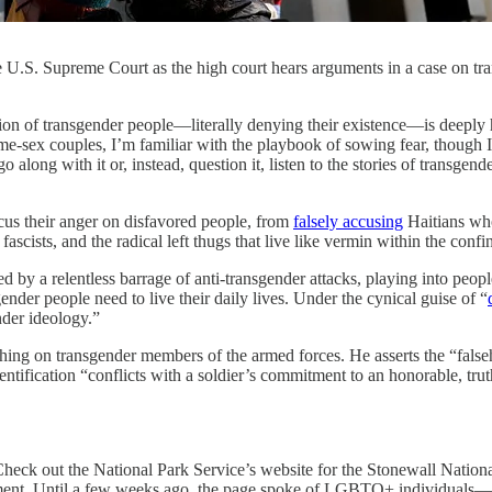
 the U.S. Supreme Court as the high court hears arguments in a case on 
gender people—literally denying their existence—is deeply harmf
e-sex couples, I’m familiar with the playbook of sowing fear, though I 
 along with it or, instead, question it, listen to the stories of transgen
cus their anger on disfavored people, from
falsely accusing
Haitians who
scists, and the radical left thugs that live like vermin within the confi
by a relentless barrage of anti-transgender attacks, playing into people
nder people need to live their daily lives. Under the cynical guise of “
nder ideology.”
ing on transgender members of the armed forces. He asserts the “falseho
ntification “conflicts with a soldier’s commitment to an honorable, truthf
. Check out the National Park Service’s website for the Stonewall Nat
ment. Until a few weeks ago, the page spoke of LGBTQ+ individuals—