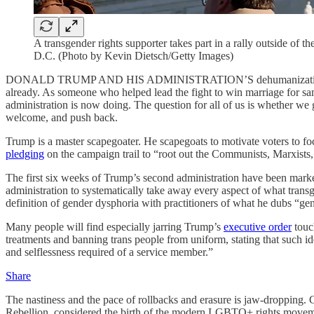
A transgender rights supporter takes part in a rally outside of
D.C. (Photo by Kevin Dietsch/Getty Images)
DONALD TRUMP AND HIS ADMINISTRATION’S dehumanization of trans
already. As someone who helped lead the fight to win marriage for sam
administration is now doing. The question for all of us is whether we go
welcome, and push back.
Trump is a master scapegoater. He scapegoats to motivate voters to fo
pledging
on the campaign trail to “root out the Communists, Marxists, fa
The first six weeks of Trump’s second administration have been marked 
administration to systematically take away every aspect of what transge
definition of gender dysphoria with practitioners of what he dubs “ge
Many people will find especially jarring Trump’s
executive order
touch
treatments and banning trans people from uniform, stating that such ide
and selflessness required of a service member.”
Share
The nastiness and the pace of rollbacks and erasure is jaw-dropping
Rebellion, considered the birth of the modern LGBTQ+ rights move