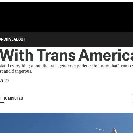
ARCHIVE
ABOUT
 With Trans Americ
tand everything about the transgender experience to know that Trump’s
st and dangerous.
 2025
N
10 MINUTES