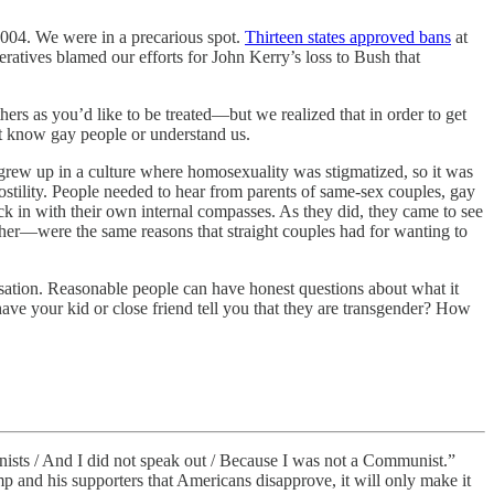
2004. We were in a precarious spot.
Thirteen states approved bans
at
eratives blamed our efforts for John Kerry’s loss to Bush that
hers as you’d like to be treated—but we realized that in order to get
’t know gay people or understand us.
grew up in a culture where homosexuality was stigmatized, so it was
hostility. People needed to hear from parents of same-sex couples, gay
k in with their own internal compasses. As they did, they came to see
ther—were the same reasons that straight couples had for wanting to
ersation. Reasonable people can have honest questions about what it
ve your kid or close friend tell you that they are transgender? How
ists / And I did not speak out / Because I was not a Communist.”
p and his supporters that Americans disapprove, it will only make it