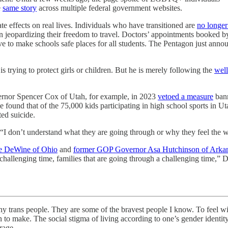
e
same story
across multiple federal government websites.
e effects on real lives. Individuals who have transitioned are
no longer
en jeopardizing their freedom to travel. Doctors’ appointments booked 
ive to make schools safe places for all students. The Pentagon just anno
 is trying to protect girls or children. But he is merely following the
well
ernor Spencer Cox of Utah, for example, in 2023
vetoed a measure
bann
found that of the 75,000 kids participating in high school sports in U
ted suicide.
 “I don’t understand what they are going through or why they feel the w
e DeWine of Ohio
and
former GOP Governor Asa Hutchinson of Arka
llenging time, families that are going through a challenging time,” DeWi
ple. They are some of the bravest people I know. To feel with ce
o make. The social stigma of living according to one’s gender identity 
rage.