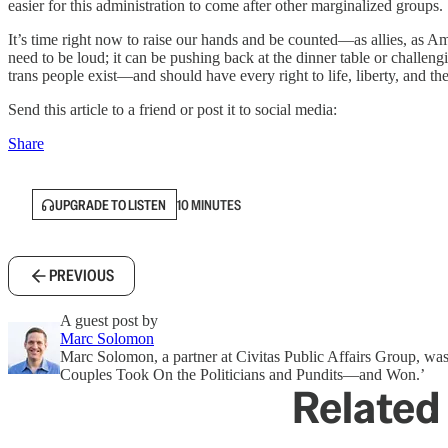
easier for this administration to come after other marginalized groups.
It’s time right now to raise our hands and be counted—as allies, as A
need to be loud; it can be pushing back at the dinner table or challeng
trans people exist—and should have every right to life, liberty, and th
Send this article to a friend or post it to social media:
Share
UPGRADE TO LISTEN
10 MINUTES
PREVIOUS
A guest post by
Marc Solomon
Marc Solomon, a partner at Civitas Public Affairs Group, wa
Couples Took On the Politicians and Pundits—and Won.’
Related 