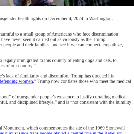
transgender health rights on December 4, 2024 in Washington,
ul to a small group of Americans who face discrimination
have never seen it carried out as viciously as the Trump
der people and their families, and see if we can connect, empathize,
 legally immigrated to this country of eating dogs and cats, to
nes of our country.”
’s lack of familiarity and discomfort. Trump has directed his
defending women
,” Trump now conflates those who meet the medical
od” of transgender people’s existence to justify curtailing medical
ul, and disciplined lifestyle,” and is “not consistent with the humility
ional Monument, which commemorates the site of the 1969 Stonewall
as it must since trans people played a central role in the Rebellion
—