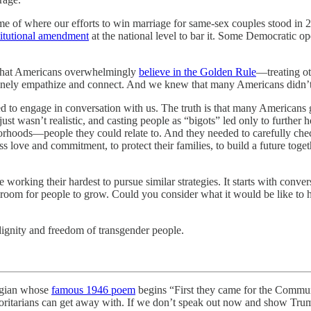
me of where our efforts to win marriage for same-sex couples stood in 
titutional amendment
at the national level to bar it. Some Democratic op
t that Americans overwhelmingly
believe in the Golden Rule
—treating ot
genuinely empathize and connect. And we knew that many Americans didn
 to engage in conversation with us. The truth is that many Americans 
st wasn’t realistic, and casting people as “bigots” led only to further 
rhoods—people they could relate to. And they needed to carefully chec
 love and commitment, to protect their families, to build a future toge
e working their hardest to pursue similar strategies. It starts with conv
oom for people to grow. Could you consider what it would be like to ha
ignity and freedom of transgender people.
ogian whose
famous 1946 poem
begins “First they came for the Commun
horitarians can get away with. If we don’t speak out now and show Trum