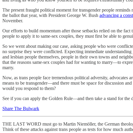
The present fraught political moment for transgender people reminds 
the ballot that year, with President George W. Bush
advancing a cons
November.
Our efforts to build momentum after those setbacks relied on the fac
people to apply it to same-sex couples, they must first be able to 
So we went about making our case, asking people who were conflicted
no surprise they were conflicted. Expecting immediate understanding ju
and lesbian people themselves, people in their own towns and neighbo
that the reasons same-sex couples had for wanting to marry—to express
marry.
Now, as trans people face tremendous political adversity, advocates ar
means to be transgender—and there must be space for discussion and r
would you respond to them?
See if you can apply the Golden Rule—and then take a stand for the d
Share The Bulwark
THE LAST WORD must go to Martin Niemöller, the German theol
Think of these attacks against trans people as tests for how much aut