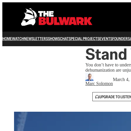
HOME
WATCH
NEWSLETTERS
SHOWS
CHAT
SPECIAL PROJECTS
EVENTS
FOUNDERS
Stand
You don’t have to unders
dehumanization are unju
March 4,
Marc Solomon
UPGRADE TO LISTE