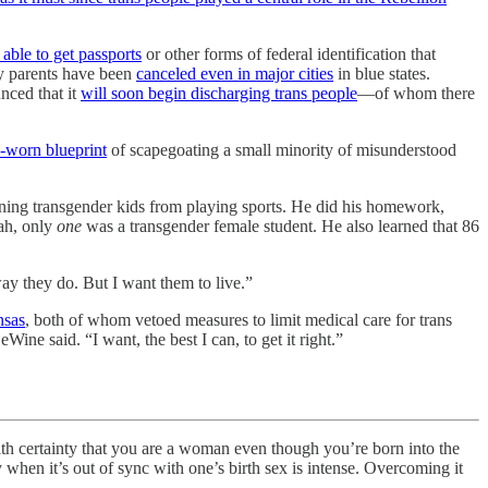
 able to get passports
or other forms of federal identification that
by parents have been
canceled even in major cities
in blue states.
unced that it
will soon begin discharging trans people
—of whom there
-worn blueprint
of scapegoating a small minority of misunderstood
ing transgender kids from playing sports. He did his homework,
tah, only
one
was a transgender female student. He also learned that 86
ay they do. But I want them to live.”
nsas
, both of whom vetoed measures to limit medical care for trans
ne said. “I want, the best I can, to get it right.”
rtainty that you are a woman even though you’re born into the
when it’s out of sync with one’s birth sex is intense. Overcoming it