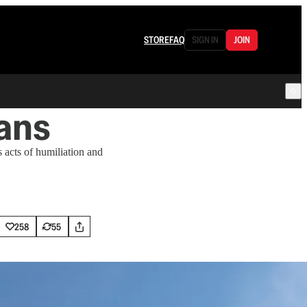
STORE
FAQ
SIGN IN
JOIN
ans
 acts of humiliation and
258
55