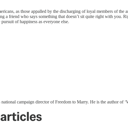
mericans, as those appalled by the discharging of loyal members of the a
ing a friend who says something that doesn’t sit quite right with you. Ri
e pursuit of happiness as everyone else.
s national campaign director of Freedom to Marry. He is the author o
articles