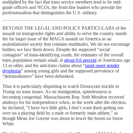
multiplied by the fact that trans service members tend to be mid-
grade officers and NCOs, the front-line leaders who provide the
professionalism that distinguishes the U.S. military.
BEYOND THE LEGAL AND POLICY PARTICULARS of the
assault on transgender rights and ability to serve the country stands
the far larger issue of the MAGA assault on America as an
assimilationist society that contains multitudes. We do not encourage
bullies; we face them down. Despite the supposed “social
contagion” of trans-identifying youth, the estimates of the overall
trans population remain small, at
about 0.6 percent
of Americans age
13 or older, and the anti-trans claims about “
rapid onset gender
dysphoria
” among young girls and the supposed prevalence of
“detransitioners” have been debunked.
Thus it is particularly dispiriting to watch Democrats truckle to
Trump on trans issues. As on immigration, spinelessness is
becoming congenital. Massachusetts Rep. Seth Moulton received
attaboys for his independence when, in the week after the election,
he declared, “I have two little girls, I don’t want them getting run
over on a playing field by a male or formerly male athlete,” as
though Mean Joe Greene was about to lower the boom on Snow
White.