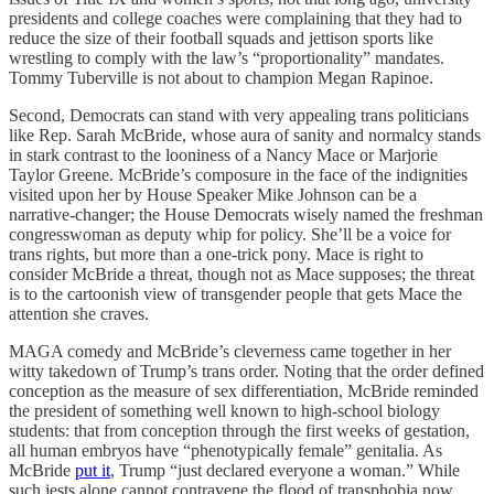
presidents and college coaches were complaining that they had to
reduce the size of their football squads and jettison sports like
wrestling to comply with the law’s “proportionality” mandates.
Tommy Tuberville is not about to champion Megan Rapinoe.
Second, Democrats can stand with very appealing trans politicians
like Rep. Sarah McBride, whose aura of sanity and normalcy stands
in stark contrast to the looniness of a Nancy Mace or Marjorie
Taylor Greene. McBride’s composure in the face of the indignities
visited upon her by House Speaker Mike Johnson can be a
narrative-changer; the House Democrats wisely named the freshman
congresswoman as deputy whip for policy. She’ll be a voice for
trans rights, but more than a one-trick pony. Mace is right to
consider McBride a threat, though not as Mace supposes; the threat
is to the cartoonish view of transgender people that gets Mace the
attention she craves.
MAGA comedy and McBride’s cleverness came together in her
witty takedown of Trump’s trans order. Noting that the order defined
conception as the measure of sex differentiation, McBride reminded
the president of something well known to high-school biology
students: that from conception through the first weeks of gestation,
all human embryos have “phenotypically female” genitalia. As
McBride
put it
, Trump “just declared everyone a woman.” While
such jests alone cannot contravene the flood of transphobia now