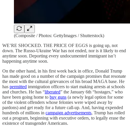
(Composite / Photos: GettyImages / Shutterstock)
WE’RE SHOCKED. THE PRICE OF EGGS is going up, not
down. The Russo-Ukraine War has not ended, nor is it likely to end
anytime soon. Deporting every undocumented immigrant isn’t
happening anytime soon.
On the other hand, in his first week back in office, Donald Trump
has made good on a number of the campaign promises that resonate
the most with the cultural grievances of his broad MAGA base. He
has
permitted
immigration officers to start making arrests at schools
and churches. He has “
liberated
” the January 6th “hostages,” who
have been going home to
buy guns
(a newly legal option for some
of the violent offenders whose felonies were wiped away by
pardons) and get ready for a future call-up. And, having expended
hundreds of millions in
campaign advertisements
, Trump has rolled
out a program, beginning with executive orders, to legally erase the
existence of transgender Americans.