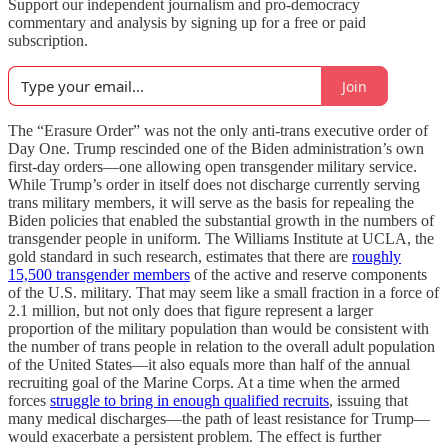
Support our independent journalism and pro-democracy
commentary and analysis by signing up for a free or paid
subscription.
Join
The “Erasure Order” was not the only anti-trans executive order of
Day One. Trump rescinded one of the Biden administration’s own
first-day orders—one allowing open transgender military service.
While Trump’s order in itself does not discharge currently serving
trans military members, it will serve as the basis for repealing the
Biden policies that enabled the substantial growth in the numbers of
transgender people in uniform. The Williams Institute at UCLA, the
gold standard in such research, estimates that there are
roughly
15,500 transgender members
of the active and reserve components
of the U.S. military. That may seem like a small fraction in a force of
2.1 million, but not only does that figure represent a larger
proportion of the military population than would be consistent with
the number of trans people in relation to the overall adult population
of the United States—it also equals more than half of the annual
recruiting goal of the Marine Corps. At a time when the armed
forces
struggle to bring in enough qualified recruits
, issuing that
many medical discharges—the path of least resistance for Trump—
would exacerbate a persistent problem. The effect is further