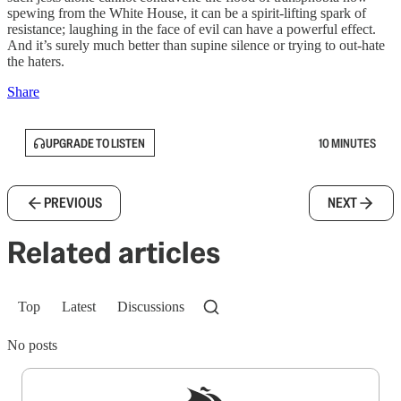
spewing from the White House, it can be a spirit-lifting spark of
resistance; laughing in the face of evil can have a powerful effect.
And it’s surely much better than supine silence or trying to out-hate
the haters.
Share
UPGRADE TO LISTEN
10 MINUTES
PREVIOUS
NEXT
Related articles
Top
Latest
Discussions
No posts