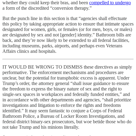
whether they could keep their bras, and been
compelled to undergo
a form of the discredited “conversion therapy.”
But the punch line in this section is that “agencies shall effectuate
this policy by taking appropriate action to ensure that intimate spaces
designated for women, girls, or females (or for men, boys, or males)
are designated by sex and not [gender] identity.” Bathroom bills are
back, and they’re now likely to be extended to all federal facilities,
including museums, parks, airports, and perhaps even Veterans
Affairs clinics and hospitals.
IT WOULD BE WRONG TO DISMISS these directives as simply
performative. The enforcement mechanisms and procedures are
unclear, but the potential for transphobic excess is apparent. Under
Trump’s order, the attorney general “shall issue guidance to ensure
the freedom to express the binary nature of sex and the right to
single-sex spaces in workplaces and federally funded entities,” and
in accordance with other departments and agencies, “shall prioritize
investigations and litigation to enforce the rights and freedoms
identified.” It may seem fantastic to conjure a Corps of Federal
Bathroom Police, a Bureau of Locker Room Investigations, and
federal district binary-sex prosecutors, but woe betide those who do
not take Trump and his minions literally.