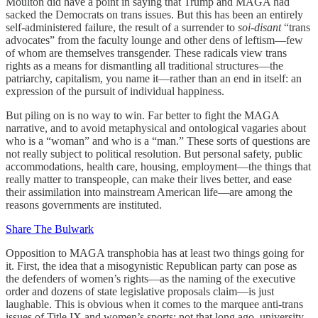
Moulton did have a point in saying that Trump and MAGA had
sacked the Democrats on trans issues. But this has been an entirely
self-administered failure, the result of a surrender to
soi-disant
“trans
advocates” from the faculty lounge and other dens of leftism—few
of whom are themselves transgender. These radicals view trans
rights as a means for dismantling all traditional structures—the
patriarchy, capitalism, you name it—rather than an end in itself: an
expression of the pursuit of individual happiness.
But piling on is no way to win. Far better to fight the MAGA
narrative, and to avoid metaphysical and ontological vagaries about
who is a “woman” and who is a “man.” These sorts of questions are
not really subject to political resolution. But personal safety, public
accommodations, health care, housing, employment—the things that
really matter to transpeople, can make their lives better, and ease
their assimilation into mainstream American life—are among the
reasons governments are instituted.
Share The Bulwark
Opposition to MAGA transphobia has at least two things going for
it. First, the idea that a misogynistic Republican party can pose as
the defenders of women’s rights—as the naming of the executive
order and dozens of state legislative proposals claim—is just
laughable. This is obvious when it comes to the marquee anti-trans
issues of Title IX and women’s sports; not that long ago, university