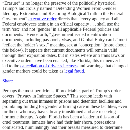
“Erasure” is no longer the preserve of the politically hysterical.
Trump’s ludicrously named “Defending Women From Gender
Ideology Extremism and Restoring Biological Truth to the Federal
Government”
executive order
directs that “every agency and all
Federal employees acting in an official capacity . . . shall use the
term ‘sex’ and not ‘gender’ in all applicable Federal policies and
documents.” Henceforth, “government-issued identification
documents, including passports, visas, and Global Entry cards” must
“reflect the holder’s sex,” meaning sex at “conception” (more about
this below). It appears that current documents will remain valid
through their expiration dates, but in states where anti-trans laws or
executive orders have been enacted, like Florida, this maneuver has
led to the
cancellation of driver’s licenses
and warnings that changed
gender markers could be taken as
legal fraud
.
Share
Perhaps the most pernicious, if predictable, part of Trump’s order
covers “Privacy in Intimate Spaces.” This section leads with
separating out trans inmates in prisons and detention facilities and
prohibiting funding for gender-affirming care in these facilities, even
for those who may have already transitioned and are receiving
hormone therapy. Again, Florida has been a leader in this sort of
cruel treatment; inmates have had their hair shorn, possessions
confiscated, humiliatingly had their breasts measured to determine