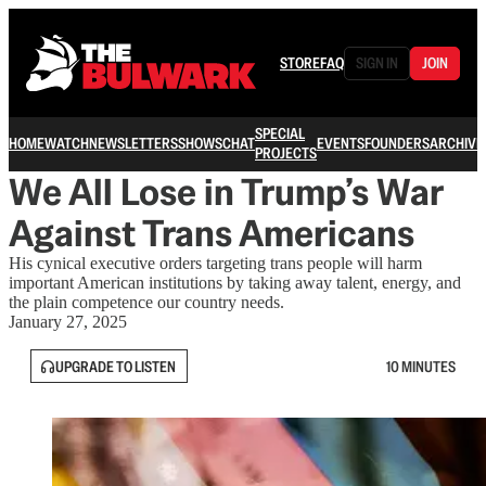
STORE
FAQ
SIGN IN
JOIN
SPECIAL
HOME
WATCH
NEWSLETTERS
SHOWS
CHAT
EVENTS
FOUNDERS
ARCHIVE
PROJECTS
We All Lose in Trump’s War
Against Trans Americans
His cynical executive orders targeting trans people will harm
important American institutions by taking away talent, energy, and
the plain competence our country needs.
January 27, 2025
UPGRADE TO LISTEN
10 MINUTES