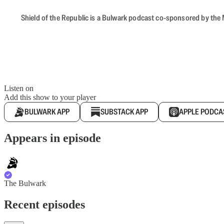
Shield of the Republic is a Bulwark podcast co-sponsored by the M
Listen on
Add this show to your player
BULWARK APP
SUBSTACK APP
APPLE PODCA
Appears in episode
The Bulwark
Recent episodes