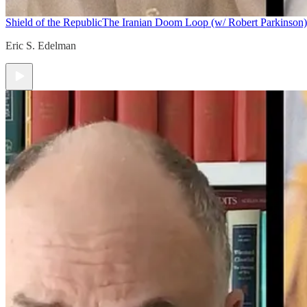
Shield of the Republic
The Iranian Doom Loop (w/ Robert Parkinson)
Eric S. Edelman