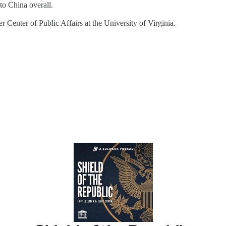
to China overall.
 Center of Public Affairs at the University of Virginia.