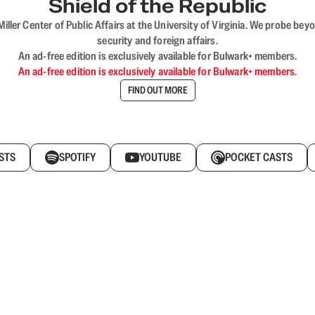
Shield of the Republic
iller Center of Public Affairs at the University of Virginia. We probe 
security and foreign affairs.
An ad-free edition is exclusively available for Bulwark+ members.
An ad-free edition is exclusively available for Bulwark+ members.
FIND OUT MORE
STS
SPOTIFY
YOUTUBE
POCKET CASTS