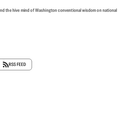
beyond the hive mind of Washington conventional wisdom on national
RSS FEED