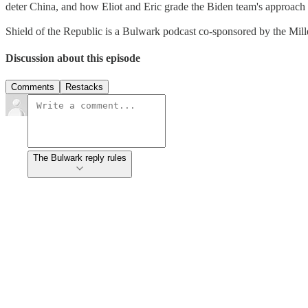
deter China, and how Eliot and Eric grade the Biden team's approach 
Shield of the Republic is a Bulwark podcast co-sponsored by the Miller
Discussion about this episode
Comments
Restacks
The Bulwark reply rules