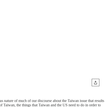
us nature of much of our discourse about the Taiwan issue that results
 of Taiwan, the things that Taiwan and the US need to do in order to