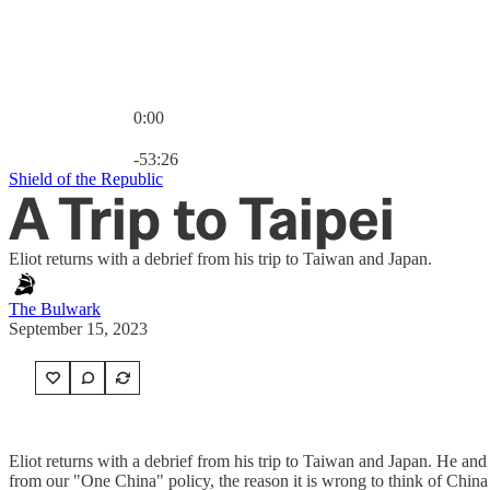
0:00
Current time: 0:00 / Total time: -53:26
-53:26
Shield of the Republic
A Trip to Taipei
Eliot returns with a debrief from his trip to Taiwan and Japan.
The Bulwark
September 15, 2023
Eliot returns with a debrief from his trip to Taiwan and Japan. He and
from our "One China" policy, the reason it is wrong to think of China 