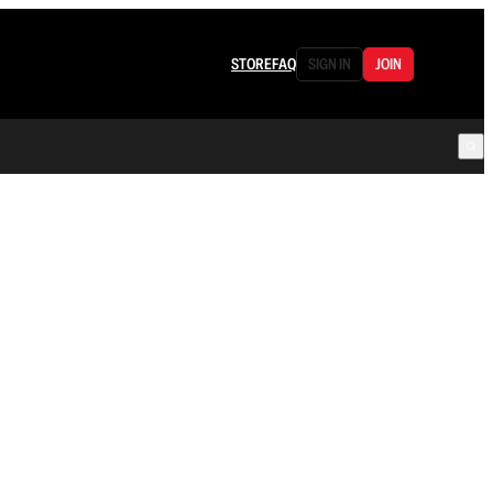
STORE
FAQ
SIGN IN
JOIN