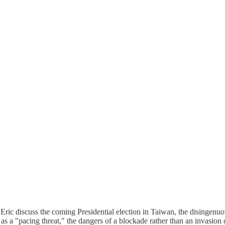
 Eric discuss the coming Presidential election in Taiwan, the disingenuo
as a "pacing threat," the dangers of a blockade rather than an invasion