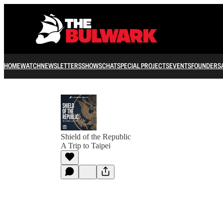
HOME
WATCH
NEWSLETTERS
SHOWS
CHAT
SPECIAL PROJECTS
EVENTS
FOUNDERS
Shield of the Republic
A Trip to Taipei