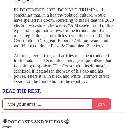
IN DECEMBER 2022, DONALD TRUMP said
something that, in a healthy political culture, would
have spelled his doom. Referring to his lie that the 2020
election was stolen, he
wrote
, “A Massive Fraud of this
type and magnitude allows for the termination of all
rules, regulations, and articles, even those found in the
Constitution. Our great ‘Founders’ did not want, and
would not condone, False & Fraudulent Elections!”
All rules, regulations, and articles must be terminated
for his sake. That is not the language of populism, that
is aspiring despotism. The Constitution itself must be
cashiered if it stands in the way of his ego and his
power. There it is, in black and white, Trump’s direct
assault on the foundation of the republic.
READ THE REST.
Join
🎥 PODCASTS AND VIDEOS 🎧