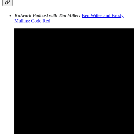
Bulwark Podcast with Tim Miller:
Ben Wittes and Brody
Mullins: Code Red