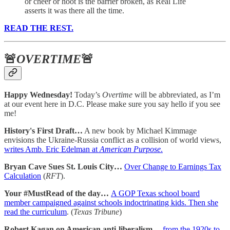
or cheer or hoot is the barrier broken, as Real Life
asserts it was there all the time.
READ THE REST.
🚨
OVERTIME
🚨
Happy Wednesday!
Today’s
Overtime
will be abbreviated, as I’m
at our event here in D.C. Please make sure you say hello if you see
me!
History's First Draft…
A new book by Michael Kimmage
envisions the Ukraine-Russia conflict as a collision of world views,
writes Amb. Eric Edelman at
American Purpose
.
Bryan Cave Sues St. Louis City…
Over Change to Earnings Tax
Calculation
(
RFT
).
Your #MustRead of the day…
A GOP Texas school board
member campaigned against schools indoctrinating kids. Then she
read the curriculum
. (
Texas Tribune
)
Robert Kagan on American anti-liberalism…
from the 1920s to