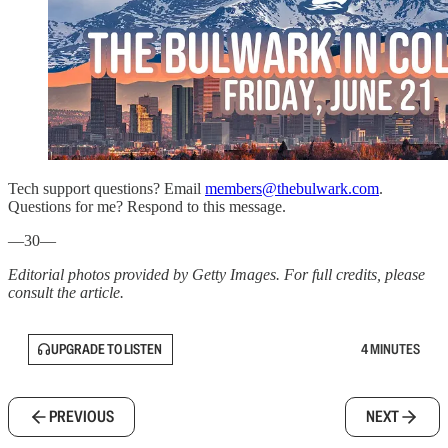
Tech support questions? Email
members@thebulwark.com
.
Questions for me? Respond to this message.
—30—
Editorial photos provided by Getty Images. For full credits, please
consult the article.
UPGRADE TO LISTEN
4 MINUTES
PREVIOUS
NEXT