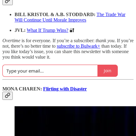
BILL KRISTOL & A.B. STODDARD:
The Trade War
Will Continue Until Morale Improves
JVL:
What If Trump Wins?
🔐
Overtime
is for everyone. If you’re a subscriber:
thank you
. If you’re
not, there’s no better time to
subscribe to Bulwark+
than today. If
you like today’s issue, you can share this newsletter with someone
you think would value it.
Join
MONA CHAREN:
Flirting with Disaster