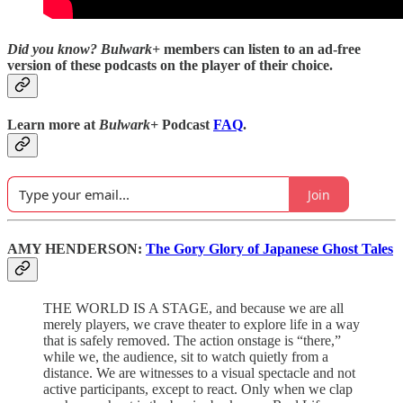
Did you know?
Bulwark+
members can listen to an ad-free
version of these podcasts on the player of their choice.
Learn more at
Bulwark+
Podcast
FAQ
.
Join
AMY HENDERSON:
The Gory Glory of Japanese Ghost Tales
THE WORLD IS A STAGE, and because we are all
merely players, we crave theater to explore life in a way
that is safely removed. The action onstage is “there,”
while we, the audience, sit to watch quietly from a
distance. We are witnesses to a visual spectacle and not
active participants, except to react. Only when we clap