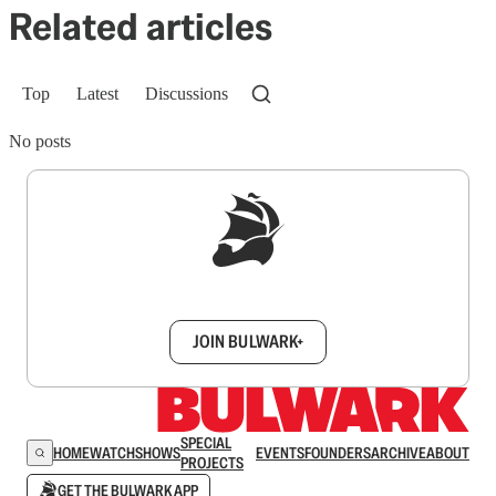
Related articles
Top
Latest
Discussions
No posts
Sign up to get a FREE daily dose of sanity in
your inbox.
JOIN BULWARK+
SPECIAL
HOME
WATCH
SHOWS
EVENTS
FOUNDERS
ARCHIVE
ABOUT
PROJECTS
GET THE BULWARK APP