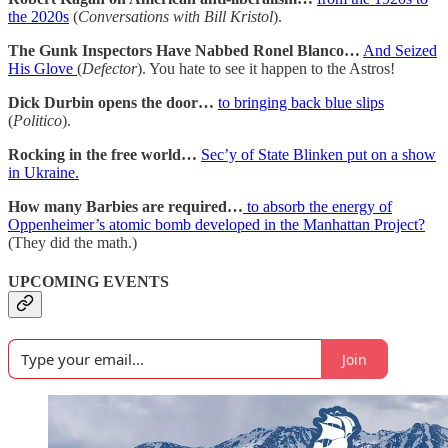
the 2020s
(
Conversations with Bill Kristol
).
The Gunk Inspectors Have Nabbed Ronel Blanco…
And Seized
His Glove
(
Defector
). You hate to see it happen to the Astros!
Dick Durbin opens the door…
to bringing back blue slips
(
Politico
).
Rocking in the free world…
Sec’y of State Blinken put on a show
in Ukraine.
How many Barbies are required…
to absorb the energy of
Oppenheimer’s atomic bomb developed in the Manhattan Project?
(They did the math.)
UPCOMING EVENTS
Join