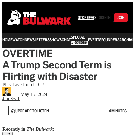
STORE
FAQ
SIGN IN
JOIN
SPECIAL
HOME
WATCH
NEWSLETTERS
SHOWS
CHAT
EVENTS
FOUNDERS
ARCHIVE
PROJECTS
OVERTIME
A Trump Second Term is
Flirting with Disaster
Plus: Live from D.C.!
May 15, 2024
Jim Swift
UPGRADE TO LISTEN
4 MINUTES
Recently in
The Bulwark
: