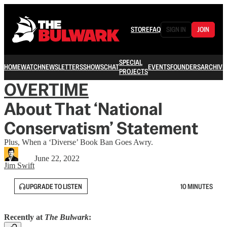
STORE
FAQ
SIGN IN
JOIN
SPECIAL
HOME
WATCH
NEWSLETTERS
SHOWS
CHAT
EVENTS
FOUNDERS
ARCHIVE
PROJECTS
OVERTIME
About That ‘National
Conservatism’ Statement
Plus, When a ‘Diverse’ Book Ban Goes Awry.
June 22, 2022
Jim Swift
UPGRADE TO LISTEN
10 MINUTES
Recently at
The Bulwark
: