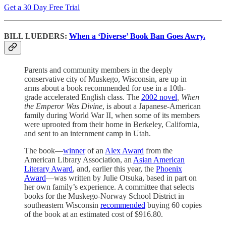
Get a 30 Day Free Trial
BILL LUEDERS:
When a ‘Diverse’ Book Ban Goes Awry.
Parents and community members in the deeply
conservative city of Muskego, Wisconsin, are up in
arms about a book recommended for use in a 10th-
grade accelerated English class. The
2002 novel
, When
the Emperor Was Divine
, is about a Japanese-American
family during World War II, when some of its members
were uprooted from their home in Berkeley, California,
and sent to an internment camp in Utah.
The book—
winner
of an
Alex Award
from the
American Library Association, an
Asian American
Literary Award
, and, earlier this year, the
Phoenix
Award
—was written by Julie Otsuka, based in part on
her own family’s experience. A committee that selects
books for the Muskego-Norway School District in
southeastern Wisconsin
recommended
buying 60 copies
of the book at an estimated cost of $916.80.