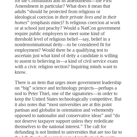
for the Constitution and its amendments—the First
Amendment in particular? What does it mean that
adults “should be protected from religious or
ideological coercion
in their private lives and in their
homes
” (emphasis mine)? Is religious coercion at work
or at school just peachy? Would a NatCon government
require public employees to meet some kind of
threshold level of religious belief—say, belief in a
nondenominational deity—to be considered fit for
employment? Would there be a qualifying test to
ascertain just what kind of deity a candidate is willing
to assent to believing in—a kind of civil service exam
with a civic religion section? Inquiring minds want to
know.
There is an item that urges more government leadership
on “big” science and technology projects—perhaps a
nod to Peter Thiel, one of the signatories—in order to
keep the United States technologically competitive. But
it also notes that “most universities are at this point
partisan and globalist in orientation and vehemently
opposed to nationalist and conservative ideas” and “do
not deserve taxpayer support unless they rededicate
themselves to the national interest.” The call for
defunding is not limited to universities that are too far to