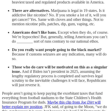
heaviest taxed and regulated products available in America.
There are alternatives.
Marijuana is legal in 19 states. Is it
addictive like nicotine? No. If you smoke a lot of it, will you
get cancer? Yes. Same with cloves and other things. Not to
mention nicotine pills, patches, dip, gum, vaping, etc.
Americans don’t like bans.
Except when they do, of course.
We’re hypocrites! But, generally, telling Americans you can’t
do ________ sort of runs contrary to our national ethos.
Do you really want people going to the black market?
Because if customs seizures are any indication, many will do
so.
Those who do care will be motivated on this as a singular
issue.
And if Biden isn’t president in 2025, assuming the
lengthy regulatory process is completed and survives legal
scrutiny to the inevitable challenges it will face, Republicans
will just reverse it.
People aren’t going to keep paying the exorbitant taxes that fund
everything from football stadiums to the State Children’s Health
Insurance Program for duds.
Maybe this clip from
Joe Dirt
will
better explain my position
. JFK said, of going to the Moon, “we do