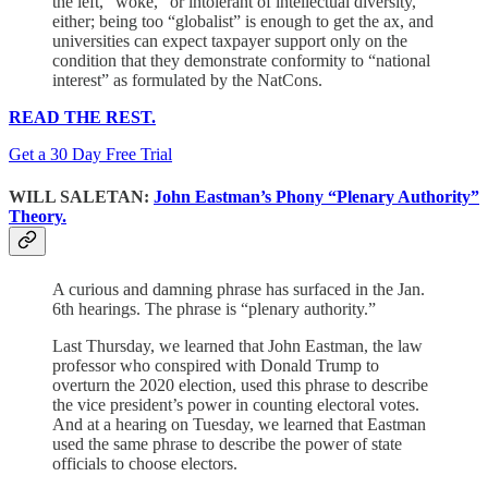
the left, “woke,” or intolerant of intellectual diversity,
either; being too “globalist” is enough to get the ax, and
universities can expect taxpayer support only on the
condition that they demonstrate conformity to “national
interest” as formulated by the NatCons.
READ THE REST.
Get a 30 Day Free Trial
WILL SALETAN:
John Eastman’s Phony “Plenary Authority”
Theory.
A curious and damning phrase has surfaced in the Jan.
6th hearings. The phrase is “plenary authority.”
Last Thursday, we learned that John Eastman, the law
professor who conspired with Donald Trump to
overturn the 2020 election, used this phrase to describe
the vice president’s power in counting electoral votes.
And at a hearing on Tuesday, we learned that Eastman
used the same phrase to describe the power of state
officials to choose electors.