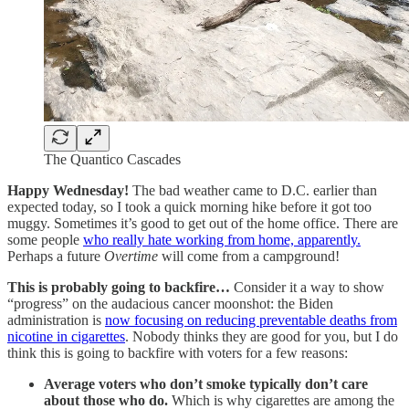
The Quantico Cascades
Happy Wednesday!
The bad weather came to D.C. earlier than
expected today, so I took a quick morning hike before it got too
muggy. Sometimes it’s good to get out of the home office. There are
some people
who really hate working from home, apparently.
Perhaps a future
Overtime
will come from a campground!
This is probably going to backfire…
Consider it a way to show
“progress” on the audacious cancer moonshot: the Biden
administration is
now focusing on reducing preventable deaths from
nicotine in cigarettes
. Nobody thinks they are good for you, but I do
think this is going to backfire with voters for a few reasons:
Average voters who don’t smoke typically don’t care
about those who do.
Which is why cigarettes are among the