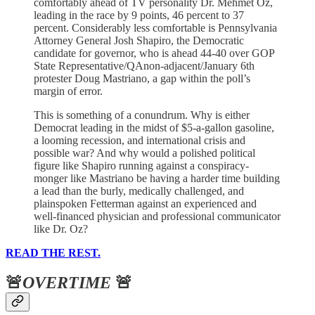
comfortably ahead of TV personality Dr. Mehmet Oz,
leading in the race by 9 points, 46 percent to 37
percent. Considerably less comfortable is Pennsylvania
Attorney General Josh Shapiro, the Democratic
candidate for governor, who is ahead 44-40 over GOP
State Representative/QAnon-adjacent/January 6th
protester Doug Mastriano, a gap within the poll’s
margin of error.
This is something of a conundrum. Why is either
Democrat leading in the midst of $5-a-gallon gasoline,
a looming recession, and international crisis and
possible war? And why would a polished political
figure like Shapiro running against a conspiracy-
monger like Mastriano be having a harder time building
a lead than the burly, medically challenged, and
plainspoken Fetterman against an experienced and
well-financed physician and professional communicator
like Dr. Oz?
READ THE REST.
🚨
OVERTIME
🚨