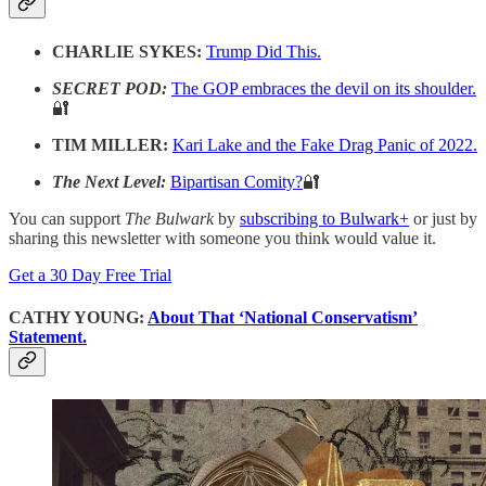
CHARLIE SYKES:
Trump Did This.
SECRET POD:
The GOP embraces the devil on its shoulder.
🔐
TIM MILLER:
Kari Lake and the Fake Drag Panic of 2022.
The Next Level:
Bipartisan Comity?
🔐
You can support
The Bulwark
by
subscribing to Bulwark+
or just by
sharing this newsletter with someone you think would value it.
Get a 30 Day Free Trial
CATHY YOUNG:
About That ‘National Conservatism’
Statement.