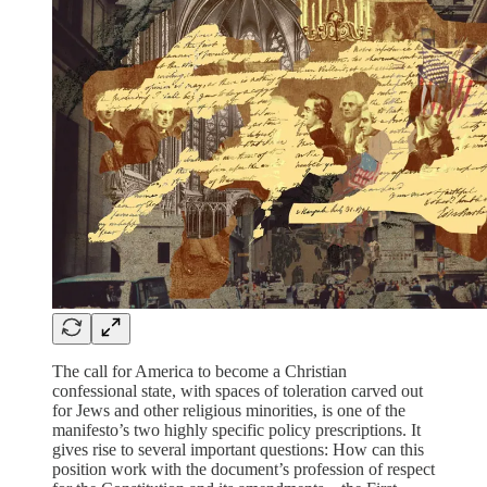
The call for America to become a Christian
confessional state, with spaces of toleration carved out
for Jews and other religious minorities, is one of the
manifesto’s two highly specific policy prescriptions. It
gives rise to several important questions: How can this
position work with the document’s profession of respect