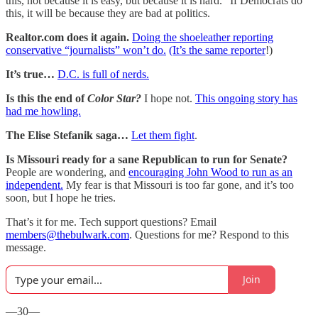
this, not because it is easy, but because it is hard.” If Democrats do
this, it will be because they are bad at politics.
Realtor.com does it again.
Doing the shoeleather reporting
conservative “journalists” won’t do.
(It’s the same reporter
!)
It’s true…
D.C. is full of nerds.
Is this the end of
Color Star?
I hope not.
This ongoing story has
had me howling.
The Elise Stefanik saga…
Let them fight
.
Is Missouri ready for a sane Republican to run for Senate?
People are wondering, and
encouraging John Wood to run as an
independent.
My fear is that Missouri is too far gone, and it’s too
soon, but I hope he tries.
That’s it for me. Tech support questions? Email
members@thebulwark.com
. Questions for me? Respond to this
message.
Join
—30—