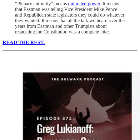
“Plenary authority” means
unlimited power
. It means
that Eastman was telling Vice President Mike Pence
and Republican state legislators they could do whatever
they wanted. It means that all the talk we heard over the
years from Eastman and other Trumpists about
respecting the Constitution was a complete joke.
READ THE REST.