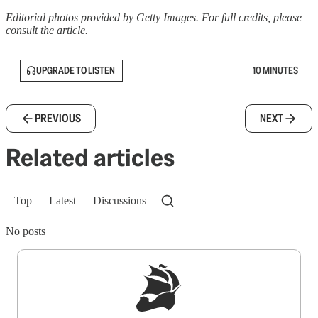
Editorial photos provided by Getty Images. For full credits, please
consult the article.
UPGRADE TO LISTEN
10 MINUTES
PREVIOUS
NEXT
Related articles
Top
Latest
Discussions
No posts