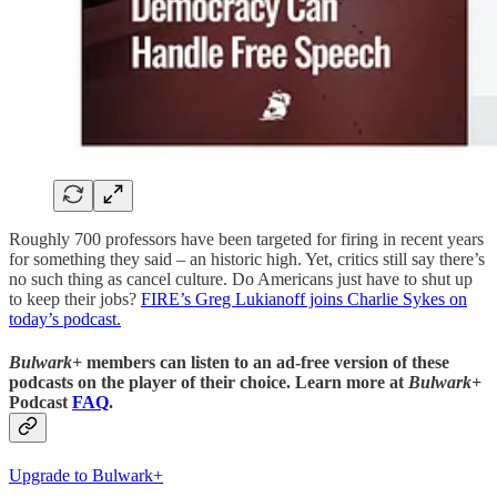
Roughly 700 professors have been targeted for firing in recent years
for something they said – an historic high. Yet, critics still say there’s
no such thing as cancel culture. Do Americans just have to shut up
to keep their jobs?
FIRE’s Greg Lukianoff joins Charlie Sykes on
today’s podcast.
Bulwark+
members can listen to an ad-free version of these
podcasts on the player of their choice. Learn more at
Bulwark+
Podcast
FAQ
.
Upgrade to Bulwark+