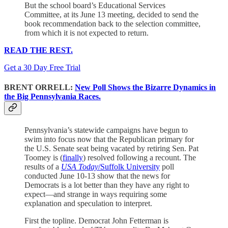
But the school board’s Educational Services
Committee, at its June 13 meeting, decided to send the
book recommendation back to the selection committee,
from which it is not expected to return.
READ THE REST.
Get a 30 Day Free Trial
BRENT ORRELL:
New Poll Shows the Bizarre Dynamics in
the Big Pennsylvania Races.
Pennsylvania’s statewide campaigns have begun to
swim into focus now that the Republican primary for
the U.S. Senate seat being vacated by retiring Sen. Pat
Toomey is (
finally
) resolved following a recount. The
results of a
USA Today
/Suffolk University
poll
conducted June 10-13 show that the news for
Democrats is a lot better than they have any right to
expect—and strange in ways requiring some
explanation and speculation to interpret.
First the topline. Democrat John Fetterman is