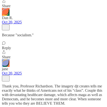
Share
Dan R.
Oct 20, 2025
Because "socialism."
Reply
Share
jane
Oct 20, 2025
Thank you, Professor Richardson. The imagery djt creates tells me
exactly what he thinks of Americans not of his “class”. Couple this
with devastating healthcare damage, which affects maga as well as
Democrats, and he becomes more and more clear. When someone
tells you who they are BELIEVE THEM.