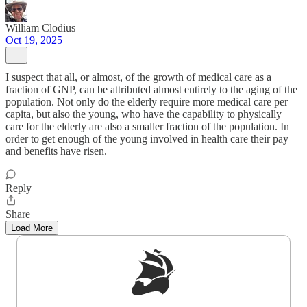
William Clodius
Oct 19, 2025
I suspect that all, or almost, of the growth of medical care as a
fraction of GNP, can be attributed almost entirely to the aging of the
population. Not only do the elderly require more medical care per
capita, but also the young, who have the capability to physically
care for the elderly are also a smaller fraction of the population. In
order to get enough of the young involved in health care their pay
and benefits have risen.
Reply
Share
Load More
Sign up to get a FREE daily dose of sanity in