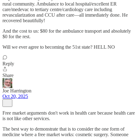
rural community. Ambulance to local hospital/excellent ER
care/medevac to tertiary centre/cardiology care including
revascularization and CCU after care—all immediately done. He
recovered beautifully!
And the cost to us: $80 for the ambulance transport and absolutely
$0 for the rest.
Will we ever agree to becoming the 51st state? HELL NO
Reply
Share
Joe Harrington
Oct 20, 2025
Free market arguments don't work in health care because health care
is not like other services.
The best way to demonstrate that is to consider the one form of
medicine where a free market works: cosmetic surgery. Someone