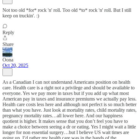
Not too old *for* rock 'n' roll. Too old *to* rock 'n' roll. But I still
keep on truckin'. :)
Reply
Share
Oona
Oct 20, 2025
As a Canadian I can not understand Americans position on health
care. Health care is a right not a privilege and should be available to
everyone. Yes we pay more in taxes but if you add up what most
American pay in taxes and insurance premiums we actually pay less.
Health care costs less here and although not perfect is so much better
than what you have. Just look at mortality rates, child mortality rates,
pregnancy mortality rates…all lower here. And our happiness
quotient is higher. It makes sense that you don’t feel you have to
make a choice between seeing a dr or eating. Yes I might wait a little
longer for non essential surgery…but I believe US wait times are
going up. I’d rather my health care was in the hands of the