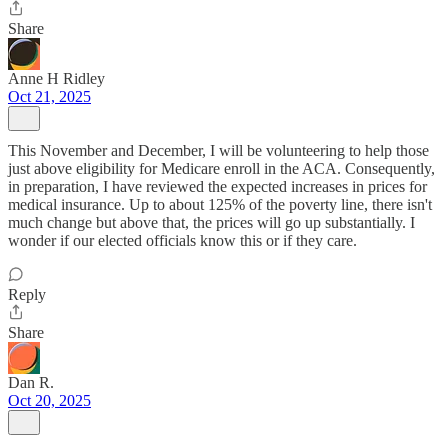
Share
Anne H Ridley
Oct 21, 2025
This November and December, I will be volunteering to help those
just above eligibility for Medicare enroll in the ACA. Consequently,
in preparation, I have reviewed the expected increases in prices for
medical insurance. Up to about 125% of the poverty line, there isn't
much change but above that, the prices will go up substantially. I
wonder if our elected officials know this or if they care.
Reply
Share
Dan R.
Oct 20, 2025