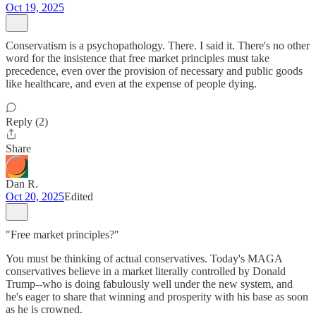
Oct 19, 2025
Conservatism is a psychopathology. There. I said it. There's no other
word for the insistence that free market principles must take
precedence, even over the provision of necessary and public goods
like healthcare, and even at the expense of people dying.
Reply (2)
Share
Dan R.
Oct 20, 2025
Edited
"Free market principles?"
You must be thinking of actual conservatives. Today's MAGA
conservatives believe in a market literally controlled by Donald
Trump--who is doing fabulously well under the new system, and
he's eager to share that winning and prosperity with his base as soon
as he is crowned.