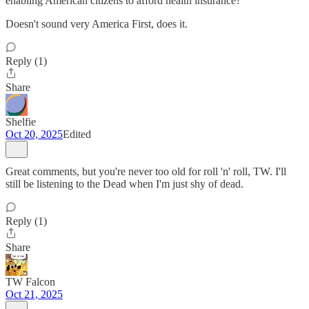
enabling American citizens to afford health insurance?
Doesn't sound very America First, does it.
Reply (1)
Share
Shelfie
Oct 20, 2025
Edited
Great comments, but you're never too old for roll 'n' roll, TW. I'll
still be listening to the Dead when I'm just shy of dead.
Reply (1)
Share
TW Falcon
Oct 21, 2025