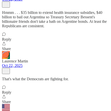
Hmmm . . . $35 billion to extend health insurance subsidies, $40
billion to bail out Argentina so Treasury Secretary Bessent's
billionaire friends don't take a bath on Argentine bonds. At least the
Republicans are consistent.
Reply
Share
Laurence Martin
Oct 22, 2025
That's what the Democrats are fighting for.
Reply
Share