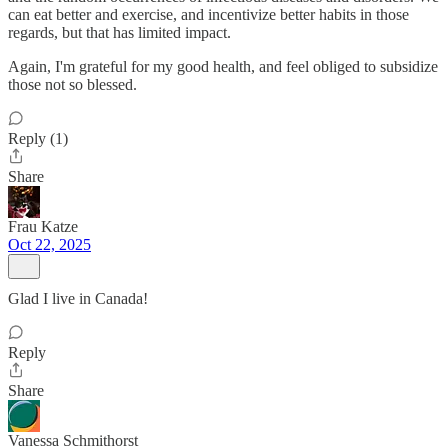
can eat better and exercise, and incentivize better habits in those
regards, but that has limited impact.
Again, I'm grateful for my good health, and feel obliged to subsidize
those not so blessed.
Reply (1)
Share
Frau Katze
Oct 22, 2025
Glad I live in Canada!
Reply
Share
Vanessa Schmithorst