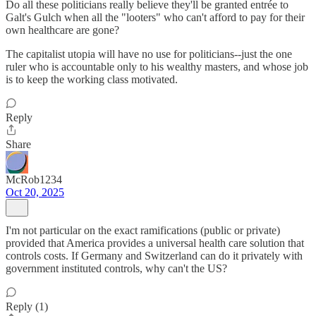
Do all these politicians really believe they'll be granted entrée to
Galt's Gulch when all the "looters" who can't afford to pay for their
own healthcare are gone?
The capitalist utopia will have no use for politicians--just the one
ruler who is accountable only to his wealthy masters, and whose job
is to keep the working class motivated.
Reply
Share
McRob1234
Oct 20, 2025
I'm not particular on the exact ramifications (public or private)
provided that America provides a universal health care solution that
controls costs. If Germany and Switzerland can do it privately with
government instituted controls, why can't the US?
Reply (1)