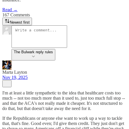
Read →
167 Comments
Newest first
The Bulwark reply rules
Marta Layton
Nov 19, 2025
I'm at least a little sympathetic to the idea that healthcare costs too
much -- not too much more than it used to, just too much full stop --
and that the ACA's not really made it cheaper. It's not structured to
do that, but that doesn't take away the need for it.
If the Republicans or anyone else want to work up a way to tackle
that, that's fine. Good even; I'd give them credit. They just don't get
to shove so many Americans off a financial cliff while they're stuck