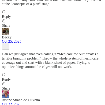
at the "concepts of a plan" stage.
Reply
Share
Becky
Oct 25, 2025
Can we just agree that even calling it “Medicare for All” creates a
terrible branding problem? Throw the whole system of healthcare
coverage out and start with a blank sheet of paper. Trying to
optimize things around the edges will not work.
Reply
Share
Justine Strand de Oliveira
Oct 22, 2025