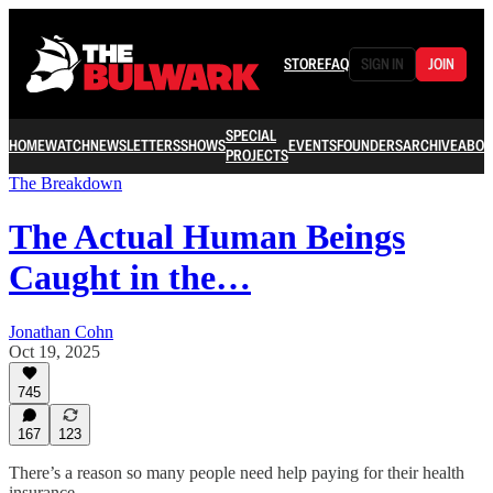
STORE
FAQ
SIGN IN
JOIN
SPECIAL
HOME
WATCH
NEWSLETTERS
SHOWS
EVENTS
FOUNDERS
ARCHIVE
ABOU
PROJECTS
The Breakdown
The Actual Human Beings
Caught in the…
Jonathan Cohn
Oct 19, 2025
745
167
123
There’s a reason so many people need help paying for their health
insurance.