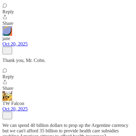
Reply
Share
jane
Oct 20, 2025
Thank you, Mr. Cohn.
Reply
Share
TW Falcon
Oct 20, 2025
We can spend 40 billion dollars to prop up the Argentine currency
but we can't afford 35 billion to provide health care subsidies