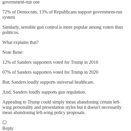
government-run one
72% of Democrats, 13% of Republicans support government-run
system
Similarly, sensible gun control is more popular among voters than
politicos.
What explains that?
Note Bene:
12% of Sanders supporters voted for Trump in 2016
07% of Sanders supporters voted for Trump in 2020
But, Sanders loudly supports universal healthcare.
And, Sanders loudly supports gun regulation.
Appealing to Trump could simply mean abandoning certain left-
wing personality and presentation styles but it doesn't necessarily
mean abandoning left-wing policy proposals.
Reply