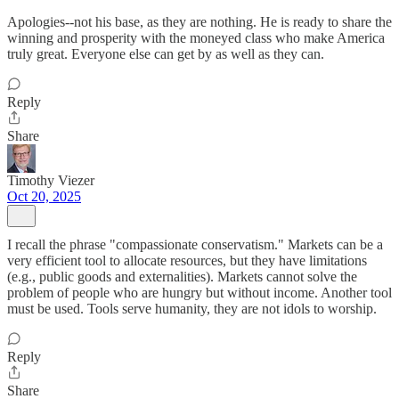
Apologies--not his base, as they are nothing. He is ready to share the
winning and prosperity with the moneyed class who make America
truly great. Everyone else can get by as well as they can.
Reply
Share
Timothy Viezer
Oct 20, 2025
I recall the phrase "compassionate conservatism." Markets can be a
very efficient tool to allocate resources, but they have limitations
(e.g., public goods and externalities). Markets cannot solve the
problem of people who are hungry but without income. Another tool
must be used. Tools serve humanity, they are not idols to worship.
Reply
Share