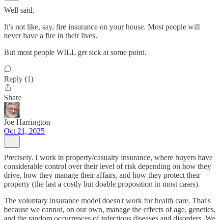
Well said.
It’s not like, say, fire insurance on your house. Most people will
never have a fire in their lives.
But most people WILL get sick at some point.
Reply (1)
Share
Joe Harrington
Oct 21, 2025
Precisely. I work in property/casualty insurance, where buyers have
considerable control over their level of risk depending on how they
drive, how they manage their affairs, and how they protect their
property (the last a costly but doable proposition in most cases).
The voluntary insurance model doesn't work for health care. That's
because we cannot, on our own, manage the effects of age, genetics,
and the random occurrences of infectious diseases and disorders. We