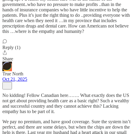
government..who have no pressure to make profits ..than in the
hands of insurance companies who have little incentive to help the
patients. Plus it’s just the right thing to do ..providing everyone with
health care when they need it …in my province that includes
prescription drugs and dental care. How can Americans not believe
this …where is the empathy and humanity?
Reply (1)
Share
True North
Oct 21, 2025
No kidding! Fellow Canadian here……. What exactly does the US
not get about providing health care as a basic right? Such a wealthy
and successful country and they cannot achieve this? Lacking
empathy has to be part of it.
We pay no premium, and have good coverage. Sure the system isn’t
perfect, and there are some delays, but when the chips are down the
help is there. Last year my husband had a heart attack in our small