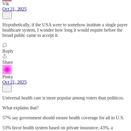
Vik
Oct 21, 2025
Hypothetically, if the USA were to somehow institute a single payer
healthcare system, I wonder how long it would require before the
broad public came to accept it.
Reply
Share
Pinky
Oct 21, 2025
Universal health care is more popular among voters than politicos.
What explains that?
57% say government should ensure health coverage for all in U.S.
53% favor health system based on private insurance; 43%, a