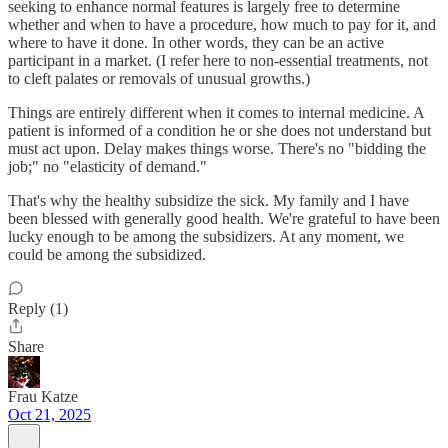
seeking to enhance normal features is largely free to determine
whether and when to have a procedure, how much to pay for it, and
where to have it done. In other words, they can be an active
participant in a market. (I refer here to non-essential treatments, not
to cleft palates or removals of unusual growths.)
Things are entirely different when it comes to internal medicine. A
patient is informed of a condition he or she does not understand but
must act upon. Delay makes things worse. There's no "bidding the
job;" no "elasticity of demand."
That's why the healthy subsidize the sick. My family and I have
been blessed with generally good health. We're grateful to have been
lucky enough to be among the subsidizers. At any moment, we
could be among the subsidized.
Reply (1)
Share
Frau Katze
Oct 21, 2025