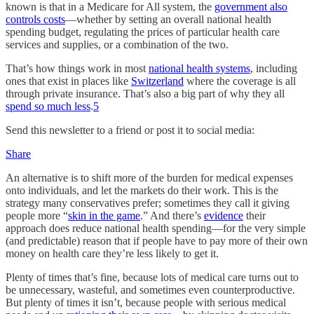
known is that in a Medicare for All system, the
government also
controls costs
—whether by setting an overall national health
spending budget, regulating the prices of particular health care
services and supplies, or a combination of the two.
That’s how things work in most
national health systems
, including
ones that exist in places like
Switzerland
where the coverage is all
through private insurance. That’s also a big part of why they all
spend so much less
.
5
Send this newsletter to a friend or post it to social media:
Share
An alternative is to shift more of the burden for medical expenses
onto individuals, and let the markets do their work. This is the
strategy many conservatives prefer; sometimes they call it giving
people more “
skin in the game
.” And there’s
evidence
their
approach does reduce national health spending—for the very simple
(and predictable) reason that if people have to pay more of their own
money on health care they’re less likely to get it.
Plenty of times that’s fine, because lots of medical care turns out to
be unnecessary, wasteful, and sometimes even counterproductive.
But plenty of times it isn’t, because people with serious medical