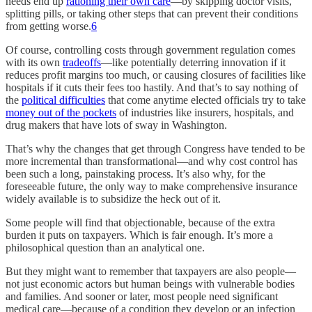
needs end up
rationing their own care
—by skipping doctor visits,
splitting pills, or taking other steps that can prevent their conditions
from getting worse.
6
Of course, controlling costs through government regulation comes
with its own
tradeoffs
—like potentially deterring innovation if it
reduces profit margins too much, or causing closures of facilities like
hospitals if it cuts their fees too hastily. And that’s to say nothing of
the
political difficulties
that come anytime elected officials try to take
money out of the pockets
of industries like insurers, hospitals, and
drug makers that have lots of sway in Washington.
That’s why the changes that get through Congress have tended to be
more incremental than transformational—and why cost control has
been such a long, painstaking process. It’s also why, for the
foreseeable future, the only way to make comprehensive insurance
widely available is to subsidize the heck out of it.
Some people will find that objectionable, because of the extra
burden it puts on taxpayers. Which is fair enough. It’s more a
philosophical question than an analytical one.
But they might want to remember that taxpayers are also people—
not just economic actors but human beings with vulnerable bodies
and families. And sooner or later, most people need significant
medical care—because of a condition they develop or an infection