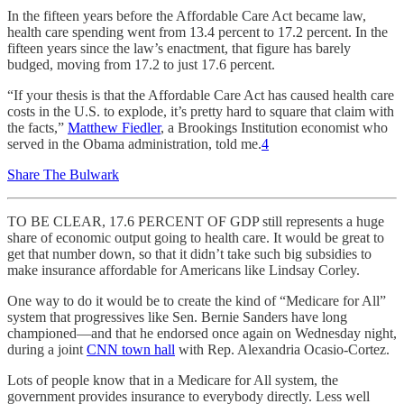
In the fifteen years before the Affordable Care Act became law,
health care spending went from 13.4 percent to 17.2 percent. In the
fifteen years since the law’s enactment, that figure has barely
budged, moving from 17.2 to just 17.6 percent.
“If your thesis is that the Affordable Care Act has caused health care
costs in the U.S. to explode, it’s pretty hard to square that claim with
the facts,”
Matthew Fiedler
, a Brookings Institution economist who
served in the Obama administration, told me.
4
Share The Bulwark
TO BE CLEAR, 17.6 PERCENT OF GDP still represents a huge
share of economic output going to health care. It would be great to
get that number down, so that it didn’t take such big subsidies to
make insurance affordable for Americans like Lindsay Corley.
One way to do it would be to create the kind of “Medicare for All”
system that progressives like Sen. Bernie Sanders have long
championed—and that he endorsed once again on Wednesday night,
during a joint
CNN town hall
with Rep. Alexandria Ocasio-Cortez.
Lots of people know that in a Medicare for All system, the
government provides insurance to everybody directly. Less well