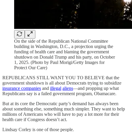
On the side of the Republican National Committee
building in Washington, D.C., a projection urging the
funding of health care and blaming the government
shutdown on Donald Trump and his party, on October
1, 2025. (Photo by Paul Morigi/Getty Images for
Protect Our Care)
REPUBLICANS STILL WANT YOU TO BELIEVE that the
government shutdown is all about Democrats trying to subsidize
insurance companies
and
illegal
aliens
—and propping up what
Republicans say is a failed government program, Obamacare.
But at its core the Democratic party’s demand has always been
about something else, something much simpler. They want to help
millions of Americans who will have to pay a lot more for their
health care if Congress doesn’t act.
Lindsay Corley is one of those people.