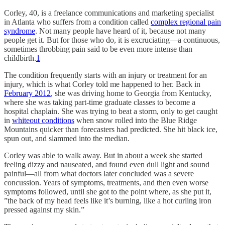
Corley, 40, is a freelance communications and marketing specialist
in Atlanta who suffers from a condition called
complex regional pain
syndrome
. Not many people have heard of it, because not many
people get it. But for those who do, it is excruciating—a continuous,
sometimes throbbing pain said to be even more intense than
childbirth.
1
The condition frequently starts with an injury or treatment for an
injury, which is what Corley told me happened to her. Back in
February 2012
, she was driving home to Georgia from Kentucky,
where she was taking part-time graduate classes to become a
hospital chaplain. She was trying to beat a storm, only to get caught
in
whiteout conditions
when snow rolled into the Blue Ridge
Mountains quicker than forecasters had predicted. She hit black ice,
spun out, and slammed into the median.
Corley was able to walk away. But in about a week she started
feeling dizzy and nauseated, and found even dull light and sound
painful—all from what doctors later concluded was a severe
concussion. Years of symptoms, treatments, and then even worse
symptoms followed, until she got to the point where, as she put it,
”the back of my head feels like it’s burning, like a hot curling iron
pressed against my skin.”