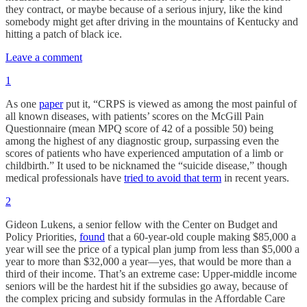
they contract, or maybe because of a serious injury, like the kind
somebody might get after driving in the mountains of Kentucky and
hitting a patch of black ice.
Leave a comment
1
As one
paper
put it, “CRPS is viewed as among the most painful of
all known diseases, with patients’ scores on the McGill Pain
Questionnaire (mean MPQ score of 42 of a possible 50) being
among the highest of any diagnostic group, surpassing even the
scores of patients who have experienced amputation of a limb or
childbirth.” It used to be nicknamed the “suicide disease,” though
medical professionals have
tried to avoid that term
in recent years.
2
Gideon Lukens, a senior fellow with the Center on Budget and
Policy Priorities,
found
that a 60-year-old couple making $85,000 a
year will see the price of a typical plan jump from less than $5,000 a
year to more than $32,000 a year—yes, that would be more than a
third of their income. That’s an extreme case: Upper-middle income
seniors will be the hardest hit if the subsidies go away, because of
the complex pricing and subsidy formulas in the Affordable Care