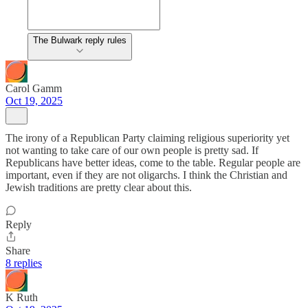
The Bulwark reply rules
Carol Gamm
Oct 19, 2025
The irony of a Republican Party claiming religious superiority yet
not wanting to take care of our own people is pretty sad. If
Republicans have better ideas, come to the table. Regular people are
important, even if they are not oligarchs. I think the Christian and
Jewish traditions are pretty clear about this.
Reply
Share
8 replies
K Ruth