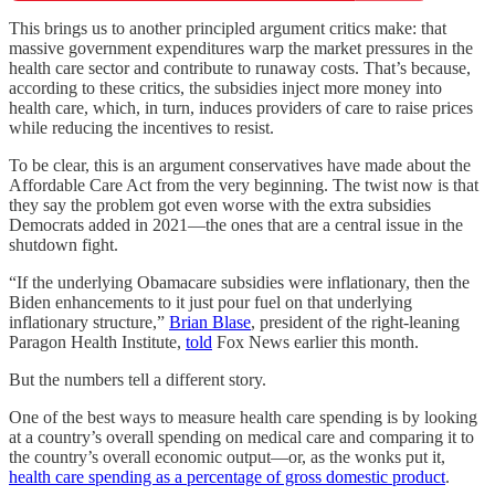
This brings us to another principled argument critics make: that
massive government expenditures warp the market pressures in the
health care sector and contribute to runaway costs. That’s because,
according to these critics, the subsidies inject more money into
health care, which, in turn, induces providers of care to raise prices
while reducing the incentives to resist.
To be clear, this is an argument conservatives have made about the
Affordable Care Act from the very beginning. The twist now is that
they say the problem got even worse with the extra subsidies
Democrats added in 2021—the ones that are a central issue in the
shutdown fight.
“If the underlying Obamacare subsidies were inflationary, then the
Biden enhancements to it just pour fuel on that underlying
inflationary structure,”
Brian Blase
, president of the right-leaning
Paragon Health Institute,
told
Fox News earlier this month.
But the numbers tell a different story.
One of the best ways to measure health care spending is by looking
at a country’s overall spending on medical care and comparing it to
the country’s overall economic output—or, as the wonks put it,
health care spending as a percentage of gross domestic product
.