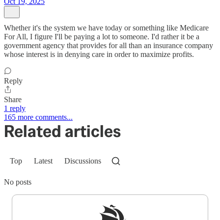
Oct 19, 2025
Whether it's the system we have today or something like Medicare
For All, I figure I'll be paying a lot to someone. I'd rather it be a
government agency that provides for all than an insurance company
whose interest is in denying care in order to maximize profits.
Reply
Share
1 reply
165 more comments...
Related articles
Top
Latest
Discussions
No posts