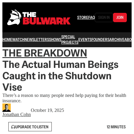
STORE
FAQ
SIGN IN
JOIN
SPECIAL
HOME
WATCH
NEWSLETTERS
SHOWS
EVENTS
FOUNDERS
ARCHIVE
ABOU
PROJECTS
THE BREAKDOWN
The Actual Human Beings
Caught in the Shutdown
Vise
There’s a reason so many people need help paying for their health
insurance.
October 19, 2025
Jonathan Cohn
UPGRADE TO LISTEN
12 MINUTES