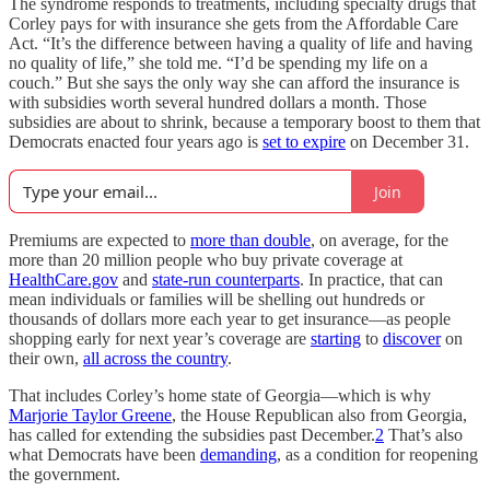
The syndrome responds to treatments, including specialty drugs that
Corley pays for with insurance she gets from the Affordable Care
Act. “It’s the difference between having a quality of life and having
no quality of life,” she told me. “I’d be spending my life on a
couch.” But she says the only way she can afford the insurance is
with subsidies worth several hundred dollars a month. Those
subsidies are about to shrink, because a temporary boost to them that
Democrats enacted four years ago is
set to expire
on December 31.
Join
Premiums are expected to
more than double
, on average, for the
more than 20 million people who buy private coverage at
HealthCare.gov
and
state-run counterparts
. In practice, that can
mean individuals or families will be shelling out hundreds or
thousands of dollars more each year to get insurance—as people
shopping early for next year’s coverage are
starting
to
discover
on
their own,
all across the country
.
That includes Corley’s home state of Georgia—which is why
Marjorie Taylor Greene
, the House Republican also from Georgia,
has called for extending the subsidies past December.
2
That’s also
what Democrats have been
demanding
, as a condition for reopening
the government.