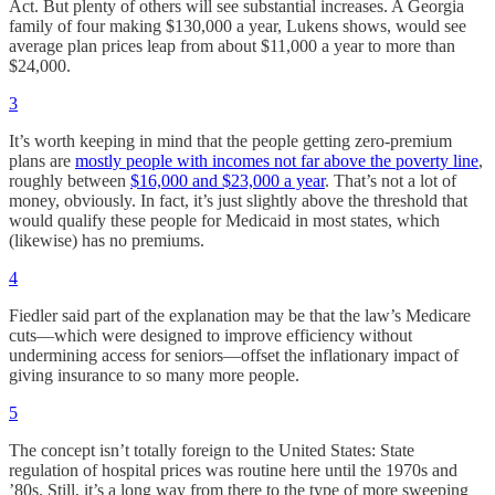
Act. But plenty of others will see substantial increases. A Georgia
family of four making $130,000 a year, Lukens shows, would see
average plan prices leap from about $11,000 a year to more than
$24,000.
3
It’s worth keeping in mind that the people getting zero-premium
plans are
mostly people with incomes not far above the poverty line
,
roughly between
$16,000 and $23,000 a year
. That’s not a lot of
money, obviously. In fact, it’s just slightly above the threshold that
would qualify these people for Medicaid in most states, which
(likewise) has no premiums.
4
Fiedler said part of the explanation may be that the law’s Medicare
cuts—which were designed to improve efficiency without
undermining access for seniors—offset the inflationary impact of
giving insurance to so many more people.
5
The concept isn’t totally foreign to the United States: State
regulation of hospital prices was routine here until the 1970s and
’80s. Still, it’s a long way from there to the type of more sweeping