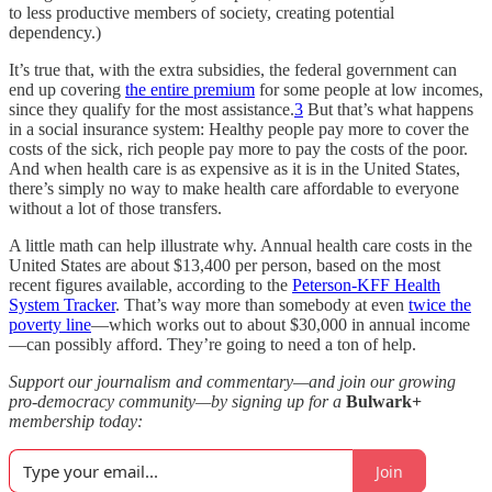
to less productive members of society, creating potential
dependency.)
It’s true that, with the extra subsidies, the federal government can
end up covering
the entire premium
for some people at low incomes,
since they qualify for the most assistance.
3
But that’s what happens
in a social insurance system: Healthy people pay more to cover the
costs of the sick, rich people pay more to pay the costs of the poor.
And when health care is as expensive as it is in the United States,
there’s simply no way to make health care affordable to everyone
without a lot of those transfers.
A little math can help illustrate why. Annual health care costs in the
United States are about $13,400 per person, based on the most
recent figures available, according to the
Peterson-KFF Health
System Tracker
. That’s way more than somebody at even
twice the
poverty line
—which works out to about $30,000 in annual income
—can possibly afford. They’re going to need a ton of help.
Support our journalism and commentary—and join our growing
pro-democracy community—by signing up for a
Bulwark+
membership today:
Join