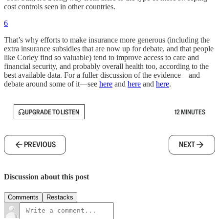
cost controls seen in other countries.
6
That’s why efforts to make insurance more generous (including the
extra insurance subsidies that are now up for debate, and that people
like Corley find so valuable) tend to improve access to care and
financial security, and probably overall health too, according to the
best available data. For a fuller discussion of the evidence—and
debate around some of it—see
here
and
here
and
here
.
UPGRADE TO LISTEN
12 MINUTES
PREVIOUS
NEXT
Discussion about this post
Comments
Restacks