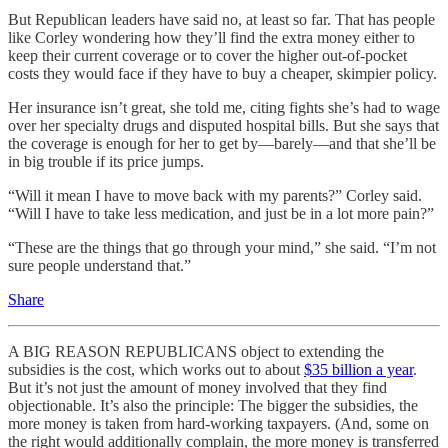
But Republican leaders have said no, at least so far. That has people
like Corley wondering how they’ll find the extra money either to
keep their current coverage or to cover the higher out-of-pocket
costs they would face if they have to buy a cheaper, skimpier policy.
Her insurance isn’t great, she told me, citing fights she’s had to wage
over her specialty drugs and disputed hospital bills. But she says that
the coverage is enough for her to get by—barely—and that she’ll be
in big trouble if its price jumps.
“Will it mean I have to move back with my parents?” Corley said.
“Will I have to take less medication, and just be in a lot more pain?”
“These are the things that go through your mind,” she said. “I’m not
sure people understand that.”
Share
A BIG REASON REPUBLICANS object to extending the
subsidies is the cost, which works out to about
$35 billion a year
.
But it’s not just the amount of money involved that they find
objectionable. It’s also the principle: The bigger the subsidies, the
more money is taken from hard-working taxpayers. (And, some on
the right would additionally complain, the more money is transferred