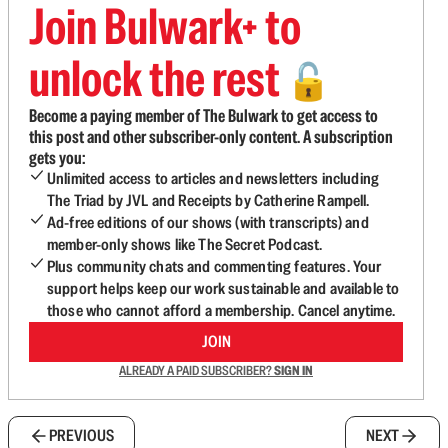
Join Bulwark+ to
unlock the rest
🔓
Become a paying member of The Bulwark to get access to
this post and other subscriber-only content. A subscription
gets you:
Unlimited access to articles and newsletters including
The Triad by JVL and Receipts by Catherine Rampell.
Ad-free editions of our shows (with transcripts) and
member-only shows like The Secret Podcast.
Plus community chats and commenting features. Your
support helps keep our work sustainable and available to
those who cannot afford a membership. Cancel anytime.
JOIN
ALREADY A PAID SUBSCRIBER?
SIGN IN
PREVIOUS
NEXT