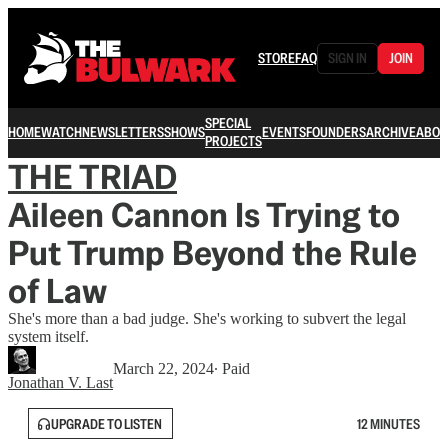
STORE
FAQ
SIGN IN
JOIN
SPECIAL
HOME
WATCH
NEWSLETTERS
SHOWS
EVENTS
FOUNDERS
ARCHIVE
ABOU
PROJECTS
THE TRIAD
Aileen Cannon Is Trying to
Put Trump Beyond the Rule
of Law
She's more than a bad judge. She's working to subvert the legal
system itself.
March 22, 2024
∙ Paid
Jonathan V. Last
UPGRADE TO LISTEN
12 MINUTES