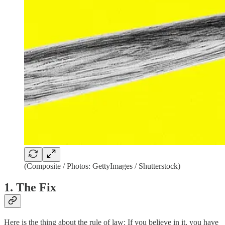
(Composite / Photos: GettyImages / Shutterstock)
1. The Fix
Here is the thing about the rule of law: If you believe in it, you have