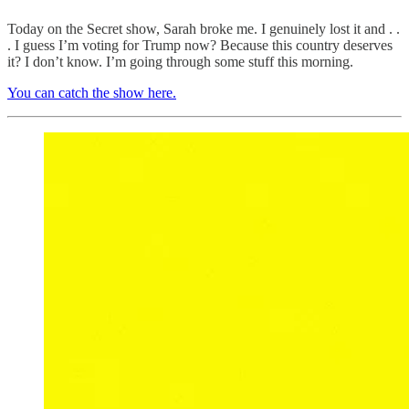
Today on the Secret show, Sarah broke me. I genuinely lost it and . .
. I guess I’m voting for Trump now? Because this country deserves
it? I don’t know. I’m going through some stuff this morning.
You can catch the show here.