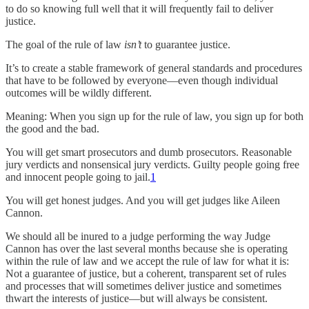
to do so knowing full well that it will frequently fail to deliver
justice.
The goal of the rule of law
isn’t
to guarantee justice.
It’s to create a stable framework of general standards and procedures
that have to be followed by everyone—even though individual
outcomes will be wildly different.
Meaning: When you sign up for the rule of law, you sign up for both
the good and the bad.
You will get smart prosecutors and dumb prosecutors. Reasonable
jury verdicts and nonsensical jury verdicts. Guilty people going free
and innocent people going to jail.
1
You will get honest judges. And you will get judges like Aileen
Cannon.
We should all be inured to a judge performing the way Judge
Cannon has over the last several months because she is operating
within the rule of law and we accept the rule of law for what it is:
Not a guarantee of justice, but a coherent, transparent set of rules
and processes that will sometimes deliver justice and sometimes
thwart the interests of justice—but will always be consistent.