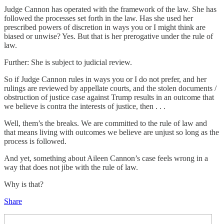
Judge Cannon has operated with the framework of the law. She has
followed the processes set forth in the law. Has she used her
prescribed powers of discretion in ways you or I might think are
biased or unwise? Yes. But that is her prerogative under the rule of
law.
Further: She is subject to judicial review.
So if Judge Cannon rules in ways you or I do not prefer, and her
rulings are reviewed by appellate courts, and the stolen documents /
obstruction of justice case against Trump results in an outcome that
we believe is contra the interests of justice, then . . .
Well, them’s the breaks. We are committed to the rule of law and
that means living with outcomes we believe are unjust so long as the
process is followed.
And yet, something about Aileen Cannon’s case feels wrong in a
way that does not jibe with the rule of law.
Why is that?
Share