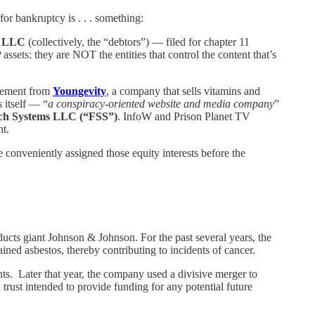
for bankruptcy is . . . something:
V LLC
(collectively, the “debtors”) — filed for chapter 11
assets: they are NOT the entities that control the content that’s
reement from
Youngevity
, a company that sells vitamins and
s itself — “
a conspiracy-oriented website and media company
”
ch Systems LLC (“FSS”)
. InfoW and Prison Planet TV
nt.
conveniently assigned those equity interests before the
ts giant Johnson & Johnson. For the past several years, the
ed asbestos, thereby contributing to incidents of cancer.
nts. Later that year, the company used a divisive merger to
 trust intended to provide funding for any potential future