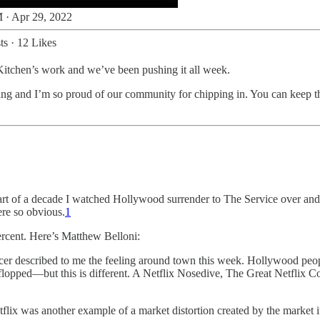
 · Apr 29, 2022
ts
·
12 Likes
Kitchen’s work and we’ve been pushing it all week.
ing and I’m so proud of our community for chipping in. You can keep t
ter part of a decade I watched Hollywood surrender to The Service over a
re so obvious.
1
rcent. Here’s Matthew Belloni:
ucer described to me the feeling around town this week. Hollywood peo
flopped—but this is different. A Netflix Nosedive, The Great Netflix Co
flix was another example of a market distortion created by the market it