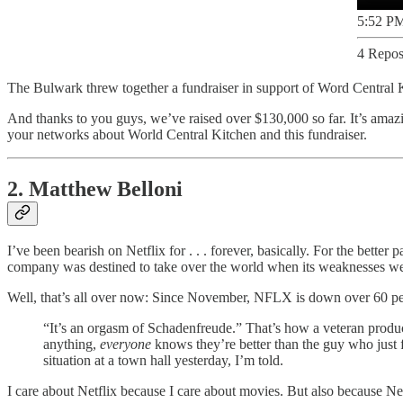
5:52 PM
4 Repos
The Bulwark threw together a fundraiser in support of Word Central 
And thanks to you guys, we’ve raised over $130,000 so far. It’s amaz
your networks about World Central Kitchen and this fundraiser.
2. Matthew Belloni
I’ve been bearish on Netflix for . . . forever, basically. For the bet
company was destined to take over the world when its weaknesses we
Well, that’s all over now: Since November, NFLX is down over 60 pe
“It’s an orgasm of Schadenfreude.” That’s how a veteran prod
anything,
everyone
knows they’re better than the guy who just 
situation at a town hall yesterday, I’m told.
I care about Netflix because I care about movies. But also because Net