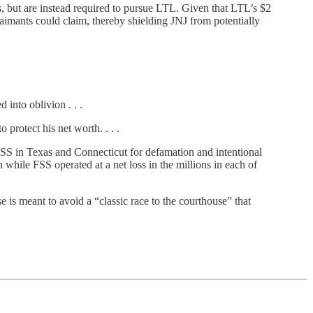
, but are instead required to pursue LTL. Given that LTL’s $2
 claimants could claim, thereby shielding JNJ from potentially
 into oblivion . . .
 protect his net worth. . . .
FSS in Texas and Connecticut for defamation and intentional
while FSS operated at a net loss in the millions in each of
 is meant to avoid a “classic race to the courthouse” that