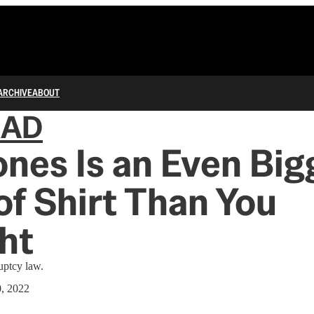
ARCHIVE
ABOUT
IAD
ones Is an Even Big
of Shirt Than You
ht
uptcy law.
0, 2022