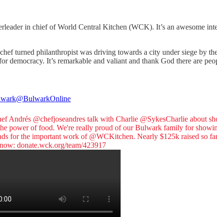
erleader in chief of World Central Kitchen (WCK). It’s an awesome in
y chef turned philanthropist was driving towards a city under siege by t
ght for democracy. It’s remarkable and valiant and thank God there are p
lwark
@BulwarkOnline
hef Andrés
@chefjoseandres
talk with Charlie
@SykesCharlie
about sh
the power of food. We're really proud of our Bulwark family for showi
nds for the important work of
@WCKitchen
. Nearly $125k raised so far
 now:
donate.wck.org/team/423917