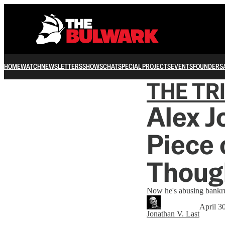
HOME
WATCH
NEWSLETTERS
SHOWS
CHAT
SPECIAL PROJECTS
EVENTS
FOUNDERS
THE TR
Alex J
Piece 
Thoug
Now he's abusing bankr
April 3
Jonathan V. Last