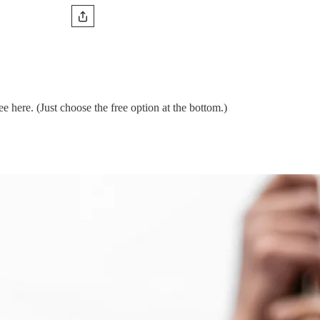
 here. (Just choose the free option at the bottom.)