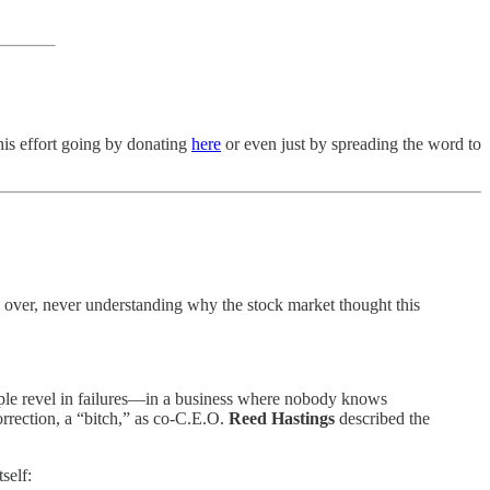
his effort going by donating
here
or even just by spreading the word to
nd over, never understanding why the stock market thought this
ple revel in failures—in a business where nobody knows
rrection, a “bitch,” as co-C.E.O.
Reed Hastings
described the
self: