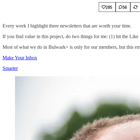
285
56
Every week I highlight three newsletters that are worth your time.
If you find value in this project, do two things for me: (1) hit the Lik
Most of what we do in Bulwark+ is only for our members, but this email
Make Your Inbox
Smarter