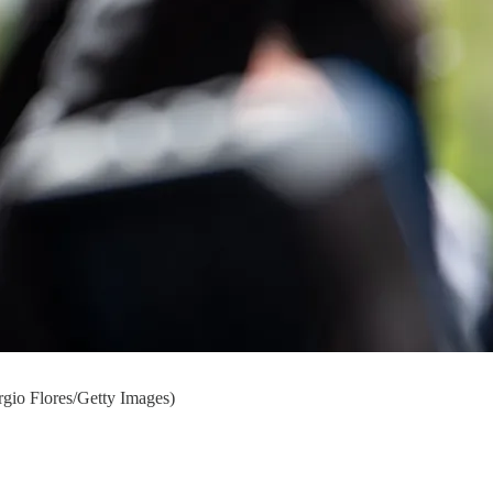
ergio Flores/Getty Images)