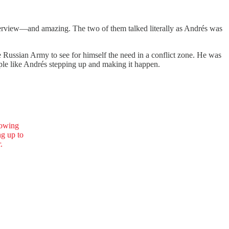
terview—and amazing. The two of them talked literally as Andrés was
he Russian Army to see for himself the need in a conflict zone. He was
eople like Andrés stepping up and making it happen.
owing
ng up to
.