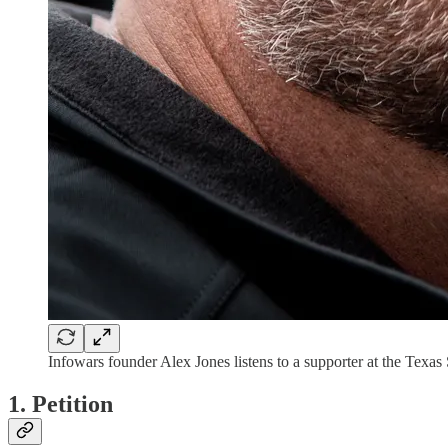
Infowars founder Alex Jones listens to a supporter at the Texas
1. Petition