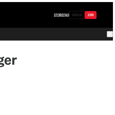
STORE
FAQ
SIGN IN
JOIN
ger