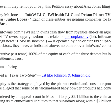
ven if they’re not your bag, this Petition essay about Alex Jones filing 
 by Mr. Jones —
InfoW LLC
,
IWHealth LLC
and
Prison Planet T
as (
Judge Lopez
).* Each of these entities are
holding
companies for IP 
Wars
.
“Infowars.com.” IWHealth owns cash flow from royalties and/or an ag
et TV owns copyrights/domains related to
prisonplanet.tv
(lol). Infowar
egit news? Color us shocked!) — is operated by non-debtor
Free Spee
debtors, they have, as indicated above, no control over InfoWars’ conte
ve past tense) 100% of the equity of each of the three debtors but he 
ettlement Trust.”
human being.
 called a “Texas Two-Step”—
just like Johnson & Johnson did:
cy is the strategy employed by the pharmaceutical-and-consumer-produc
 alleged that some of its talcum-based baby powder products had contain
dered by an appeals court in Missouri to pay $2.1 billion to the claima
its talcum-related liabilities to that subsidiary along with a $2 billion