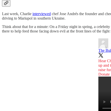
Last week, Charlie
interviewed
chef Jose Andrés the founder and che
driving to Mariupol in southern Ukraine.
Think about that for a minute: On a Friday night in spring, a celebrit
there to help feed those facing down evil at the front lines of the fi
The Bu
Hear C
up and 
raise fu
Donate