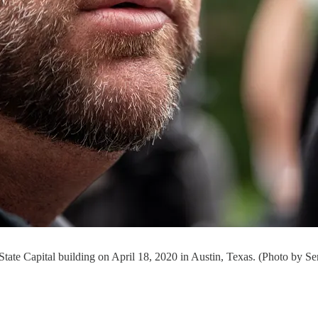
 State Capital building on April 18, 2020 in Austin, Texas. (Photo by S