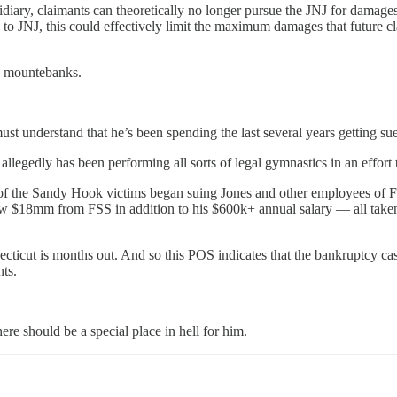
idiary, claimants can theoretically no longer pursue
the JNJ for damages
lable to JNJ, this could effectively limit the maximum damages that future
d mountebanks.
t understand that he’s been spending the last several years getting sued
llegedly has been performing all sorts of legal gymnastics in an effort to
es of the Sandy Hook victims began suing Jones and other employees of 
ew $18mm from FSS in addition to his $600k+ annual salary — all taken 
cticut is months out. And so this POS indicates that the bankruptcy case
nts.
here should be a special place in hell for him.