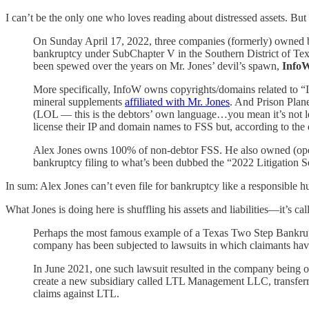
I can’t be the only one who loves reading about distressed assets. But e
On Sunday April 17, 2022, three companies (formerly) owned
bankruptcy under SubChapter V in the Southern District of Tex
been spewed over the years on Mr. Jones’ devil’s spawn,
Info
More specifically, InfoW owns copyrights/domains related to 
mineral supplements
affiliated with Mr. Jones
. And Prison Plan
(LOL — this is the debtors’ own language…you mean it’s not l
license their IP and domain names to FSS but, according to the 
Alex Jones owns 100% of non-debtor FSS. He also owned (operati
bankruptcy filing to what’s been dubbed the “2022 Litigation S
In sum: Alex Jones can’t even file for bankruptcy like a responsible 
What Jones is doing here is shuffling his assets and liabilities—it’s
Perhaps the most famous example of a Texas Two Step Bankrupt
company has been subjected to lawsuits in which claimants have
In June 2021, one such lawsuit resulted in the company being or
create a new subsidiary called LTL Management LLC, transferring 
claims against LTL.