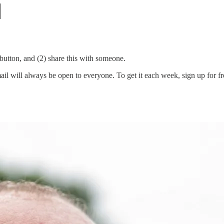
e button, and (2) share this with someone.
 will always be open to everyone. To get it each week, sign up for free