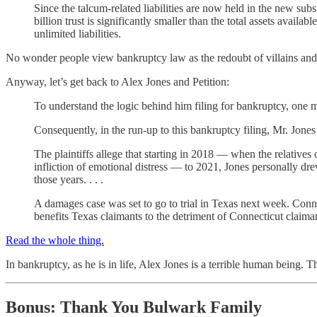
Since the talcum-related liabilities are now held in the new subs
billion trust is significantly smaller than the total assets avai
unlimited liabilities.
No wonder people view bankruptcy law as the redoubt of villains an
Anyway, let’s get back to Alex Jones and Petition:
To understand the logic behind him filing for bankruptcy, one mus
Consequently, in the run-up to this bankruptcy filing, Mr. Jones a
The plaintiffs allege that starting in 2018 — when the relativ
infliction of emotional distress — to 2021, Jones personally dr
those years. . . .
A damages case was set to go to trial in Texas next week. Conne
benefits Texas claimants to the detriment of Connecticut claima
Read the whole thing.
In bankruptcy, as he is in life, Alex Jones is a terrible human being. T
Bonus: Thank You Bulwark Family