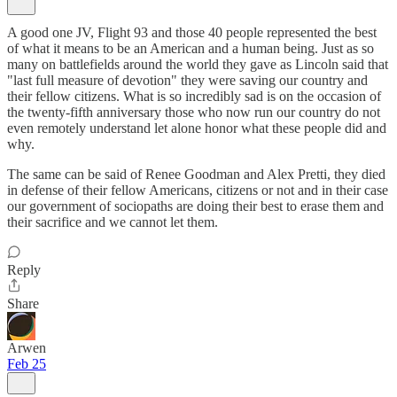
A good one JV, Flight 93 and those 40 people represented the best
of what it means to be an American and a human being. Just as so
many on battlefields around the world they gave as Lincoln said that
"last full measure of devotion" they were saving our country and
their fellow citizens. What is so incredibly sad is on the occasion of
the twenty-fifth anniversary those who now run our country do not
even remotely understand let alone honor what these people did and
why.
The same can be said of Renee Goodman and Alex Pretti, they died
in defense of their fellow Americans, citizens or not and in their case
our government of sociopaths are doing their best to erase them and
their sacrifice and we cannot let them.
Reply
Share
Arwen
Feb 25