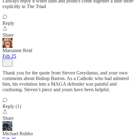
I always enjoy it when faith and politics come together a little more
explicitly in The Triad
Reply
Share
Marsanne Reid
Feb 25
Thank you for the quote from Steven Greydanus, and your own
comments about Bishop Barron. As a Catholic who had admired
him, his evolution into a MAGA defender was painful and
confusing. Steven’s piece and yours have been helpful.
Reply (1)
Share
Michael Rubbo