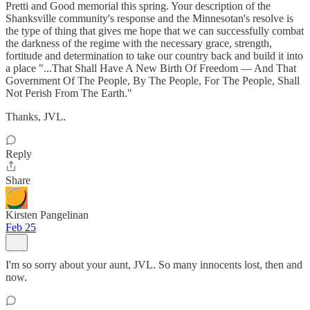
Pretti and Good memorial this spring. Your description of the
Shanksville community's response and the Minnesotan's resolve is
the type of thing that gives me hope that we can successfully combat
the darkness of the regime with the necessary grace, strength,
fortitude and determination to take our country back and build it into
a place "...That Shall Have A New Birth Of Freedom — And That
Government Of The People, By The People, For The People, Shall
Not Perish From The Earth."
Thanks, JVL.
Reply
Share
Kirsten Pangelinan
Feb 25
I'm so sorry about your aunt, JVL. So many innocents lost, then and
now.