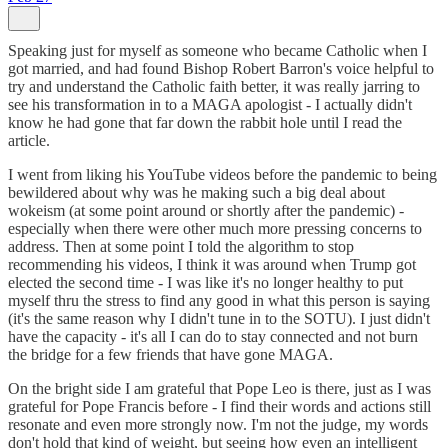
Speaking just for myself as someone who became Catholic when I
got married, and had found Bishop Robert Barron's voice helpful to
try and understand the Catholic faith better, it was really jarring to
see his transformation in to a MAGA apologist - I actually didn't
know he had gone that far down the rabbit hole until I read the
article.
I went from liking his YouTube videos before the pandemic to being
bewildered about why was he making such a big deal about
wokeism (at some point around or shortly after the pandemic) -
especially when there were other much more pressing concerns to
address. Then at some point I told the algorithm to stop
recommending his videos, I think it was around when Trump got
elected the second time - I was like it's no longer healthy to put
myself thru the stress to find any good in what this person is saying
(it's the same reason why I didn't tune in to the SOTU). I just didn't
have the capacity - it's all I can do to stay connected and not burn
the bridge for a few friends that have gone MAGA.
On the bright side I am grateful that Pope Leo is there, just as I was
grateful for Pope Francis before - I find their words and actions still
resonate and even more strongly now. I'm not the judge, my words
don't hold that kind of weight, but seeing how even an intelligent