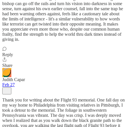
bishop can go off the rails and turn his vision into darkness in some
sense, turn against his own earlier counsel, fall into the same trap he
had been warning others against, feels like a cautionary tale about
the limits of intelligence - lit's a similar vulnerability to how words
like terrorist can get twisted into their opposite meaning. It makes
you appreciate even more those who, despite our common human
frailty, find the strength to help the world thru dark times instead of
giving in.
Reply
Share
Judith Capar
Feb 27
Thank you for writing about the Flight 93 memorial. One fall day on
my way home to Philadelphia from visiting relatives in Pittsburgh, I
took a detour to the memorial. The foliage in southwestern
Pennsylvania was vibrant. The day was crisp. I was deeply moved
when I realized that as you walk down the black granite path to the
overlook, you are walking the last flight path of Flight 93 before it