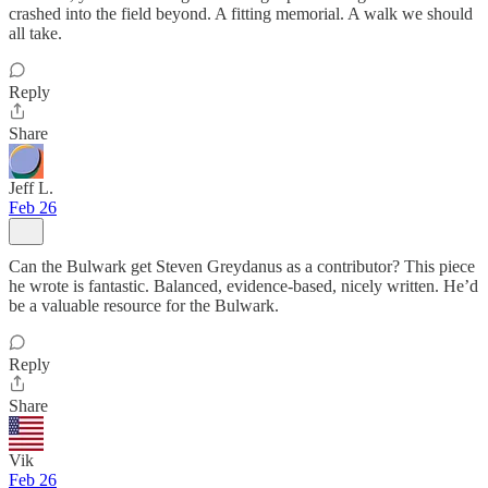
crashed into the field beyond. A fitting memorial. A walk we should
all take.
Reply
Share
Jeff L.
Feb 26
Can the Bulwark get Steven Greydanus as a contributor? This piece
he wrote is fantastic. Balanced, evidence-based, nicely written. He’d
be a valuable resource for the Bulwark.
Reply
Share
Vik
Feb 26