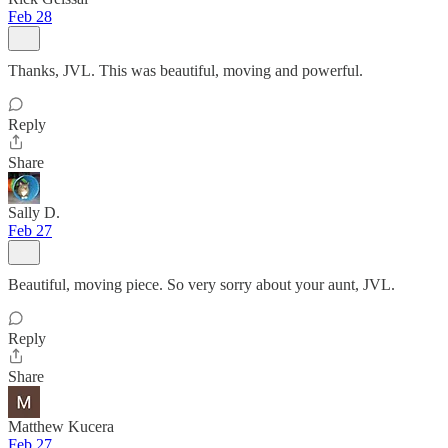
Feb 28
Thanks, JVL. This was beautiful, moving and powerful.
Reply
Share
Sally D.
Feb 27
Beautiful, moving piece. So very sorry about your aunt, JVL.
Reply
Share
Matthew Kucera
Feb 27