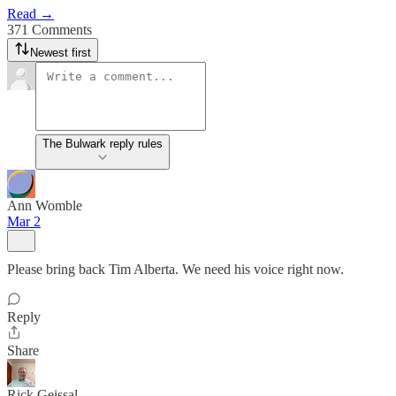
Read →
371 Comments
Newest first
The Bulwark reply rules
Ann Womble
Mar 2
Please bring back Tim Alberta. We need his voice right now.
Reply
Share
Rick Geissal