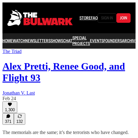
STORE
FAQ
SIGN IN
JOIN
SPECIAL
HOME
WATCH
NEWSLETTERS
SHOWS
CHAT
EVENTS
FOUNDERS
ARCHIVE
PROJECTS
The Triad
Alex Pretti, Renee Good, and
Flight 93
Jonathan V. Last
Feb 24
1,300
371
132
The memorials are the same; it’s the terrorists who have changed.