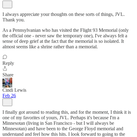
I always appreciate your thoughts on these sorts of things, JVL.
Thank you.
As a Pennsylvanian who has visited the Flight 93 Memorial (only
the official one - never saw the temporary one), I've always felt a
sense of deep grief at the fact that the memorial is so isolated. It
almost seems like a shrine rather than a memorial.
Reply
Share
Cindi Lewis
Feb 26
I finally got around to reading this, and for the moment, I think it is
one of my favorites of yours, JVL. Perhaps it's because I'm a
Minnesotan (living in San Francisco - but I will always be
Minnesotan) and have been to the George Floyd memorial and
understand and feel how this hits. I look forward to going to the