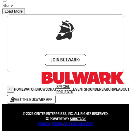
Share
Load More
Sign up to get a FREE daily dose of sanity in
your inbox.
JOIN BULWARK+
SPECIAL
HOME
WATCH
SHOWS
CHAT
EVENTS
FOUNDERS
ARCHIVE
ABOUT
PROJECTS
GET THE BULWARK APP
© 2026 CENTER ENTERPRISES, INC. ALL RIGHTS RESERVED.
POWERED BY
SUBSTACK
.
PRIVACY
∙
TERMS
∙
COLLECTION NOTICE