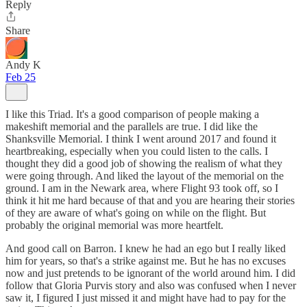
Reply
Share
Andy K
Feb 25
I like this Triad. It's a good comparison of people making a
makeshift memorial and the parallels are true. I did like the
Shanksville Memorial. I think I went around 2017 and found it
heartbreaking, especially when you could listen to the calls. I
thought they did a good job of showing the realism of what they
were going through. And liked the layout of the memorial on the
ground. I am in the Newark area, where Flight 93 took off, so I
think it hit me hard because of that and you are hearing their stories
of they are aware of what's going on while on the flight. But
probably the original memorial was more heartfelt.
And good call on Barron. I knew he had an ego but I really liked
him for years, so that's a strike against me. But he has no excuses
now and just pretends to be ignorant of the world around him. I did
follow that Gloria Purvis story and also was confused when I never
saw it, I figured I just missed it and might have had to pay for the