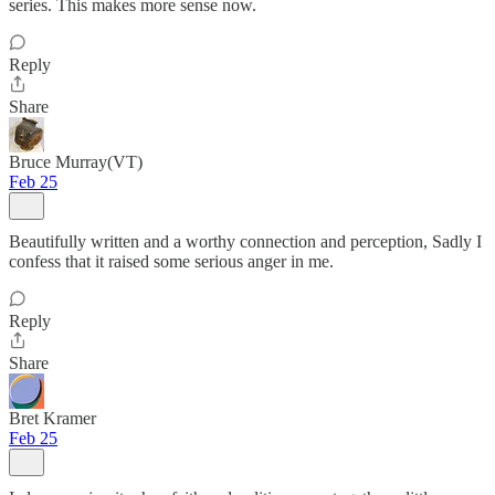
series. This makes more sense now.
Reply
Share
Bruce Murray(VT)
Feb 25
Beautifully written and a worthy connection and perception, Sadly I
confess that it raised some serious anger in me.
Reply
Share
Bret Kramer
Feb 25