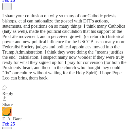
Feb 26
I share your confusion on why so many of our Catholic priests,
bishops, et al can rationalize the gospel with DJT's actions,
statements, and positions on so many things. I think many Catholics
(laity as well), made the political calculation that his support of the
Pro-Life movement, and a perceived growth (or return to) historical
power and new political influence for the USCCB as so many more
Federalist Society judges and political appointees moved into the
Trump Administration. I think they were doing the "means justifies
the end" calculation. I suspect many now wonder if they were truly
ready for what they signed up for. I pray for conversion (for both the
Presidents' heart, and those in the church who thought they could
"fix" our culture without waiting for the Holy Spirit). I hope Pope
Leo can bring them back.
Reply
Share
E. A. Bare
Feb 25