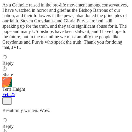
As a Catholic raised in the pro-life movement among conservatives,
I have watched in horror and grief as the Bishop Barrons of our
nation, and their followers in the pews, abandoned the principles of
our faith. Steven Greydanus and Gloria Purvis are both still
speaking up for the truth, and they take significant abuse for it. The
pope and many US bishops have been stalwart, and I have hope for
the future, but in the meantime we must amplify the people like
Greydanus and Purvis who speak the truth. Thank you for doing
that, JVL.
Reply
Share
Terri Haight
Feb 25
Beautifully written. Wow.
Reply