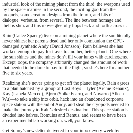
industrial look of the mining planet from the third, the weapons used
by the space marines in the second, the inciting goo from the
prequels, some creature designs from the fourth, and bits of
dialogue, verbatim, from several. The line between homage and
theft is slim, and this movie gleefully hops back and forth across it.
Rain (Cailee Spaeny) lives on a mining planet where the sun literally
never shines; her parents dead and her only companion the CPU-
damaged synthetic Andy (David Jonsson), Rain believes she has
worked enough to pay for travel to another, better planet. One where
the sun shines and the mines don’t fill your lungs with carcinogens.
Except, oops, the company arbitrarily changed the amount of work
that needed to be done to pay for the flight, so she’s here for another
five to six years.
Realizing she’s never going to get off the planet legally, Rain agrees
to a plan hatched by a group of Lost Boys—Tyler (Archie Renaux),
Kay (Isabela Merced), Bjorn (Spike Fearn), and Navarro (Aileen
Wu)—to take a ship into orbit, hack into an abandoned corporate
space station with the aid of Andy, and steal the cryopods needed to
make the journey to Rain’s desired destination. This space station is
divided into halves, Romulus and Remus, and seems to have been
an experimental lab working on, well, you know.
Get Sonny’s newsletter delivered to your inbox every week by