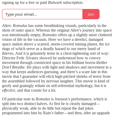
signing up for a free or paid
Bulwark
subscription.
Join
Alien: Romulus
has some breathtaking visuals, particularly in the
shots of outer space: Whereas the original
Alien
’s journey into space
was intentionally empty,
Romulus
offers up a slightly more cluttered
vision of life in the vacuum. Here we have a derelict, damaged
space station above a scarred, storm-covered mining planet, the ice
rings of which serve as a deadly hazard to our merry band of
thieves. And it is genuinely tense in a chest-tightening sort of way:
Director Fede Álvarez showed he understood how to convey
movement through constricted space in his brilliant horror-thriller
Don’t Breathe
. He plays with light and shadows and movement in a
way that keeps audiences guessing, and there’s a scare late in this
movie that I guarantee will elicit high-pitched shrieks of terror from
the assembled followed by nervous laughter. This movie is kind of
goofy and gratingly reliant on self-referential mythology, but it is
effective
, and that counts for a lot.
Of particular note in
Romulus
is Jonsson’s performance, which is
split into two distinct halves. At first he is clearly damaged—
physically weak, able to do little but repeat the dad jokes
programmed into him by Rain’s father—and then, after an upgrade