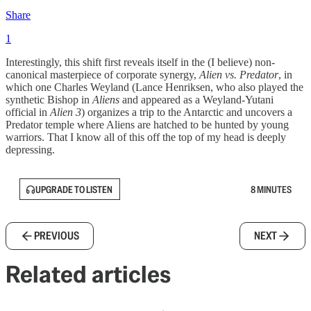
Share
1
Interestingly, this shift first reveals itself in the (I believe) non-
canonical masterpiece of corporate synergy,
Alien vs. Predator
, in
which one Charles Weyland (Lance Henriksen, who also played the
synthetic Bishop in
Aliens
and appeared as a Weyland-Yutani
official in
Alien 3
) organizes a trip to the Antarctic and uncovers a
Predator temple where Aliens are hatched to be hunted by young
warriors. That I know all of this off the top of my head is deeply
depressing.
UPGRADE TO LISTEN
8 MINUTES
PREVIOUS
NEXT
Related articles