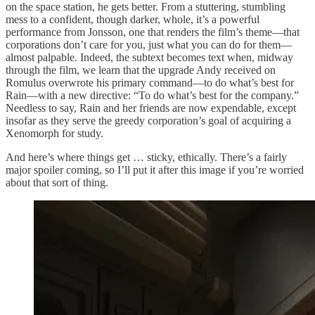
on the space station, he gets better. From a stuttering, stumbling
mess to a confident, though darker, whole, it’s a powerful
performance from Jonsson, one that renders the film’s theme—that
corporations don’t care for you, just what you can do for them—
almost palpable. Indeed, the subtext becomes text when, midway
through the film, we learn that the upgrade Andy received on
Romulus overwrote his primary command—to do what’s best for
Rain—with a new directive: “To do what’s best for the company.”
Needless to say, Rain and her friends are now expendable, except
insofar as they serve the greedy corporation’s goal of acquiring a
Xenomorph for study.
And here’s where things get … sticky, ethically. There’s a fairly
major spoiler coming, so I’ll put it after this image if you’re worried
about that sort of thing.