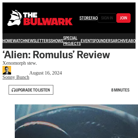
STORE
FAQ
SIGN IN
JOIN
SPECIAL
HOME
WATCH
NEWSLETTERS
SHOWS
EVENTS
FOUNDERS
ARCHIVE
ABOU
PROJECTS
‘Alien: Romulus’ Review
Xenomorph stew.
August 16, 2024
Sonny Bunch
UPGRADE TO LISTEN
8 MINUTES