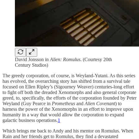
David Jonsson in
Alien: Romulus
. (Courtesy 20th
Century Studios)
The greedy corporation, of course, is Weyland-Yutani. As this series
has evolved, the overarching story has shifted from a survival tale
focused on Ellen Ripley’s (Sigourney Weaver) centuries-long effort
to fight off both the dreaded Xenomorphs and also general corporate
greed, to, specifically, the efforts of the corporation founded by Peter
Weyland (Guy Pearce in
Prometheus
and
Alien Covenant
) to
harness the power of the Xenomorphs in an effort to improve upon
humanity in a way that would allow the corporation to expand
galactic business operations.
1
Which brings me back to Andy and his mentor on Romulus. When
Rain and her friends get to Romulus, they find a devastated