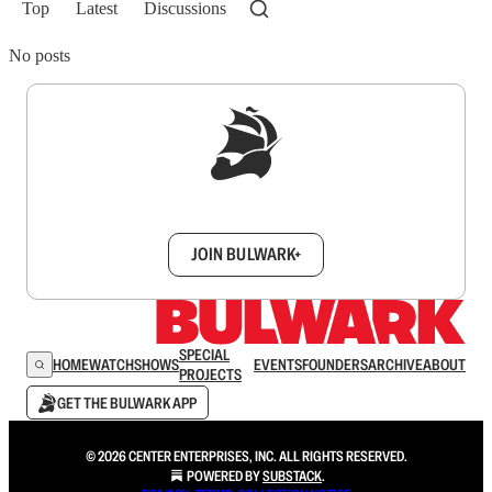
Top
Latest
Discussions
No posts
Sign up to get a FREE daily dose of sanity in
your inbox.
JOIN BULWARK+
SPECIAL
HOME
WATCH
SHOWS
EVENTS
FOUNDERS
ARCHIVE
ABOUT
PROJECTS
GET THE BULWARK APP
© 2026 CENTER ENTERPRISES, INC. ALL RIGHTS RESERVED.
POWERED BY
SUBSTACK
.