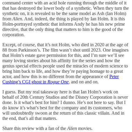
command center with an acid hole running through the middle of it
that has destroyed the lower body of a synthetic. When they turn the
synthetic on, it is revealed to be the same model as Ash (Ian Holm)
from
Alien
. And, indeed, the thing is played by Ian Holm. It is this
Holm-portrayed synthetic that informs Andy he has his new prime
directive, that the only thing that matters to him is the good of the
corporation.
Except, of course, that it’s not Holm, who died in 2020 at the age of
88 from Parkinson’s. The film wasn’t shot until 2023. One imagines
that Holm’s estate gave permission for this, and I’m sure we’ll see
many loving stories about his affinity for the series and how the
genius special effects people used the miracles of modern science to
bring him back to life, and how they’re paying homage to a great
actor, and how this is no different from the appearance of
Peter
Cushing’s CGI ghost in
Rogue One
, and on and on.
I guess. But my real takeaway here is that Ian Holm’s work on
behalf of 20th Century Studios and the Disney Corporation is never
done. Is it what’s best for him? I dunno. He’s not here to say. But I
do know it’s what’s best for the company and its customers, who
will undoubtedly swoon at the return of this classic villain. And in
the end, that’s all that matters.
Share this review with a fan of the
Alien
movies.