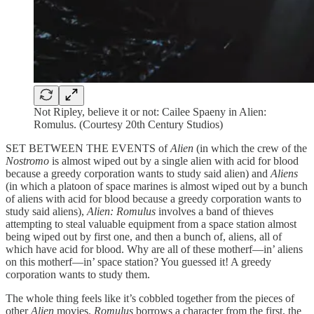
Not Ripley, believe it or not: Cailee Spaeny in Alien:
Romulus. (Courtesy 20th Century Studios)
SET BETWEEN THE EVENTS of
Alien
(in which the crew of the
Nostromo
is almost wiped out by a single alien with acid for blood
because a greedy corporation wants to study said alien) and
Aliens
(in which a platoon of space marines is almost wiped out by a bunch
of aliens with acid for blood because a greedy corporation wants to
study said aliens),
Alien: Romulus
involves a band of thieves
attempting to steal valuable equipment from a space station almost
being wiped out by first one, and then a bunch of, aliens, all of
which have acid for blood. Why are all of these motherf—in’ aliens
on this motherf—in’ space station? You guessed it! A greedy
corporation wants to study them.
The whole thing feels like it’s cobbled together from the pieces of
other
Alien
movies.
Romulus
borrows a character from the first, the