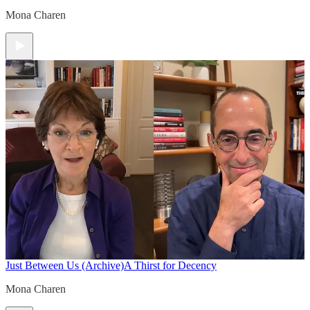
Mona Charen
Just Between Us (Archive)
A Thirst for Decency
Mona Charen