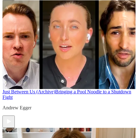
Just Between Us (Archive)
Bringing a Pool Noodle to a Shutdown
Fight
Andrew Egger