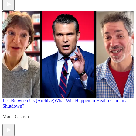
Just Between Us (Archive)
What Will Happen to Health Care in a
Shutdown?
Mona Charen