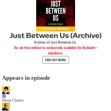
Just Between Us (Archive)
Archive of Just Between Us.
An ad-free edition is exclusively available for Bulwark+
members.
FIND OUT MORE
Appears in episode
Mona Charen