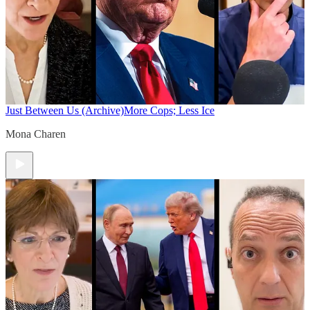
Just Between Us (Archive)
More Cops; Less Ice
Mona Charen