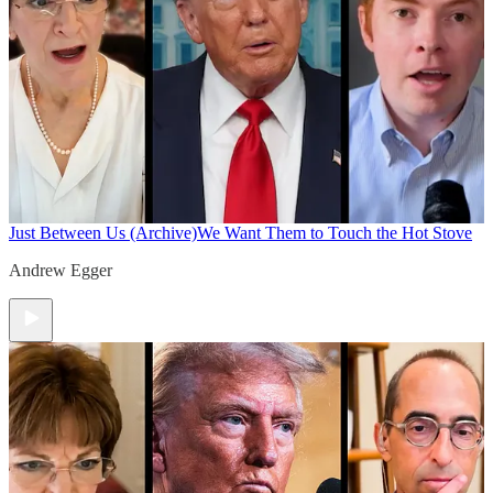
Just Between Us (Archive)
We Want Them to Touch the Hot Stove
Andrew Egger