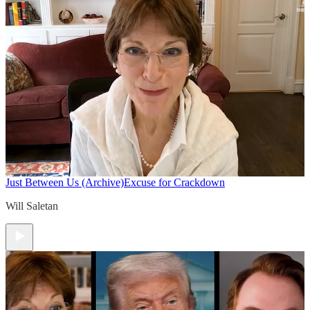
Just Between Us (Archive)
Excuse for Crackdown
Will Saletan