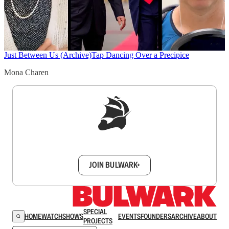
Just Between Us (Archive)
Tap Dancing Over a Precipice
Mona Charen
Sign up to get a FREE daily dose of sanity in
your inbox.
JOIN BULWARK+
SPECIAL
HOME
WATCH
SHOWS
EVENTS
FOUNDERS
ARCHIVE
ABOUT
PROJECTS