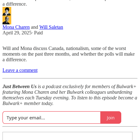
a difference.
Mona Charen
and
Will Saletan
April 29, 2025
∙ Paid
Will and Mona discuss Canada, nationalism, some of the worst
moments on the past three months, and whether the polls will make
a difference.
Leave a comment
Just Between Us
is a podcast exclusively for members of Bulwark+
featuring Mona Charen and her Bulwark colleagues unburdening
themselves each Tuesday evening. To listen to this episode become a
Bulwark+ member today.
Join