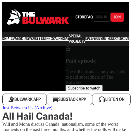
STORE
FAQ
SIGN IN
JOIN
SPECIAL
HOME
WATCH
NEWSLETTERS
SHOWS
CHAT
EVENTS
FOUNDERS
ARCHIVE
PROJECTS
Paid episode
The full episode is only available
to paid subscribers of The
Bulwark
Subscribe to watch
BULWARK APP
SUBSTACK APP
LISTEN ON
Just Between Us (Archive)
All Hail Canada!
Will and Mona discuss Canada, nationalism, some of the worst
moments on the past three months, and whether the polls will make