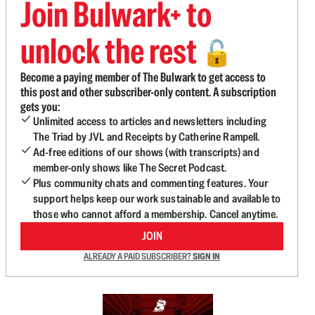
Join Bulwark+ to
unlock the rest
🔓
Become a paying member of The Bulwark to get access to
this post and other subscriber-only content. A subscription
gets you:
Unlimited access to articles and newsletters including
The Triad by JVL and Receipts by Catherine Rampell.
Ad-free editions of our shows (with transcripts) and
member-only shows like The Secret Podcast.
Plus community chats and commenting features. Your
support helps keep our work sustainable and available to
those who cannot afford a membership. Cancel anytime.
JOIN
ALREADY A PAID SUBSCRIBER?
SIGN IN