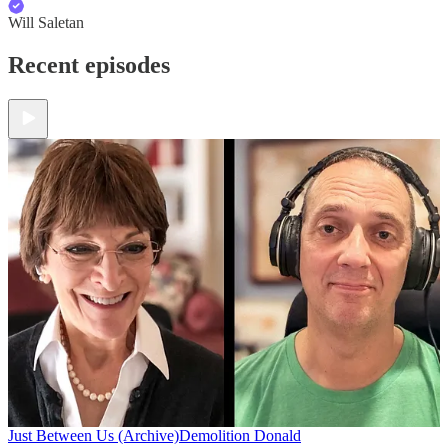
Will Saletan
Recent episodes
Just Between Us (Archive)
Demolition Donald