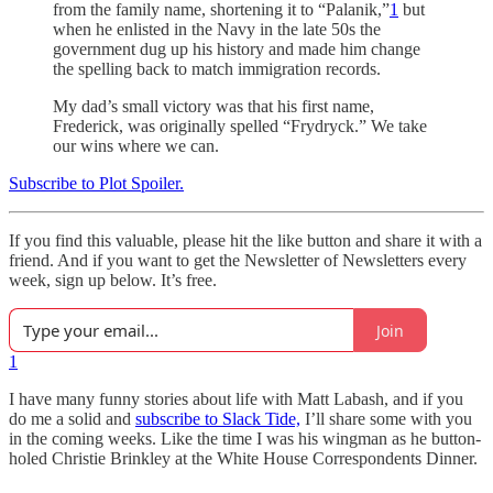
from the family name, shortening it to “Palanik,”
1
but
when he enlisted in the Navy in the late 50s the
government dug up his history and made him change
the spelling back to match immigration records.
My dad’s small victory was that his first name,
Frederick, was originally spelled “Frydryck.” We take
our wins where we can.
Subscribe to Plot Spoiler.
If you find this valuable, please hit the like button and share it with a
friend. And if you want to get the Newsletter of Newsletters every
week, sign up below. It’s free.
Join
1
I have many funny stories about life with Matt Labash, and if you
do me a solid and
subscribe to Slack Tide,
I’ll share some with you
in the coming weeks. Like the time I was his wingman as he button-
holed Christie Brinkley at the White House Correspondents Dinner.