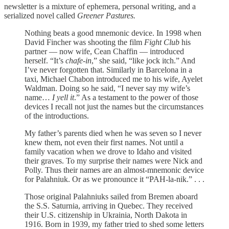
newsletter is a mixture of ephemera, personal writing, and a
serialized novel called
Greener Pastures.
Nothing beats a good mnemonic device. In 1998 when
David Fincher was shooting the film
Fight Club
his
partner — now wife, Cean Chaffin — introduced
herself. “It’s
chafe-in
,” she said, “like jock itch.” And
I’ve never forgotten that. Similarly in Barcelona in a
taxi, Michael Chabon introduced me to his wife, Ayelet
Waldman. Doing so he said, “I never say my wife’s
name…
I yell it
.” As a testament to the power of those
devices I recall not just the names but the circumstances
of the introductions.
My father’s parents died when he was seven so I never
knew them, not even their first names. Not until a
family vacation when we drove to Idaho and visited
their graves. To my surprise their names were Nick and
Polly. Thus their names are an almost-mnemonic device
for Palahniuk. Or as we pronounce it “PAH-la-nik.” . . .
Those original Palahniuks sailed from Bremen aboard
the S.S. Saturnia, arriving in Quebec. They received
their U.S. citizenship in Ukrainia, North Dakota in
1916. Born in 1939, my father tried to shed some letters