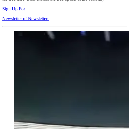
Sign Up For
Newsletter of Newsletters