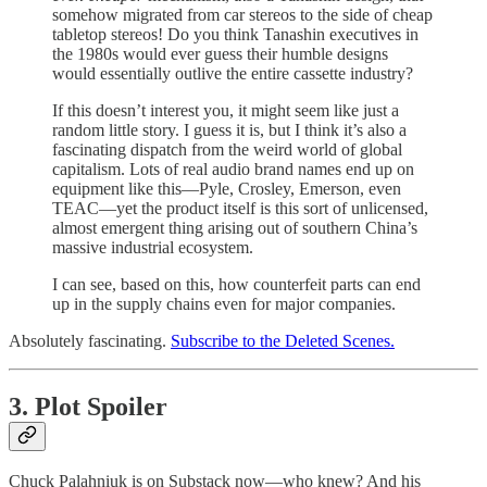
somehow migrated from car stereos to the side of cheap
tabletop stereos! Do you think Tanashin executives in
the 1980s would ever guess their humble designs
would essentially outlive the entire cassette industry?
If this doesn’t interest you, it might seem like just a
random little story. I guess it is, but I think it’s also a
fascinating dispatch from the weird world of global
capitalism. Lots of real audio brand names end up on
equipment like this—Pyle, Crosley, Emerson, even
TEAC—yet the product itself is this sort of unlicensed,
almost emergent thing arising out of southern China’s
massive industrial ecosystem.
I can see, based on this, how counterfeit parts can end
up in the supply chains even for major companies.
Absolutely fascinating.
Subscribe to the Deleted Scenes.
3. Plot Spoiler
Chuck Palahniuk is on Substack now—who knew? And his