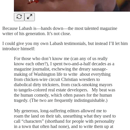
Because Labash is—hands down—the most talented magazine
writer of his generation. It’s not close.
I could give you my own Labash testimonials, but instead I’ll let him
introduce himself:
For those who don’t know me (can any of us really
know each other?), I spent two-and-a-half decades as a
magazine journalist, eschewing the dreary sausage-
making of Washington life to write about everything
from chicken-wire circuit Christian wrestlers to
diabolical dirty tricksters, from crack-smoking mayors
to tangelo-colored real estate developers. My beat was
the human comedy, which often passes for the human
tragedy. (The two are frequently indistinguishable.)
My generous, long-suffering editors allowed me to
roam the land on their tab, unearthing what they used to
call “characters” (shorthand for people with personality
in a town that often had none), and to write them up at