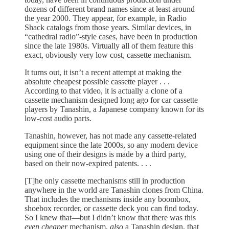
dozens of different brand names since at least around
the year 2000. They appear, for example, in Radio
Shack catalogs from those years. Similar devices, in
“cathedral radio”-style cases, have been in production
since the late 1980s. Virtually all of them feature this
exact, obviously very low cost, cassette mechanism.
It turns out, it isn’t a recent attempt at making the
absolute cheapest possible cassette player . . .
According to that video, it is actually a clone of a
cassette mechanism designed long ago for car cassette
players by Tanashin, a Japanese company known for its
low-cost audio parts.
Tanashin, however, has not made any cassette-related
equipment since the late 2000s, so any modern device
using one of their designs is made by a third party,
based on their now-expired patents. . . .
[T]he only cassette mechanisms still in production
anywhere in the world are Tanashin clones from China.
That includes the mechanisms inside any boombox,
shoebox recorder, or cassette deck you can find today.
So I knew that—but I didn’t know that there was this
even cheaper
mechanism,
also
a Tanashin design, that