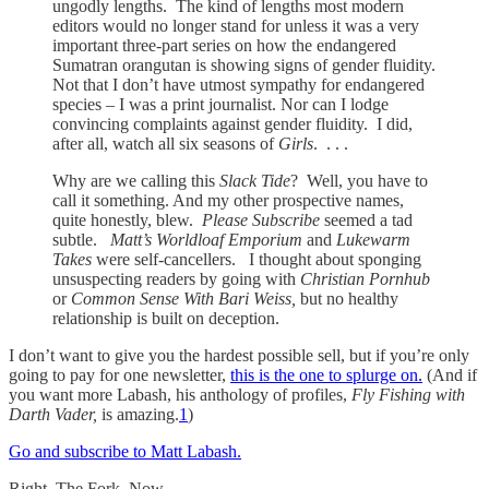
ungodly lengths. The kind of lengths most modern
editors would no longer stand for unless it was a very
important three-part series on how the endangered
Sumatran orangutan is showing signs of gender fluidity.
Not that I don’t have utmost sympathy for endangered
species – I was a print journalist. Nor can I lodge
convincing complaints against gender fluidity. I did,
after all, watch all six seasons of
Girls
. . . .
Why are we calling this
Slack Tide
? Well, you have to
call it something. And my other prospective names,
quite honestly, blew.
Please Subscribe
seemed a tad
subtle.
Matt’s Worldloaf Emporium
and
Lukewarm
Takes
were self-cancellers. I thought about sponging
unsuspecting readers by going with
Christian Pornhub
or
Common Sense With Bari Weiss,
but no healthy
relationship is built on deception.
I don’t want to give you the hardest possible sell, but if you’re only
going to pay for one newsletter,
this is the one to splurge on.
(And if
you want more Labash, his anthology of profiles,
Fly Fishing with
Darth Vader,
is amazing.
1
)
Go and subscribe to Matt Labash.
Right. The Fork. Now.