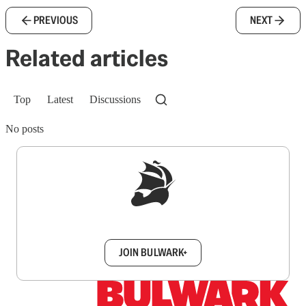
PREVIOUS
NEXT
Related articles
Top
Latest
Discussions
No posts
Sign up to get a FREE daily dose of sanity in
your inbox.
JOIN BULWARK+