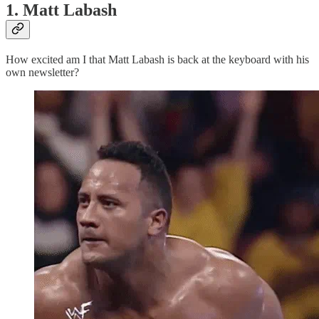
1. Matt Labash
How excited am I that Matt Labash is back at the keyboard with his
own newsletter?