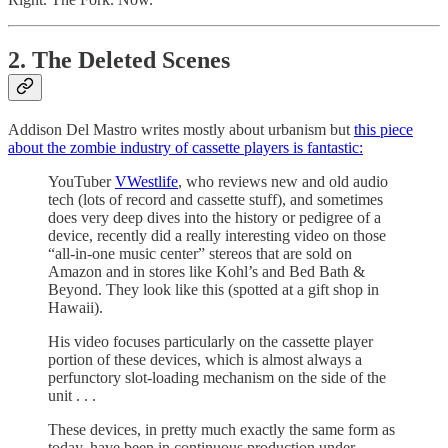
2. The Deleted Scenes
Addison Del Mastro writes mostly about urbanism but
this piece
about the zombie industry of cassette players is fantastic:
YouTuber
VWestlife
, who reviews new and old audio
tech (lots of record and cassette stuff), and sometimes
does very deep dives into the history or pedigree of a
device, recently did a really interesting video on those
“all-in-one music center” stereos that are sold on
Amazon and in stores like Kohl’s and Bed Bath &
Beyond. They look like this (spotted at a gift shop in
Hawaii).
His video focuses particularly on the cassette player
portion of these devices, which is almost always a
perfunctory slot-loading mechanism on the side of the
unit . . .
These devices, in pretty much exactly the same form as
today, have been in continuous production under