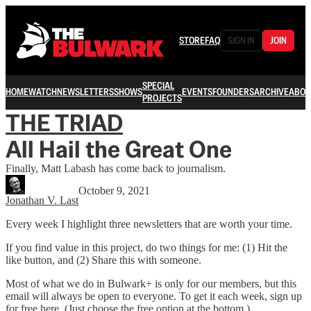
STORE
FAQ
SIGN IN
JOIN
SPECIAL
HOME
WATCH
NEWSLETTERS
SHOWS
EVENTS
FOUNDERS
ARCHIVE
ABOU
PROJECTS
THE TRIAD
All Hail the Great One
Finally, Matt Labash has come back to journalism.
October 9, 2021
Jonathan V. Last
Every week I highlight three newsletters that are worth your time.
If you find value in this project, do two things for me: (1) Hit the
like button, and (2) Share this with someone.
Most of what we do in Bulwark+ is only for our members, but this
email will always be open to everyone. To get it each week, sign up
for free here. (Just choose the free option at the bottom.)